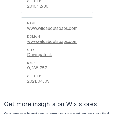
2016/12/30
www.wildaboutsoaps.com
www.wildaboutsoaps.com
Downpatrick
9,288,757
2021/04/09
Get more insights on Wix stores