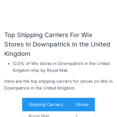
Top Shipping Carriers For Wix
Stores In Downpatrick In the United
Kingdom
12.5% of Wix stores in Downpatrick in the United
Kingdom ship by Royal Mail.
Here are the top shipping carriers for stores on Wix in
Downpatrick in the United Kingdom.
Shipping Carriers
Stores
Royal Mail
1