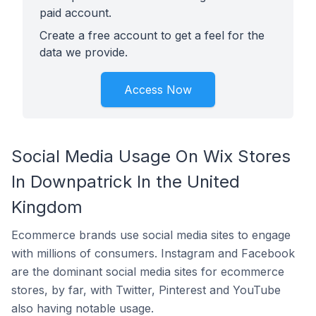
paid account.
Create a free account to get a feel for the
data we provide.
Access Now
Social Media Usage On Wix Stores
In Downpatrick In the United
Kingdom
Ecommerce brands use social media sites to engage
with millions of consumers. Instagram and Facebook
are the dominant social media sites for ecommerce
stores, by far, with Twitter, Pinterest and YouTube
also having notable usage.