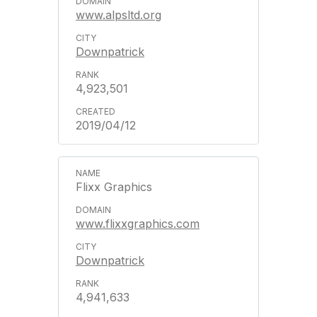
www.alpsltd.org
Downpatrick
4,923,501
2019/04/12
Flixx Graphics
www.flixxgraphics.com
Downpatrick
4,941,633