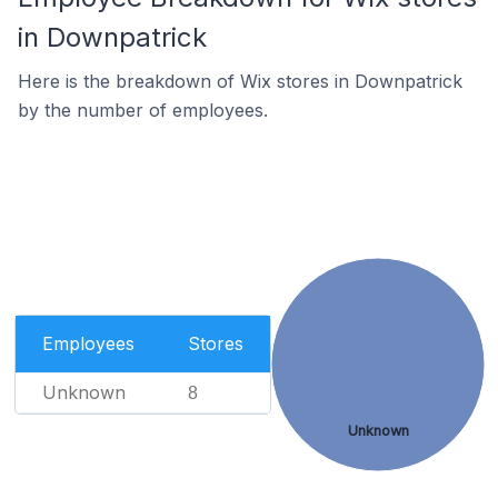
in Downpatrick
Here is the breakdown of Wix stores in Downpatrick
by the number of employees.
Employees
Stores
Unknown
8
Unknown