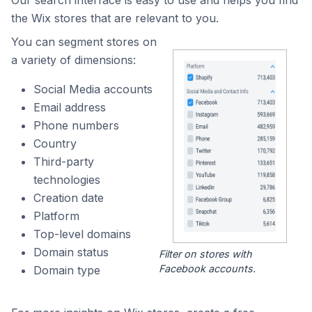
Our search interface is easy to use and helps you find
the Wix stores that are relevant to you.
You can segment stores on
a variety of dimensions:
Social Media accounts
Email address
Phone numbers
Country
Third-party
technologies
Creation date
Platform
Top-level domains
Domain status
Filter on stores with
Facebook accounts.
Domain type