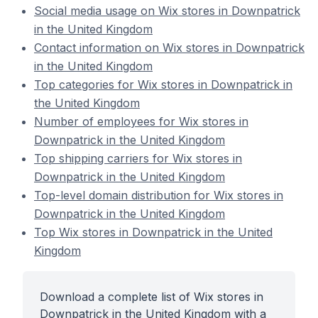
Social media usage on Wix stores in Downpatrick
in the United Kingdom
Contact information on Wix stores in Downpatrick
in the United Kingdom
Top categories for Wix stores in Downpatrick in
the United Kingdom
Number of employees for Wix stores in
Downpatrick in the United Kingdom
Top shipping carriers for Wix stores in
Downpatrick in the United Kingdom
Top-level domain distribution for Wix stores in
Downpatrick in the United Kingdom
Top Wix stores in Downpatrick in the United
Kingdom
Download a complete list of Wix stores in
Downpatrick in the United Kingdom with a