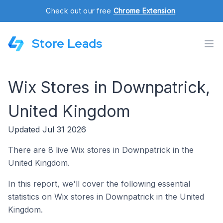
Check out our free
Chrome Extension
.
Store Leads
Wix Stores in Downpatrick,
United Kingdom
Updated Jul 31 2026
There are 8 live Wix stores in Downpatrick in the
United Kingdom.
In this report, we'll cover the following essential
statistics on Wix stores in Downpatrick in the United
Kingdom.