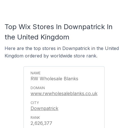
Top Wix Stores In Downpatrick In
the United Kingdom
Here are the top stores in Downpatrick in the United
Kingdom ordered by worldwide store rank.
RW Wholesale Blanks
www.rwwholesaleblanks.co.uk
Downpatrick
2,626,377