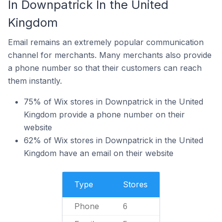
In Downpatrick In the United
Kingdom
Email remains an extremely popular communication
channel for merchants. Many merchants also provide
a phone number so that their customers can reach
them instantly.
75% of Wix stores in Downpatrick in the United
Kingdom provide a phone number on their
website
62% of Wix stores in Downpatrick in the United
Kingdom have an email on their website
Type
Stores
Phone
6