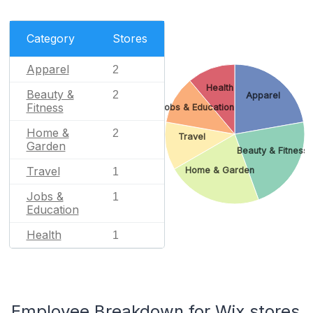
Category
Stores
Apparel
2
Health
Beauty &
2
Apparel
Fitness
Jobs & Education
Home &
2
Travel
Garden
Beauty & Fitness
Travel
Home & Garden
1
Jobs &
1
Education
Health
1
Employee Breakdown for Wix stores