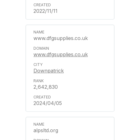
2022/11/11
www.dfgsupplies.co.uk
www.dfgsupplies.co.uk
Downpatrick
2,642,830
2024/04/05
alpsltd.org