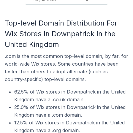
Top-level Domain Distribution For
Wix Stores In Downpatrick In the
United Kingdom
.com is the most common top-level domain, by far, for
world-wide Wix stores. Some countries have been
faster than others to adopt alternate (such as
country-specific) top-level domains.
62.5% of Wix stores in Downpatrick in the United
Kingdom have a .co.uk domain.
25.0% of Wix stores in Downpatrick in the United
Kingdom have a .com domain.
12.5% of Wix stores in Downpatrick in the United
Kingdom have a .org domain.