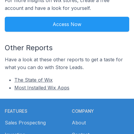
For more insights on Wix stores, create a free
account and have a look for yourself.
Access Now
Other Reports
Have a look at these other reports to get a taste for
what you can do with Store Leads.
The State of Wix
Most Installed Wix Apps
Footer
FEATURES
COMPANY
Sales Prospecting
About