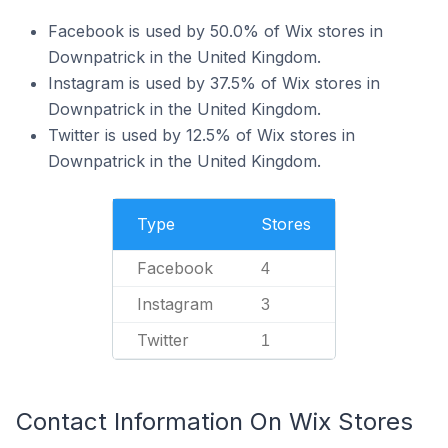
Facebook is used by 50.0% of Wix stores in
Downpatrick in the United Kingdom.
Instagram is used by 37.5% of Wix stores in
Downpatrick in the United Kingdom.
Twitter is used by 12.5% of Wix stores in
Downpatrick in the United Kingdom.
Type
Stores
Facebook
4
Instagram
3
Twitter
1
Contact Information On Wix Stores