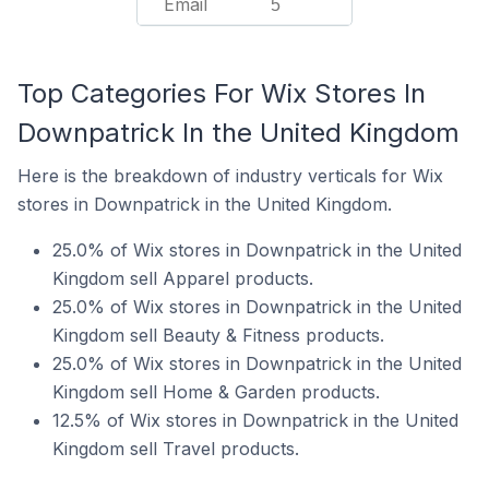
Email
5
Top Categories For Wix Stores In
Downpatrick In the United Kingdom
Here is the breakdown of industry verticals for Wix
stores in Downpatrick in the United Kingdom.
25.0% of Wix stores in Downpatrick in the United
Kingdom sell Apparel products.
25.0% of Wix stores in Downpatrick in the United
Kingdom sell Beauty & Fitness products.
25.0% of Wix stores in Downpatrick in the United
Kingdom sell Home & Garden products.
12.5% of Wix stores in Downpatrick in the United
Kingdom sell Travel products.