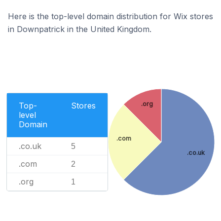
Here is the top-level domain distribution for Wix stores
in Downpatrick in the United Kingdom.
.org
Top-
Stores
level
Domain
.com
.co.uk
5
.co.uk
.com
2
.org
1