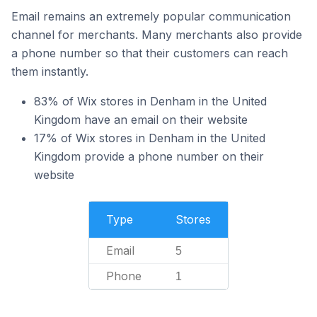
Email remains an extremely popular communication
channel for merchants. Many merchants also provide
a phone number so that their customers can reach
them instantly.
83% of Wix stores in Denham in the United
Kingdom have an email on their website
17% of Wix stores in Denham in the United
Kingdom provide a phone number on their
website
Type
Stores
Email
5
Phone
1