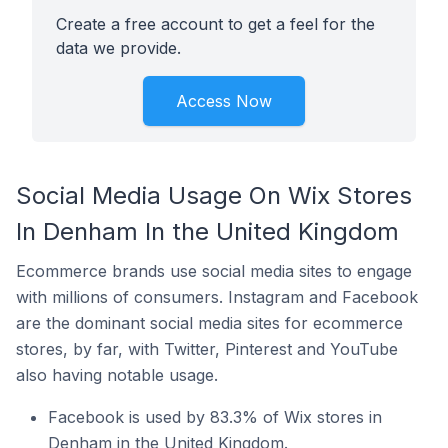
Create a free account to get a feel for the
data we provide.
Access Now
Social Media Usage On Wix Stores
In Denham In the United Kingdom
Ecommerce brands use social media sites to engage
with millions of consumers. Instagram and Facebook
are the dominant social media sites for ecommerce
stores, by far, with Twitter, Pinterest and YouTube
also having notable usage.
Facebook is used by 83.3% of Wix stores in
Denham in the United Kingdom.