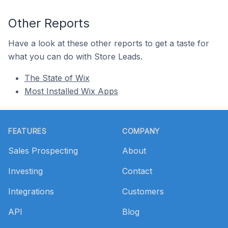
Other Reports
Have a look at these other reports to get a taste for
what you can do with Store Leads.
The State of Wix
Most Installed Wix Apps
Footer
FEATURES
COMPANY
Sales Prospecting
About
Investing
Contact
Integrations
Customers
API
Blog