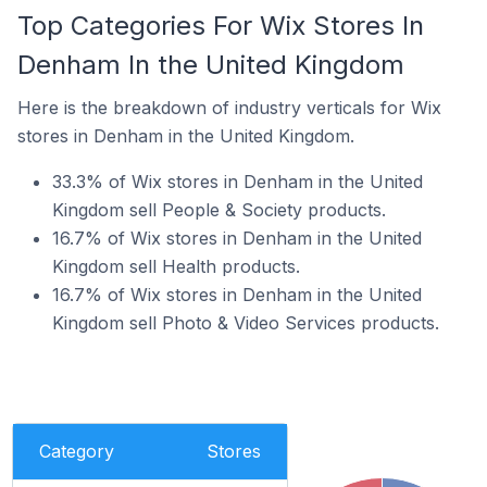
Top Categories For Wix Stores In
Denham In the United Kingdom
Here is the breakdown of industry verticals for Wix
stores in Denham in the United Kingdom.
33.3% of Wix stores in Denham in the United
Kingdom sell People & Society products.
16.7% of Wix stores in Denham in the United
Kingdom sell Health products.
16.7% of Wix stores in Denham in the United
Kingdom sell Photo & Video Services products.
Category
Stores