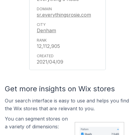
sr.everythingsrosie.com
Denham
12,112,905
2021/04/09
Get more insights on Wix stores
Our search interface is easy to use and helps you find
the Wix stores that are relevant to you.
You can segment stores on
a variety of dimensions: