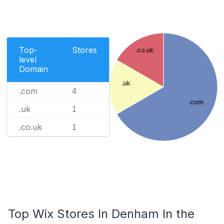
Top-
Stores
.co.uk
level
Domain
.uk
.com
4
.com
.uk
1
.co.uk
1
Top Wix Stores In Denham In the