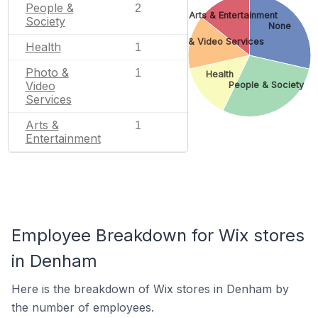
People &
2
Arts & Entertainment
Society
None
Photo & Video Services
Health
1
Photo &
1
Health
Video
People & Society
Services
Arts &
1
Entertainment
Employee Breakdown for Wix stores
in Denham
Here is the breakdown of Wix stores in Denham by
the number of employees.