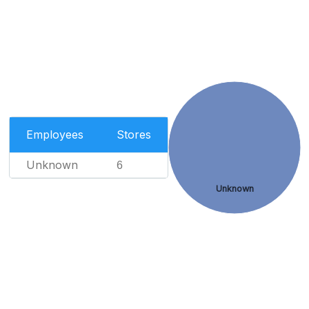
Employees
Stores
Unknown
6
Unknown