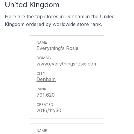
United Kingdom
Here are the top stores in Denham in the United
Kingdom ordered by worldwide store rank.
Everything's Rosie
www.everythingsrosie.com
Denham
791,620
2016/12/30