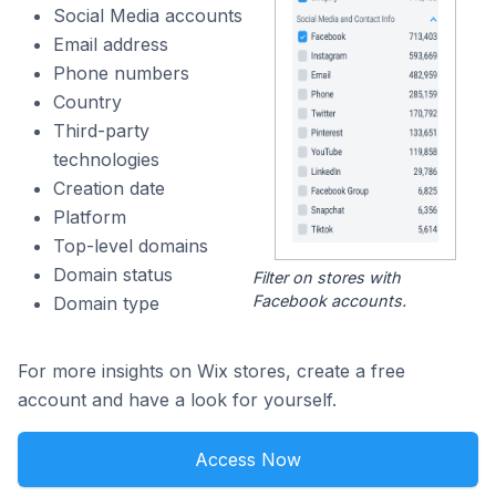
Social Media accounts
Email address
Phone numbers
Country
Third-party
technologies
Creation date
Platform
Top-level domains
Domain status
Filter on stores with
Facebook accounts.
Domain type
For more insights on Wix stores, create a free
account and have a look for yourself.
Access Now