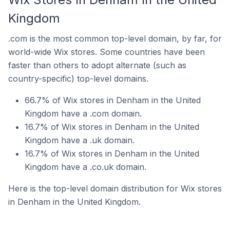
Kingdom
.com is the most common top-level domain, by far, for
world-wide Wix stores. Some countries have been
faster than others to adopt alternate (such as
country-specific) top-level domains.
66.7% of Wix stores in Denham in the United
Kingdom have a .com domain.
16.7% of Wix stores in Denham in the United
Kingdom have a .uk domain.
16.7% of Wix stores in Denham in the United
Kingdom have a .co.uk domain.
Here is the top-level domain distribution for Wix stores
in Denham in the United Kingdom.