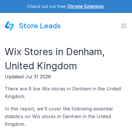
Check out our free
Chrome Extension
.
Store Leads
Wix Stores in Denham,
United Kingdom
Updated Jul 31 2026
There are 6 live Wix stores in Denham in the United
Kingdom.
In this report, we'll cover the following essential
statistics on Wix stores in Denham in the United
Kingdom.