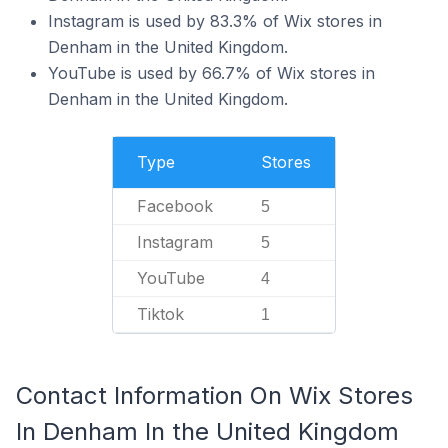
Instagram is used by 83.3% of Wix stores in
Denham in the United Kingdom.
YouTube is used by 66.7% of Wix stores in
Denham in the United Kingdom.
Type
Stores
Facebook
5
Instagram
5
YouTube
4
Tiktok
1
Contact Information On Wix Stores
In Denham In the United Kingdom