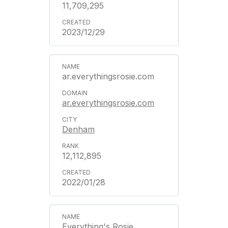
11,709,295
2023/12/29
ar.everythingsrosie.com
ar.everythingsrosie.com
Denham
12,112,895
2022/01/28
Everything's Rosie