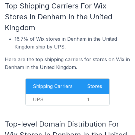
Top Shipping Carriers For Wix
Stores In Denham In the United
Kingdom
16.7% of Wix stores in Denham in the United
Kingdom ship by UPS.
Here are the top shipping carriers for stores on Wix in
Denham in the United Kingdom.
Shipping Carriers
Stores
UPS
1
Top-level Domain Distribution For
Wix Stores In Denham In the United