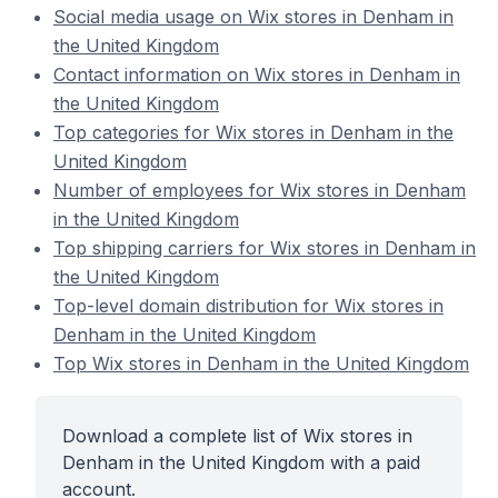
Social media usage on Wix stores in Denham in
the United Kingdom
Contact information on Wix stores in Denham in
the United Kingdom
Top categories for Wix stores in Denham in the
United Kingdom
Number of employees for Wix stores in Denham
in the United Kingdom
Top shipping carriers for Wix stores in Denham in
the United Kingdom
Top-level domain distribution for Wix stores in
Denham in the United Kingdom
Top Wix stores in Denham in the United Kingdom
Download a complete list of Wix stores in
Denham in the United Kingdom with a paid
account.