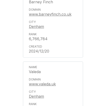
Barney Finch
www.barneyfinch.co.uk
Denham
6,766,784
2024/12/20
Valeda
www.valeda.uk
Denham