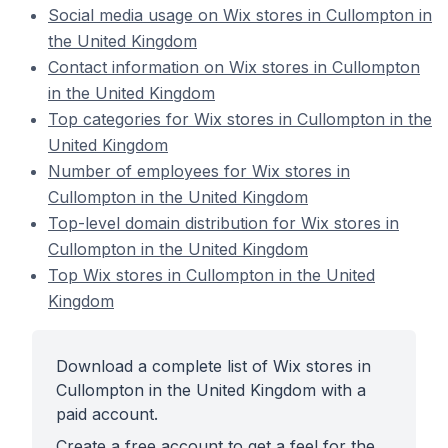
Social media usage on Wix stores in Cullompton in
the United Kingdom
Contact information on Wix stores in Cullompton
in the United Kingdom
Top categories for Wix stores in Cullompton in the
United Kingdom
Number of employees for Wix stores in
Cullompton in the United Kingdom
Top-level domain distribution for Wix stores in
Cullompton in the United Kingdom
Top Wix stores in Cullompton in the United
Kingdom
Download a complete list of Wix stores in
Cullompton in the United Kingdom with a
paid account.
Create a free account to get a feel for the