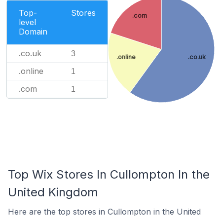
Top-
Stores
.com
level
Domain
.co.uk
3
.online
.co.uk
.online
1
.com
1
Top Wix Stores In Cullompton In the
United Kingdom
Here are the top stores in Cullompton in the United