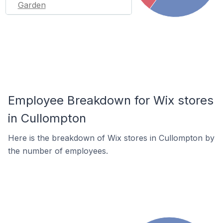
Garden
Employee Breakdown for Wix stores
in Cullompton
Here is the breakdown of Wix stores in Cullompton by
the number of employees.