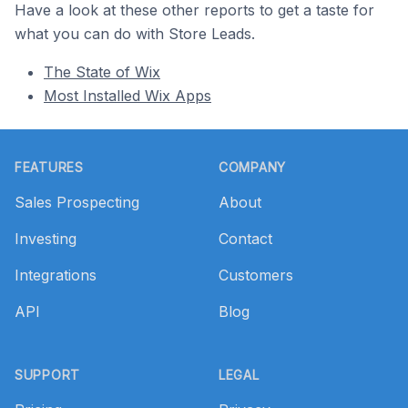
Have a look at these other reports to get a taste for
what you can do with Store Leads.
The State of Wix
Most Installed Wix Apps
Footer
FEATURES
COMPANY
Sales Prospecting
About
Investing
Contact
Integrations
Customers
API
Blog
SUPPORT
LEGAL