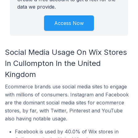
data we provide.
Access Now
Social Media Usage On Wix Stores
In Cullompton In the United
Kingdom
Ecommerce brands use social media sites to engage
with millions of consumers. Instagram and Facebook
are the dominant social media sites for ecommerce
stores, by far, with Twitter, Pinterest and YouTube
also having notable usage.
Facebook is used by 40.0% of Wix stores in