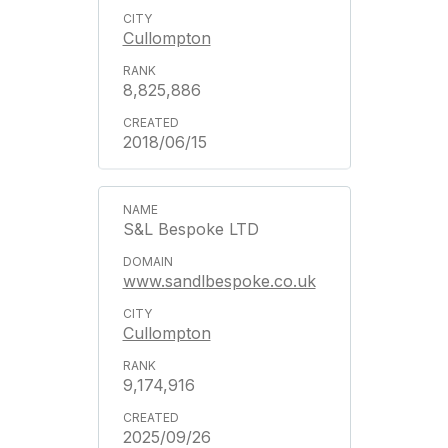
Cullompton
8,825,886
2018/06/15
S&L Bespoke LTD
www.sandlbespoke.co.uk
Cullompton
9,174,916
2025/09/26