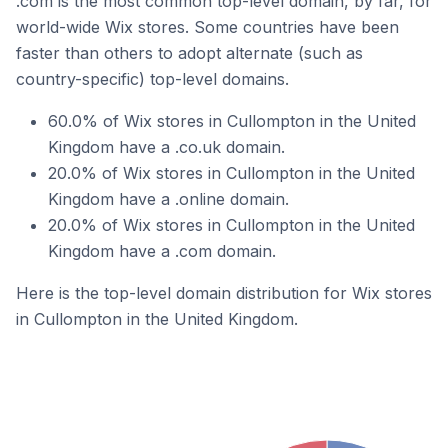
.com is the most common top-level domain, by far, for
world-wide Wix stores. Some countries have been
faster than others to adopt alternate (such as
country-specific) top-level domains.
60.0% of Wix stores in Cullompton in the United
Kingdom have a .co.uk domain.
20.0% of Wix stores in Cullompton in the United
Kingdom have a .online domain.
20.0% of Wix stores in Cullompton in the United
Kingdom have a .com domain.
Here is the top-level domain distribution for Wix stores
in Cullompton in the United Kingdom.