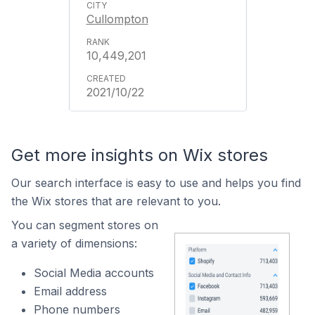
Cullompton
10,449,201
2021/10/22
Get more insights on Wix stores
Our search interface is easy to use and helps you find
the Wix stores that are relevant to you.
You can segment stores on
a variety of dimensions:
Social Media accounts
Email address
Phone numbers