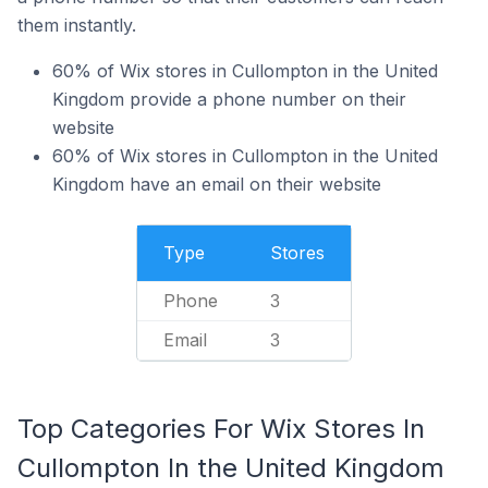
them instantly.
60% of Wix stores in Cullompton in the United
Kingdom provide a phone number on their
website
60% of Wix stores in Cullompton in the United
Kingdom have an email on their website
Type
Stores
Phone
3
Email
3
Top Categories For Wix Stores In
Cullompton In the United Kingdom