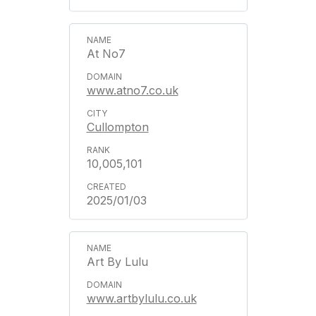
At No7
www.atno7.co.uk
Cullompton
10,005,101
2025/01/03
Art By Lulu
www.artbylulu.co.uk