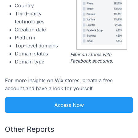
Country
Third-party
technologies
Creation date
Platform
Top-level domains
Domain status
Filter on stores with
Facebook accounts.
Domain type
For more insights on Wix stores, create a free
account and have a look for yourself.
Access Now
Other Reports