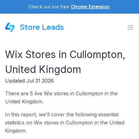
Check out our free
Chrome Extension
.
Store Leads
Wix Stores in Cullompton,
United Kingdom
Updated Jul 31 2026
There are 5 live Wix stores in Cullompton in the
United Kingdom.
In this report, we'll cover the following essential
statistics on Wix stores in Cullompton in the United
Kingdom.