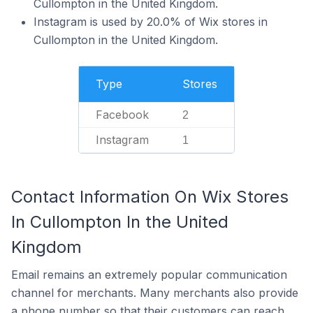
Cullompton in the United Kingdom.
Instagram is used by 20.0% of Wix stores in
Cullompton in the United Kingdom.
Type
Stores
Facebook
2
Instagram
1
Contact Information On Wix Stores
In Cullompton In the United
Kingdom
Email remains an extremely popular communication
channel for merchants. Many merchants also provide
a phone number so that their customers can reach