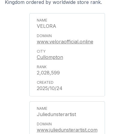
Kingdom ordered by worldwide store rank.
VELORA
www.veloraofficial.online
Cullompton
2,028,599
2025/10/24
Juliedunsterartist
www.juliedunsterartist.com