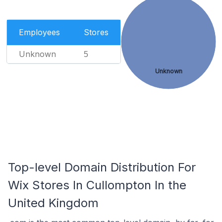
Employees
Stores
Unknown
5
Unknown
Top-level Domain Distribution For
Wix Stores In Cullompton In the
United Kingdom