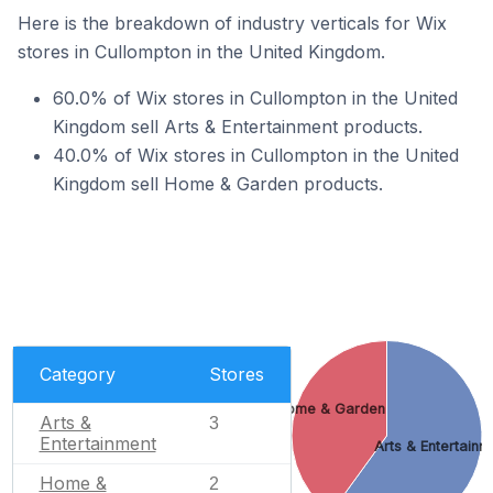
Here is the breakdown of industry verticals for Wix
stores in Cullompton in the United Kingdom.
60.0% of Wix stores in Cullompton in the United
Kingdom sell Arts & Entertainment products.
40.0% of Wix stores in Cullompton in the United
Kingdom sell Home & Garden products.
Category
Stores
Home & Garden
Arts &
3
Entertainment
Arts & Entertainm
Home &
2