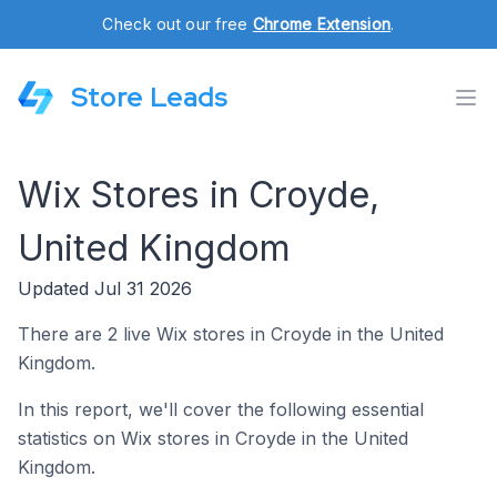
Check out our free
Chrome Extension
.
Store Leads
Wix Stores in Croyde,
United Kingdom
Updated Jul 31 2026
There are 2 live Wix stores in Croyde in the United
Kingdom.
In this report, we'll cover the following essential
statistics on Wix stores in Croyde in the United
Kingdom.