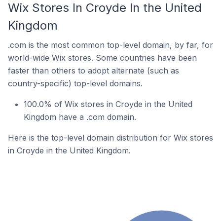
Wix Stores In Croyde In the United
Kingdom
.com is the most common top-level domain, by far, for
world-wide Wix stores. Some countries have been
faster than others to adopt alternate (such as
country-specific) top-level domains.
100.0% of Wix stores in Croyde in the United
Kingdom have a .com domain.
Here is the top-level domain distribution for Wix stores
in Croyde in the United Kingdom.