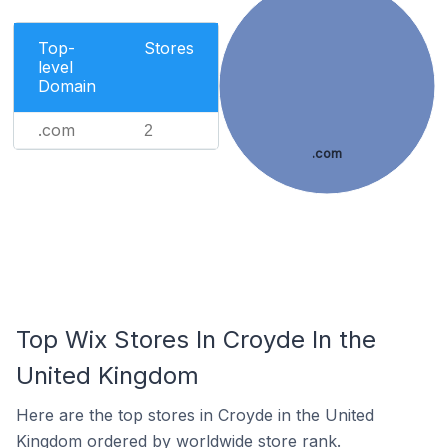
Top-
Stores
level
Domain
.com
2
.com
Top Wix Stores In Croyde In the
United Kingdom
Here are the top stores in Croyde in the United
Kingdom ordered by worldwide store rank.