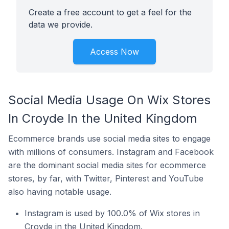
Create a free account to get a feel for the
data we provide.
Access Now
Social Media Usage On Wix Stores
In Croyde In the United Kingdom
Ecommerce brands use social media sites to engage
with millions of consumers. Instagram and Facebook
are the dominant social media sites for ecommerce
stores, by far, with Twitter, Pinterest and YouTube
also having notable usage.
Instagram is used by 100.0% of Wix stores in
Croyde in the United Kingdom.