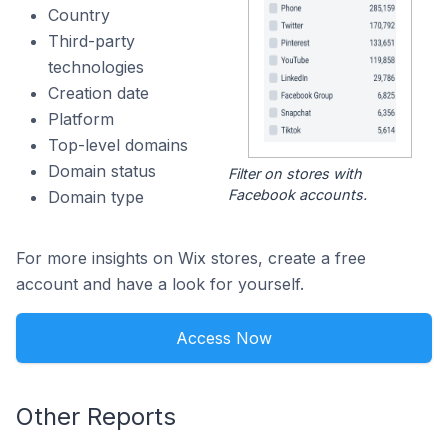
Country
Third-party
technologies
Creation date
Platform
Top-level domains
Domain status
Filter on stores with
Facebook accounts.
Domain type
For more insights on Wix stores, create a free
account and have a look for yourself.
Access Now
Other Reports