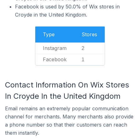
Facebook is used by 50.0% of Wix stores in
Croyde in the United Kingdom.
Type
Stores
Instagram
2
Facebook
1
Contact Information On Wix Stores
In Croyde In the United Kingdom
Email remains an extremely popular communication
channel for merchants. Many merchants also provide
a phone number so that their customers can reach
them instantly.