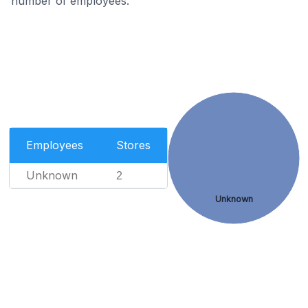
number of employees.
Employees
Stores
Unknown
2
Unknown