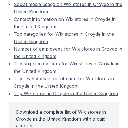
Social media usage on Wix stores in Croyde in the
United Kingdom
Contact information on Wix stores in Croyde in
the United Kingdom
Top categories for Wix stores in Croyde in the
United Kingdom
Number of employees for Wix stores in Croyde in
the United Kingdom
Top shipping carriers for Wix stores in Croyde in
the United Kingdom
Top-level domain distribution for Wix stores in
Croyde in the United Kingdom
Top Wix stores in Croyde in the United Kingdom
Download a complete list of Wix stores in
Croyde in the United Kingdom with a paid
account.