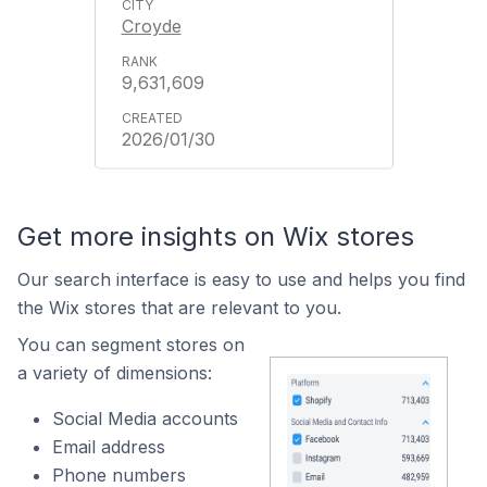
Croyde
9,631,609
2026/01/30
Get more insights on Wix stores
Our search interface is easy to use and helps you find
the Wix stores that are relevant to you.
You can segment stores on
a variety of dimensions:
Social Media accounts
Email address
Phone numbers