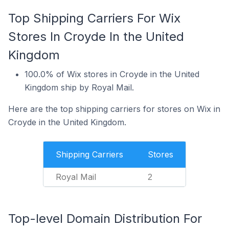
Top Shipping Carriers For Wix
Stores In Croyde In the United
Kingdom
100.0% of Wix stores in Croyde in the United
Kingdom ship by Royal Mail.
Here are the top shipping carriers for stores on Wix in
Croyde in the United Kingdom.
Shipping Carriers
Stores
Royal Mail
2
Top-level Domain Distribution For