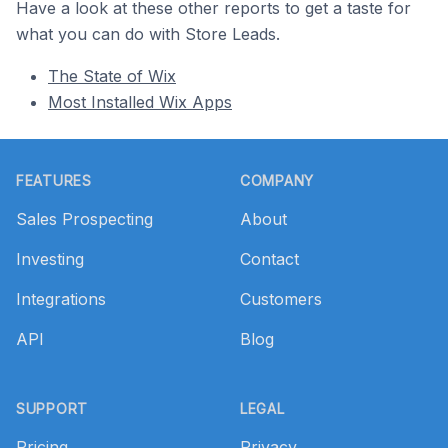
Have a look at these other reports to get a taste for
what you can do with Store Leads.
The State of Wix
Most Installed Wix Apps
Footer
FEATURES
COMPANY
Sales Prospecting
About
Investing
Contact
Integrations
Customers
API
Blog
SUPPORT
LEGAL
Pricing
Privacy