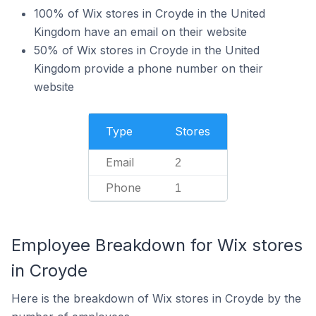
100% of Wix stores in Croyde in the United
Kingdom have an email on their website
50% of Wix stores in Croyde in the United
Kingdom provide a phone number on their
website
Type
Stores
Email
2
Phone
1
Employee Breakdown for Wix stores
in Croyde
Here is the breakdown of Wix stores in Croyde by the