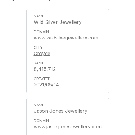
Wild Silver Jewellery
www.wildsilverjewellery.com
Croyde
8,415,712
2021/05/14
Jason Jones Jewellery
www.jasonjonesjewellery.com