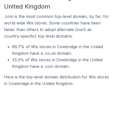
United Kingdom
.com is the most common top-level domain, by far, for
world-wide Wix stores. Some countries have been
faster than others to adopt alternate (such as
country-specific) top-level domains.
66.7% of Wix stores in Cowbridge in the United
Kingdom have a .co.uk domain.
33.3% of Wix stores in Cowbridge in the United
Kingdom have a .com domain.
Here is the top-level domain distribution for Wix stores
in Cowbridge in the United Kingdom.