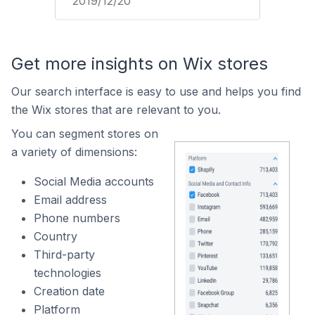
2019/12/20
Get more insights on Wix stores
Our search interface is easy to use and helps you find
the Wix stores that are relevant to you.
You can segment stores on
a variety of dimensions:
Social Media accounts
Email address
Phone numbers
Country
Third-party
technologies
Creation date
Platform