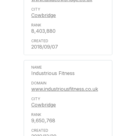
Cowbridge
8,403,880
2018/09/07
Industrious Fitness
www.industriousfitness.co.uk
Cowbridge
9,650,768