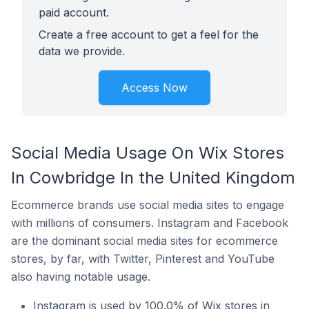
paid account.
Create a free account to get a feel for the
data we provide.
Access Now
Social Media Usage On Wix Stores
In Cowbridge In the United Kingdom
Ecommerce brands use social media sites to engage
with millions of consumers. Instagram and Facebook
are the dominant social media sites for ecommerce
stores, by far, with Twitter, Pinterest and YouTube
also having notable usage.
Instagram is used by 100.0% of Wix stores in