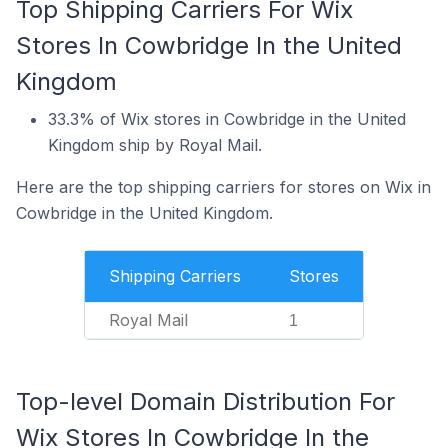
Top Shipping Carriers For Wix
Stores In Cowbridge In the United
Kingdom
33.3% of Wix stores in Cowbridge in the United
Kingdom ship by Royal Mail.
Here are the top shipping carriers for stores on Wix in
Cowbridge in the United Kingdom.
Shipping Carriers
Stores
Royal Mail
1
Top-level Domain Distribution For
Wix Stores In Cowbridge In the