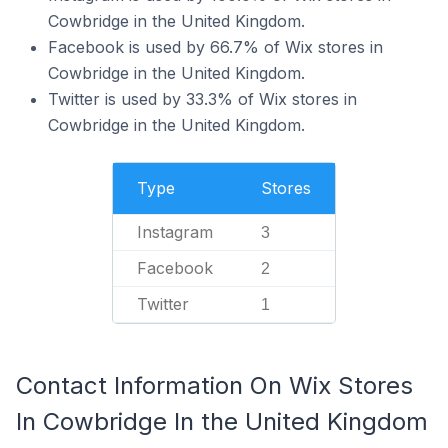
Cowbridge in the United Kingdom.
Facebook is used by 66.7% of Wix stores in
Cowbridge in the United Kingdom.
Twitter is used by 33.3% of Wix stores in
Cowbridge in the United Kingdom.
Type
Stores
Instagram
3
Facebook
2
Twitter
1
Contact Information On Wix Stores
In Cowbridge In the United Kingdom