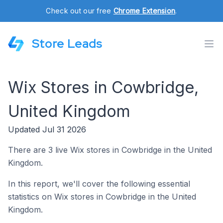
Check out our free
Chrome Extension
.
Store Leads
Wix Stores in Cowbridge,
United Kingdom
Updated Jul 31 2026
There are 3 live Wix stores in Cowbridge in the United
Kingdom.
In this report, we'll cover the following essential
statistics on Wix stores in Cowbridge in the United
Kingdom.