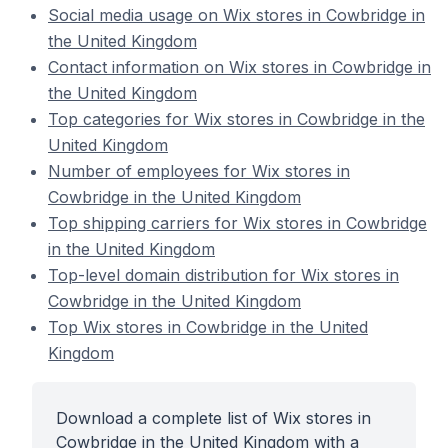
Social media usage on Wix stores in Cowbridge in
the United Kingdom
Contact information on Wix stores in Cowbridge in
the United Kingdom
Top categories for Wix stores in Cowbridge in the
United Kingdom
Number of employees for Wix stores in
Cowbridge in the United Kingdom
Top shipping carriers for Wix stores in Cowbridge
in the United Kingdom
Top-level domain distribution for Wix stores in
Cowbridge in the United Kingdom
Top Wix stores in Cowbridge in the United
Kingdom
Download a complete list of Wix stores in
Cowbridge in the United Kingdom with a