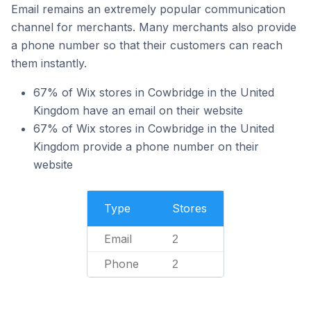
Email remains an extremely popular communication
channel for merchants. Many merchants also provide
a phone number so that their customers can reach
them instantly.
67% of Wix stores in Cowbridge in the United
Kingdom have an email on their website
67% of Wix stores in Cowbridge in the United
Kingdom provide a phone number on their
website
Type
Stores
Email
2
Phone
2