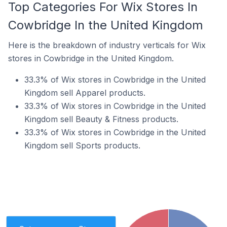
Top Categories For Wix Stores In
Cowbridge In the United Kingdom
Here is the breakdown of industry verticals for Wix
stores in Cowbridge in the United Kingdom.
33.3% of Wix stores in Cowbridge in the United
Kingdom sell Apparel products.
33.3% of Wix stores in Cowbridge in the United
Kingdom sell Beauty & Fitness products.
33.3% of Wix stores in Cowbridge in the United
Kingdom sell Sports products.