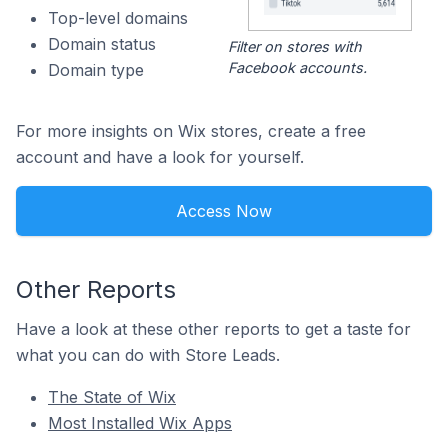
Top-level domains
Domain status
Filter on stores with
Facebook accounts.
Domain type
For more insights on Wix stores, create a free
account and have a look for yourself.
Access Now
Other Reports
Have a look at these other reports to get a taste for
what you can do with Store Leads.
The State of Wix
Most Installed Wix Apps