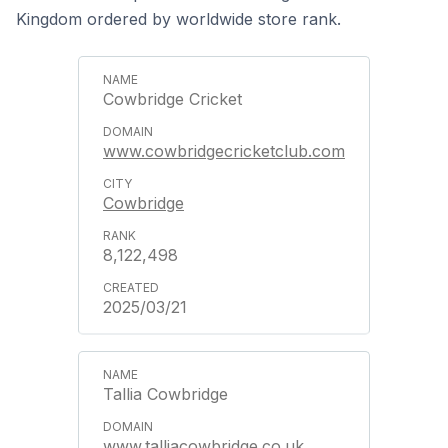
Kingdom ordered by worldwide store rank.
Cowbridge Cricket
www.cowbridgecricketclub.com
Cowbridge
8,122,498
2025/03/21
Tallia Cowbridge
www.talliacowbridge.co.uk