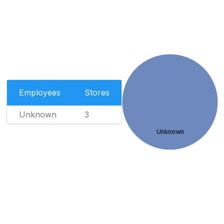
Employees
Stores
Unknown
3
Unknown