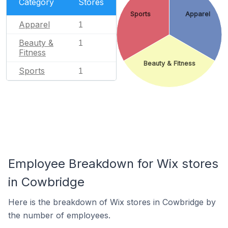
Category
Stores
Sports
Apparel
Apparel
1
Beauty &
1
Fitness
Beauty & Fitness
Sports
1
Employee Breakdown for Wix stores
in Cowbridge
Here is the breakdown of Wix stores in Cowbridge by
the number of employees.