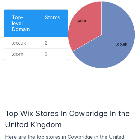
Top-
Stores
.com
level
Domain
.co.uk
2
.co.uk
.com
1
Top Wix Stores In Cowbridge In the
United Kingdom
Here are the top stores in Cowbridge in the United