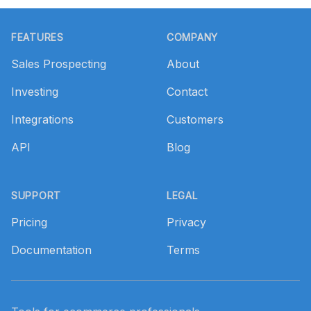
Footer
FEATURES
COMPANY
Sales Prospecting
About
Investing
Contact
Integrations
Customers
API
Blog
SUPPORT
LEGAL
Pricing
Privacy
Documentation
Terms