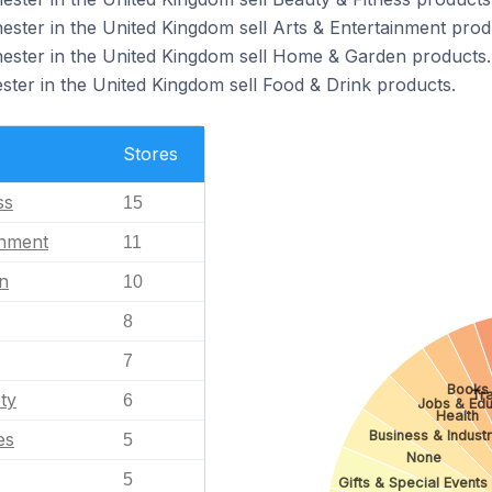
ester in the United Kingdom sell Arts & Entertainment prod
hester in the United Kingdom sell Home & Garden products.
ster in the United Kingdom sell Food & Drink products.
Stores
ss
15
inment
11
n
10
8
7
Books 
Tra
ty
6
Jobs & Edu
Health
Business & Industr
es
5
None
5
Gifts & Special Events