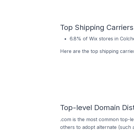
Top Shipping Carriers
6.8% of Wix stores in Colch
Here are the top shipping carrie
Top-level Domain Dist
.com is the most common top-lev
others to adopt alternate (such 