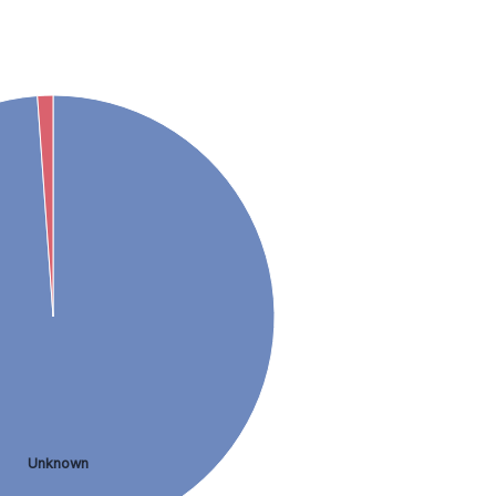
Unknown