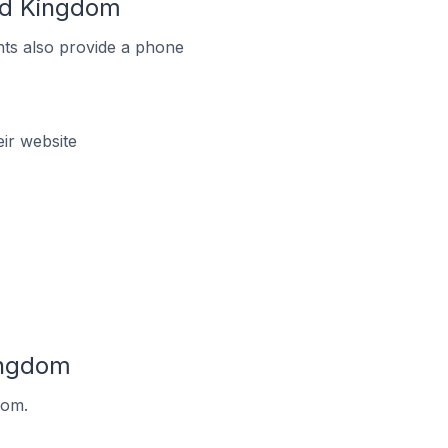
ted Kingdom
ts also provide a phone
ir website
ingdom
dom.
.