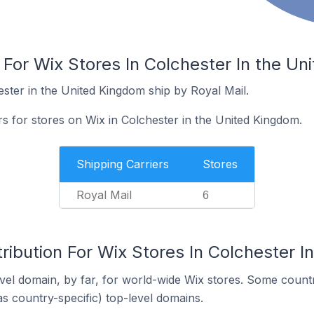
 For Wix Stores In Colchester In the U
ester in the United Kingdom ship by Royal Mail.
rs for stores on Wix in Colchester in the United Kingdom.
Shipping Carriers
Stores
Royal Mail
6
ribution For Wix Stores In Colchester 
el domain, by far, for world-wide Wix stores. Some countr
as country-specific) top-level domains.