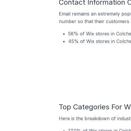
Contact Information 
Email remains an extremely pop
number so that their customers 
58% of Wix stores in Colche
45% of Wix stores in Colche
Top Categories For Wi
Here is the breakdown of industr
17.0% of Wix stores in Colch