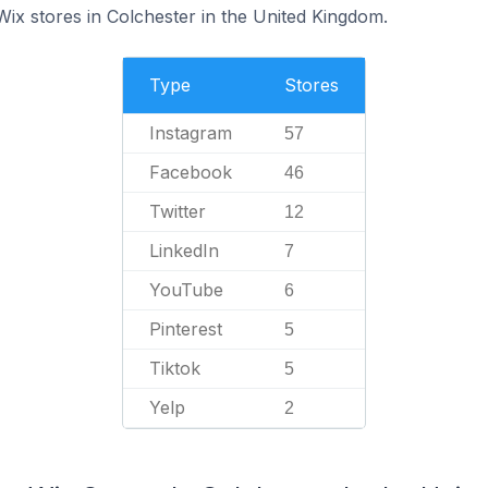
Wix stores in Colchester in the United Kingdom.
Type
Stores
Instagram
57
Facebook
46
Twitter
12
LinkedIn
7
YouTube
6
Pinterest
5
Tiktok
5
Yelp
2