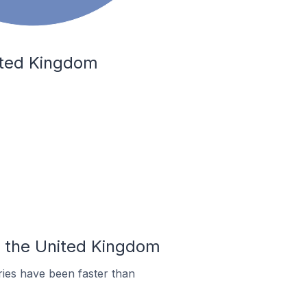
nited Kingdom
In the United Kingdom
ies have been faster than