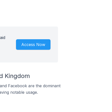
aid
Access Now
ed Kingdom
m and Facebook are the dominant
aving notable usage.