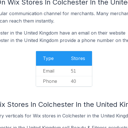
On Wix Stores In Colchester In the Uni
ular communication channel for merchants. Many merchan
can reach them instantly.
ster in the United Kingdom have an email on their website
ster in the United Kingdom provide a phone number on the
Type
Stores
Email
51
Phone
40
x Stores In Colchester In the United K
y verticals for Wix stores in Colchester in the United King
ester in the United Kingdom sell Beauty & Fitness products