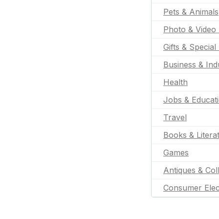
Pets & Animals
Photo & Video 
Gifts & Special
Business & Indu
Health
Jobs & Educat
Travel
Books & Litera
Games
Antiques & Coll
Consumer Elec