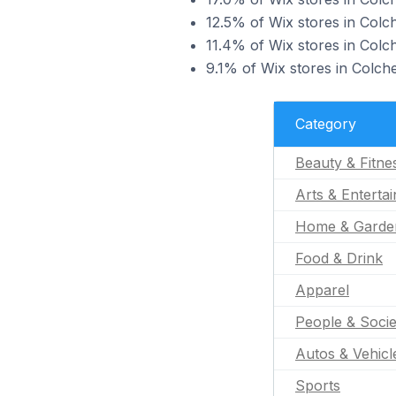
12.5% of Wix stores in Colch
11.4% of Wix stores in Colc
9.1% of Wix stores in Colche
Category
Beauty & Fitne
Arts & Enterta
Home & Garde
Food & Drink
Apparel
People & Socie
Autos & Vehicl
Sports