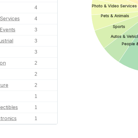
Photo & Video Services
4
Pets & Animals
Services
4
Sports
 Events
3
Autos & Vehic
strial
3
People 
3
ion
2
2
ture
2
1
ectibles
1
tronics
1