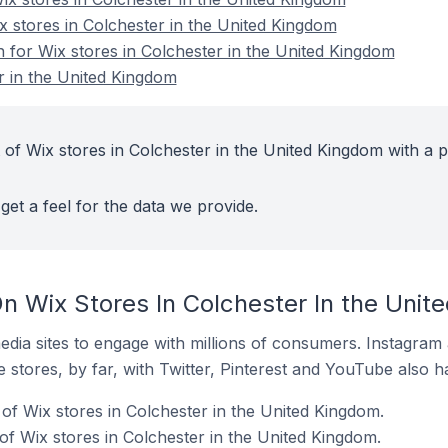
x stores in Colchester in the United Kingdom
n for Wix stores in Colchester in the United Kingdom
r in the United Kingdom
 of Wix stores in Colchester in the United Kingdom with a p
get a feel for the data we provide.
n Wix Stores In Colchester In the Unit
dia sites to engage with millions of consumers. Instagra
 stores, by far, with Twitter, Pinterest and YouTube also h
of Wix stores in Colchester in the United Kingdom.
f Wix stores in Colchester in the United Kingdom.