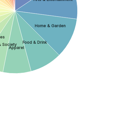
Home & Garden
les
Food & Drink
& Society
Apparel