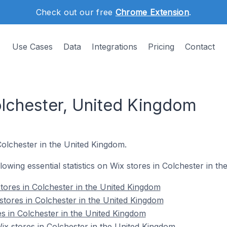
Check out our free
Chrome Extension
.
Use Cases
Data
Integrations
Pricing
Contact
olchester, United Kingdom
Colchester in the United Kingdom.
ollowing essential statistics on Wix stores in Colchester in t
tores in Colchester in the United Kingdom
stores in Colchester in the United Kingdom
es in Colchester in the United Kingdom
x stores in Colchester in the United Kingdom