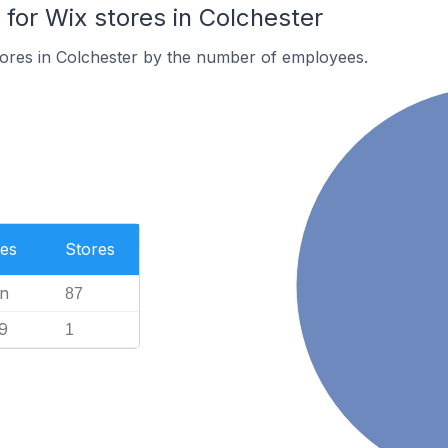
or Wix stores in Colchester
tores in Colchester by the number of employees.
es
Stores
n
87
9
1