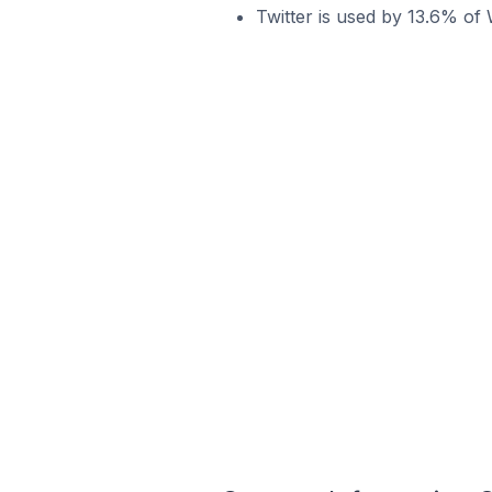
Twitter is used by 13.6% of 