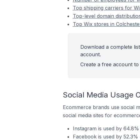
Top shipping carriers for Wi
Top-level domain distributio
Top Wix stores in Colcheste
Download a complete list
account.
Create a free account to 
Social Media Usage O
Ecommerce brands use social me
social media sites for ecommerce
Instagram is used by 64.8% 
Facebook is used by 52.3% o