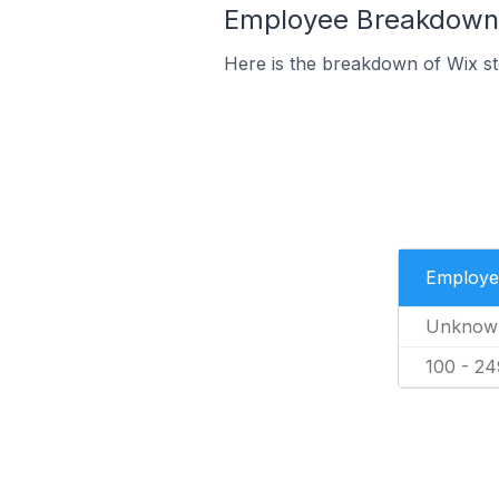
Employee Breakdown f
Here is the breakdown of Wix s
Employe
Unknow
100 - 24