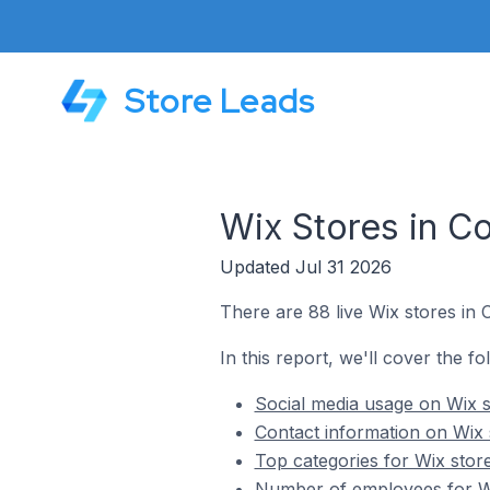
Store Leads
Wix Stores in C
Updated Jul 31 2026
There are 88 live Wix stores in 
In this report, we'll cover the f
Social media usage on Wix s
Contact information on Wix 
Top categories for Wix stor
Number of employees for Wi