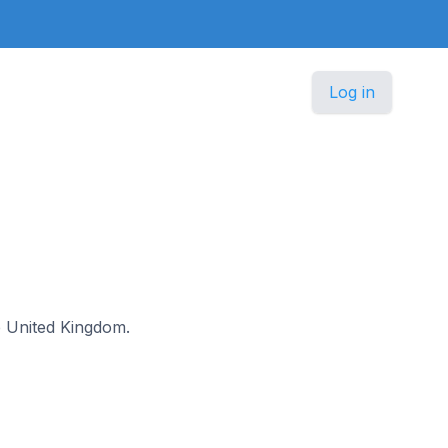
Log in
he United Kingdom.