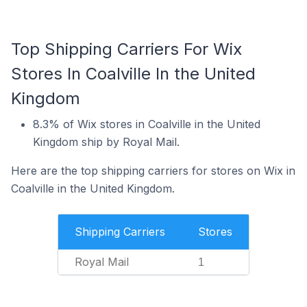
Top Shipping Carriers For Wix
Stores In Coalville In the United
Kingdom
8.3% of Wix stores in Coalville in the United
Kingdom ship by Royal Mail.
Here are the top shipping carriers for stores on Wix in
Coalville in the United Kingdom.
Shipping Carriers
Stores
Royal Mail
1