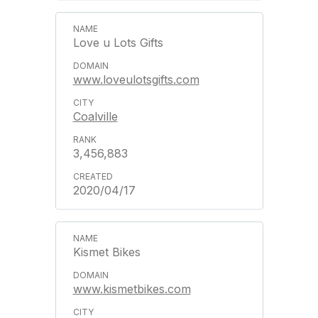
Love u Lots Gifts
www.loveulotsgifts.com
Coalville
3,456,883
2020/04/17
Kismet Bikes
www.kismetbikes.com