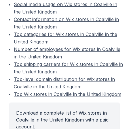
Social media usage on Wix stores in Coalville in
the United Kingdom
Contact information on Wix stores in Coalville in
the United Kingdom
Top categories for Wix stores in Coalville in the
United Kingdom
Number of employees for Wix stores in Coalville
in the United Kingdom
Top shipping carriers for Wix stores in Coalville in
the United Kingdom
Top-level domain distribution for Wix stores in
Coalville in the United Kingdom
Top Wix stores in Coalville in the United Kingdom
Download a complete list of Wix stores in
Coalville in the United Kingdom with a paid
account.