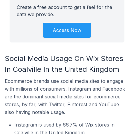
Create a free account to get a feel for the
data we provide.
Access Now
Social Media Usage On Wix Stores
In Coalville In the United Kingdom
Ecommerce brands use social media sites to engage
with millions of consumers. Instagram and Facebook
are the dominant social media sites for ecommerce
stores, by far, with Twitter, Pinterest and YouTube
also having notable usage.
Instagram is used by 66.7% of Wix stores in
Coalville in the United Kingdom.