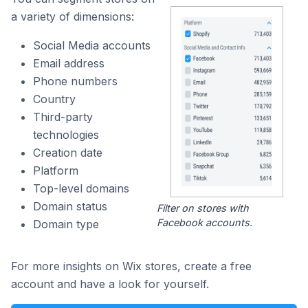
a variety of dimensions:
Social Media accounts
Email address
Phone numbers
Country
Third-party
technologies
Creation date
Platform
Top-level domains
Domain status
Filter on stores with
Facebook accounts.
Domain type
For more insights on Wix stores, create a free
account and have a look for yourself.