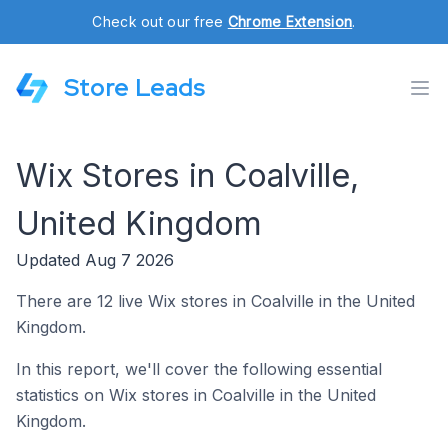
Check out our free
Chrome Extension
.
Store Leads
Wix Stores in Coalville,
United Kingdom
Updated Aug 7 2026
There are 12 live Wix stores in Coalville in the United
Kingdom.
In this report, we'll cover the following essential
statistics on Wix stores in Coalville in the United
Kingdom.