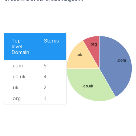
Top-
Stores
.org
level
Domain
.uk
.com
.com
5
.co.uk
4
.co.uk
.uk
2
.org
1