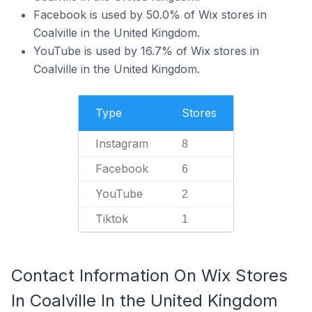
Facebook is used by 50.0% of Wix stores in
Coalville in the United Kingdom.
YouTube is used by 16.7% of Wix stores in
Coalville in the United Kingdom.
Type
Stores
Instagram
8
Facebook
6
YouTube
2
Tiktok
1
Contact Information On Wix Stores
In Coalville In the United Kingdom