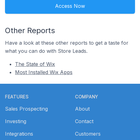
Access Now
Other Reports
Have a look at these other reports to get a taste for
what you can do with Store Leads.
The State of Wix
Most Installed Wix Apps
Footer
FEATURES
COMPANY
Sales Prospecting
About
Investing
Contact
Integrations
Customers