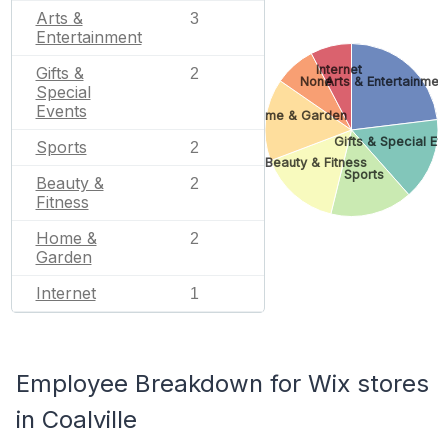
Arts &
3
Entertainment
Internet
Gifts &
2
None
Arts & Entertainmen
Special
Events
Home & Garden
Gifts & Special Ev
Sports
2
Beauty & Fitness
Sports
Beauty &
2
Fitness
Home &
2
Garden
Internet
1
Employee Breakdown for Wix stores
in Coalville