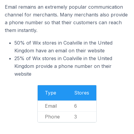
Email remains an extremely popular communication
channel for merchants. Many merchants also provide
a phone number so that their customers can reach
them instantly.
50% of Wix stores in Coalville in the United
Kingdom have an email on their website
25% of Wix stores in Coalville in the United
Kingdom provide a phone number on their
website
Type
Stores
Email
6
Phone
3