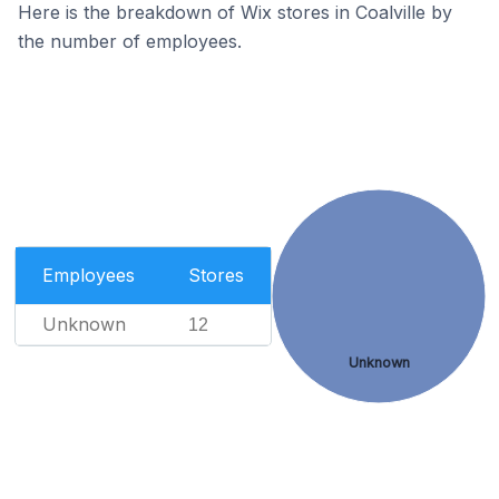
Here is the breakdown of Wix stores in Coalville by
the number of employees.
Employees
Stores
Unknown
12
Unknown