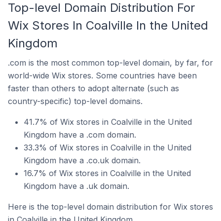
Top-level Domain Distribution For
Wix Stores In Coalville In the United
Kingdom
.com is the most common top-level domain, by far, for
world-wide Wix stores. Some countries have been
faster than others to adopt alternate (such as
country-specific) top-level domains.
41.7% of Wix stores in Coalville in the United
Kingdom have a .com domain.
33.3% of Wix stores in Coalville in the United
Kingdom have a .co.uk domain.
16.7% of Wix stores in Coalville in the United
Kingdom have a .uk domain.
Here is the top-level domain distribution for Wix stores
in Coalville in the United Kingdom.