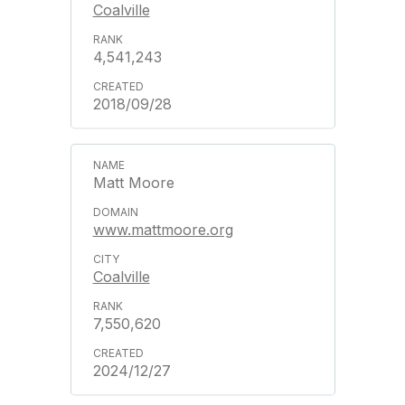
Coalville
4,541,243
2018/09/28
Matt Moore
www.mattmoore.org
Coalville
7,550,620
2024/12/27