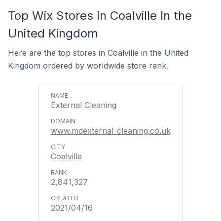
Top Wix Stores In Coalville In the
United Kingdom
Here are the top stores in Coalville in the United
Kingdom ordered by worldwide store rank.
External Cleaning
www.mdexternal-cleaning.co.uk
Coalville
2,841,327
2021/04/16