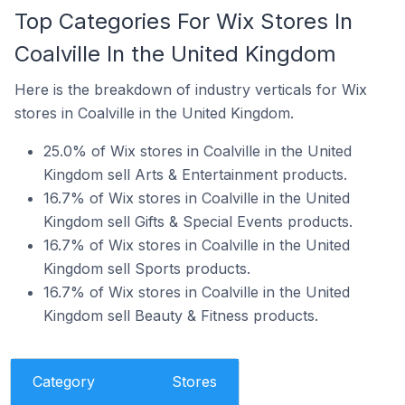
Top Categories For Wix Stores In
Coalville In the United Kingdom
Here is the breakdown of industry verticals for Wix
stores in Coalville in the United Kingdom.
25.0% of Wix stores in Coalville in the United
Kingdom sell Arts & Entertainment products.
16.7% of Wix stores in Coalville in the United
Kingdom sell Gifts & Special Events products.
16.7% of Wix stores in Coalville in the United
Kingdom sell Sports products.
16.7% of Wix stores in Coalville in the United
Kingdom sell Beauty & Fitness products.
Category
Stores