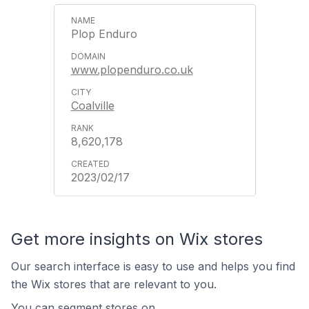
Plop Enduro
www.plopenduro.co.uk
Coalville
8,620,178
2023/02/17
Get more insights on Wix stores
Our search interface is easy to use and helps you find
the Wix stores that are relevant to you.
You can segment stores on