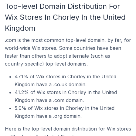
Top-level Domain Distribution For
Wix Stores In Chorley In the United
Kingdom
.com is the most common top-level domain, by far, for
world-wide Wix stores. Some countries have been
faster than others to adopt alternate (such as
country-specific) top-level domains.
47.1% of Wix stores in Chorley in the United
Kingdom have a .co.uk domain.
41.2% of Wix stores in Chorley in the United
Kingdom have a .com domain.
5.9% of Wix stores in Chorley in the United
Kingdom have a .org domain.
Here is the top-level domain distribution for Wix stores