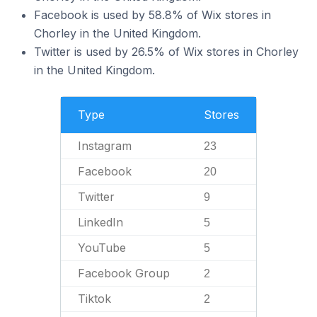
Facebook is used by 58.8% of Wix stores in
Chorley in the United Kingdom.
Twitter is used by 26.5% of Wix stores in Chorley
in the United Kingdom.
Type
Stores
Instagram
23
Facebook
20
Twitter
9
LinkedIn
5
YouTube
5
Facebook Group
2
Tiktok
2