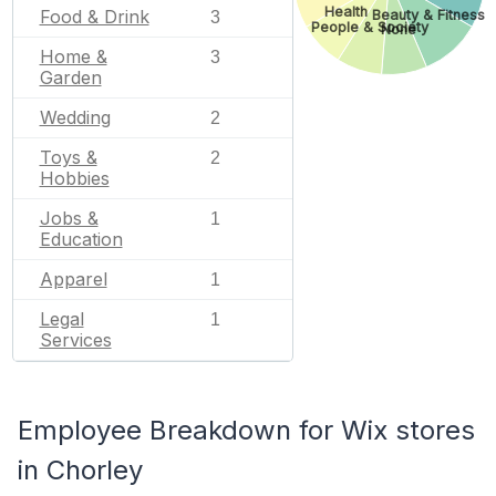
Health
Food & Drink
Beauty & Fitness
3
People & Society
None
Home &
3
Garden
Wedding
2
Toys &
2
Hobbies
Jobs &
1
Education
Apparel
1
Legal
1
Services
Employee Breakdown for Wix stores
in Chorley