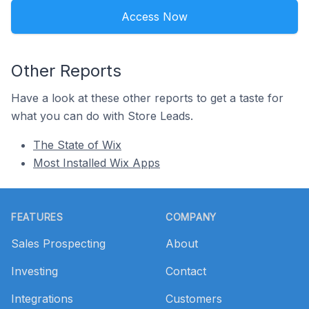
Access Now
Other Reports
Have a look at these other reports to get a taste for
what you can do with Store Leads.
The State of Wix
Most Installed Wix Apps
Footer
FEATURES
COMPANY
Sales Prospecting
About
Investing
Contact
Integrations
Customers