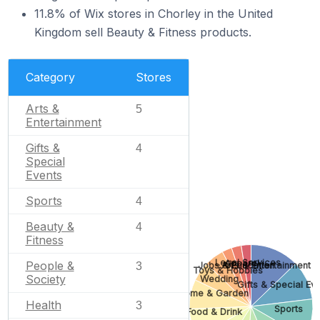
11.8% of Wix stores in Chorley in the United
Kingdom sell Beauty & Fitness products.
Category
Stores
Arts &
5
Entertainment
Gifts &
4
Special
Events
Sports
4
Beauty &
4
Fitness
Legal Services
Apparel
People &
Jobs & Education
Arts & Entertainment
3
Toys & Hobbies
Society
Wedding
Gifts & Special Ev
Home & Garden
Health
3
Sports
Food & Drink