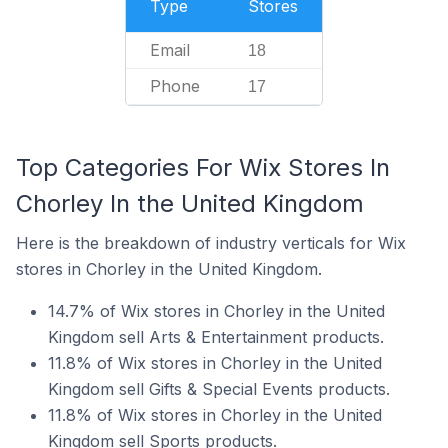
Type
Stores
Email
18
Phone
17
Top Categories For Wix Stores In
Chorley In the United Kingdom
Here is the breakdown of industry verticals for Wix
stores in Chorley in the United Kingdom.
14.7% of Wix stores in Chorley in the United
Kingdom sell Arts & Entertainment products.
11.8% of Wix stores in Chorley in the United
Kingdom sell Gifts & Special Events products.
11.8% of Wix stores in Chorley in the United
Kingdom sell Sports products.