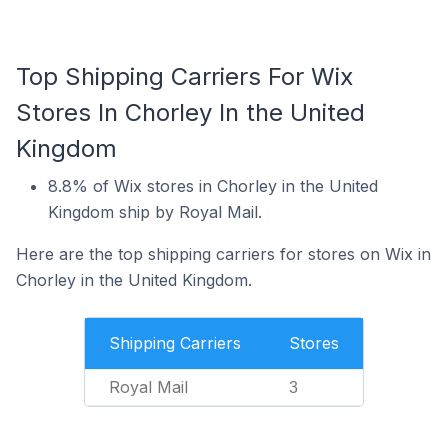
Top Shipping Carriers For Wix
Stores In Chorley In the United
Kingdom
8.8% of Wix stores in Chorley in the United
Kingdom ship by Royal Mail.
Here are the top shipping carriers for stores on Wix in
Chorley in the United Kingdom.
Shipping Carriers
Stores
Royal Mail
3