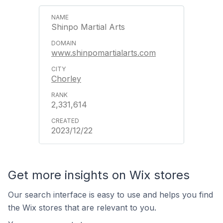
Shinpo Martial Arts
www.shinpomartialarts.com
Chorley
2,331,614
2023/12/22
Get more insights on Wix stores
Our search interface is easy to use and helps you find
the Wix stores that are relevant to you.