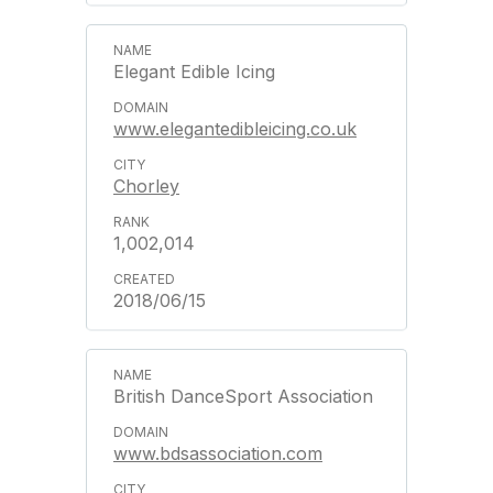
Elegant Edible Icing
www.elegantedibleicing.co.uk
Chorley
1,002,014
2018/06/15
British DanceSport Association
www.bdsassociation.com