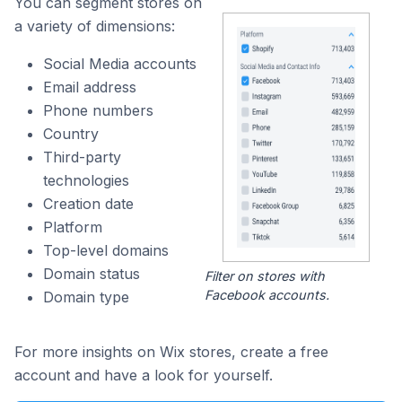
You can segment stores on
a variety of dimensions:
Social Media accounts
Email address
Phone numbers
Country
Third-party
technologies
Creation date
Platform
Top-level domains
Domain status
Filter on stores with
Facebook accounts.
Domain type
For more insights on Wix stores, create a free
account and have a look for yourself.