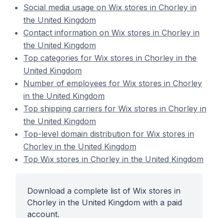
Social media usage on Wix stores in Chorley in
the United Kingdom
Contact information on Wix stores in Chorley in
the United Kingdom
Top categories for Wix stores in Chorley in the
United Kingdom
Number of employees for Wix stores in Chorley
in the United Kingdom
Top shipping carriers for Wix stores in Chorley in
the United Kingdom
Top-level domain distribution for Wix stores in
Chorley in the United Kingdom
Top Wix stores in Chorley in the United Kingdom
Download a complete list of Wix stores in
Chorley in the United Kingdom with a paid
account.