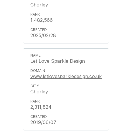
Chorley
1,482,566
2025/02/28
Let Love Sparkle Design
www.letlovesparkledesign.co.uk
Chorley
2,311,824
2019/06/07