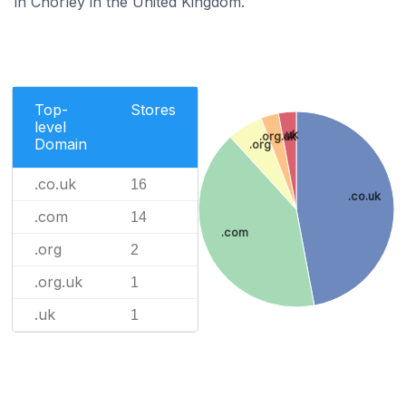
in Chorley in the United Kingdom.
Top-
Stores
level
.uk
.org.uk
Domain
.org
.co.uk
16
.co.uk
.com
14
.com
.org
2
.org.uk
1
.uk
1