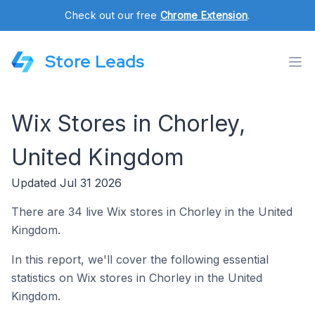
Check out our free
Chrome Extension
.
Store Leads
Wix Stores in Chorley,
United Kingdom
Updated Jul 31 2026
There are 34 live Wix stores in Chorley in the United
Kingdom.
In this report, we'll cover the following essential
statistics on Wix stores in Chorley in the United
Kingdom.