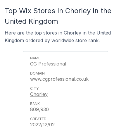
Top Wix Stores In Chorley In the
United Kingdom
Here are the top stores in Chorley in the United
Kingdom ordered by worldwide store rank.
CG Professional
www.cgprofessional.co.uk
Chorley
809,930
2022/12/02