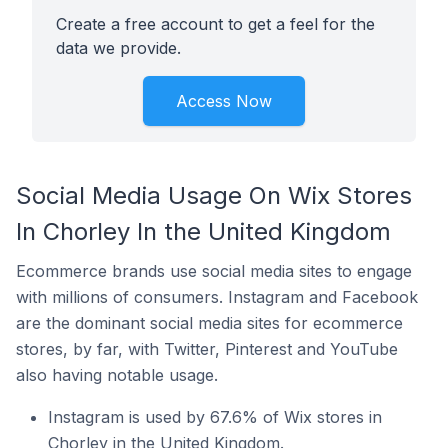
Create a free account to get a feel for the
data we provide.
Access Now
Social Media Usage On Wix Stores
In Chorley In the United Kingdom
Ecommerce brands use social media sites to engage
with millions of consumers. Instagram and Facebook
are the dominant social media sites for ecommerce
stores, by far, with Twitter, Pinterest and YouTube
also having notable usage.
Instagram is used by 67.6% of Wix stores in
Chorley in the United Kingdom.