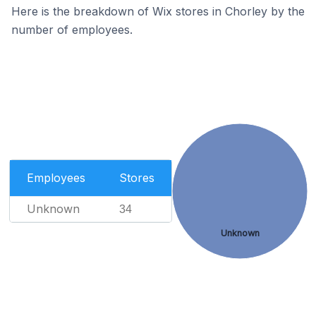
Here is the breakdown of Wix stores in Chorley by the
number of employees.
Employees
Stores
Unknown
34
Unknown