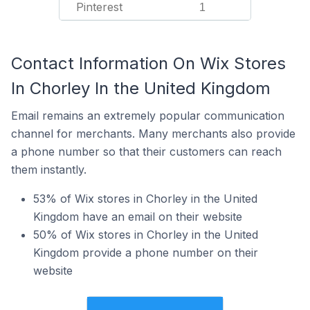
Pinterest
1
Contact Information On Wix Stores
In Chorley In the United Kingdom
Email remains an extremely popular communication
channel for merchants. Many merchants also provide
a phone number so that their customers can reach
them instantly.
53% of Wix stores in Chorley in the United
Kingdom have an email on their website
50% of Wix stores in Chorley in the United
Kingdom provide a phone number on their
website