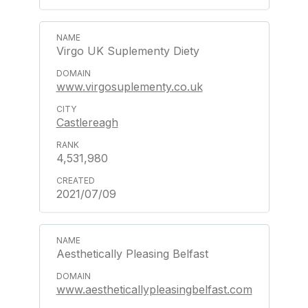
Virgo UK Suplementy Diety
www.virgosuplementy.co.uk
Castlereagh
4,531,980
2021/07/09
Aesthetically Pleasing Belfast
www.aestheticallypleasingbelfast.com