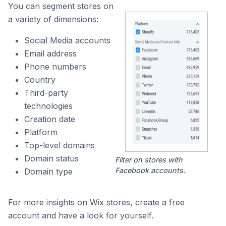
You can segment stores on
a variety of dimensions:
Social Media accounts
Email address
Phone numbers
Country
Third-party
technologies
Creation date
Platform
Top-level domains
Domain status
Filter on stores with
Facebook accounts.
Domain type
For more insights on Wix stores, create a free
account and have a look for yourself.