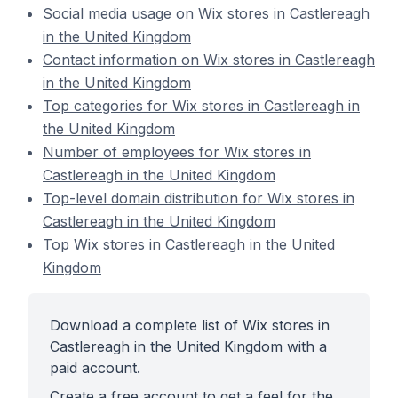
Social media usage on Wix stores in Castlereagh
in the United Kingdom
Contact information on Wix stores in Castlereagh
in the United Kingdom
Top categories for Wix stores in Castlereagh in
the United Kingdom
Number of employees for Wix stores in
Castlereagh in the United Kingdom
Top-level domain distribution for Wix stores in
Castlereagh in the United Kingdom
Top Wix stores in Castlereagh in the United
Kingdom
Download a complete list of Wix stores in
Castlereagh in the United Kingdom with a
paid account.
Create a free account to get a feel for the