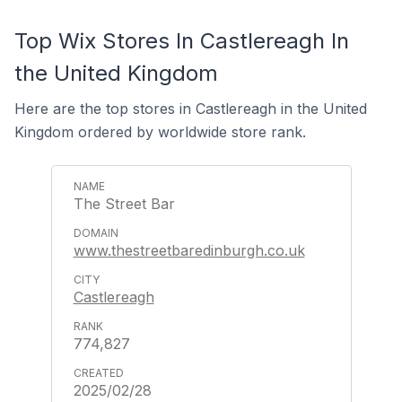
Top Wix Stores In Castlereagh In
the United Kingdom
Here are the top stores in Castlereagh in the United
Kingdom ordered by worldwide store rank.
The Street Bar
www.thestreetbaredinburgh.co.uk
Castlereagh
774,827
2025/02/28