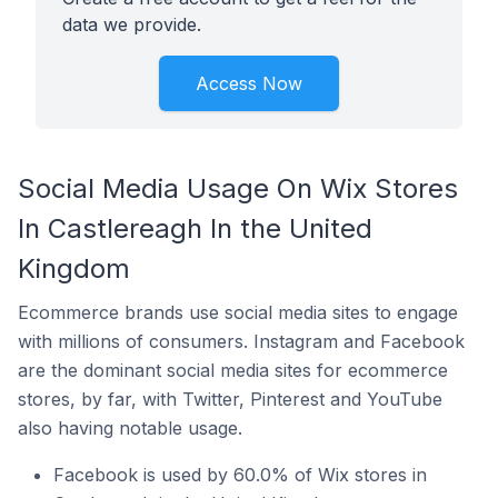
data we provide.
Access Now
Social Media Usage On Wix Stores
In Castlereagh In the United
Kingdom
Ecommerce brands use social media sites to engage
with millions of consumers. Instagram and Facebook
are the dominant social media sites for ecommerce
stores, by far, with Twitter, Pinterest and YouTube
also having notable usage.
Facebook is used by 60.0% of Wix stores in