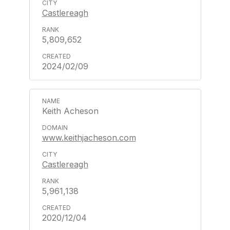
Castlereagh
5,809,652
2024/02/09
Keith Acheson
www.keithjacheson.com
Castlereagh
5,961,138
2020/12/04