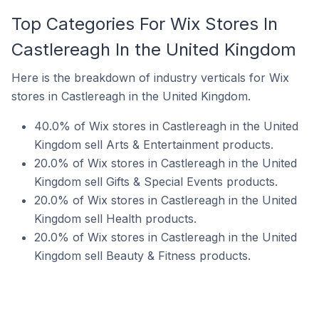
Top Categories For Wix Stores In
Castlereagh In the United Kingdom
Here is the breakdown of industry verticals for Wix
stores in Castlereagh in the United Kingdom.
40.0% of Wix stores in Castlereagh in the United
Kingdom sell Arts & Entertainment products.
20.0% of Wix stores in Castlereagh in the United
Kingdom sell Gifts & Special Events products.
20.0% of Wix stores in Castlereagh in the United
Kingdom sell Health products.
20.0% of Wix stores in Castlereagh in the United
Kingdom sell Beauty & Fitness products.