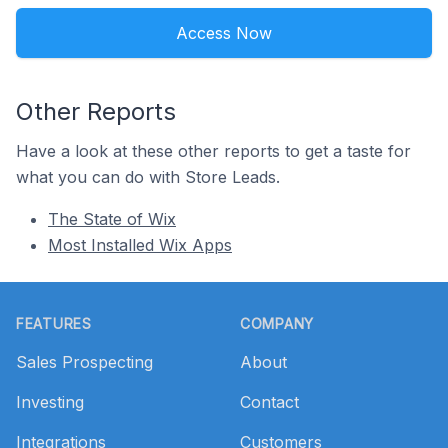
Access Now
Other Reports
Have a look at these other reports to get a taste for
what you can do with Store Leads.
The State of Wix
Most Installed Wix Apps
Footer
FEATURES
COMPANY
Sales Prospecting
About
Investing
Contact
Integrations
Customers