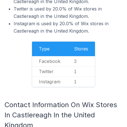
Castlereagh in the United Kingdom.
Twitter is used by 20.0% of Wix stores in
Castlereagh in the United Kingdom.
Instagram is used by 20.0% of Wix stores in
Castlereagh in the United Kingdom.
Type
Stores
Facebook
3
Twitter
1
Instagram
1
Contact Information On Wix Stores
In Castlereagh In the United
Kingdom