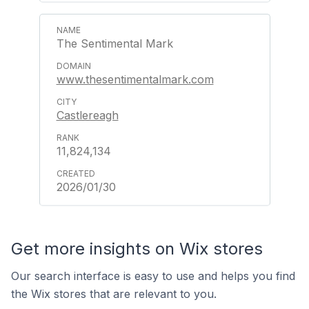
The Sentimental Mark
www.thesentimentalmark.com
Castlereagh
11,824,134
2026/01/30
Get more insights on Wix stores
Our search interface is easy to use and helps you find
the Wix stores that are relevant to you.