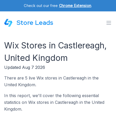
Check out our free
Chrome Extension
.
Store Leads
Wix Stores in Castlereagh,
United Kingdom
Updated Aug 7 2026
There are 5 live Wix stores in Castlereagh in the
United Kingdom.
In this report, we'll cover the following essential
statistics on Wix stores in Castlereagh in the United
Kingdom.