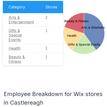
Category
Stores
Arts &
2
Beauty & Fitness
Entertainment
Arts & Entertainm
Gifts &
1
Special
Health
Events
Gifts & Special Events
Health
1
Beauty &
1
Fitness
Employee Breakdown for Wix stores
in Castlereagh