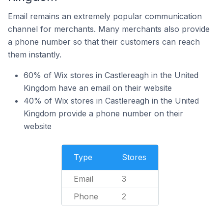
Email remains an extremely popular communication
channel for merchants. Many merchants also provide
a phone number so that their customers can reach
them instantly.
60% of Wix stores in Castlereagh in the United
Kingdom have an email on their website
40% of Wix stores in Castlereagh in the United
Kingdom provide a phone number on their
website
Type
Stores
Email
3
Phone
2