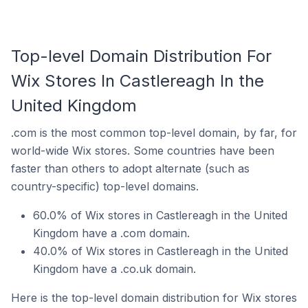
Top-level Domain Distribution For
Wix Stores In Castlereagh In the
United Kingdom
.com is the most common top-level domain, by far, for
world-wide Wix stores. Some countries have been
faster than others to adopt alternate (such as
country-specific) top-level domains.
60.0% of Wix stores in Castlereagh in the United
Kingdom have a .com domain.
40.0% of Wix stores in Castlereagh in the United
Kingdom have a .co.uk domain.
Here is the top-level domain distribution for Wix stores