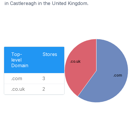
in Castlereagh in the United Kingdom.
Top-
Stores
level
.co.uk
Domain
.com
.com
3
.co.uk
2