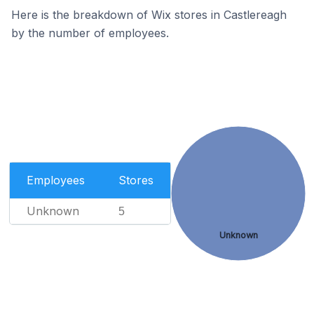
Here is the breakdown of Wix stores in Castlereagh
by the number of employees.
Employees
Stores
Unknown
5
Unknown