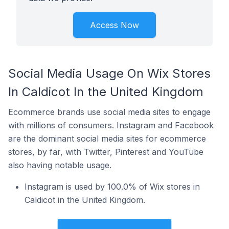
Access Now
Social Media Usage On Wix Stores
In Caldicot In the United Kingdom
Ecommerce brands use social media sites to engage
with millions of consumers. Instagram and Facebook
are the dominant social media sites for ecommerce
stores, by far, with Twitter, Pinterest and YouTube
also having notable usage.
Instagram is used by 100.0% of Wix stores in
Caldicot in the United Kingdom.