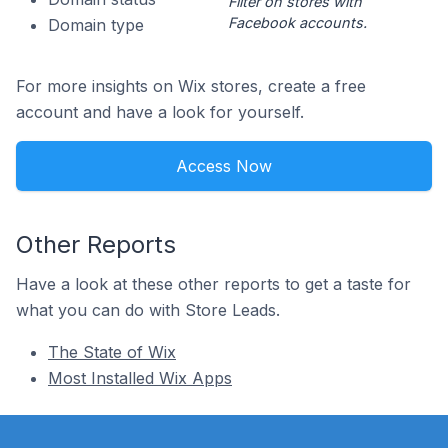
Filter on stores with
Facebook accounts.
Domain type
For more insights on Wix stores, create a free
account and have a look for yourself.
Access Now
Other Reports
Have a look at these other reports to get a taste for
what you can do with Store Leads.
The State of Wix
Most Installed Wix Apps
Footer