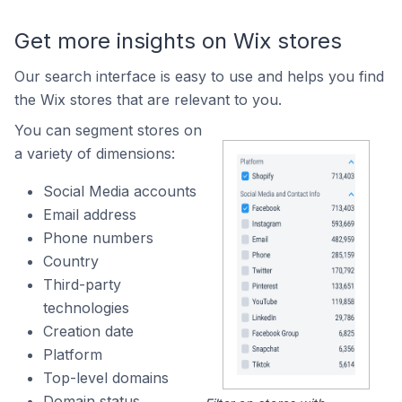
Get more insights on Wix stores
Our search interface is easy to use and helps you find
the Wix stores that are relevant to you.
You can segment stores on
a variety of dimensions:
Social Media accounts
Email address
Phone numbers
Country
Third-party
technologies
Creation date
Platform
Top-level domains
Domain status