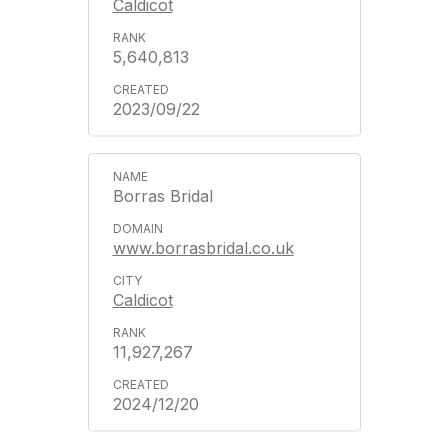
Caldicot
5,640,813
2023/09/22
Borras Bridal
www.borrasbridal.co.uk
Caldicot
11,927,267
2024/12/20