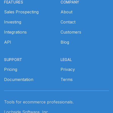
FEATURES
COMPANY
Sales Prospecting
About
Investing
Contact
Integrations
Customers
API
Blog
SUPPORT
LEGAL
Pricing
Privacy
Documentation
Terms
Tools for ecommerce professionals.
Lochside Software, Inc.