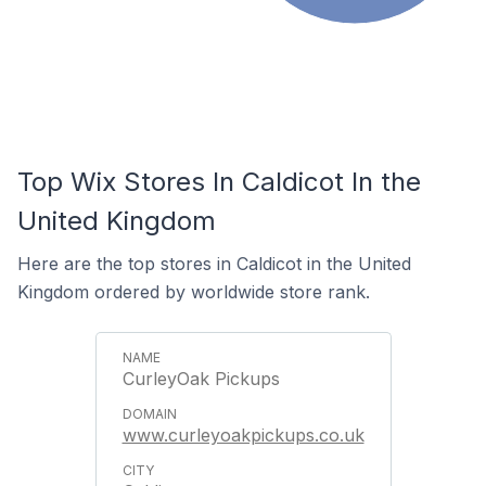
Top Wix Stores In Caldicot In the
United Kingdom
Here are the top stores in Caldicot in the United
Kingdom ordered by worldwide store rank.
CurleyOak Pickups
www.curleyoakpickups.co.uk