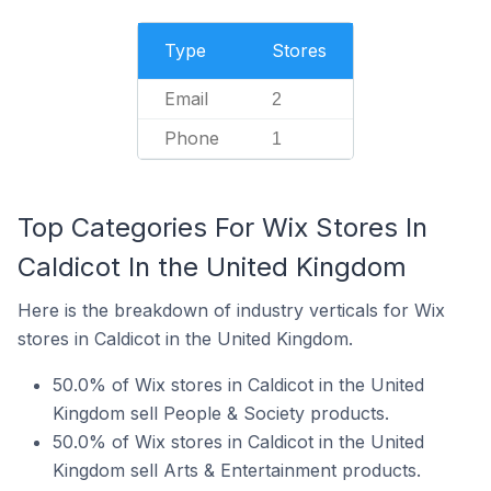
Type
Stores
Email
2
Phone
1
Top Categories For Wix Stores In
Caldicot In the United Kingdom
Here is the breakdown of industry verticals for Wix
stores in Caldicot in the United Kingdom.
50.0% of Wix stores in Caldicot in the United
Kingdom sell People & Society products.
50.0% of Wix stores in Caldicot in the United
Kingdom sell Arts & Entertainment products.