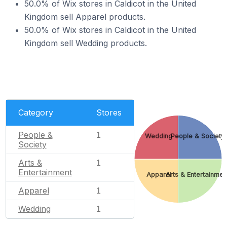
50.0% of Wix stores in Caldicot in the United
Kingdom sell Apparel products.
50.0% of Wix stores in Caldicot in the United
Kingdom sell Wedding products.
Category
Stores
People &
1
Wedding
People & Society
Society
Arts &
1
Entertainment
Apparel
Arts & Entertainmen
Apparel
1
Wedding
1