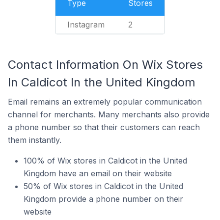
Type
Stores
Instagram
2
Contact Information On Wix Stores
In Caldicot In the United Kingdom
Email remains an extremely popular communication
channel for merchants. Many merchants also provide
a phone number so that their customers can reach
them instantly.
100% of Wix stores in Caldicot in the United
Kingdom have an email on their website
50% of Wix stores in Caldicot in the United
Kingdom provide a phone number on their
website