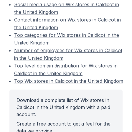
Social media usage on Wix stores in Caldicot in
the United Kingdom
Contact information on Wix stores in Caldicot in
the United Kingdom
Top categories for Wix stores in Caldicot in the
United Kingdom
Number of employees for Wix stores in Caldicot
in the United Kingdom
Top-level domain distribution for Wix stores in
Caldicot in the United Kingdom
Top Wix stores in Caldicot in the United Kingdom
Download a complete list of Wix stores in
Caldicot in the United Kingdom with a paid
account.
Create a free account to get a feel for the
data we provide.