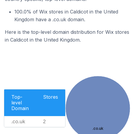
100.0% of Wix stores in Caldicot in the United
Kingdom have a .co.uk domain.
Here is the top-level domain distribution for Wix stores
in Caldicot in the United Kingdom.
Top-
Stores
level
Domain
.co.uk
2
.co.uk