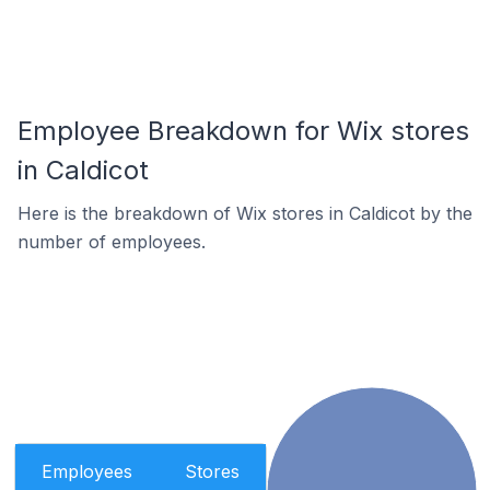
Employee Breakdown for Wix stores
in Caldicot
Here is the breakdown of Wix stores in Caldicot by the
number of employees.
Employees
Stores