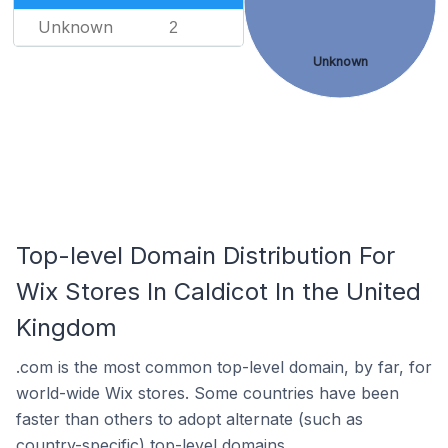
Unknown
2
Unknown
Top-level Domain Distribution For
Wix Stores In Caldicot In the United
Kingdom
.com is the most common top-level domain, by far, for
world-wide Wix stores. Some countries have been
faster than others to adopt alternate (such as
country-specific) top-level domains.