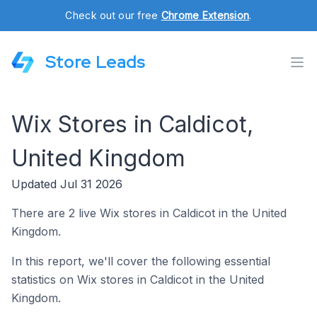
Check out our free
Chrome Extension
.
Store Leads
Wix Stores in Caldicot,
United Kingdom
Updated Jul 31 2026
There are 2 live Wix stores in Caldicot in the United
Kingdom.
In this report, we'll cover the following essential
statistics on Wix stores in Caldicot in the United
Kingdom.