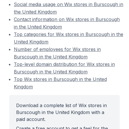
Social media usage on Wix stores in Burscough in
the United Kingdom
Contact information on Wix stores in Burscough
in the United Kingdom
Top categories for Wix stores in Burscough in the
United Kingdom
Number of employees for Wix stores in
Burscough in the United Kingdom
Top-level domain distribution for Wix stores in
Burscough in the United Kingdom
Top Wix stores in Burscough in the United
Kingdom
Download a complete list of Wix stores in
Burscough in the United Kingdom with a
paid account.
Create a free account to get a feel for the