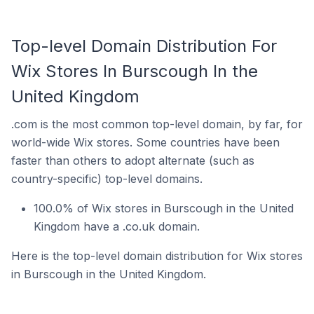
Top-level Domain Distribution For
Wix Stores In Burscough In the
United Kingdom
.com is the most common top-level domain, by far, for
world-wide Wix stores. Some countries have been
faster than others to adopt alternate (such as
country-specific) top-level domains.
100.0% of Wix stores in Burscough in the United
Kingdom have a .co.uk domain.
Here is the top-level domain distribution for Wix stores
in Burscough in the United Kingdom.