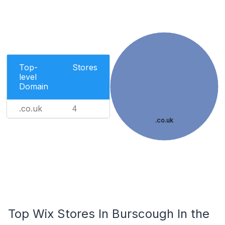
Top-
Stores
level
Domain
.co.uk
4
.co.uk
Top Wix Stores In Burscough In the