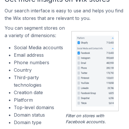
Our search interface is easy to use and helps you find
the Wix stores that are relevant to you.
You can segment stores on
a variety of dimensions:
Social Media accounts
Email address
Phone numbers
Country
Third-party
technologies
Creation date
Platform
Top-level domains
Domain status
Filter on stores with
Facebook accounts.
Domain type