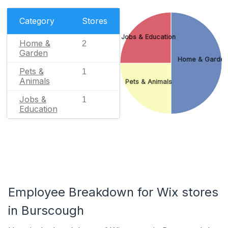
Category
Stores
Jobs & Education
Home &
2
Garden
Home & Garden
Pets &
1
Animals
Pets & Animals
Jobs &
1
Education
Employee Breakdown for Wix stores
in Burscough