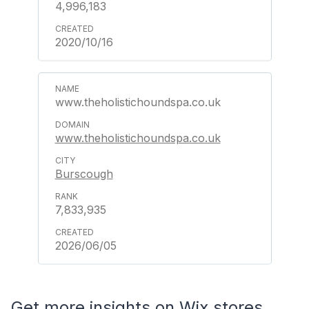
4,996,183
2020/10/16
www.theholistichoundspa.co.uk
www.theholistichoundspa.co.uk
Burscough
7,833,935
2026/06/05
Get more insights on Wix stores