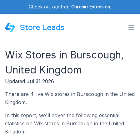
Check out our free
Chrome Extension
.
Store Leads
Wix Stores in Burscough,
United Kingdom
Updated Jul 31 2026
There are 4 live Wix stores in Burscough in the United
Kingdom.
In this report, we'll cover the following essential
statistics on Wix stores in Burscough in the United
Kingdom.