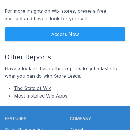
For more insights on Wix stores, create a free
account and have a look for yourself.
Access Now
Other Reports
Have a look at these other reports to get a taste for
what you can do with Store Leads.
The State of Wix
Most Installed Wix Apps
Footer
FEATURES
COMPANY
Sales Prospecting
About