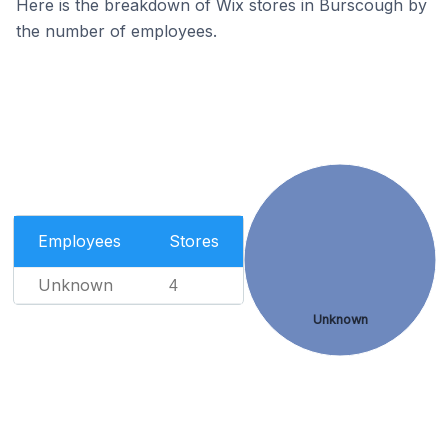
Here is the breakdown of Wix stores in Burscough by
the number of employees.
Employees
Stores
Unknown
4
Unknown