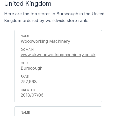
United Kingdom
Here are the top stores in Burscough in the United
Kingdom ordered by worldwide store rank.
Woodworking Machinery
www.ukwoodworkingmachinery.co.uk
Burscough
757,998
2018/07/06