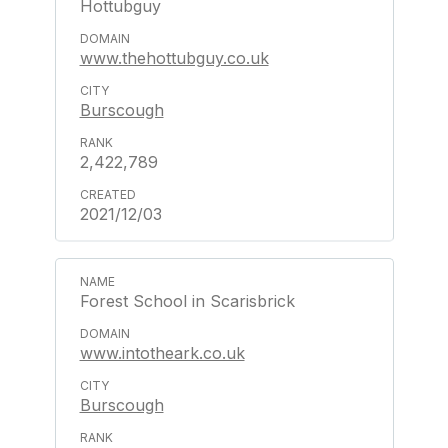
Hottubguy
www.thehottubguy.co.uk
Burscough
2,422,789
2021/12/03
Forest School in Scarisbrick
www.intotheark.co.uk
Burscough