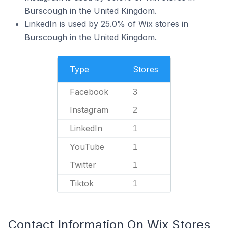
Burscough in the United Kingdom.
LinkedIn is used by 25.0% of Wix stores in
Burscough in the United Kingdom.
Type
Stores
Facebook
3
Instagram
2
LinkedIn
1
YouTube
1
Twitter
1
Tiktok
1
Contact Information On Wix Stores