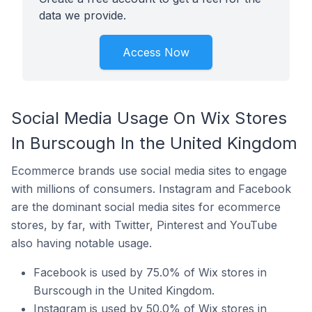
data we provide.
Access Now
Social Media Usage On Wix Stores
In Burscough In the United Kingdom
Ecommerce brands use social media sites to engage
with millions of consumers. Instagram and Facebook
are the dominant social media sites for ecommerce
stores, by far, with Twitter, Pinterest and YouTube
also having notable usage.
Facebook is used by 75.0% of Wix stores in
Burscough in the United Kingdom.
Instagram is used by 50.0% of Wix stores in