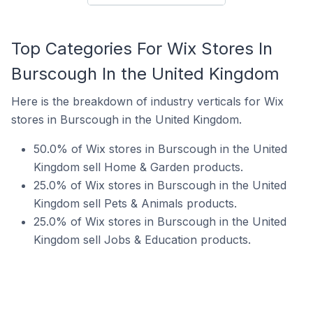
Top Categories For Wix Stores In
Burscough In the United Kingdom
Here is the breakdown of industry verticals for Wix
stores in Burscough in the United Kingdom.
50.0% of Wix stores in Burscough in the United
Kingdom sell Home & Garden products.
25.0% of Wix stores in Burscough in the United
Kingdom sell Pets & Animals products.
25.0% of Wix stores in Burscough in the United
Kingdom sell Jobs & Education products.