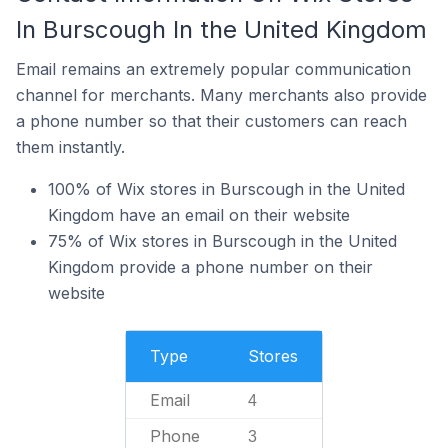
In Burscough In the United Kingdom
Email remains an extremely popular communication
channel for merchants. Many merchants also provide
a phone number so that their customers can reach
them instantly.
100% of Wix stores in Burscough in the United
Kingdom have an email on their website
75% of Wix stores in Burscough in the United
Kingdom provide a phone number on their
website
Type
Stores
Email
4
Phone
3