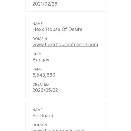
2021/02/26
Hexx House Of Desire
www.hexxhouseofdesire.com
Bungay
6,543,660
2026/05/22
BioGuard
www.bioguardcctv.com