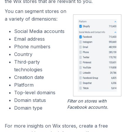
the Wix stores that are relevant to you.
You can segment stores on
a variety of dimensions:
Social Media accounts
Email address
Phone numbers
Country
Third-party
technologies
Creation date
Platform
Top-level domains
Domain status
Filter on stores with
Facebook accounts.
Domain type
For more insights on Wix stores, create a free