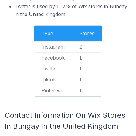
Twitter is used by 16.7% of Wix stores in Bungay
in the United Kingdom.
Type
Stores
Instagram
2
Facebook
1
Twitter
1
Tiktok
1
Pinterest
1
Contact Information On Wix Stores
In Bungay In the United Kingdom