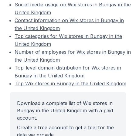
Social media usage on Wix stores in Bungay in the
United Kingdom
Contact information on Wix stores in Bungay in
the United Kingdom
Top categories for Wix stores in Bungay in the
United Kingdom
Number of employees for Wix stores in Bungay in
the United Kingdom
Top-level domain distribution for Wix stores in
Bungay in the United Kingdom
Top Wix stores in Bungay in the United Kingdom
Download a complete list of Wix stores in
Bungay in the United Kingdom with a paid
account.
Create a free account to get a feel for the
data we provide.