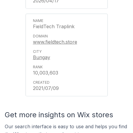
2026/04/17
FieldTech Traplink
www.fieldtech.store
Bungay
10,003,603
2021/07/09
Get more insights on Wix stores
Our search interface is easy to use and helps you find