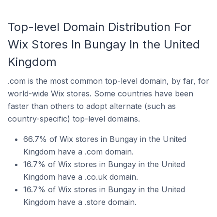
Top-level Domain Distribution For
Wix Stores In Bungay In the United
Kingdom
.com is the most common top-level domain, by far, for
world-wide Wix stores. Some countries have been
faster than others to adopt alternate (such as
country-specific) top-level domains.
66.7% of Wix stores in Bungay in the United
Kingdom have a .com domain.
16.7% of Wix stores in Bungay in the United
Kingdom have a .co.uk domain.
16.7% of Wix stores in Bungay in the United
Kingdom have a .store domain.