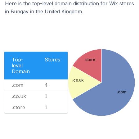
Here is the top-level domain distribution for Wix stores
in Bungay in the United Kingdom.
Top-
Stores
.store
level
Domain
.co.uk
.com
4
.com
.co.uk
1
.store
1