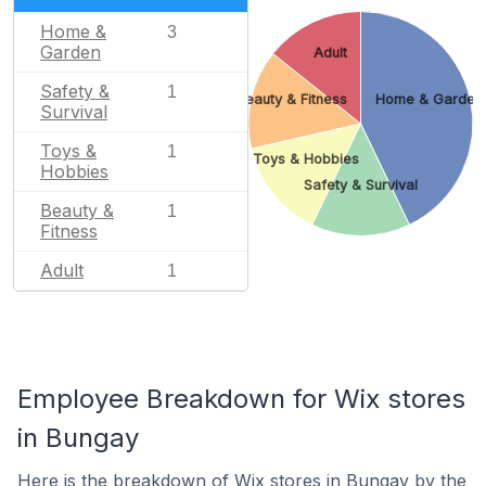
Home &
3
Garden
Adult
Safety &
1
Beauty & Fitness
Home & Garden
Survival
Toys &
1
Toys & Hobbies
Hobbies
Safety & Survival
Beauty &
1
Fitness
Adult
1
Employee Breakdown for Wix stores
in Bungay
Here is the breakdown of Wix stores in Bungay by the