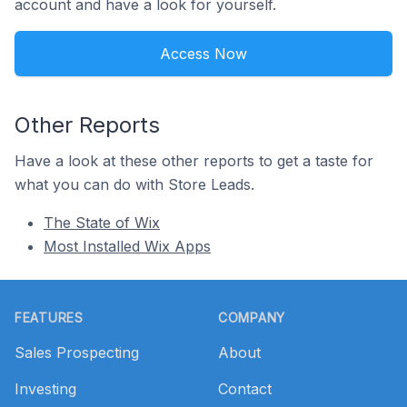
account and have a look for yourself.
Access Now
Other Reports
Have a look at these other reports to get a taste for
what you can do with Store Leads.
The State of Wix
Most Installed Wix Apps
Footer
FEATURES
COMPANY
Sales Prospecting
About
Investing
Contact