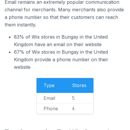
Email remains an extremely popular communication
channel for merchants. Many merchants also provide
a phone number so that their customers can reach
them instantly.
83% of Wix stores in Bungay in the United
Kingdom have an email on their website
67% of Wix stores in Bungay in the United
Kingdom provide a phone number on their
website
Type
Stores
Email
5
Phone
4