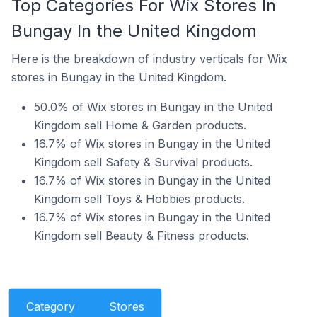
Top Categories For Wix Stores In
Bungay In the United Kingdom
Here is the breakdown of industry verticals for Wix
stores in Bungay in the United Kingdom.
50.0% of Wix stores in Bungay in the United
Kingdom sell Home & Garden products.
16.7% of Wix stores in Bungay in the United
Kingdom sell Safety & Survival products.
16.7% of Wix stores in Bungay in the United
Kingdom sell Toys & Hobbies products.
16.7% of Wix stores in Bungay in the United
Kingdom sell Beauty & Fitness products.
Category
Stores