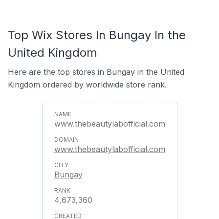
Top Wix Stores In Bungay In the
United Kingdom
Here are the top stores in Bungay in the United
Kingdom ordered by worldwide store rank.
www.thebeautylabofficial.com
www.thebeautylabofficial.com
Bungay
4,673,360