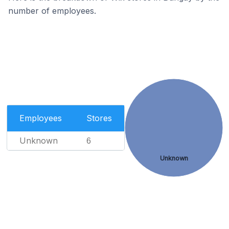
number of employees.
Employees
Stores
Unknown
6
Unknown