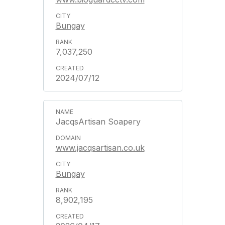
Bungay
7,037,250
2024/07/12
JacqsArtisan Soapery
www.jacqsartisan.co.uk
Bungay
8,902,195