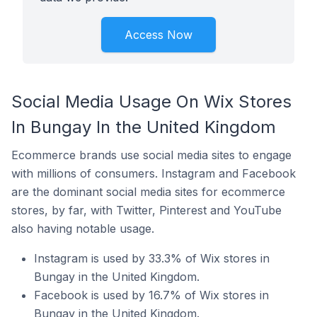
Access Now
Social Media Usage On Wix Stores
In Bungay In the United Kingdom
Ecommerce brands use social media sites to engage
with millions of consumers. Instagram and Facebook
are the dominant social media sites for ecommerce
stores, by far, with Twitter, Pinterest and YouTube
also having notable usage.
Instagram is used by 33.3% of Wix stores in
Bungay in the United Kingdom.
Facebook is used by 16.7% of Wix stores in
Bungay in the United Kingdom.