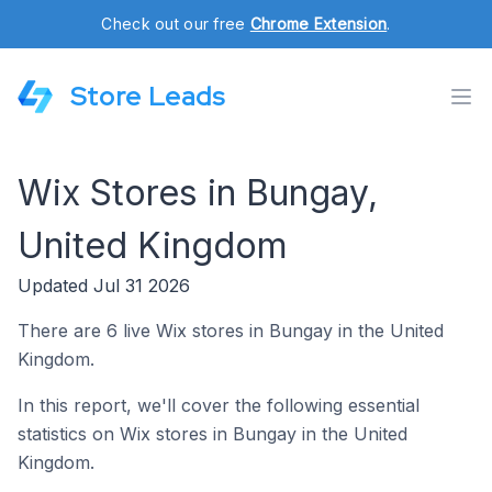
Check out our free
Chrome Extension
.
Store Leads
Wix Stores in Bungay,
United Kingdom
Updated Jul 31 2026
There are 6 live Wix stores in Bungay in the United
Kingdom.
In this report, we'll cover the following essential
statistics on Wix stores in Bungay in the United
Kingdom.