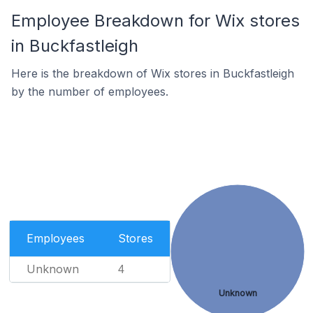
Employee Breakdown for Wix stores
in Buckfastleigh
Here is the breakdown of Wix stores in Buckfastleigh
by the number of employees.
Employees
Stores
Unknown
4
Unknown