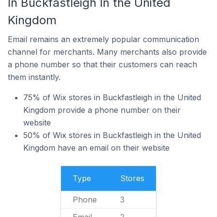
In Buckfastleigh In the United
Kingdom
Email remains an extremely popular communication
channel for merchants. Many merchants also provide
a phone number so that their customers can reach
them instantly.
75% of Wix stores in Buckfastleigh in the United
Kingdom provide a phone number on their
website
50% of Wix stores in Buckfastleigh in the United
Kingdom have an email on their website
Type
Stores
Phone
3