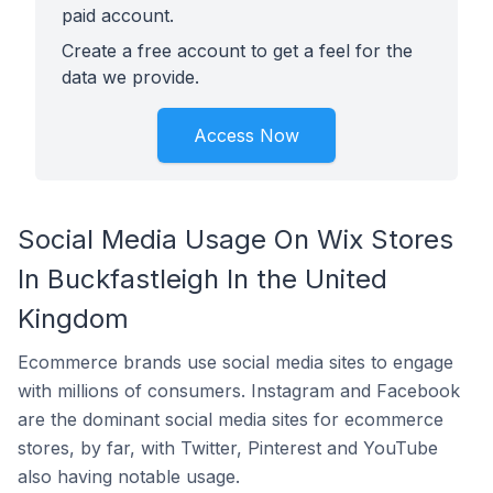
paid account.
Create a free account to get a feel for the
data we provide.
Access Now
Social Media Usage On Wix Stores
In Buckfastleigh In the United
Kingdom
Ecommerce brands use social media sites to engage
with millions of consumers. Instagram and Facebook
are the dominant social media sites for ecommerce
stores, by far, with Twitter, Pinterest and YouTube
also having notable usage.