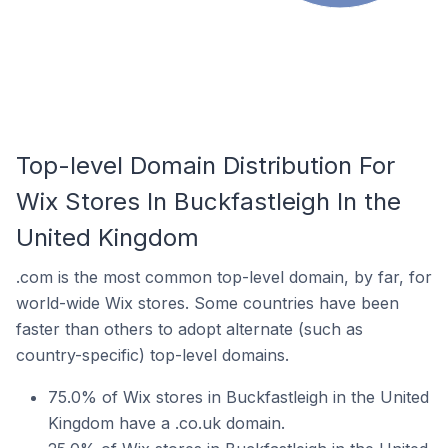
Top-level Domain Distribution For
Wix Stores In Buckfastleigh In the
United Kingdom
.com is the most common top-level domain, by far, for
world-wide Wix stores. Some countries have been
faster than others to adopt alternate (such as
country-specific) top-level domains.
75.0% of Wix stores in Buckfastleigh in the United
Kingdom have a .co.uk domain.