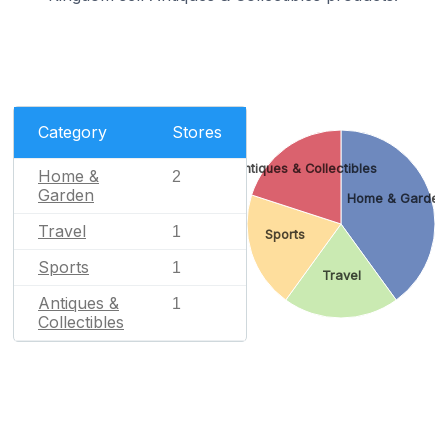
Category
Stores
Antiques & Collectibles
Home &
2
Garden
Home & Garden
Travel
1
Sports
Sports
1
Travel
Antiques &
1
Collectibles