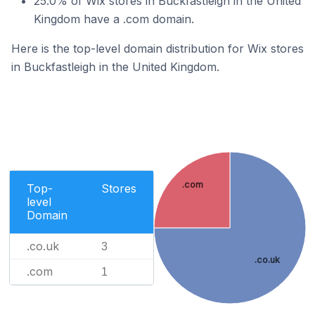
25.0% of Wix stores in Buckfastleigh in the United
Kingdom have a .com domain.
Here is the top-level domain distribution for Wix stores
in Buckfastleigh in the United Kingdom.
.com
Top-
Stores
level
Domain
.co.uk
3
.co.uk
.com
1