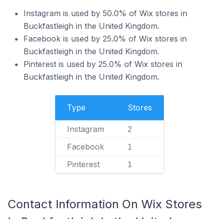
Instagram is used by 50.0% of Wix stores in
Buckfastleigh in the United Kingdom.
Facebook is used by 25.0% of Wix stores in
Buckfastleigh in the United Kingdom.
Pinterest is used by 25.0% of Wix stores in
Buckfastleigh in the United Kingdom.
Type
Stores
Instagram
2
Facebook
1
Pinterest
1
Contact Information On Wix Stores