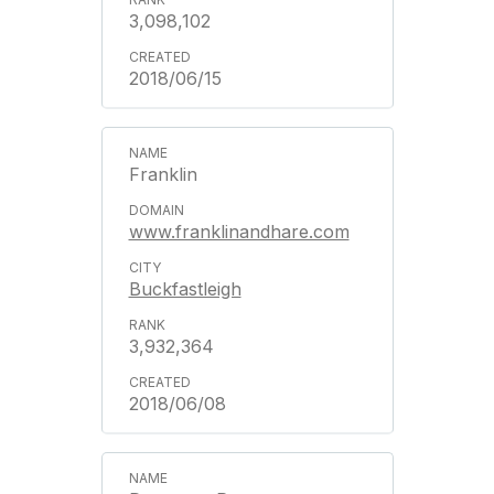
3,098,102
2018/06/15
Franklin
www.franklinandhare.com
Buckfastleigh
3,932,364
2018/06/08