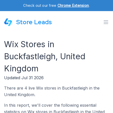
Check out our free
Chrome Extension
.
Store Leads
Wix Stores in
Buckfastleigh, United
Kingdom
Updated Jul 31 2026
There are 4 live Wix stores in Buckfastleigh in the
United Kingdom.
In this report, we'll cover the following essential
statistics on Wix stores in Buckfastleigh in the United