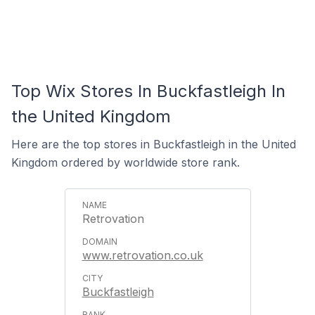
Top Wix Stores In Buckfastleigh In
the United Kingdom
Here are the top stores in Buckfastleigh in the United
Kingdom ordered by worldwide store rank.
Retrovation
www.retrovation.co.uk
Buckfastleigh