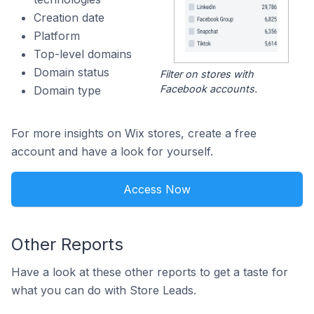
Creation date
Platform
Top-level domains
Domain status
Filter on stores with
Facebook accounts.
Domain type
For more insights on Wix stores, create a free
account and have a look for yourself.
Access Now
Other Reports
Have a look at these other reports to get a taste for
what you can do with Store Leads.