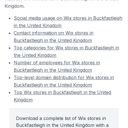
Kingdom.
Social media usage on Wix stores in Buckfastleigh
in the United Kingdom
Contact information on Wix stores in
Buckfastleigh in the United Kingdom
Top categories for Wix stores in Buckfastleigh in
the United Kingdom
Number of employees for Wix stores in
Buckfastleigh in the United Kingdom
Top-level domain distribution for Wix stores in
Buckfastleigh in the United Kingdom
Top Wix stores in Buckfastleigh in the United
Kingdom
Download a complete list of Wix stores in
Buckfastleigh in the United Kingdom with a