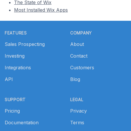
The State of Wix
Most Installed Wix Apps
Footer
FEATURES
COMPANY
Sales Prospecting
About
Investing
Contact
Integrations
Customers
API
Blog
SUPPORT
LEGAL
Pricing
Privacy
Documentation
Terms