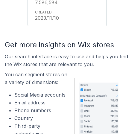
7,586,584
2023/11/10
Get more insights on Wix stores
Our search interface is easy to use and helps you find
the Wix stores that are relevant to you.
You can segment stores on
a variety of dimensions:
Social Media accounts
Email address
Phone numbers
Country
Third-party
technologies