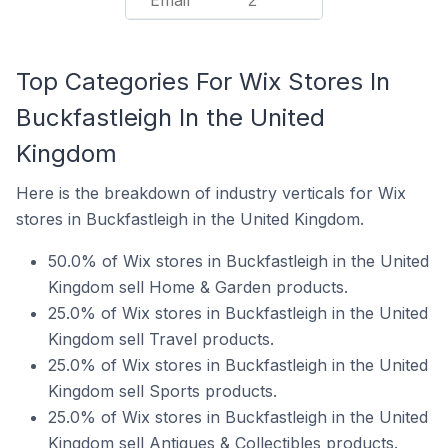
Email
2
Top Categories For Wix Stores In
Buckfastleigh In the United
Kingdom
Here is the breakdown of industry verticals for Wix
stores in Buckfastleigh in the United Kingdom.
50.0% of Wix stores in Buckfastleigh in the United
Kingdom sell Home & Garden products.
25.0% of Wix stores in Buckfastleigh in the United
Kingdom sell Travel products.
25.0% of Wix stores in Buckfastleigh in the United
Kingdom sell Sports products.
25.0% of Wix stores in Buckfastleigh in the United
Kingdom sell Antiques & Collectibles products.