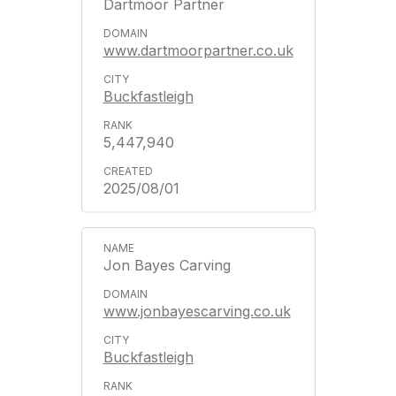
Dartmoor Partner
www.dartmoorpartner.co.uk
Buckfastleigh
5,447,940
2025/08/01
Jon Bayes Carving
www.jonbayescarving.co.uk
Buckfastleigh