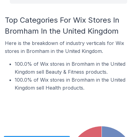
Top Categories For Wix Stores In
Bromham In the United Kingdom
Here is the breakdown of industry verticals for Wix
stores in Bromham in the United Kingdom.
100.0% of Wix stores in Bromham in the United
Kingdom sell Beauty & Fitness products.
100.0% of Wix stores in Bromham in the United
Kingdom sell Health products.