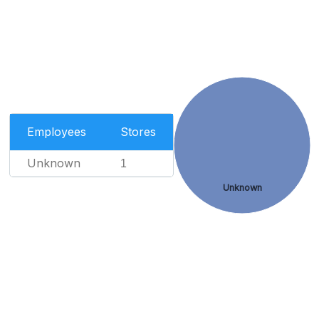
Employees
Stores
Unknown
1
Unknown