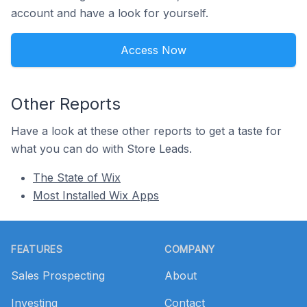
account and have a look for yourself.
Access Now
Other Reports
Have a look at these other reports to get a taste for
what you can do with Store Leads.
The State of Wix
Most Installed Wix Apps
Footer
FEATURES
COMPANY
Sales Prospecting
About
Investing
Contact