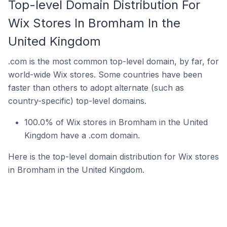
Top-level Domain Distribution For
Wix Stores In Bromham In the
United Kingdom
.com is the most common top-level domain, by far, for
world-wide Wix stores. Some countries have been
faster than others to adopt alternate (such as
country-specific) top-level domains.
100.0% of Wix stores in Bromham in the United
Kingdom have a .com domain.
Here is the top-level domain distribution for Wix stores
in Bromham in the United Kingdom.