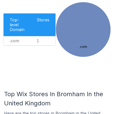
Top-
Stores
level
Domain
.com
1
.com
Top Wix Stores In Bromham In the
United Kingdom
Here are the top stores in Bromham in the United