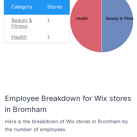
Category
Stores
Health
Beauty & Fitnes
Beauty &
1
Fitness
Health
1
Employee Breakdown for Wix stores
in Bromham
Here is the breakdown of Wix stores in Bromham by
the number of employees.