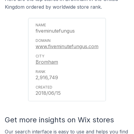
Kingdom ordered by worldwide store rank.
fiveminutefungus
www.fiveminutefungus.com
Bromham
2,916,749
2018/06/15
Get more insights on Wix stores
Our search interface is easy to use and helps you find