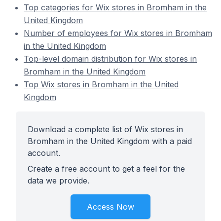
Top categories for Wix stores in Bromham in the
United Kingdom
Number of employees for Wix stores in Bromham
in the United Kingdom
Top-level domain distribution for Wix stores in
Bromham in the United Kingdom
Top Wix stores in Bromham in the United
Kingdom
Download a complete list of Wix stores in
Bromham in the United Kingdom with a paid
account.
Create a free account to get a feel for the
data we provide.
Access Now