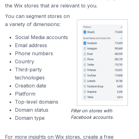
the Wix stores that are relevant to you.
You can segment stores on
a variety of dimensions:
Social Media accounts
Email address
Phone numbers
Country
Third-party
technologies
Creation date
Platform
Top-level domains
Domain status
Filter on stores with
Facebook accounts.
Domain type
For more insights on Wix stores, create a free