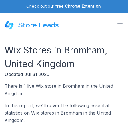
Check out our free
Chrome Extension
.
Store Leads
Wix Stores in Bromham,
United Kingdom
Updated Jul 31 2026
There is 1 live Wix store in Bromham in the United
Kingdom.
In this report, we'll cover the following essential
statistics on Wix stores in Bromham in the United
Kingdom.