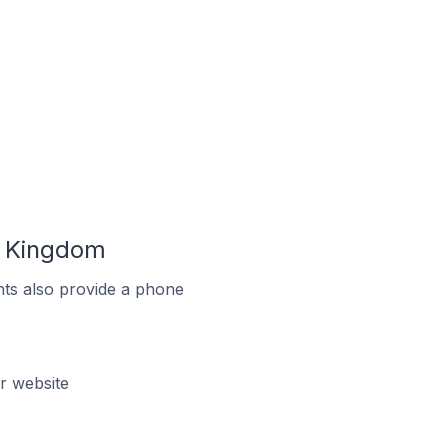
d Kingdom
ts also provide a phone
r website