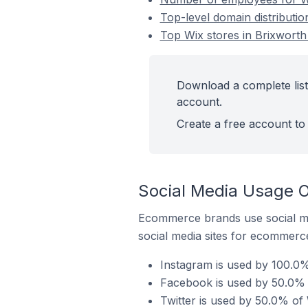
Top-level domain distributio
Top Wix stores in Brixworth
Download a complete list
account.
Create a free account to 
Social Media Usage O
Ecommerce brands use social me
social media sites for ecommerce
Instagram is used by 100.0%
Facebook is used by 50.0% o
Twitter is used by 50.0% of 