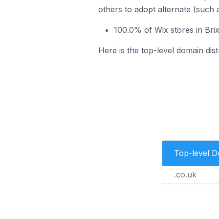
others to adopt alternate (such 
100.0% of Wix stores in Bri
Here is the top-level domain dist
Top-level 
.co.uk