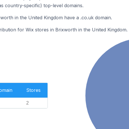
as country-specific) top-level domains.
xworth in the United Kingdom have a .co.uk domain.
ribution for Wix stores in Brixworth in the United Kingdom.
Domain
Stores
2