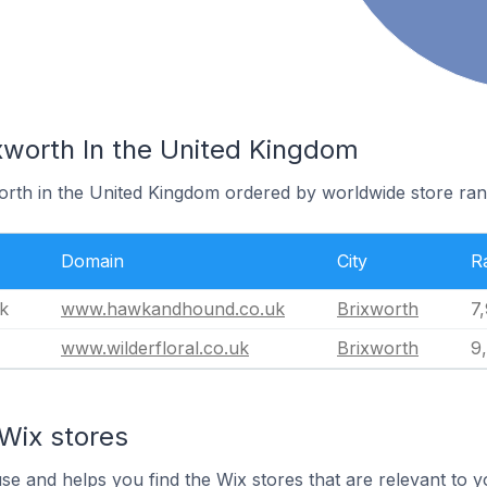
xworth In the United Kingdom
worth in the United Kingdom ordered by worldwide store ran
Domain
City
R
k
www.hawkandhound.co.uk
Brixworth
7
www.wilderfloral.co.uk
Brixworth
9
Wix stores
use and helps you find the Wix stores that are relevant to y