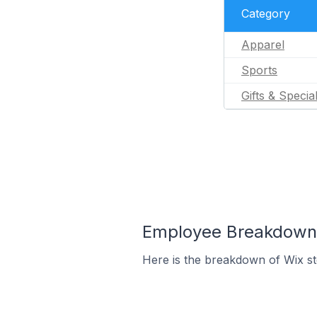
Category
Apparel
Sports
Gifts & Specia
Employee Breakdown f
Here is the breakdown of Wix s