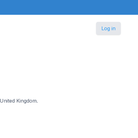
Log in
e United Kingdom.