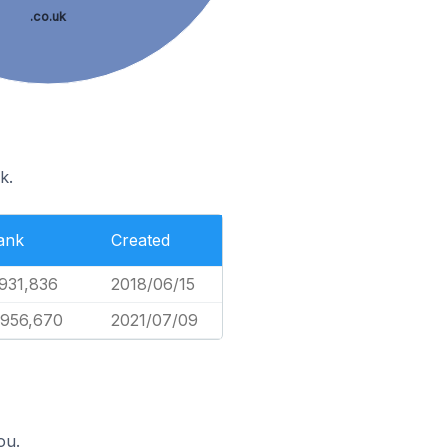
.co.uk
k.
ank
Created
,931,836
2018/06/15
,956,670
2021/07/09
ou.