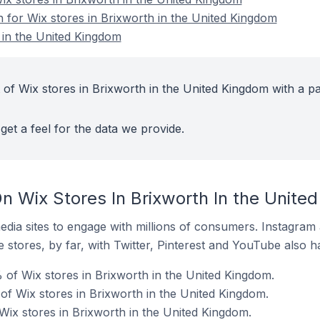
n for Wix stores in Brixworth in the United Kingdom
 in the United Kingdom
 of Wix stores in Brixworth in the United Kingdom with a pa
get a feel for the data we provide.
n Wix Stores In Brixworth In the Unite
dia sites to engage with millions of consumers. Instagra
 stores, by far, with Twitter, Pinterest and YouTube also h
 of Wix stores in Brixworth in the United Kingdom.
f Wix stores in Brixworth in the United Kingdom.
Wix stores in Brixworth in the United Kingdom.