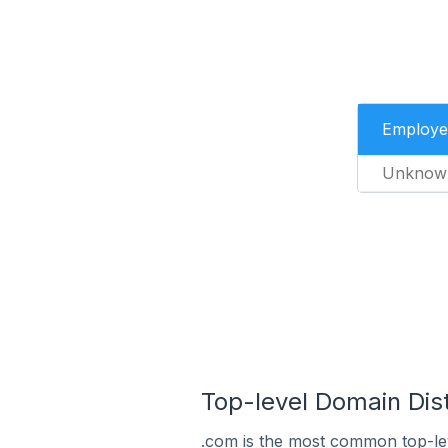
Employe
Unknow
Top-level Domain Dist
.com is the most common top-lev