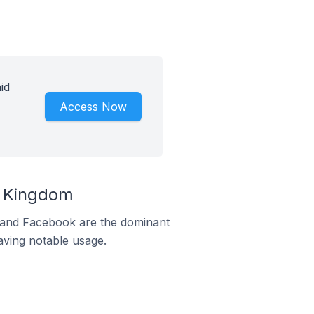
id
Access Now
d Kingdom
m and Facebook are the dominant
aving notable usage.