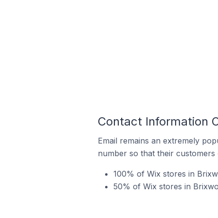
Contact Information O
Email remains an extremely pop
number so that their customers 
100% of Wix stores in Brixw
50% of Wix stores in Brixwo