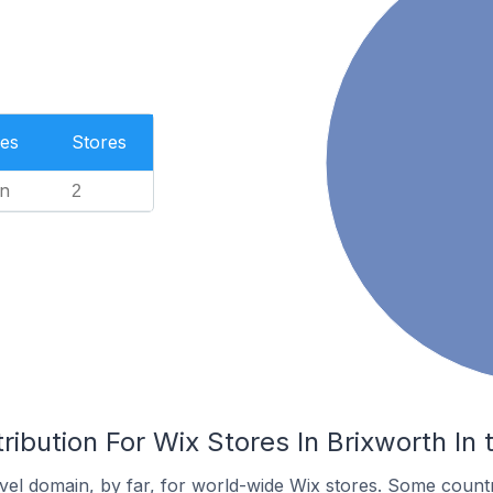
es
Stores
n
2
ribution For Wix Stores In Brixworth In
el domain, by far, for world-wide Wix stores. Some countr