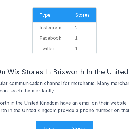
Type
Stores
Instagram
2
Facebook
1
Twitter
1
n Wix Stores In Brixworth In the Unite
ular communication channel for merchants. Many merchan
can reach them instantly.
orth in the United Kingdom have an email on their website
rth in the United Kingdom provide a phone number on thei
Type
Stores