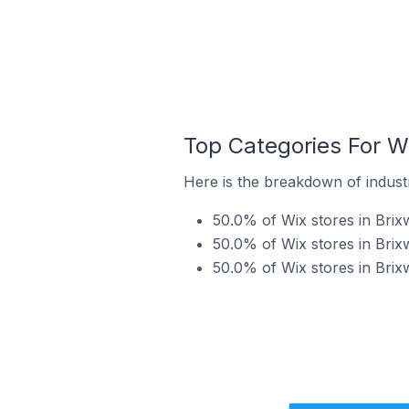
Top Categories For Wi
Here is the breakdown of industr
50.0% of Wix stores in Brix
50.0% of Wix stores in Brix
50.0% of Wix stores in Brixw