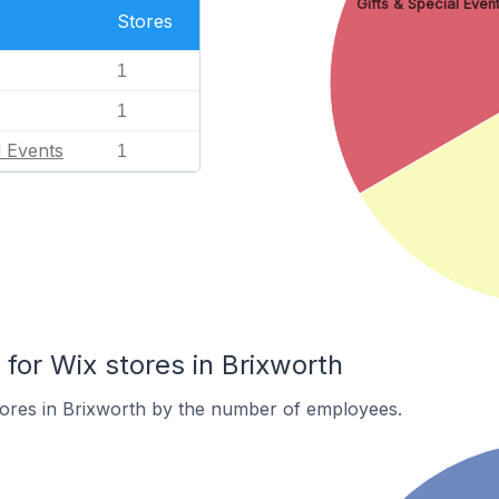
Gifts & Special Even
Stores
1
1
l Events
1
or Wix stores in Brixworth
tores in Brixworth by the number of employees.