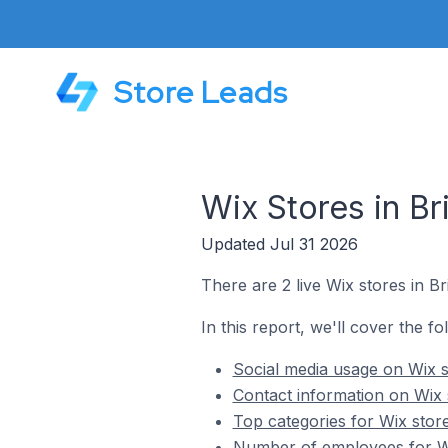
Store Leads
Wix Stores in B
Updated Jul 31 2026
There are 2 live Wix stores in B
In this report, we'll cover the f
Social media usage on Wix s
Contact information on Wix 
Top categories for Wix stor
Number of employees for Wi