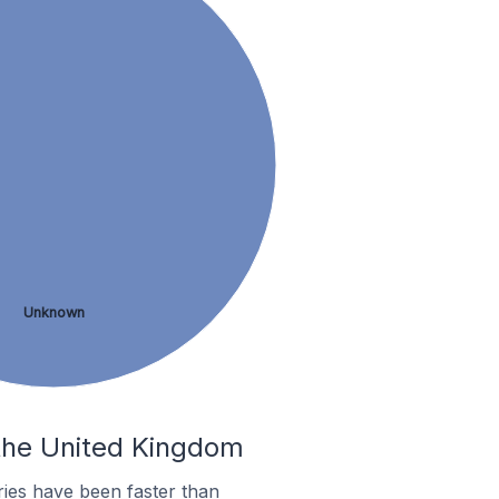
Unknown
 the United Kingdom
ies have been faster than