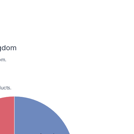
ngdom
om.
ucts.