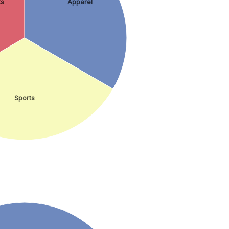
ts
Apparel
Sports