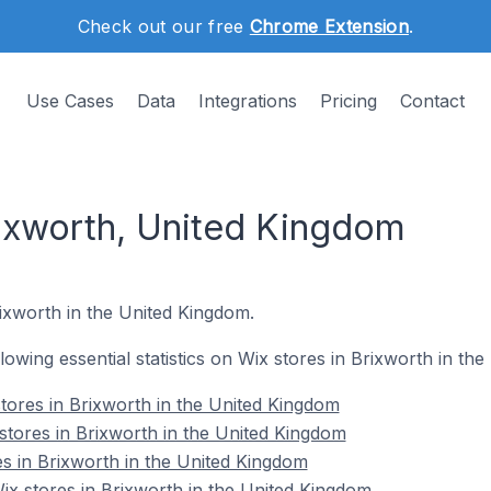
Check out our free
Chrome Extension
.
Use Cases
Data
Integrations
Pricing
Contact
rixworth, United Kingdom
rixworth in the United Kingdom.
ollowing essential statistics on Wix stores in Brixworth in th
tores in Brixworth in the United Kingdom
stores in Brixworth in the United Kingdom
es in Brixworth in the United Kingdom
x stores in Brixworth in the United Kingdom