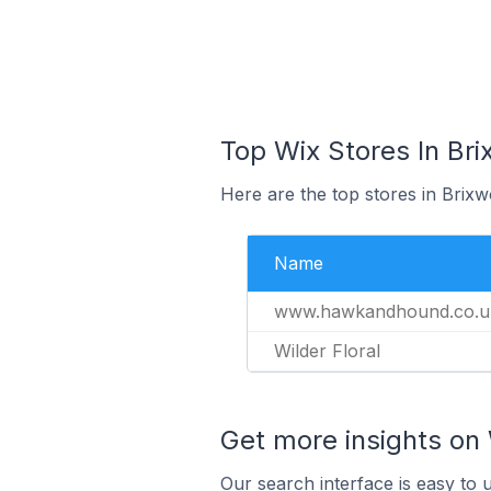
Top Wix Stores In Bri
Here are the top stores in Brix
Name
www.hawkandhound.co.u
Wilder Floral
Get more insights on 
Our search interface is easy to 