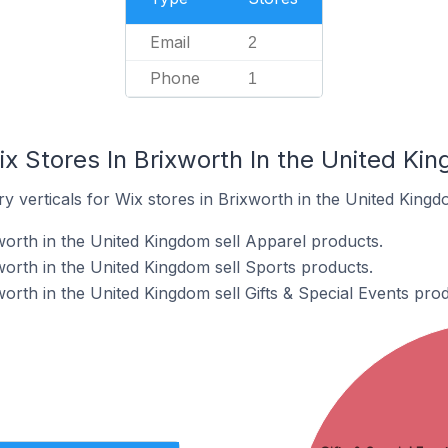
Email
2
Phone
1
x Stores In Brixworth In the United Ki
y verticals for Wix stores in Brixworth in the United Kingd
worth in the United Kingdom sell Apparel products.
worth in the United Kingdom sell Sports products.
orth in the United Kingdom sell Gifts & Special Events prod