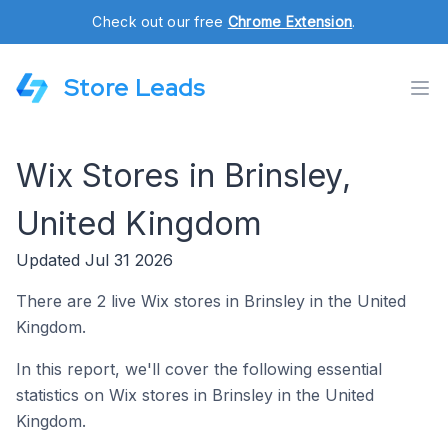
Check out our free
Chrome Extension
.
Store Leads
Wix Stores in Brinsley,
United Kingdom
Updated Jul 31 2026
There are 2 live Wix stores in Brinsley in the United
Kingdom.
In this report, we'll cover the following essential
statistics on Wix stores in Brinsley in the United
Kingdom.