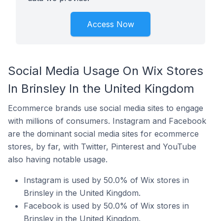
Access Now
Social Media Usage On Wix Stores
In Brinsley In the United Kingdom
Ecommerce brands use social media sites to engage
with millions of consumers. Instagram and Facebook
are the dominant social media sites for ecommerce
stores, by far, with Twitter, Pinterest and YouTube
also having notable usage.
Instagram is used by 50.0% of Wix stores in
Brinsley in the United Kingdom.
Facebook is used by 50.0% of Wix stores in
Brinsley in the United Kingdom.