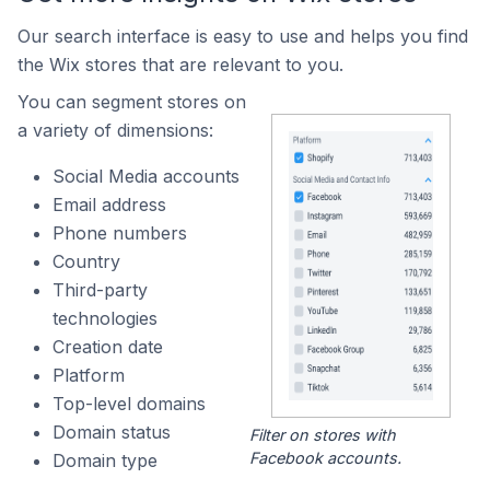
Our search interface is easy to use and helps you find
the Wix stores that are relevant to you.
You can segment stores on
a variety of dimensions:
Social Media accounts
Email address
Phone numbers
Country
Third-party
technologies
Creation date
Platform
Top-level domains
Domain status
Filter on stores with
Facebook accounts.
Domain type