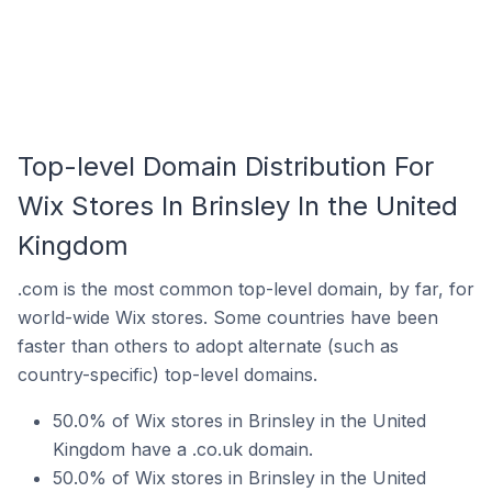
Top-level Domain Distribution For
Wix Stores In Brinsley In the United
Kingdom
.com is the most common top-level domain, by far, for
world-wide Wix stores. Some countries have been
faster than others to adopt alternate (such as
country-specific) top-level domains.
50.0% of Wix stores in Brinsley in the United
Kingdom have a .co.uk domain.
50.0% of Wix stores in Brinsley in the United