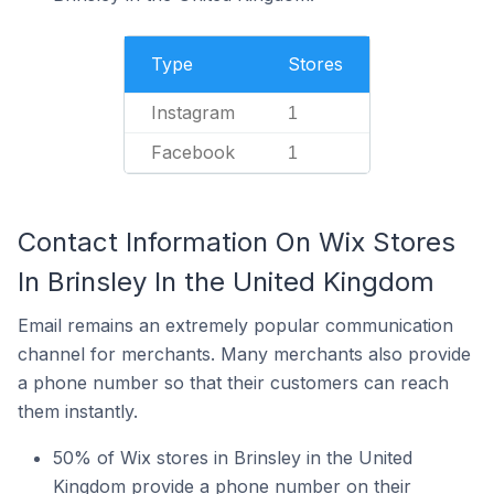
Type
Stores
Instagram
1
Facebook
1
Contact Information On Wix Stores
In Brinsley In the United Kingdom
Email remains an extremely popular communication
channel for merchants. Many merchants also provide
a phone number so that their customers can reach
them instantly.
50% of Wix stores in Brinsley in the United
Kingdom provide a phone number on their