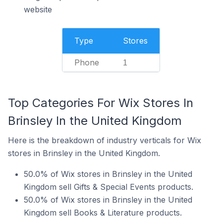
website
Type
Stores
Phone
1
Top Categories For Wix Stores In
Brinsley In the United Kingdom
Here is the breakdown of industry verticals for Wix
stores in Brinsley in the United Kingdom.
50.0% of Wix stores in Brinsley in the United
Kingdom sell Gifts & Special Events products.
50.0% of Wix stores in Brinsley in the United
Kingdom sell Books & Literature products.