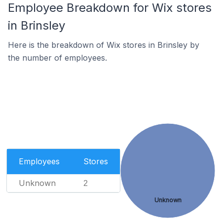
Employee Breakdown for Wix stores
in Brinsley
Here is the breakdown of Wix stores in Brinsley by
the number of employees.
Employees
Stores
Unknown
2
Unknown