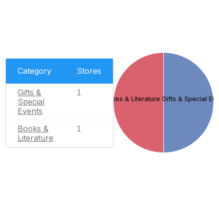
Category
Stores
Gifts &
1
Books & Literature
Gifts & Special Ev
Special
Events
Books &
1
Literature