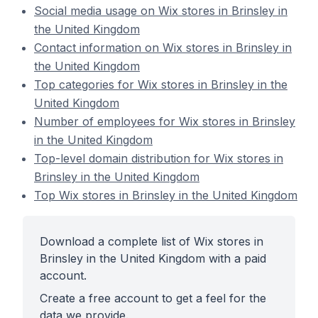
Social media usage on Wix stores in Brinsley in
the United Kingdom
Contact information on Wix stores in Brinsley in
the United Kingdom
Top categories for Wix stores in Brinsley in the
United Kingdom
Number of employees for Wix stores in Brinsley
in the United Kingdom
Top-level domain distribution for Wix stores in
Brinsley in the United Kingdom
Top Wix stores in Brinsley in the United Kingdom
Download a complete list of Wix stores in
Brinsley in the United Kingdom with a paid
account.
Create a free account to get a feel for the
data we provide.