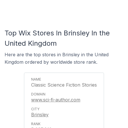
Top Wix Stores In Brinsley In the
United Kingdom
Here are the top stores in Brinsley in the United
Kingdom ordered by worldwide store rank.
Classic Science Fiction Stories
www.sci-fi-author.com
Brinsley