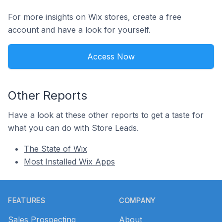
For more insights on Wix stores, create a free
account and have a look for yourself.
Access Now
Other Reports
Have a look at these other reports to get a taste for
what you can do with Store Leads.
The State of Wix
Most Installed Wix Apps
Footer
FEATURES
COMPANY
Sales Prospecting
About