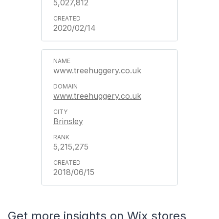
5,027,812
2020/02/14
www.treehuggery.co.uk
www.treehuggery.co.uk
Brinsley
5,215,275
2018/06/15
Get more insights on Wix stores