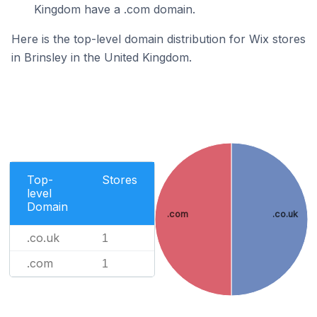
Kingdom have a .com domain.
Here is the top-level domain distribution for Wix stores
in Brinsley in the United Kingdom.
Top-
Stores
level
Domain
.com
.co.uk
.co.uk
1
.com
1