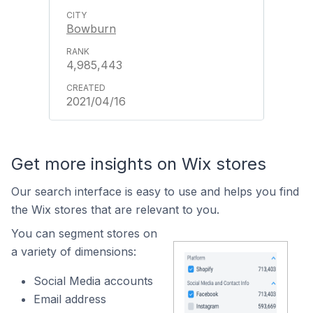
Bowburn
4,985,443
2021/04/16
Get more insights on Wix stores
Our search interface is easy to use and helps you find
the Wix stores that are relevant to you.
You can segment stores on
a variety of dimensions:
Social Media accounts
Email address