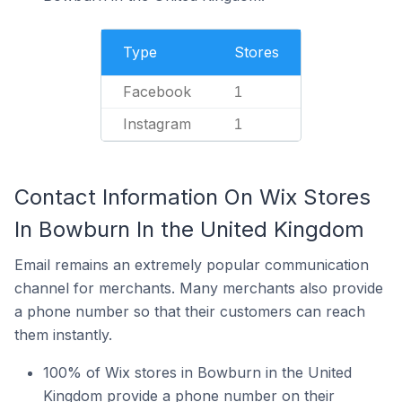
Type
Stores
Facebook
1
Instagram
1
Contact Information On Wix Stores
In Bowburn In the United Kingdom
Email remains an extremely popular communication
channel for merchants. Many merchants also provide
a phone number so that their customers can reach
them instantly.
100% of Wix stores in Bowburn in the United
Kingdom provide a phone number on their