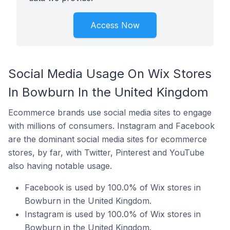
Access Now
Social Media Usage On Wix Stores
In Bowburn In the United Kingdom
Ecommerce brands use social media sites to engage
with millions of consumers. Instagram and Facebook
are the dominant social media sites for ecommerce
stores, by far, with Twitter, Pinterest and YouTube
also having notable usage.
Facebook is used by 100.0% of Wix stores in
Bowburn in the United Kingdom.
Instagram is used by 100.0% of Wix stores in
Bowburn in the United Kingdom.