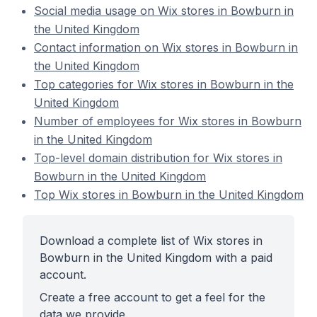
Social media usage on Wix stores in Bowburn in
the United Kingdom
Contact information on Wix stores in Bowburn in
the United Kingdom
Top categories for Wix stores in Bowburn in the
United Kingdom
Number of employees for Wix stores in Bowburn
in the United Kingdom
Top-level domain distribution for Wix stores in
Bowburn in the United Kingdom
Top Wix stores in Bowburn in the United Kingdom
Download a complete list of Wix stores in
Bowburn in the United Kingdom with a paid
account.
Create a free account to get a feel for the
data we provide.