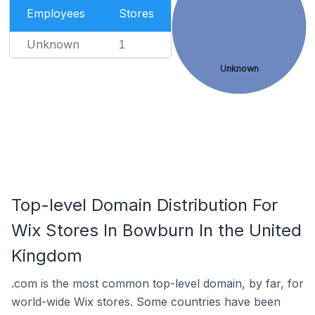
Employees
Stores
Unknown
1
Unknown
Top-level Domain Distribution For
Wix Stores In Bowburn In the United
Kingdom
.com is the most common top-level domain, by far, for
world-wide Wix stores. Some countries have been