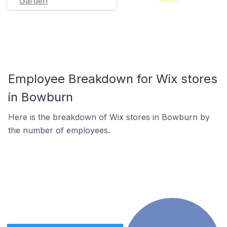
Garden
Employee Breakdown for Wix stores
in Bowburn
Here is the breakdown of Wix stores in Bowburn by
the number of employees.