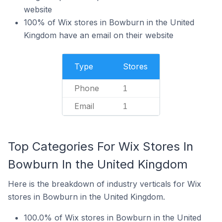
website
100% of Wix stores in Bowburn in the United
Kingdom have an email on their website
Type
Stores
Phone
1
Email
1
Top Categories For Wix Stores In
Bowburn In the United Kingdom
Here is the breakdown of industry verticals for Wix
stores in Bowburn in the United Kingdom.
100.0% of Wix stores in Bowburn in the United