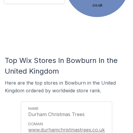
.co.uk
Top Wix Stores In Bowburn In the
United Kingdom
Here are the top stores in Bowburn in the United
Kingdom ordered by worldwide store rank.
Durham Christmas Trees
www.durhamchristmastrees.co.uk