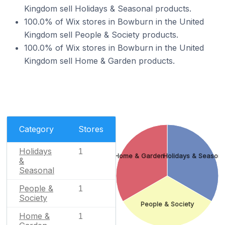
Kingdom sell Holidays & Seasonal products.
100.0% of Wix stores in Bowburn in the United
Kingdom sell People & Society products.
100.0% of Wix stores in Bowburn in the United
Kingdom sell Home & Garden products.
Category
Stores
Holidays
1
Home & Garden
Holidays & Seasona
&
Seasonal
People &
1
Society
People & Society
Home &
1