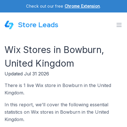
Check out our free
Chrome Extension
.
Store Leads
Wix Stores in Bowburn,
United Kingdom
Updated Jul 31 2026
There is 1 live Wix store in Bowburn in the United
Kingdom.
In this report, we'll cover the following essential
statistics on Wix stores in Bowburn in the United
Kingdom.