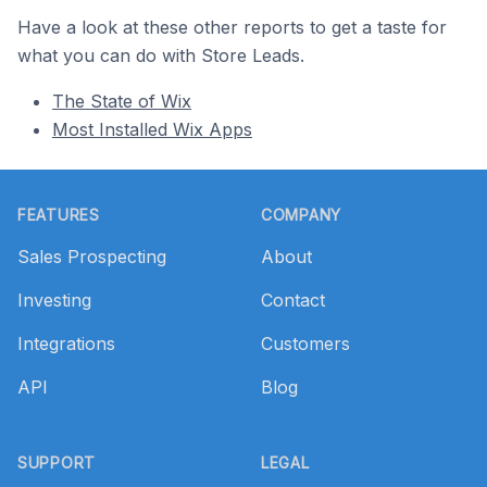
Have a look at these other reports to get a taste for
what you can do with Store Leads.
The State of Wix
Most Installed Wix Apps
Footer
FEATURES
COMPANY
Sales Prospecting
About
Investing
Contact
Integrations
Customers
API
Blog
SUPPORT
LEGAL