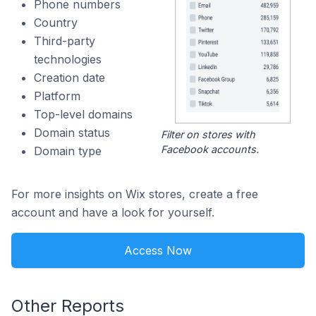
Phone numbers
Country
Third-party
technologies
Creation date
Platform
Top-level domains
Domain status
Filter on stores with
Facebook accounts.
Domain type
For more insights on Wix stores, create a free
account and have a look for yourself.
Access Now
Other Reports