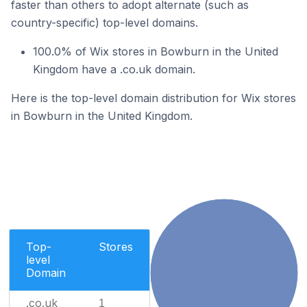
faster than others to adopt alternate (such as
country-specific) top-level domains.
100.0% of Wix stores in Bowburn in the United
Kingdom have a .co.uk domain.
Here is the top-level domain distribution for Wix stores
in Bowburn in the United Kingdom.
Top-
Stores
level
Domain
.co.uk
1