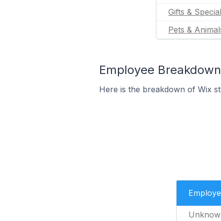
Gifts & Specia
Pets & Animal
Employee Breakdown f
Here is the breakdown of Wix s
Employe
Unknow