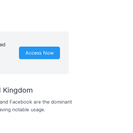
aid
Access Now
ed Kingdom
m and Facebook are the dominant
aving notable usage.