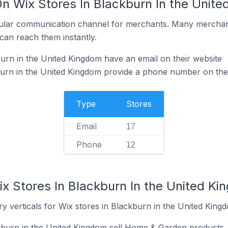
On Wix Stores In Blackburn In the Unit
ular communication channel for merchants. Many merchan
can reach them instantly.
urn in the United Kingdom have an email on their website
burn in the United Kingdom provide a phone number on thei
Type
Stores
Email
17
Phone
12
ix Stores In Blackburn In the United K
y verticals for Wix stores in Blackburn in the United King
kburn in the United Kingdom sell Home & Garden products.