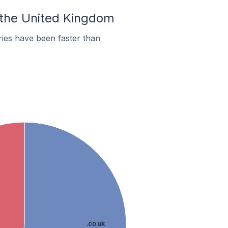
n the United Kingdom
ies have been faster than
.co.uk