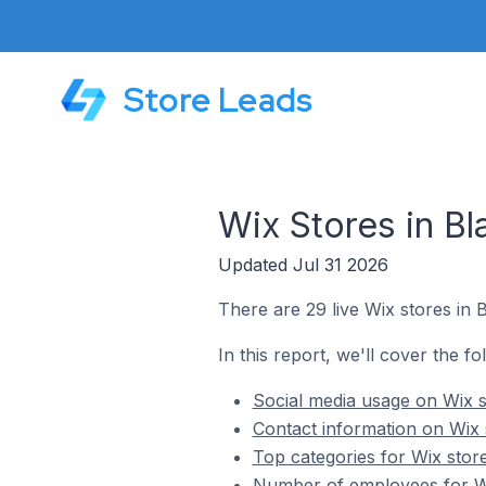
Store Leads
Wix Stores in B
Updated Jul 31 2026
There are 29 live Wix stores in 
In this report, we'll cover the f
Social media usage on Wix s
Contact information on Wix 
Top categories for Wix stor
Number of employees for Wi