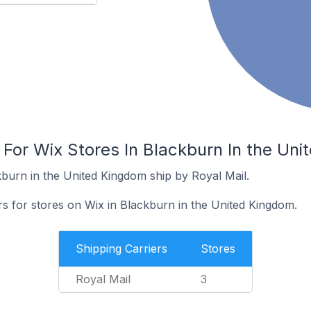
 For Wix Stores In Blackburn In the Un
kburn in the United Kingdom ship by Royal Mail.
rs for stores on Wix in Blackburn in the United Kingdom.
Shipping Carriers
Stores
Royal Mail
3