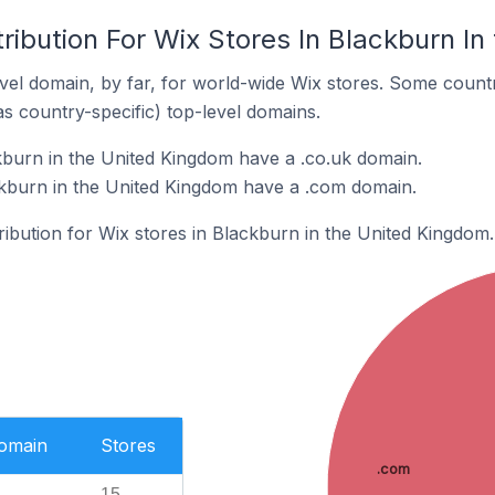
ribution For Wix Stores In Blackburn I
el domain, by far, for world-wide Wix stores. Some countr
as country-specific) top-level domains.
kburn in the United Kingdom have a .co.uk domain.
ckburn in the United Kingdom have a .com domain.
tribution for Wix stores in Blackburn in the United Kingdom.
Domain
Stores
.com
15