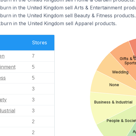
kburn in the United Kingdom sell Arts & Entertainment produ
kburn in the United Kingdom sell Beauty & Fitness products.
kburn in the United Kingdom sell Apparel products.
Stores
en
7
P
Gifts & 
Sport
ainment
5
Wedding
ess
5
None
3
ety
3
Business & Industrial
ustrial
3
People & Socie
2
A
2