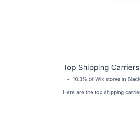
Top Shipping Carriers
10.3% of Wix stores in Blac
Here are the top shipping carrie