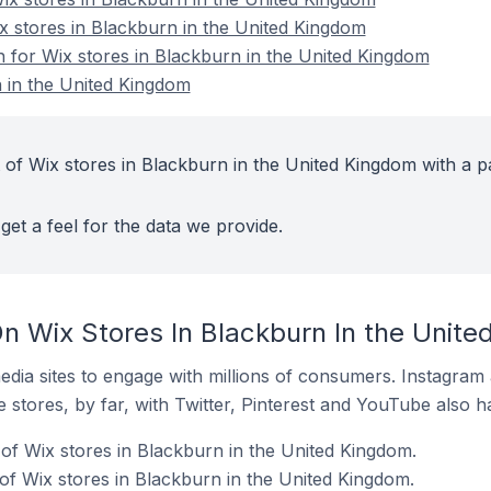
ix stores in Blackburn in the United Kingdom
n for Wix stores in Blackburn in the United Kingdom
 in the United Kingdom
 of Wix stores in Blackburn in the United Kingdom with a p
get a feel for the data we provide.
n Wix Stores In Blackburn In the Unit
dia sites to engage with millions of consumers. Instagra
 stores, by far, with Twitter, Pinterest and YouTube also h
f Wix stores in Blackburn in the United Kingdom.
of Wix stores in Blackburn in the United Kingdom.