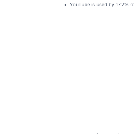
YouTube is used by 17.2% of