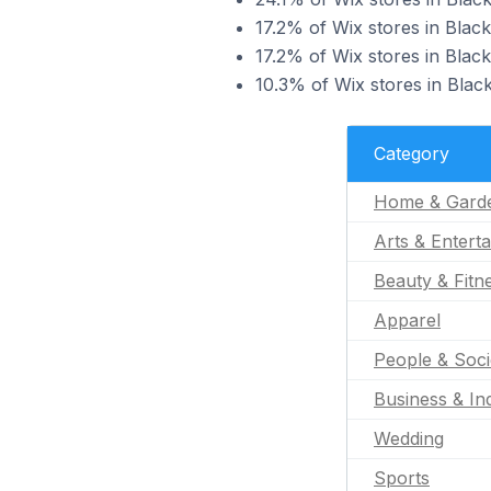
17.2% of Wix stores in Blac
17.2% of Wix stores in Blac
10.3% of Wix stores in Blac
Category
Home & Gard
Arts & Entert
Beauty & Fitn
Apparel
People & Soci
Business & Ind
Wedding
Sports