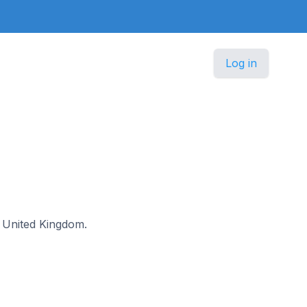
Log in
he United Kingdom.