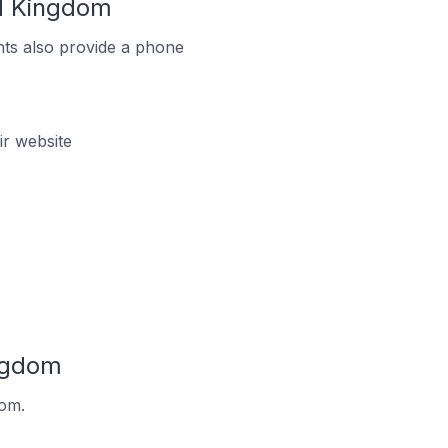
ed Kingdom
ts also provide a phone
r website
ingdom
dom.