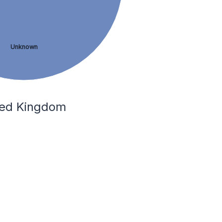
Unknown
ited Kingdom