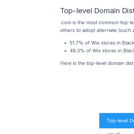
Top-level Domain Dist
.com is the most common top-lev
others to adopt alternate (such 
51.7% of Wix stores in Blac
48.3% of Wix stores in Bla
Here is the top-level domain dis
Top-level 
.co.uk