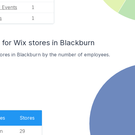
l Events
1
s
1
or Wix stores in Blackburn
tores in Blackburn by the number of employees.
es
Stores
n
29