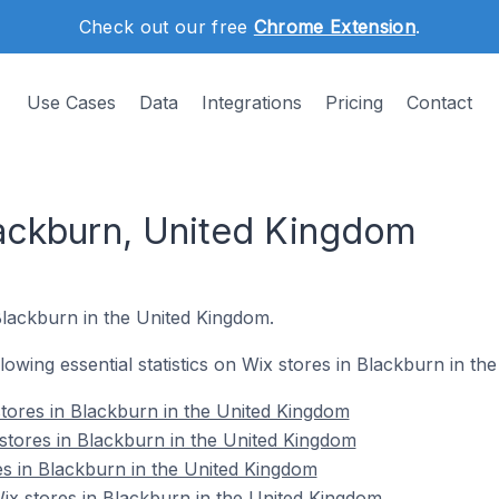
Check out our free
Chrome Extension
.
Use Cases
Data
Integrations
Pricing
Contact
lackburn, United Kingdom
Blackburn in the United Kingdom.
ollowing essential statistics on Wix stores in Blackburn in t
tores in Blackburn in the United Kingdom
stores in Blackburn in the United Kingdom
es in Blackburn in the United Kingdom
x stores in Blackburn in the United Kingdom