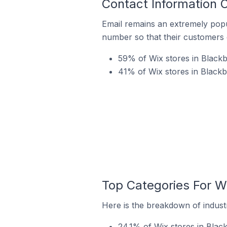
Contact Information 
Email remains an extremely pop
number so that their customers 
59% of Wix stores in Blackb
41% of Wix stores in Black
Top Categories For W
Here is the breakdown of industr
24.1% of Wix stores in Blac