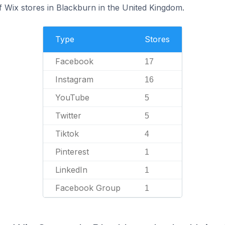
 Wix stores in Blackburn in the United Kingdom.
Type
Stores
Facebook
17
Instagram
16
YouTube
5
Twitter
5
Tiktok
4
Pinterest
1
LinkedIn
1
Facebook Group
1