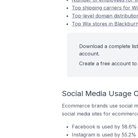
Top shipping carriers for W
Top-level domain distributio
Top Wix stores in Blackburn
Download a complete list
account.
Create a free account to 
Social Media Usage O
Ecommerce brands use social me
social media sites for ecommerce
Facebook is used by 58.6% o
Instagram is used by 55.2% 