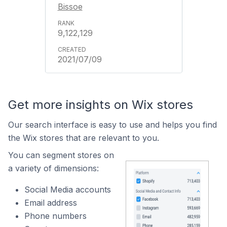
Bissoe
9,122,129
2021/07/09
Get more insights on Wix stores
Our search interface is easy to use and helps you find
the Wix stores that are relevant to you.
You can segment stores on
a variety of dimensions:
Social Media accounts
Email address
Phone numbers