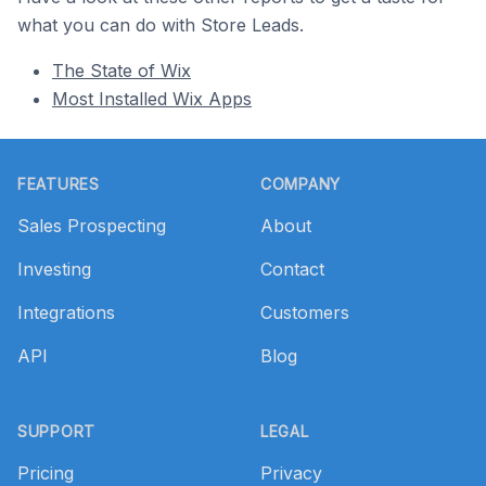
what you can do with Store Leads.
The State of Wix
Most Installed Wix Apps
Footer
FEATURES
COMPANY
Sales Prospecting
About
Investing
Contact
Integrations
Customers
API
Blog
SUPPORT
LEGAL
Pricing
Privacy