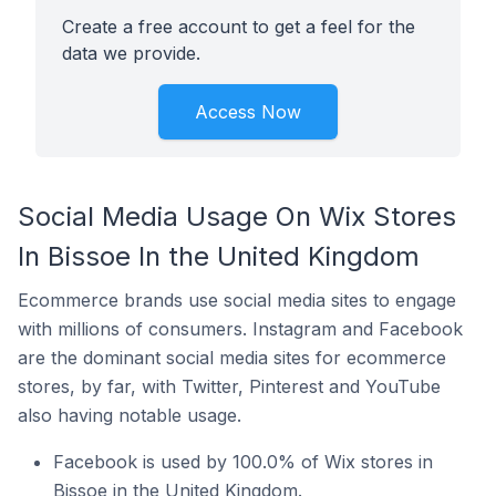
Create a free account to get a feel for the
data we provide.
Access Now
Social Media Usage On Wix Stores
In Bissoe In the United Kingdom
Ecommerce brands use social media sites to engage
with millions of consumers. Instagram and Facebook
are the dominant social media sites for ecommerce
stores, by far, with Twitter, Pinterest and YouTube
also having notable usage.
Facebook is used by 100.0% of Wix stores in
Bissoe in the United Kingdom.