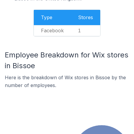
Type
Stores
Facebook
1
Employee Breakdown for Wix stores
in Bissoe
Here is the breakdown of Wix stores in Bissoe by the
number of employees.