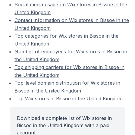
Social media usage on Wix stores in Bissoe in the
United Kingdom
Contact information on Wix stores in Bissoe in the
United Kingdom
Top categories for Wix stores in Bissoe in the
United Kingdom
Number of employees for Wix stores in Bissoe in
the United Kingdom
Top shipping carriers for Wix stores in Bissoe in
the United Kingdom
Top-level domain distribution for Wix stores in
Bissoe in the United Kingdom
Top Wix stores in Bissoe in the United Kingdom
Download a complete list of Wix stores in
Bissoe in the United Kingdom with a paid
account.