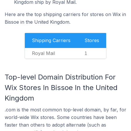
Kingdom ship by Royal Mail.
Here are the top shipping carriers for stores on Wix in
Bissoe in the United Kingdom.
Shipping Carriers
Stores
Royal Mail
1
Top-level Domain Distribution For
Wix Stores In Bissoe In the United
Kingdom
.com is the most common top-level domain, by far, for
world-wide Wix stores. Some countries have been
faster than others to adopt alternate (such as