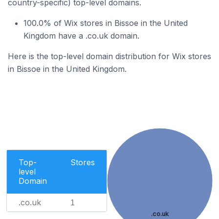
country-specific) top-level domains.
100.0% of Wix stores in Bissoe in the United
Kingdom have a .co.uk domain.
Here is the top-level domain distribution for Wix stores
in Bissoe in the United Kingdom.
Top-
Stores
level
Domain
.co.uk
1
.co.uk