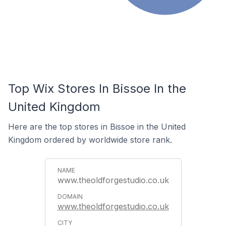
Top Wix Stores In Bissoe In the
United Kingdom
Here are the top stores in Bissoe in the United
Kingdom ordered by worldwide store rank.
www.theoldforgestudio.co.uk
www.theoldforgestudio.co.uk