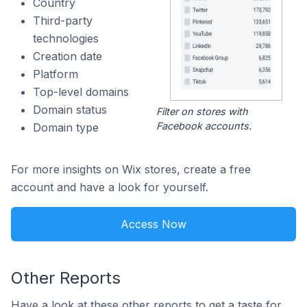
Country
Third-party
technologies
Creation date
Platform
Top-level domains
Domain status
Filter on stores with
Facebook accounts.
Domain type
For more insights on Wix stores, create a free
account and have a look for yourself.
Access Now
Other Reports
Have a look at these other reports to get a taste for