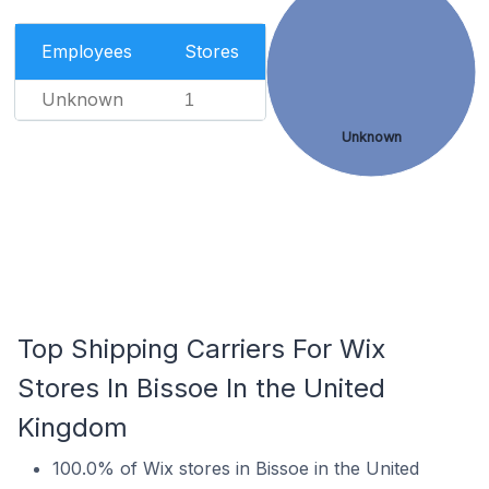
Employees
Stores
Unknown
1
Unknown
Top Shipping Carriers For Wix
Stores In Bissoe In the United
Kingdom
100.0% of Wix stores in Bissoe in the United