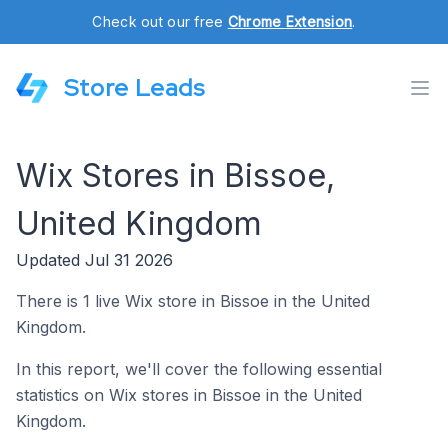
Check out our free
Chrome Extension
.
Store Leads
Wix Stores in Bissoe,
United Kingdom
Updated Jul 31 2026
There is 1 live Wix store in Bissoe in the United
Kingdom.
In this report, we'll cover the following essential
statistics on Wix stores in Bissoe in the United
Kingdom.