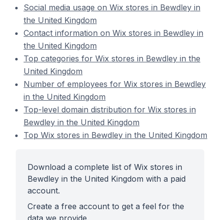
Social media usage on Wix stores in Bewdley in
the United Kingdom
Contact information on Wix stores in Bewdley in
the United Kingdom
Top categories for Wix stores in Bewdley in the
United Kingdom
Number of employees for Wix stores in Bewdley
in the United Kingdom
Top-level domain distribution for Wix stores in
Bewdley in the United Kingdom
Top Wix stores in Bewdley in the United Kingdom
Download a complete list of Wix stores in
Bewdley in the United Kingdom with a paid
account.
Create a free account to get a feel for the
data we provide.