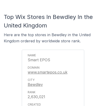
Top Wix Stores In Bewdley In the
United Kingdom
Here are the top stores in Bewdley in the United
Kingdom ordered by worldwide store rank.
Smart EPOS
www.smartepos.co.uk
Bewdley
2,630,021