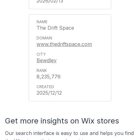
2026/02/13
The Drift Space
www.thedriftspace.com
Bewdley
8,235,776
2025/12/12
Get more insights on Wix stores
Our search interface is easy to use and helps you find