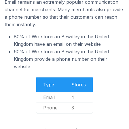
Email remains an extremely popular communication
channel for merchants. Many merchants also provide
a phone number so that their customers can reach
them instantly.
80% of Wix stores in Bewdley in the United
Kingdom have an email on their website
60% of Wix stores in Bewdley in the United
Kingdom provide a phone number on their
website
Type
Stores
Email
4
Phone
3