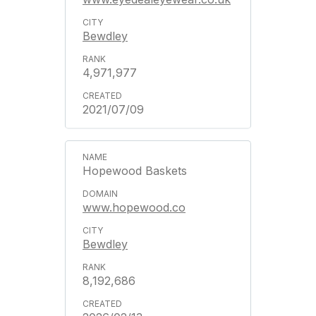
Bewdley
4,971,977
2021/07/09
Hopewood Baskets
www.hopewood.co
Bewdley
8,192,686