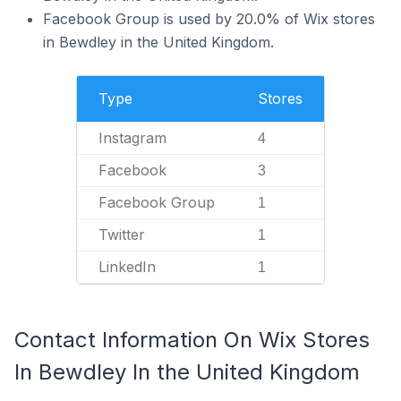
Facebook Group is used by 20.0% of Wix stores
in Bewdley in the United Kingdom.
Type
Stores
Instagram
4
Facebook
3
Facebook Group
1
Twitter
1
LinkedIn
1
Contact Information On Wix Stores
In Bewdley In the United Kingdom