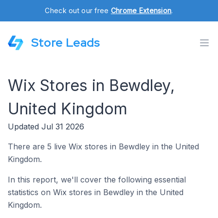
Check out our free
Chrome Extension
.
Store Leads
Wix Stores in Bewdley,
United Kingdom
Updated Jul 31 2026
There are 5 live Wix stores in Bewdley in the United
Kingdom.
In this report, we'll cover the following essential
statistics on Wix stores in Bewdley in the United
Kingdom.