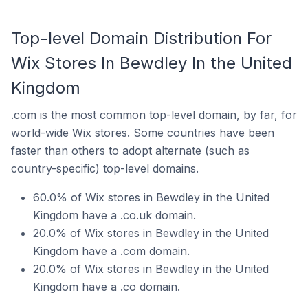
Top-level Domain Distribution For
Wix Stores In Bewdley In the United
Kingdom
.com is the most common top-level domain, by far, for
world-wide Wix stores. Some countries have been
faster than others to adopt alternate (such as
country-specific) top-level domains.
60.0% of Wix stores in Bewdley in the United
Kingdom have a .co.uk domain.
20.0% of Wix stores in Bewdley in the United
Kingdom have a .com domain.
20.0% of Wix stores in Bewdley in the United
Kingdom have a .co domain.