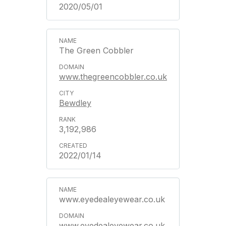
2020/05/01
The Green Cobbler
www.thegreencobbler.co.uk
Bewdley
3,192,986
2022/01/14
www.eyedealeyewear.co.uk
www.eyedealeyewear.co.uk