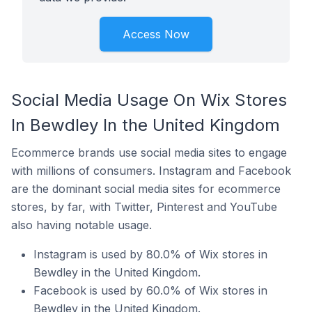
Access Now
Social Media Usage On Wix Stores
In Bewdley In the United Kingdom
Ecommerce brands use social media sites to engage
with millions of consumers. Instagram and Facebook
are the dominant social media sites for ecommerce
stores, by far, with Twitter, Pinterest and YouTube
also having notable usage.
Instagram is used by 80.0% of Wix stores in
Bewdley in the United Kingdom.
Facebook is used by 60.0% of Wix stores in
Bewdley in the United Kingdom.