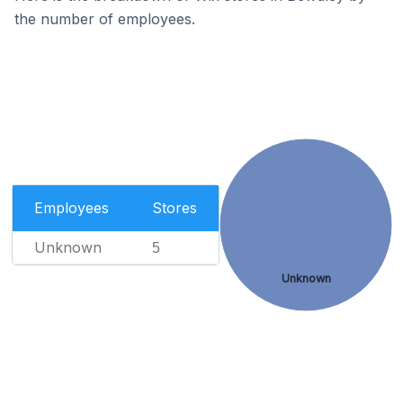
the number of employees.
Employees
Stores
Unknown
5
Unknown