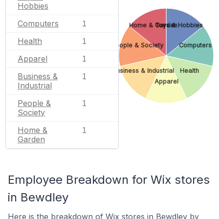
Hobbies
Computers
1
Home & Garden
Toys & Hobbies
Health
1
People & Society
Computers
Apparel
1
Business & Industrial
Health
Business &
1
Apparel
Industrial
People &
1
Society
Home &
1
Garden
Employee Breakdown for Wix stores
in Bewdley
Here is the breakdown of Wix stores in Bewdley by