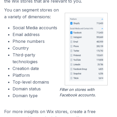
the Wix stores that are relevant to you.
You can segment stores on
a variety of dimensions:
Social Media accounts
Email address
Phone numbers
Country
Third-party
technologies
Creation date
Platform
Top-level domains
Domain status
Filter on stores with
Facebook accounts.
Domain type
For more insights on Wix stores, create a free