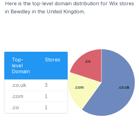
Here is the top-level domain distribution for Wix stores
in Bewdley in the United Kingdom.
Top-
Stores
.co
level
Domain
.co.uk
3
.com
.co.uk
.com
1
.co
1