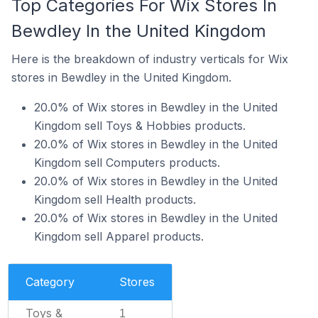
Top Categories For Wix Stores In
Bewdley In the United Kingdom
Here is the breakdown of industry verticals for Wix
stores in Bewdley in the United Kingdom.
20.0% of Wix stores in Bewdley in the United
Kingdom sell Toys & Hobbies products.
20.0% of Wix stores in Bewdley in the United
Kingdom sell Computers products.
20.0% of Wix stores in Bewdley in the United
Kingdom sell Health products.
20.0% of Wix stores in Bewdley in the United
Kingdom sell Apparel products.
Category
Stores
Toys &
1