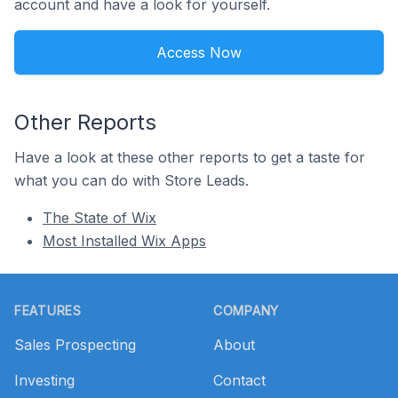
account and have a look for yourself.
Access Now
Other Reports
Have a look at these other reports to get a taste for
what you can do with Store Leads.
The State of Wix
Most Installed Wix Apps
Footer
FEATURES
COMPANY
Sales Prospecting
About
Investing
Contact