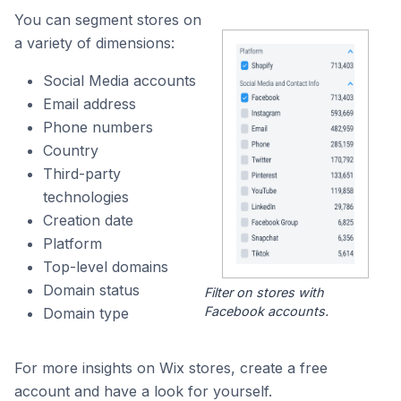
You can segment stores on
a variety of dimensions:
Social Media accounts
Email address
Phone numbers
Country
Third-party
technologies
Creation date
Platform
Top-level domains
Domain status
Filter on stores with
Facebook accounts.
Domain type
For more insights on Wix stores, create a free
account and have a look for yourself.