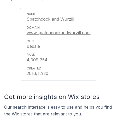
Spatchcock and Wurzill
www.spatchcockandwurzill.com
Bedale
4,009,754
2016/12/30
Get more insights on Wix stores
Our search interface is easy to use and helps you find
the Wix stores that are relevant to you.