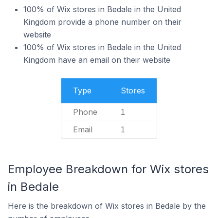
100% of Wix stores in Bedale in the United
Kingdom provide a phone number on their
website
100% of Wix stores in Bedale in the United
Kingdom have an email on their website
Type
Stores
Phone
1
Email
1
Employee Breakdown for Wix stores
in Bedale
Here is the breakdown of Wix stores in Bedale by the