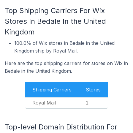
Top Shipping Carriers For Wix
Stores In Bedale In the United
Kingdom
100.0% of Wix stores in Bedale in the United
Kingdom ship by Royal Mail.
Here are the top shipping carriers for stores on Wix in
Bedale in the United Kingdom.
Shipping Carriers
Stores
Royal Mail
1
Top-level Domain Distribution For