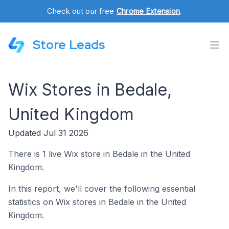
Check out our free
Chrome Extension
.
Store Leads
Wix Stores in Bedale,
United Kingdom
Updated Jul 31 2026
There is 1 live Wix store in Bedale in the United
Kingdom.
In this report, we'll cover the following essential
statistics on Wix stores in Bedale in the United
Kingdom.