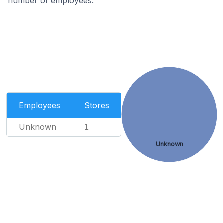
number of employees.
Employees
Stores
Unknown
1
Unknown