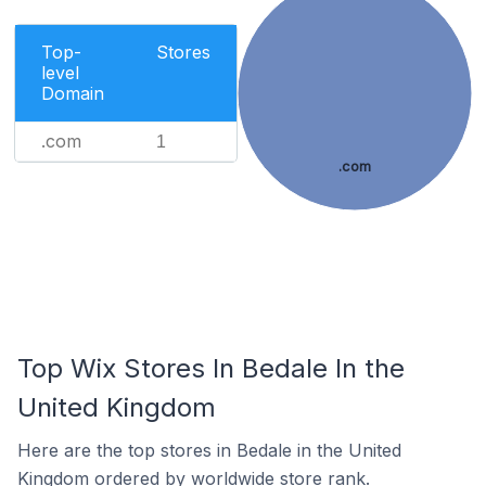
Top-
Stores
level
Domain
.com
1
.com
Top Wix Stores In Bedale In the
United Kingdom
Here are the top stores in Bedale in the United
Kingdom ordered by worldwide store rank.