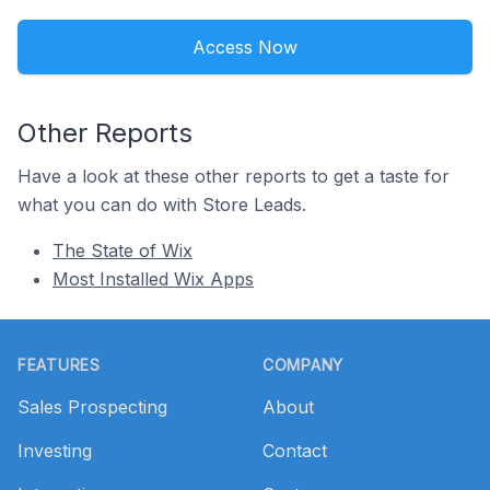
Access Now
Other Reports
Have a look at these other reports to get a taste for
what you can do with Store Leads.
The State of Wix
Most Installed Wix Apps
Footer
FEATURES
COMPANY
Sales Prospecting
About
Investing
Contact