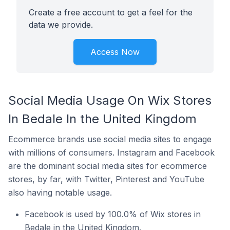
Create a free account to get a feel for the
data we provide.
Access Now
Social Media Usage On Wix Stores
In Bedale In the United Kingdom
Ecommerce brands use social media sites to engage
with millions of consumers. Instagram and Facebook
are the dominant social media sites for ecommerce
stores, by far, with Twitter, Pinterest and YouTube
also having notable usage.
Facebook is used by 100.0% of Wix stores in
Bedale in the United Kingdom.