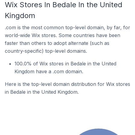
Wix Stores In Bedale In the United
Kingdom
.com is the most common top-level domain, by far, for
world-wide Wix stores. Some countries have been
faster than others to adopt alternate (such as
country-specific) top-level domains.
100.0% of Wix stores in Bedale in the United
Kingdom have a .com domain.
Here is the top-level domain distribution for Wix stores
in Bedale in the United Kingdom.