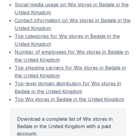
Social media usage on Wix stores in Bedale in the
United Kingdom
Contact information on Wix stores in Bedale in the
United Kingdom
Top categories for Wix stores in Bedale in the
United Kingdom
Number of employees for Wix stores in Bedale in
the United Kingdom
Top shipping carriers for Wix stores in Bedale in
the United Kingdom
Top-level domain distribution for Wix stores in
Bedale in the United Kingdom
Top Wix stores in Bedale in the United Kingdom
Download a complete list of Wix stores in
Bedale in the United Kingdom with a paid
account.