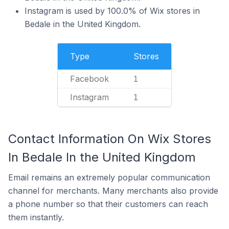
Instagram is used by 100.0% of Wix stores in
Bedale in the United Kingdom.
Type
Stores
Facebook
1
Instagram
1
Contact Information On Wix Stores
In Bedale In the United Kingdom
Email remains an extremely popular communication
channel for merchants. Many merchants also provide
a phone number so that their customers can reach
them instantly.