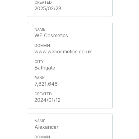
2025/02/28
WE Cosmetics
www.wecosmetics.co.uk
Bathgate
7,821,648
2024/01/12
Alexander