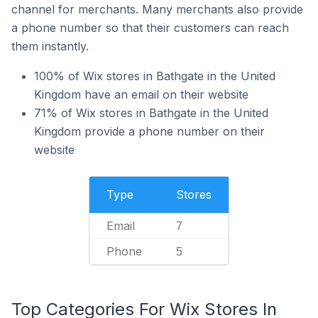
channel for merchants. Many merchants also provide
a phone number so that their customers can reach
them instantly.
100% of Wix stores in Bathgate in the United
Kingdom have an email on their website
71% of Wix stores in Bathgate in the United
Kingdom provide a phone number on their
website
Type
Stores
Email
7
Phone
5
Top Categories For Wix Stores In