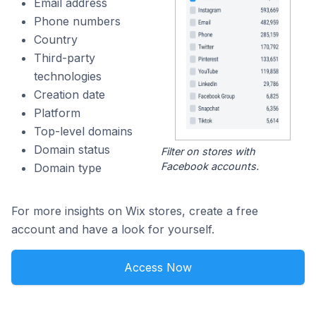
Email address
Phone numbers
Country
Third-party
technologies
Creation date
Platform
Top-level domains
Domain status
Filter on stores with
Facebook accounts.
Domain type
For more insights on Wix stores, create a free
account and have a look for yourself.
Access Now