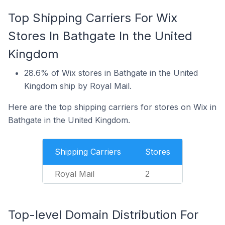
Top Shipping Carriers For Wix
Stores In Bathgate In the United
Kingdom
28.6% of Wix stores in Bathgate in the United
Kingdom ship by Royal Mail.
Here are the top shipping carriers for stores on Wix in
Bathgate in the United Kingdom.
Shipping Carriers
Stores
Royal Mail
2
Top-level Domain Distribution For