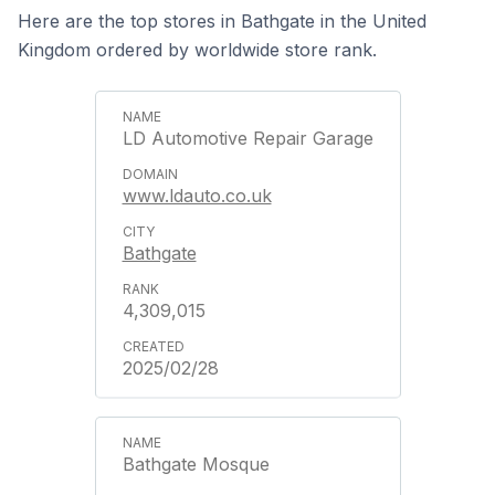
Here are the top stores in Bathgate in the United
Kingdom ordered by worldwide store rank.
LD Automotive Repair Garage
www.ldauto.co.uk
Bathgate
4,309,015
2025/02/28
Bathgate Mosque