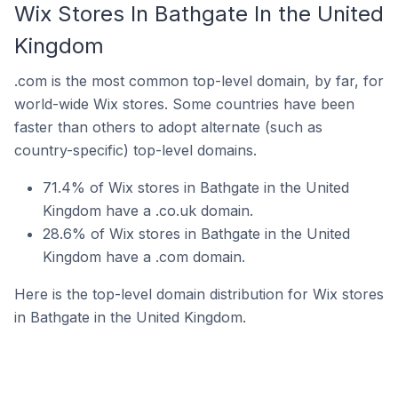
Wix Stores In Bathgate In the United
Kingdom
.com is the most common top-level domain, by far, for
world-wide Wix stores. Some countries have been
faster than others to adopt alternate (such as
country-specific) top-level domains.
71.4% of Wix stores in Bathgate in the United
Kingdom have a .co.uk domain.
28.6% of Wix stores in Bathgate in the United
Kingdom have a .com domain.
Here is the top-level domain distribution for Wix stores
in Bathgate in the United Kingdom.