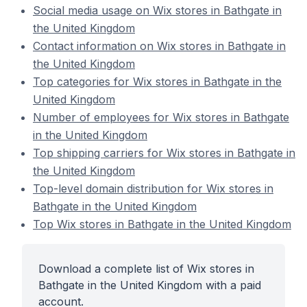
Social media usage on Wix stores in Bathgate in
the United Kingdom
Contact information on Wix stores in Bathgate in
the United Kingdom
Top categories for Wix stores in Bathgate in the
United Kingdom
Number of employees for Wix stores in Bathgate
in the United Kingdom
Top shipping carriers for Wix stores in Bathgate in
the United Kingdom
Top-level domain distribution for Wix stores in
Bathgate in the United Kingdom
Top Wix stores in Bathgate in the United Kingdom
Download a complete list of Wix stores in
Bathgate in the United Kingdom with a paid
account.