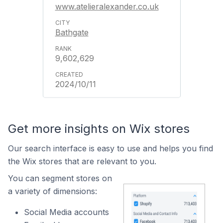
www.atelieralexander.co.uk
Bathgate
9,602,629
2024/10/11
Get more insights on Wix stores
Our search interface is easy to use and helps you find
the Wix stores that are relevant to you.
You can segment stores on
a variety of dimensions:
Social Media accounts