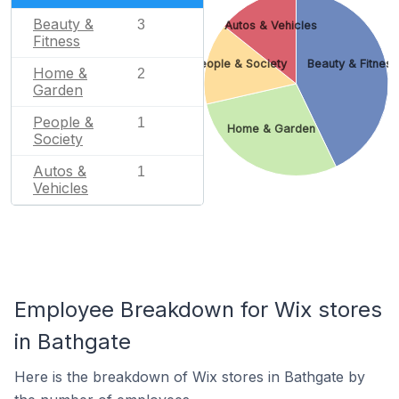
Beauty &
3
Autos & Vehicles
Fitness
People & Society
Beauty & Fitness
Home &
2
Garden
People &
1
Home & Garden
Society
Autos &
1
Vehicles
Employee Breakdown for Wix stores
in Bathgate
Here is the breakdown of Wix stores in Bathgate by