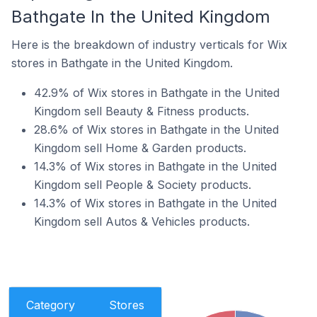
Bathgate In the United Kingdom
Here is the breakdown of industry verticals for Wix
stores in Bathgate in the United Kingdom.
42.9% of Wix stores in Bathgate in the United
Kingdom sell Beauty & Fitness products.
28.6% of Wix stores in Bathgate in the United
Kingdom sell Home & Garden products.
14.3% of Wix stores in Bathgate in the United
Kingdom sell People & Society products.
14.3% of Wix stores in Bathgate in the United
Kingdom sell Autos & Vehicles products.
Category
Stores