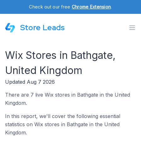
Check out our free
Chrome Extension
.
Store Leads
Wix Stores in Bathgate,
United Kingdom
Updated Aug 7 2026
There are 7 live Wix stores in Bathgate in the United
Kingdom.
In this report, we'll cover the following essential
statistics on Wix stores in Bathgate in the United
Kingdom.