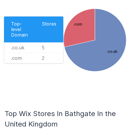
Top-
Stores
.com
level
Domain
.co.uk
5
.co.uk
.com
2
Top Wix Stores In Bathgate In the
United Kingdom