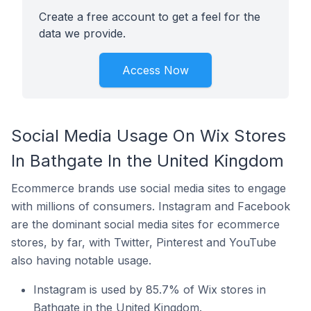
Create a free account to get a feel for the
data we provide.
Access Now
Social Media Usage On Wix Stores
In Bathgate In the United Kingdom
Ecommerce brands use social media sites to engage
with millions of consumers. Instagram and Facebook
are the dominant social media sites for ecommerce
stores, by far, with Twitter, Pinterest and YouTube
also having notable usage.
Instagram is used by 85.7% of Wix stores in
Bathgate in the United Kingdom.