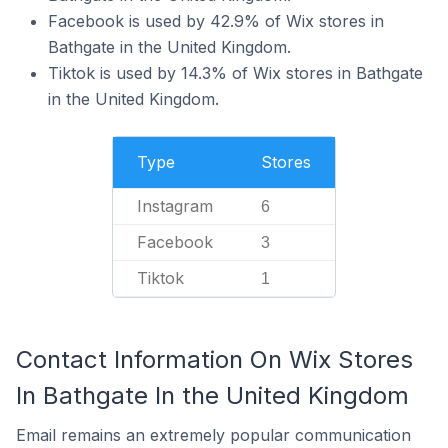
Facebook is used by 42.9% of Wix stores in
Bathgate in the United Kingdom.
Tiktok is used by 14.3% of Wix stores in Bathgate
in the United Kingdom.
Type
Stores
Instagram
6
Facebook
3
Tiktok
1
Contact Information On Wix Stores
In Bathgate In the United Kingdom
Email remains an extremely popular communication