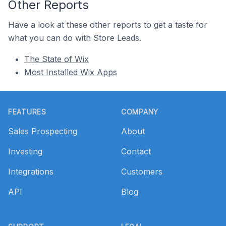
Other Reports
Have a look at these other reports to get a taste for
what you can do with Store Leads.
The State of Wix
Most Installed Wix Apps
Footer
FEATURES
COMPANY
Sales Prospecting
About
Investing
Contact
Integrations
Customers
API
Blog