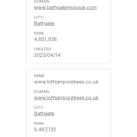
www.bathgatemosque.com
Bathgate
4,651,938
2023/04/14
www.lothianpurebees.co.uk
www.lothianpurebees.co.uk
Bathgate
5,467,132