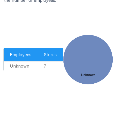
the number of employees.
Employees
Stores
Unknown
7
Unknown