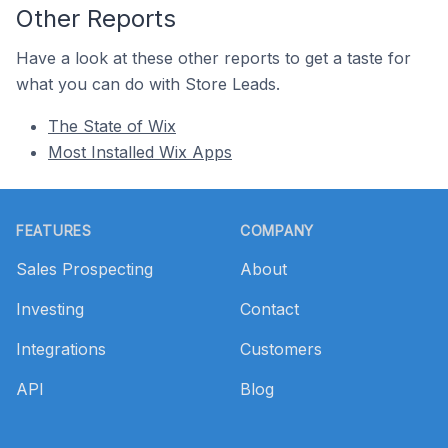
Other Reports
Have a look at these other reports to get a taste for
what you can do with Store Leads.
The State of Wix
Most Installed Wix Apps
Footer
FEATURES
COMPANY
Sales Prospecting
About
Investing
Contact
Integrations
Customers
API
Blog