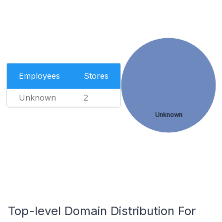
Employees
Stores
Unknown
2
Unknown
Top-level Domain Distribution For