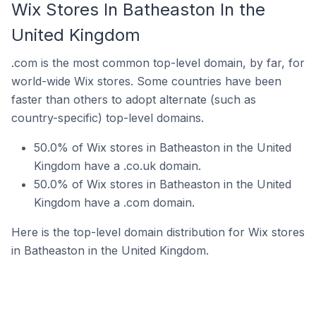
Wix Stores In Batheaston In the
United Kingdom
.com is the most common top-level domain, by far, for
world-wide Wix stores. Some countries have been
faster than others to adopt alternate (such as
country-specific) top-level domains.
50.0% of Wix stores in Batheaston in the United
Kingdom have a .co.uk domain.
50.0% of Wix stores in Batheaston in the United
Kingdom have a .com domain.
Here is the top-level domain distribution for Wix stores
in Batheaston in the United Kingdom.