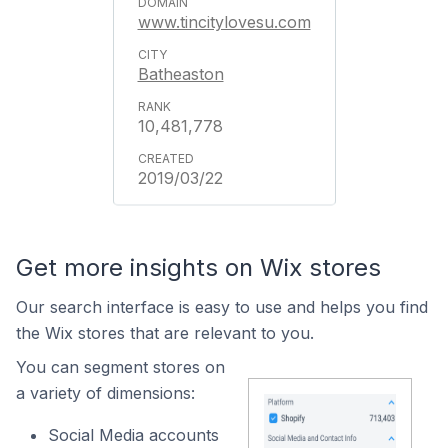
www.tincitylovesu.com
Batheaston
10,481,778
2019/03/22
Get more insights on Wix stores
Our search interface is easy to use and helps you find
the Wix stores that are relevant to you.
You can segment stores on
a variety of dimensions:
Social Media accounts