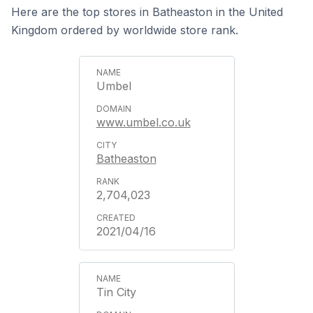
Here are the top stores in Batheaston in the United
Kingdom ordered by worldwide store rank.
Umbel
www.umbel.co.uk
Batheaston
2,704,023
2021/04/16
Tin City