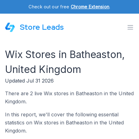
Check out our free
Chrome Extension
.
Store Leads
Wix Stores in Batheaston,
United Kingdom
Updated Jul 31 2026
There are 2 live Wix stores in Batheaston in the United
Kingdom.
In this report, we'll cover the following essential
statistics on Wix stores in Batheaston in the United
Kingdom.