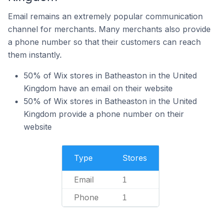
Email remains an extremely popular communication
channel for merchants. Many merchants also provide
a phone number so that their customers can reach
them instantly.
50% of Wix stores in Batheaston in the United
Kingdom have an email on their website
50% of Wix stores in Batheaston in the United
Kingdom provide a phone number on their
website
Type
Stores
Email
1
Phone
1