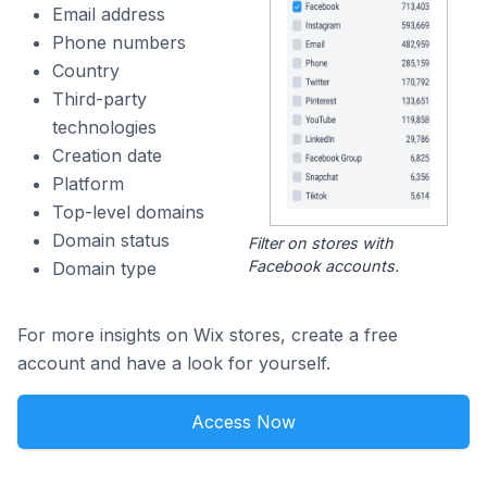
Email address
Phone numbers
Country
Third-party
technologies
Creation date
Platform
Top-level domains
Domain status
Filter on stores with
Facebook accounts.
Domain type
For more insights on Wix stores, create a free
account and have a look for yourself.
Access Now