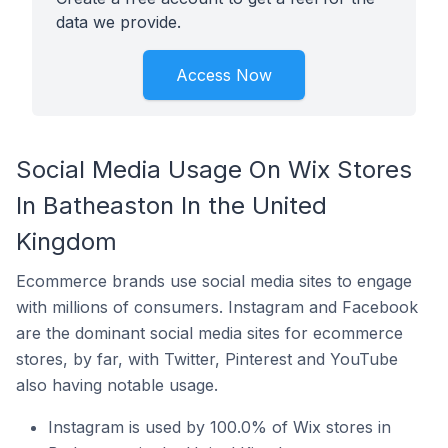
data we provide.
Access Now
Social Media Usage On Wix Stores
In Batheaston In the United
Kingdom
Ecommerce brands use social media sites to engage
with millions of consumers. Instagram and Facebook
are the dominant social media sites for ecommerce
stores, by far, with Twitter, Pinterest and YouTube
also having notable usage.
Instagram is used by 100.0% of Wix stores in