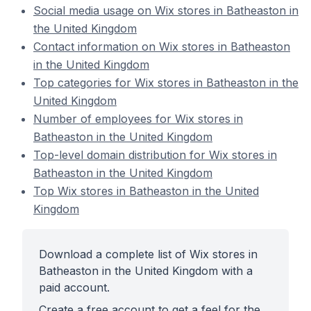
Social media usage on Wix stores in Batheaston in
the United Kingdom
Contact information on Wix stores in Batheaston
in the United Kingdom
Top categories for Wix stores in Batheaston in the
United Kingdom
Number of employees for Wix stores in
Batheaston in the United Kingdom
Top-level domain distribution for Wix stores in
Batheaston in the United Kingdom
Top Wix stores in Batheaston in the United
Kingdom
Download a complete list of Wix stores in
Batheaston in the United Kingdom with a
paid account.
Create a free account to get a feel for the