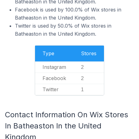
Batheaston in the United Kingdom.
Facebook is used by 100.0% of Wix stores in
Batheaston in the United Kingdom.
Twitter is used by 50.0% of Wix stores in
Batheaston in the United Kingdom.
Type
Stores
Instagram
2
Facebook
2
Twitter
1
Contact Information On Wix Stores
In Batheaston In the United
Kingdom