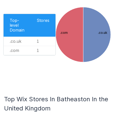
Top-
Stores
level
Domain
.com
.co.uk
.co.uk
1
.com
1
Top Wix Stores In Batheaston In the
United Kingdom