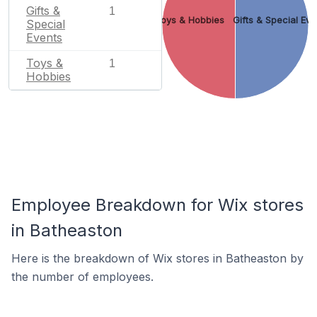
Gifts &
1
Toys & Hobbies
Gifts & Special Eve
Special
Events
Toys &
1
Hobbies
Employee Breakdown for Wix stores
in Batheaston
Here is the breakdown of Wix stores in Batheaston by
the number of employees.