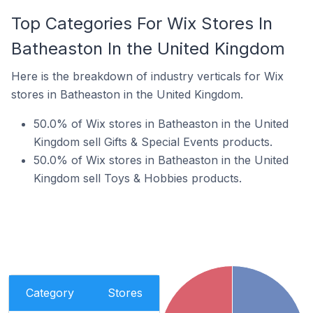
Top Categories For Wix Stores In
Batheaston In the United Kingdom
Here is the breakdown of industry verticals for Wix
stores in Batheaston in the United Kingdom.
50.0% of Wix stores in Batheaston in the United
Kingdom sell Gifts & Special Events products.
50.0% of Wix stores in Batheaston in the United
Kingdom sell Toys & Hobbies products.
Category
Stores