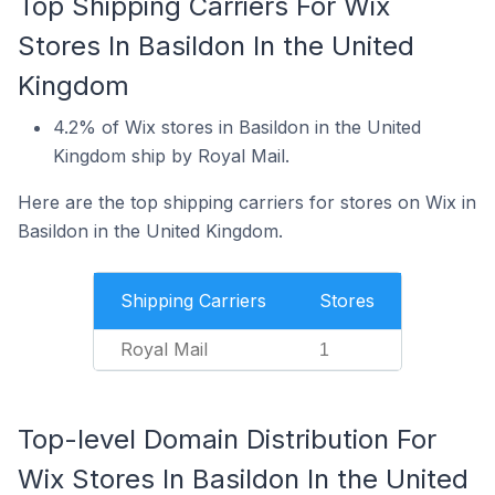
Top Shipping Carriers For Wix
Stores In Basildon In the United
Kingdom
4.2% of Wix stores in Basildon in the United
Kingdom ship by Royal Mail.
Here are the top shipping carriers for stores on Wix in
Basildon in the United Kingdom.
Shipping Carriers
Stores
Royal Mail
1
Top-level Domain Distribution For
Wix Stores In Basildon In the United