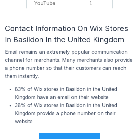
YouTube
1
Contact Information On Wix Stores
In Basildon In the United Kingdom
Email remains an extremely popular communication
channel for merchants. Many merchants also provide
a phone number so that their customers can reach
them instantly.
83% of Wix stores in Basildon in the United
Kingdom have an email on their website
38% of Wix stores in Basildon in the United
Kingdom provide a phone number on their
website