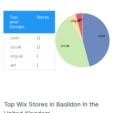
Top-
Stores
.art
.org.uk
level
Domain
.com
.com
11
.co.uk
.co.uk
11
.org.uk
1
.art
1
Top Wix Stores In Basildon In the