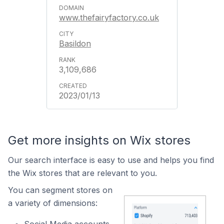
www.thefairyfactory.co.uk
Basildon
3,109,686
2023/01/13
Get more insights on Wix stores
Our search interface is easy to use and helps you find
the Wix stores that are relevant to you.
You can segment stores on
a variety of dimensions: