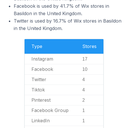
Facebook is used by 41.7% of Wix stores in
Basildon in the United Kingdom.
Twitter is used by 16.7% of Wix stores in Basildon
in the United Kingdom.
Type
Stores
Instagram
17
Facebook
10
Twitter
4
Tiktok
4
Pinterest
2
Facebook Group
1
LinkedIn
1