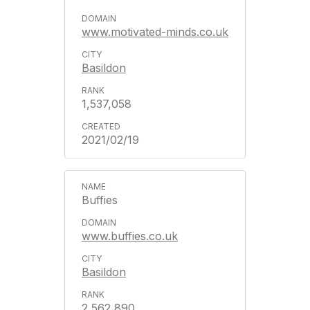
www.motivated-minds.co.uk
Basildon
1,537,058
2021/02/19
Buffies
www.buffies.co.uk
Basildon
2,562,890