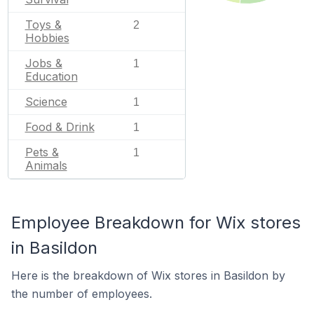
Toys &
2
Hobbies
Jobs &
1
Education
Science
1
Food & Drink
1
Pets &
1
Animals
Employee Breakdown for Wix stores
in Basildon
Here is the breakdown of Wix stores in Basildon by
the number of employees.