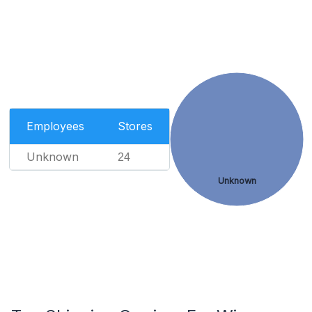
Employees
Stores
Unknown
24
Unknown