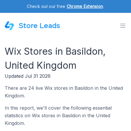
Check out our free
Chrome Extension
.
Store Leads
Wix Stores in Basildon,
United Kingdom
Updated Jul 31 2026
There are 24 live Wix stores in Basildon in the United
Kingdom.
In this report, we'll cover the following essential
statistics on Wix stores in Basildon in the United
Kingdom.