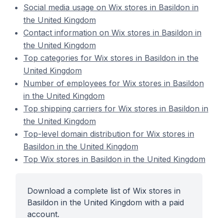
Social media usage on Wix stores in Basildon in
the United Kingdom
Contact information on Wix stores in Basildon in
the United Kingdom
Top categories for Wix stores in Basildon in the
United Kingdom
Number of employees for Wix stores in Basildon
in the United Kingdom
Top shipping carriers for Wix stores in Basildon in
the United Kingdom
Top-level domain distribution for Wix stores in
Basildon in the United Kingdom
Top Wix stores in Basildon in the United Kingdom
Download a complete list of Wix stores in
Basildon in the United Kingdom with a paid
account.