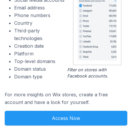
Social Media accounts
Email address
Phone numbers
Country
Third-party
technologies
Creation date
Platform
Top-level domains
Domain status
Filter on stores with
Facebook accounts.
Domain type
For more insights on Wix stores, create a free
account and have a look for yourself.
Access Now