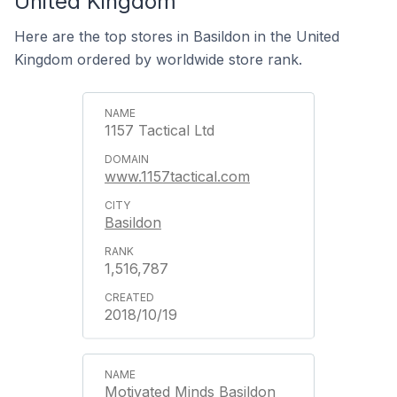
United Kingdom
Here are the top stores in Basildon in the United
Kingdom ordered by worldwide store rank.
1157 Tactical Ltd
www.1157tactical.com
Basildon
1,516,787
2018/10/19
Motivated Minds Basildon