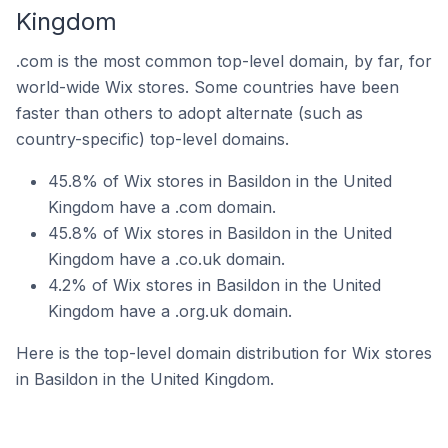
Kingdom
.com is the most common top-level domain, by far, for
world-wide Wix stores. Some countries have been
faster than others to adopt alternate (such as
country-specific) top-level domains.
45.8% of Wix stores in Basildon in the United
Kingdom have a .com domain.
45.8% of Wix stores in Basildon in the United
Kingdom have a .co.uk domain.
4.2% of Wix stores in Basildon in the United
Kingdom have a .org.uk domain.
Here is the top-level domain distribution for Wix stores
in Basildon in the United Kingdom.