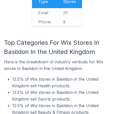
Type
Stores
Email
20
Phone
9
Top Categories For Wix Stores In
Basildon In the United Kingdom
Here is the breakdown of industry verticals for Wix
stores in Basildon in the United Kingdom.
12.5% of Wix stores in Basildon in the United
Kingdom sell Health products.
12.5% of Wix stores in Basildon in the United
Kingdom sell Sports products.
12.5% of Wix stores in Basildon in the United
Kingdom sell Beauty & Fitness products.