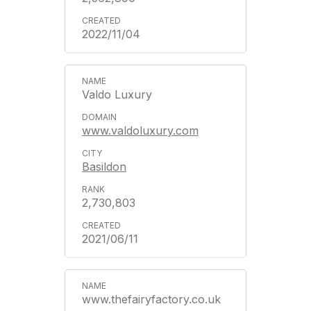
2022/11/04
Valdo Luxury
www.valdoluxury.com
Basildon
2,730,803
2021/06/11
www.thefairyfactory.co.uk