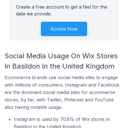
Create a free account to get a feel for the
data we provide.
Access Now
Social Media Usage On Wix Stores
In Basildon In the United Kingdom
Ecommerce brands use social media sites to engage
with millions of consumers. Instagram and Facebook
are the dominant social media sites for ecommerce
stores, by far, with Twitter, Pinterest and YouTube
also having notable usage.
Instagram is used by 70.8% of Wix stores in
Basildon in the United Kingdom.