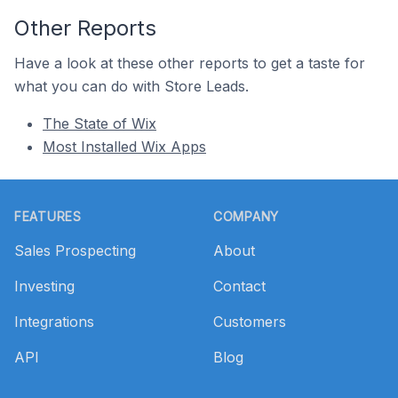
Other Reports
Have a look at these other reports to get a taste for
what you can do with Store Leads.
The State of Wix
Most Installed Wix Apps
Footer
FEATURES
COMPANY
Sales Prospecting
About
Investing
Contact
Integrations
Customers
API
Blog