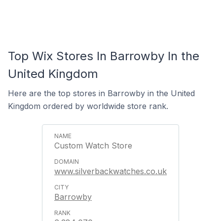
Top Wix Stores In Barrowby In the
United Kingdom
Here are the top stores in Barrowby in the United
Kingdom ordered by worldwide store rank.
Custom Watch Store
www.silverbackwatches.co.uk
Barrowby