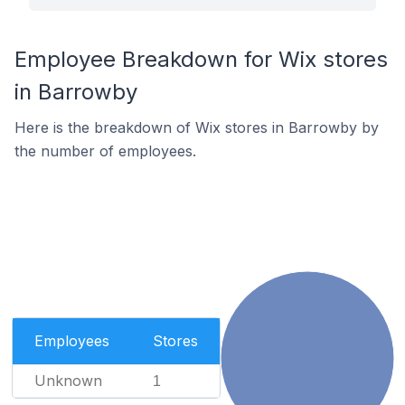
Employee Breakdown for Wix stores
in Barrowby
Here is the breakdown of Wix stores in Barrowby by
the number of employees.
Employees
Stores
Unknown
1