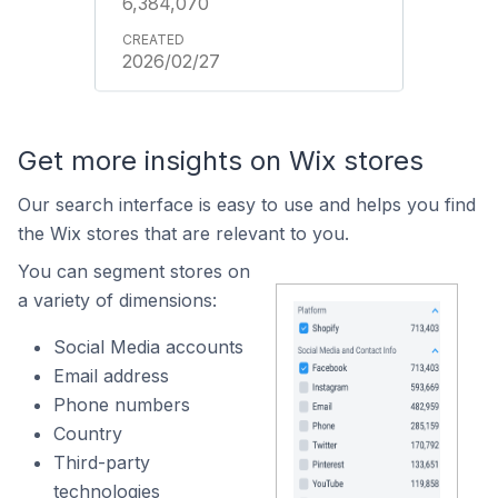
6,384,070
2026/02/27
Get more insights on Wix stores
Our search interface is easy to use and helps you find
the Wix stores that are relevant to you.
You can segment stores on
a variety of dimensions:
Social Media accounts
Email address
Phone numbers
Country
Third-party
technologies