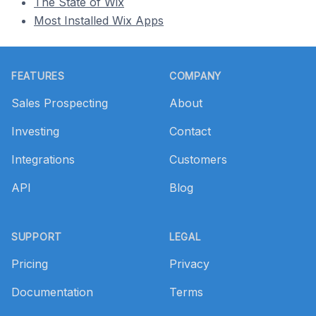
The State of Wix
Most Installed Wix Apps
Footer
FEATURES
COMPANY
Sales Prospecting
About
Investing
Contact
Integrations
Customers
API
Blog
SUPPORT
LEGAL
Pricing
Privacy
Documentation
Terms