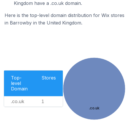
Kingdom have a .co.uk domain.
Here is the top-level domain distribution for Wix stores
in Barrowby in the United Kingdom.
Top-
Stores
level
Domain
.co.uk
1
.co.uk