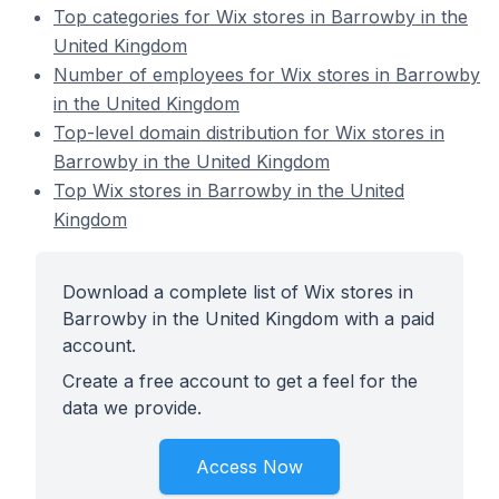
Top categories for Wix stores in Barrowby in the
United Kingdom
Number of employees for Wix stores in Barrowby
in the United Kingdom
Top-level domain distribution for Wix stores in
Barrowby in the United Kingdom
Top Wix stores in Barrowby in the United
Kingdom
Download a complete list of Wix stores in
Barrowby in the United Kingdom with a paid
account.
Create a free account to get a feel for the
data we provide.
Access Now