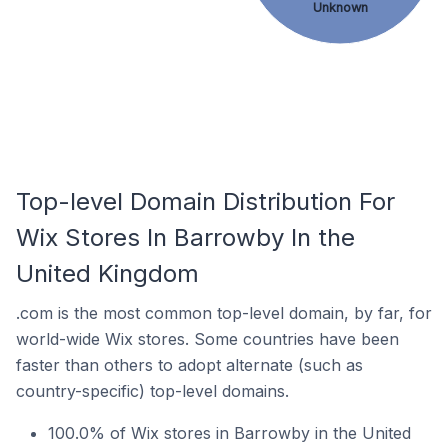
Unknown
Top-level Domain Distribution For
Wix Stores In Barrowby In the
United Kingdom
.com is the most common top-level domain, by far, for
world-wide Wix stores. Some countries have been
faster than others to adopt alternate (such as
country-specific) top-level domains.
100.0% of Wix stores in Barrowby in the United