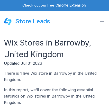
Check out our free
Chrome Extension
.
Store Leads
Wix Stores in Barrowby,
United Kingdom
Updated Jul 31 2026
There is 1 live Wix store in Barrowby in the United
Kingdom.
In this report, we'll cover the following essential
statistics on Wix stores in Barrowby in the United
Kingdom.