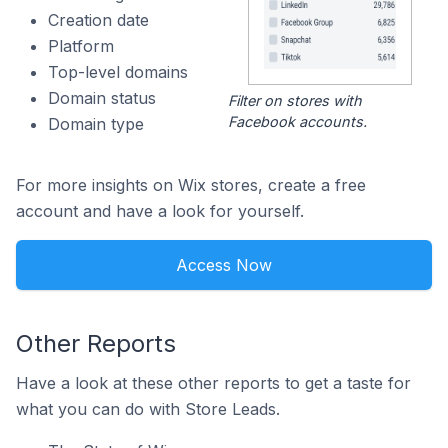
Creation date
Platform
Top-level domains
Domain status
Filter on stores with
Facebook accounts.
Domain type
For more insights on Wix stores, create a free
account and have a look for yourself.
Access Now
Other Reports
Have a look at these other reports to get a taste for
what you can do with Store Leads.