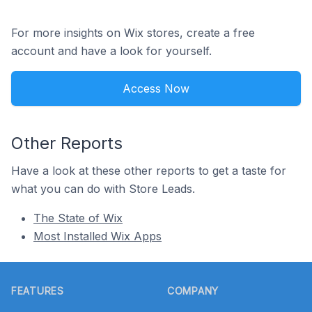
For more insights on Wix stores, create a free
account and have a look for yourself.
Access Now
Other Reports
Have a look at these other reports to get a taste for
what you can do with Store Leads.
The State of Wix
Most Installed Wix Apps
Footer
FEATURES
COMPANY