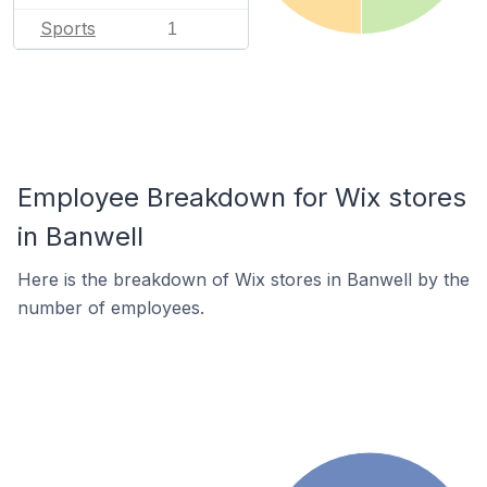
Sports
1
Employee Breakdown for Wix stores
in Banwell
Here is the breakdown of Wix stores in Banwell by the
number of employees.