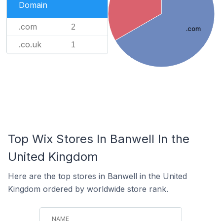
Domain
.com
2
.com
.co.uk
1
Top Wix Stores In Banwell In the
United Kingdom
Here are the top stores in Banwell in the United
Kingdom ordered by worldwide store rank.