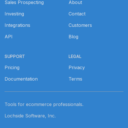
Sales Prospecting
About
Investing
Contact
Integrations
Customers
API
Blog
SUPPORT
LEGAL
Pricing
Privacy
Documentation
Terms
Tools for ecommerce professionals.
Lochside Software, Inc.