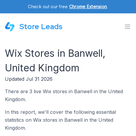
Check out our free
Chrome Extension
.
Store Leads
Wix Stores in Banwell,
United Kingdom
Updated Jul 31 2026
There are 3 live Wix stores in Banwell in the United
Kingdom.
In this report, we'll cover the following essential
statistics on Wix stores in Banwell in the United
Kingdom.