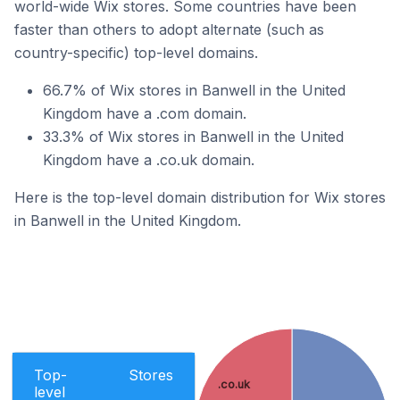
world-wide Wix stores. Some countries have been
faster than others to adopt alternate (such as
country-specific) top-level domains.
66.7% of Wix stores in Banwell in the United
Kingdom have a .com domain.
33.3% of Wix stores in Banwell in the United
Kingdom have a .co.uk domain.
Here is the top-level domain distribution for Wix stores
in Banwell in the United Kingdom.
Top-
Stores
.co.uk
level