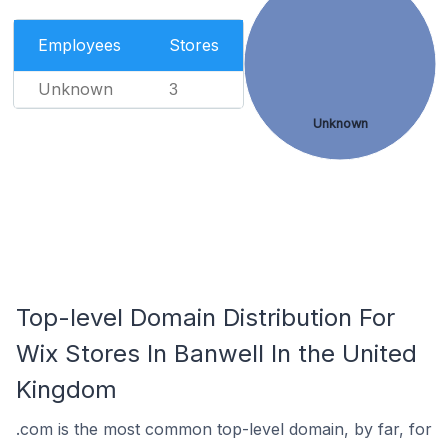
Employees
Stores
Unknown
3
Unknown
Top-level Domain Distribution For
Wix Stores In Banwell In the United
Kingdom
.com is the most common top-level domain, by far, for