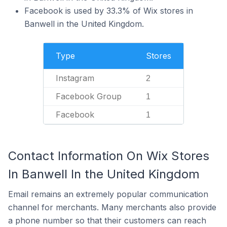
Facebook is used by 33.3% of Wix stores in
Banwell in the United Kingdom.
Type
Stores
Instagram
2
Facebook Group
1
Facebook
1
Contact Information On Wix Stores
In Banwell In the United Kingdom
Email remains an extremely popular communication
channel for merchants. Many merchants also provide
a phone number so that their customers can reach