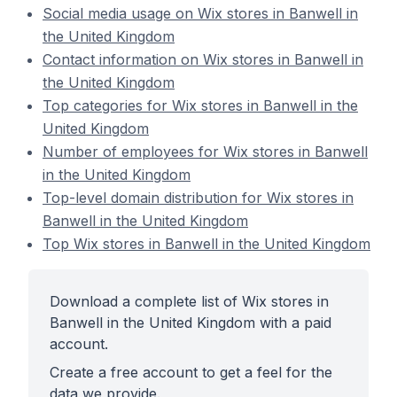
Social media usage on Wix stores in Banwell in
the United Kingdom
Contact information on Wix stores in Banwell in
the United Kingdom
Top categories for Wix stores in Banwell in the
United Kingdom
Number of employees for Wix stores in Banwell
in the United Kingdom
Top-level domain distribution for Wix stores in
Banwell in the United Kingdom
Top Wix stores in Banwell in the United Kingdom
Download a complete list of Wix stores in
Banwell in the United Kingdom with a paid
account.
Create a free account to get a feel for the
data we provide.