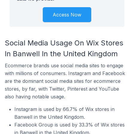
Access Now
Social Media Usage On Wix Stores
In Banwell In the United Kingdom
Ecommerce brands use social media sites to engage
with millions of consumers. Instagram and Facebook
are the dominant social media sites for ecommerce
stores, by far, with Twitter, Pinterest and YouTube
also having notable usage.
Instagram is used by 66.7% of Wix stores in
Banwell in the United Kingdom.
Facebook Group is used by 33.3% of Wix stores
in Banwell in the United Kingdom.