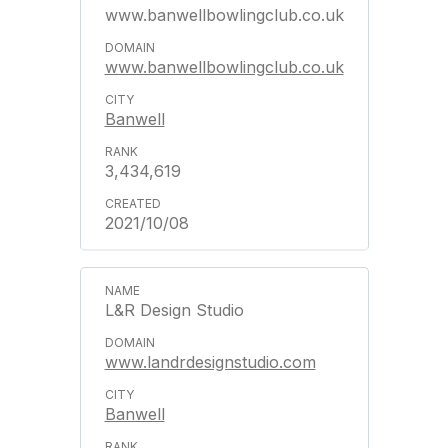
www.banwellbowlingclub.co.uk
www.banwellbowlingclub.co.uk
Banwell
3,434,619
2021/10/08
L&R Design Studio
www.landrdesignstudio.com
Banwell