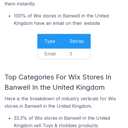
them instantly.
100% of Wix stores in Banwell in the United
Kingdom have an email on their website
Type
Stores
Email
3
Top Categories For Wix Stores In
Banwell In the United Kingdom
Here is the breakdown of industry verticals for Wix
stores in Banwell in the United Kingdom.
33.3% of Wix stores in Banwell in the United
Kingdom sell Toys & Hobbies products.