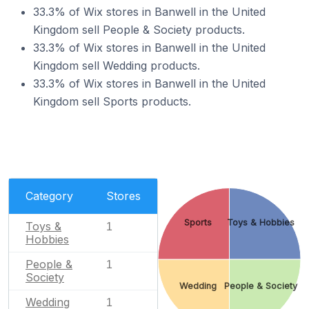
33.3% of Wix stores in Banwell in the United
Kingdom sell People & Society products.
33.3% of Wix stores in Banwell in the United
Kingdom sell Wedding products.
33.3% of Wix stores in Banwell in the United
Kingdom sell Sports products.
Category
Stores
Sports
Toys & Hobbies
Toys &
1
Hobbies
People &
1
Society
Wedding
People & Society
Wedding
1