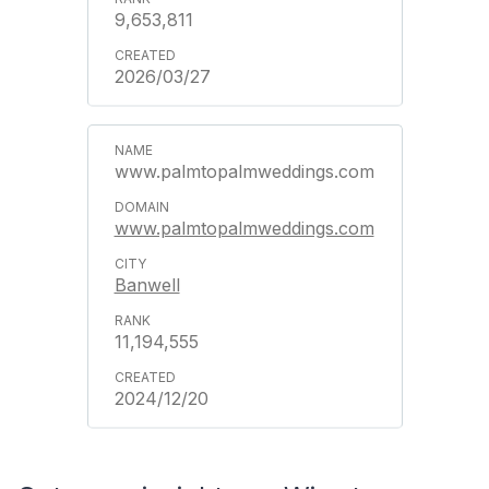
9,653,811
2026/03/27
www.palmtopalmweddings.com
www.palmtopalmweddings.com
Banwell
11,194,555
2024/12/20