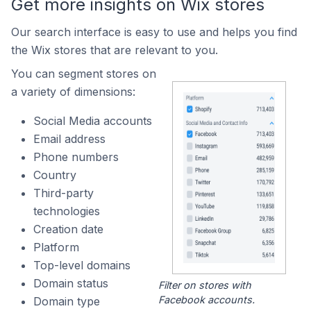
Get more insights on Wix stores
Our search interface is easy to use and helps you find
the Wix stores that are relevant to you.
You can segment stores on
a variety of dimensions:
Social Media accounts
Email address
Phone numbers
Country
Third-party
technologies
Creation date
Platform
Top-level domains
Domain status
Filter on stores with
Facebook accounts.
Domain type