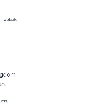
r website
ingdom
om.
.
ucts.