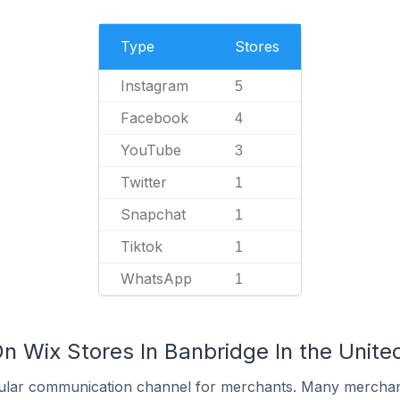
Type
Stores
Instagram
5
Facebook
4
YouTube
3
Twitter
1
Snapchat
1
Tiktok
1
WhatsApp
1
On Wix Stores In Banbridge In the Unit
ular communication channel for merchants. Many merchan