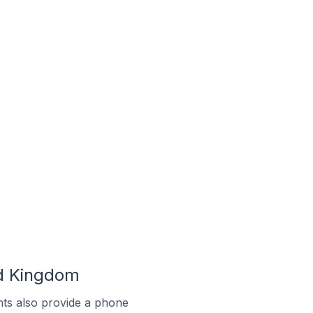
ed Kingdom
ts also provide a phone