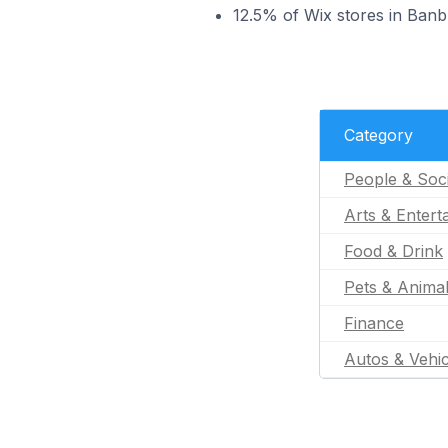
12.5% of Wix stores in Banb
Category
People & Soc
Arts & Entert
Food & Drink
Pets & Anima
Finance
Autos & Vehic