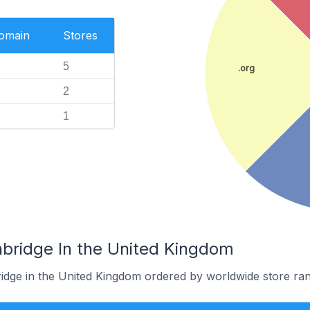
Domain
Stores
5
.org
2
1
nbridge In the United Kingdom
ridge in the United Kingdom ordered by worldwide store ran