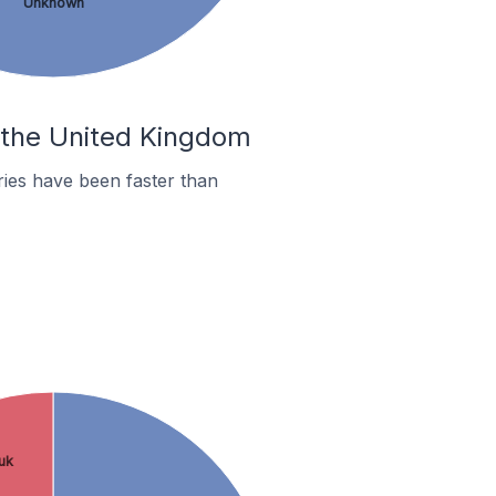
Unknown
n the United Kingdom
ies have been faster than
.uk