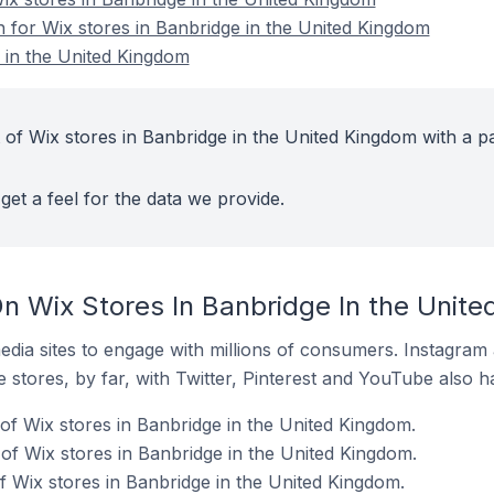
n for Wix stores in Banbridge in the United Kingdom
 in the United Kingdom
 of Wix stores in Banbridge in the United Kingdom with a p
get a feel for the data we provide.
n Wix Stores In Banbridge In the Unit
dia sites to engage with millions of consumers. Instagra
 stores, by far, with Twitter, Pinterest and YouTube also h
of Wix stores in Banbridge in the United Kingdom.
f Wix stores in Banbridge in the United Kingdom.
 Wix stores in Banbridge in the United Kingdom.