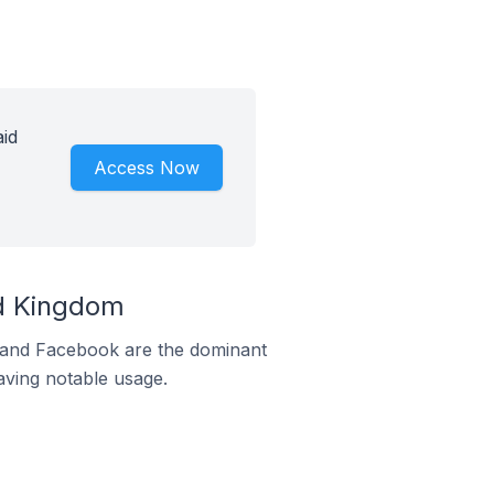
aid
Access Now
ed Kingdom
m and Facebook are the dominant
aving notable usage.