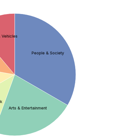
 Vehicles
People & Society
nk
Arts & Entertainment