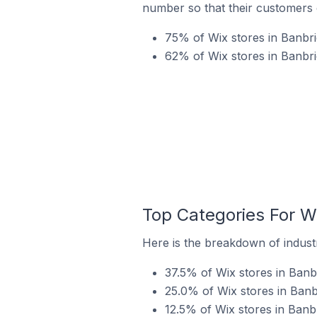
number so that their customers 
75% of Wix stores in Banbri
62% of Wix stores in Banbri
Top Categories For W
Here is the breakdown of industr
37.5% of Wix stores in Banb
25.0% of Wix stores in Banb
12.5% of Wix stores in Banb