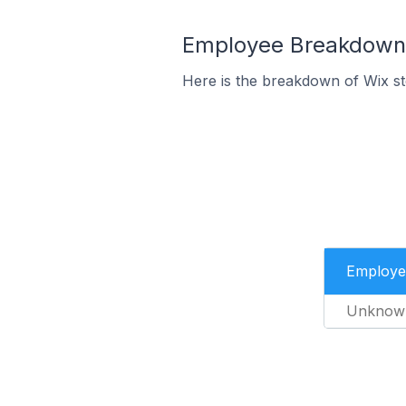
Employee Breakdown f
Here is the breakdown of Wix s
Employe
Unknow