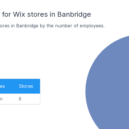
or Wix stores in Banbridge
tores in Banbridge by the number of employees.
es
Stores
n
8