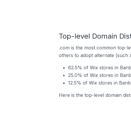
Top-level Domain Dist
.com is the most common top-lev
others to adopt alternate (such 
62.5% of Wix stores in Banb
25.0% of Wix stores in Banb
12.5% of Wix stores in Banb
Here is the top-level domain dis