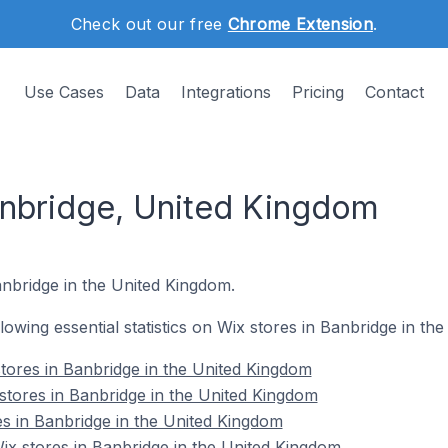
Check out our free
Chrome Extension
.
Use Cases
Data
Integrations
Pricing
Contact
anbridge, United Kingdom
anbridge in the United Kingdom.
ollowing essential statistics on Wix stores in Banbridge in t
tores in Banbridge in the United Kingdom
stores in Banbridge in the United Kingdom
es in Banbridge in the United Kingdom
x stores in Banbridge in the United Kingdom