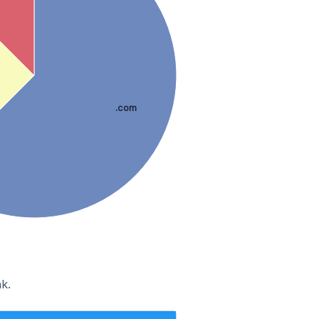
.com
k.