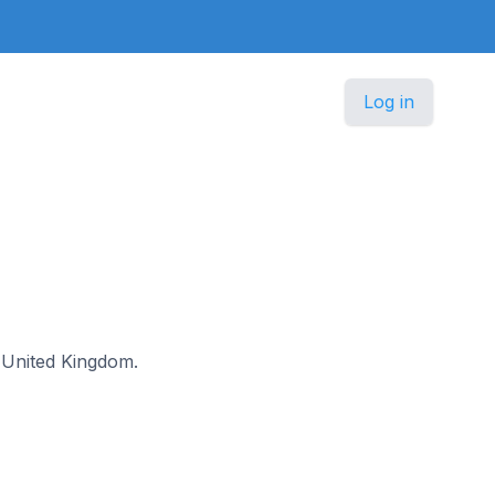
Log in
he United Kingdom.