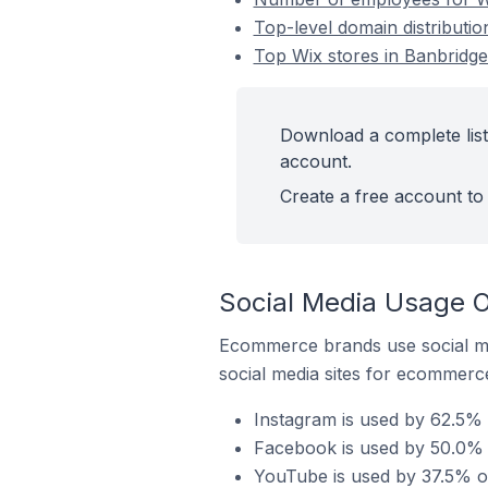
Top-level domain distributio
Top Wix stores in Banbridge
Download a complete list
account.
Create a free account to 
Social Media Usage O
Ecommerce brands use social me
social media sites for ecommerce
Instagram is used by 62.5% 
Facebook is used by 50.0% o
YouTube is used by 37.5% of