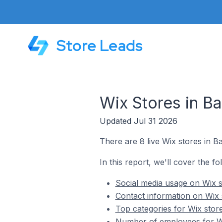
Store Leads
Wix Stores in B
Updated Jul 31 2026
There are 8 live Wix stores in B
In this report, we'll cover the f
Social media usage on Wix s
Contact information on Wix 
Top categories for Wix stor
Number of employees for Wi