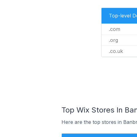
Top-level 
.com
.org
.co.uk
Top Wix Stores In Ba
Here are the top stores in Banb