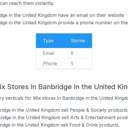
can reach them instantly.
dge in the United Kingdom have an email on their website
dge in the United Kingdom provide a phone number on thei
Type
Stores
Email
6
Phone
5
ix Stores In Banbridge In the United K
y verticals for Wix stores in Banbridge in the United Kingd
ridge in the United Kingdom sell People & Society products
ridge in the United Kingdom sell Arts & Entertainment prod
ridge in the United Kingdom sell Food & Drink products.