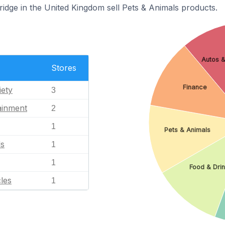
ridge in the United Kingdom sell Pets & Animals products.
Autos &
Stores
Finance
iety
3
ainment
2
1
Pets & Animals
ls
1
1
Food & Dri
les
1