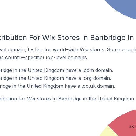
ribution For Wix Stores In Banbridge I
el domain, by far, for world-wide Wix stores. Some countr
as country-specific) top-level domains.
ridge in the United Kingdom have a .com domain.
ridge in the United Kingdom have a .org domain.
ridge in the United Kingdom have a .co.uk domain.
tribution for Wix stores in Banbridge in the United Kingdom.
.co