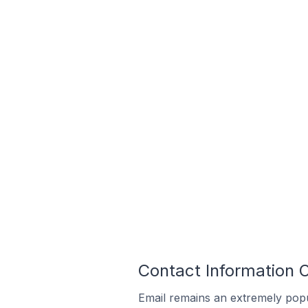
Contact Information 
Email remains an extremely pop