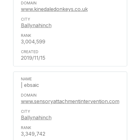
www.kinedaledonkeys.co.uk
Ballynahinch
3,004,599
2019/11/15
| ebsaic
www.sensoryattachmentintervention.com
Ballynahinch
3,349,742