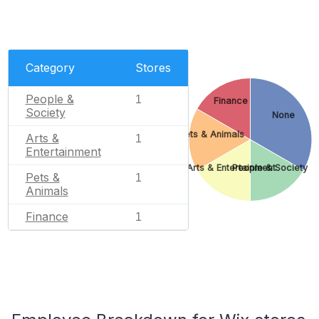
Category
Stores
People &
1
Finance
Society
None
Pets & Animals
Arts &
1
Entertainment
Arts & Entertainment
People & Society
Pets &
1
Animals
Finance
1