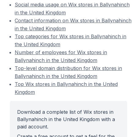
Social media usage on Wix stores in Ballynahinch
in the United Kingdom
Contact information on Wix stores in Ballynahinch
in the United Kingdom
Top categories for Wix stores in Ballynahinch in
the United Kingdom
Number of employees for Wix stores in
Ballynahinch in the United Kingdom
Top-level domain distribution for Wix stores in
Ballynahinch in the United Kingdom
Top Wix stores in Ballynahinch in the United
Kingdom
Download a complete list of Wix stores in
Ballynahinch in the United Kingdom with a
paid account.
Create a free account to get a feel for the