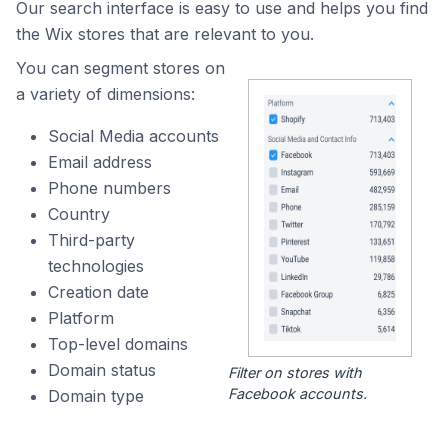
Our search interface is easy to use and helps you find
the Wix stores that are relevant to you.
You can segment stores on
a variety of dimensions:
Social Media accounts
Email address
Phone numbers
Country
Third-party
technologies
Creation date
Platform
Top-level domains
Domain status
Filter on stores with
Facebook accounts.
Domain type