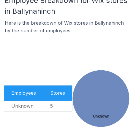
Employee Breakdown for Wix stores
in Ballynahinch
Here is the breakdown of Wix stores in Ballynahinch
by the number of employees.
Employees
Stores
Unknown
5
Unknown