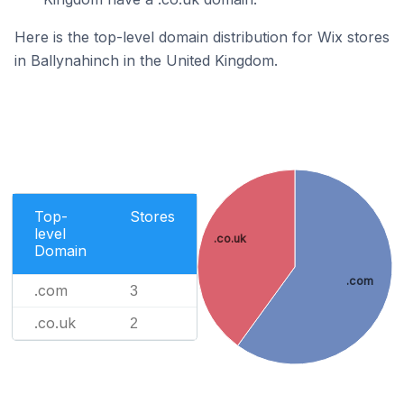
Here is the top-level domain distribution for Wix stores
in Ballynahinch in the United Kingdom.
Top-
Stores
level
.co.uk
Domain
.com
.com
3
.co.uk
2