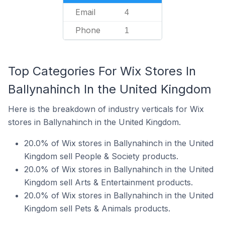
Email
4
Phone
1
Top Categories For Wix Stores In
Ballynahinch In the United Kingdom
Here is the breakdown of industry verticals for Wix
stores in Ballynahinch in the United Kingdom.
20.0% of Wix stores in Ballynahinch in the United
Kingdom sell People & Society products.
20.0% of Wix stores in Ballynahinch in the United
Kingdom sell Arts & Entertainment products.
20.0% of Wix stores in Ballynahinch in the United
Kingdom sell Pets & Animals products.