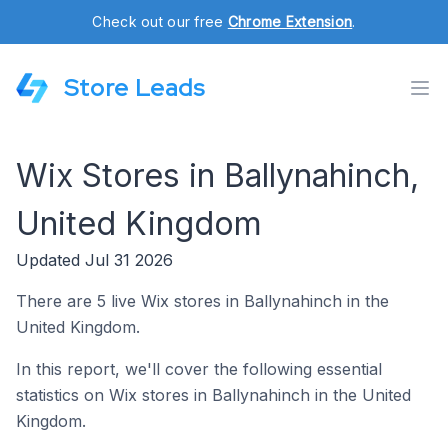
Check out our free
Chrome Extension
.
Store Leads
Wix Stores in Ballynahinch,
United Kingdom
Updated Jul 31 2026
There are 5 live Wix stores in Ballynahinch in the
United Kingdom.
In this report, we'll cover the following essential
statistics on Wix stores in Ballynahinch in the United
Kingdom.