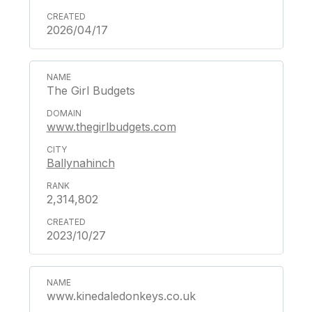
2026/04/17
The Girl Budgets
www.thegirlbudgets.com
Ballynahinch
2,314,802
2023/10/27
www.kinedaledonkeys.co.uk