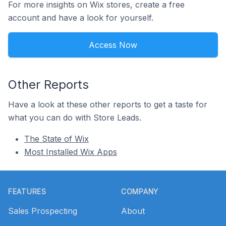
For more insights on Wix stores, create a free
account and have a look for yourself.
Access Now
Other Reports
Have a look at these other reports to get a taste for
what you can do with Store Leads.
The State of Wix
Most Installed Wix Apps
Footer
FEATURES
COMPANY
Sales Prospecting
About