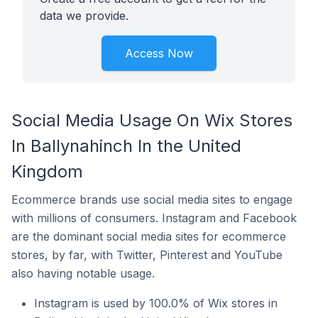
data we provide.
Access Now
Social Media Usage On Wix Stores
In Ballynahinch In the United
Kingdom
Ecommerce brands use social media sites to engage
with millions of consumers. Instagram and Facebook
are the dominant social media sites for ecommerce
stores, by far, with Twitter, Pinterest and YouTube
also having notable usage.
Instagram is used by 100.0% of Wix stores in