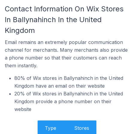
Contact Information On Wix Stores
In Ballynahinch In the United
Kingdom
Email remains an extremely popular communication
channel for merchants. Many merchants also provide
a phone number so that their customers can reach
them instantly.
80% of Wix stores in Ballynahinch in the United
Kingdom have an email on their website
20% of Wix stores in Ballynahinch in the United
Kingdom provide a phone number on their
website
Type
Stores