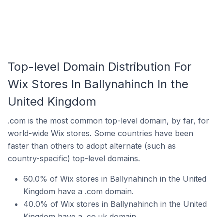
Top-level Domain Distribution For
Wix Stores In Ballynahinch In the
United Kingdom
.com is the most common top-level domain, by far, for
world-wide Wix stores. Some countries have been
faster than others to adopt alternate (such as
country-specific) top-level domains.
60.0% of Wix stores in Ballynahinch in the United
Kingdom have a .com domain.
40.0% of Wix stores in Ballynahinch in the United
Kingdom have a .co.uk domain.