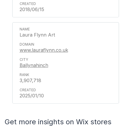
2018/06/15
Laura Flynn Art
www.lauraflynn.co.uk
Ballynahinch
3,907,718
2025/01/10
Get more insights on Wix stores