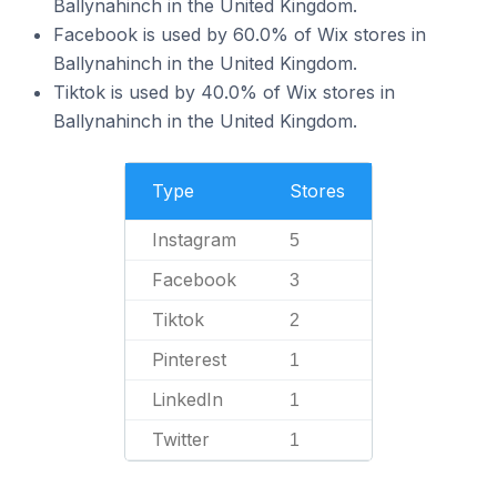
Ballynahinch in the United Kingdom.
Facebook is used by 60.0% of Wix stores in
Ballynahinch in the United Kingdom.
Tiktok is used by 40.0% of Wix stores in
Ballynahinch in the United Kingdom.
Type
Stores
Instagram
5
Facebook
3
Tiktok
2
Pinterest
1
LinkedIn
1
Twitter
1