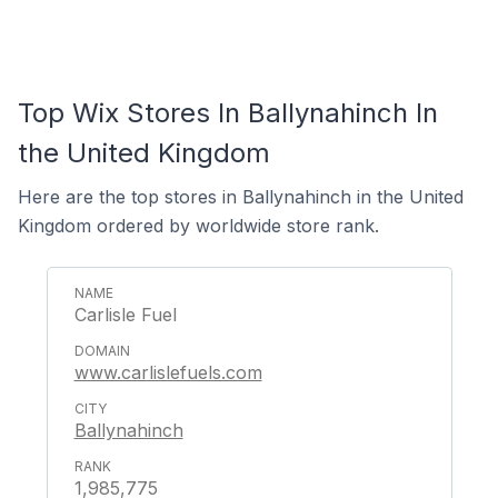
Top Wix Stores In Ballynahinch In
the United Kingdom
Here are the top stores in Ballynahinch in the United
Kingdom ordered by worldwide store rank.
Carlisle Fuel
www.carlislefuels.com
Ballynahinch
1,985,775