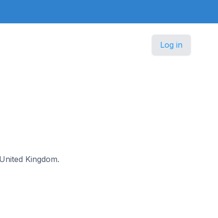
Log in
e United Kingdom.