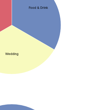
Food & Drink
Wedding