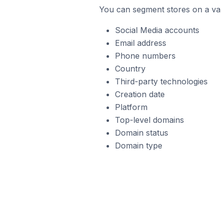
You can segment stores on a var
Social Media accounts
Email address
Phone numbers
Country
Third-party technologies
Creation date
Platform
Top-level domains
Domain status
Domain type