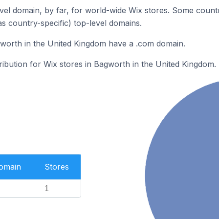
el domain, by far, for world-wide Wix stores. Some countr
as country-specific) top-level domains.
gworth in the United Kingdom have a .com domain.
tribution for Wix stores in Bagworth in the United Kingdom.
Domain
Stores
1