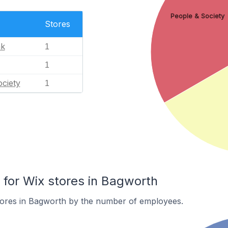
People & Society
Stores
nk
1
1
ciety
1
for Wix stores in Bagworth
tores in Bagworth by the number of employees.