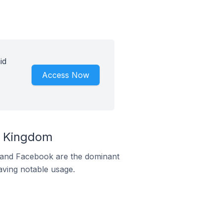
id
Access Now
d Kingdom
m and Facebook are the dominant
aving notable usage.