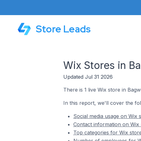
Store Leads
Wix Stores in B
Updated Jul 31 2026
There is 1 live Wix store in Bag
In this report, we'll cover the f
Social media usage on Wix s
Contact information on Wix 
Top categories for Wix stor
Number of employees for Wi