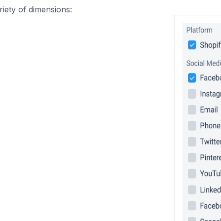
iety of dimensions: