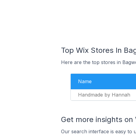
Top Wix Stores In Ba
Here are the top stores in Bagw
Name
Handmade by Hannah
Get more insights on 
Our search interface is easy to 