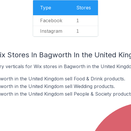
Type
Stores
Facebook
1
Instagram
1
ix Stores In Bagworth In the United Ki
y verticals for Wix stores in Bagworth in the United Kingd
worth in the United Kingdom sell Food & Drink products.
worth in the United Kingdom sell Wedding products.
worth in the United Kingdom sell People & Society product