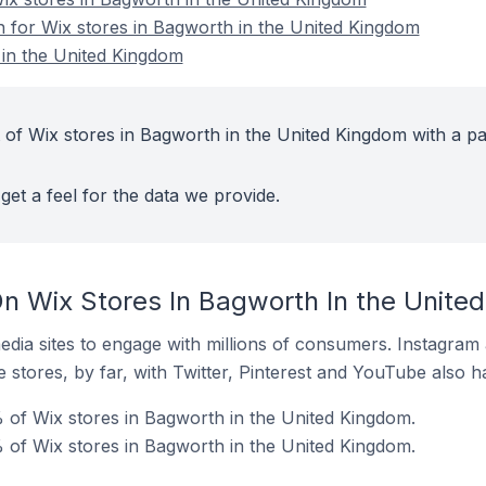
on for Wix stores in Bagworth in the United Kingdom
 in the United Kingdom
 of Wix stores in Bagworth in the United Kingdom with a pa
get a feel for the data we provide.
n Wix Stores In Bagworth In the Unite
dia sites to engage with millions of consumers. Instagra
 stores, by far, with Twitter, Pinterest and YouTube also h
of Wix stores in Bagworth in the United Kingdom.
 of Wix stores in Bagworth in the United Kingdom.