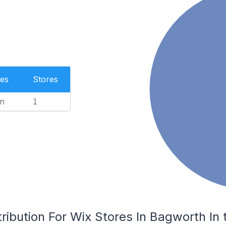
es
Stores
n
1
ribution For Wix Stores In Bagworth In