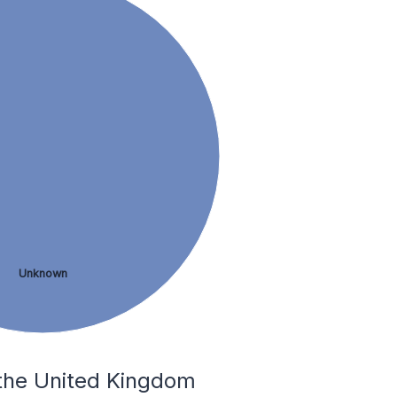
Unknown
 the United Kingdom