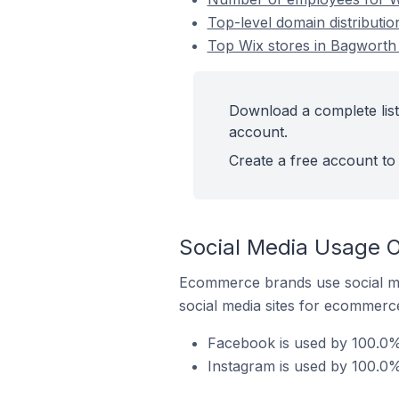
Top-level domain distributi
Top Wix stores in Bagworth
Download a complete list
account.
Create a free account to 
Social Media Usage O
Ecommerce brands use social me
social media sites for ecommerce
Facebook is used by 100.0% 
Instagram is used by 100.0%