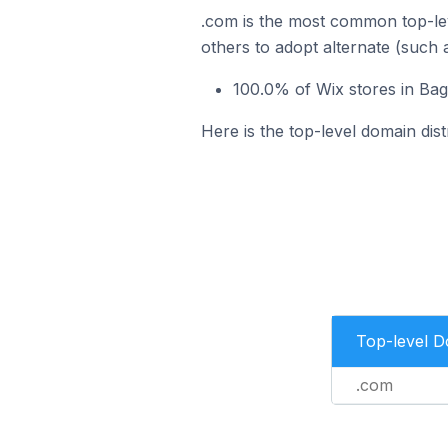
.com is the most common top-lev
others to adopt alternate (such 
100.0% of Wix stores in Ba
Here is the top-level domain dis
Top-level 
.com