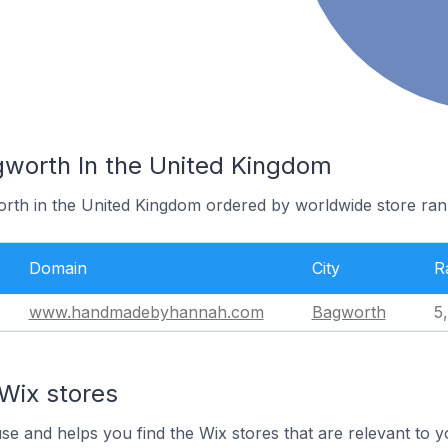
gworth In the United Kingdom
orth in the United Kingdom ordered by worldwide store ran
Domain
City
R
www.handmadebyhannah.com
Bagworth
5
Wix stores
use and helps you find the Wix stores that are relevant to y