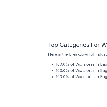
Top Categories For W
Here is the breakdown of industr
100.0% of Wix stores in Bag
100.0% of Wix stores in Bag
100.0% of Wix stores in Bag