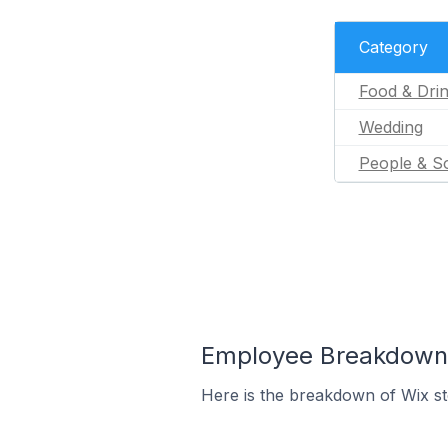
Category
Food & Dri
Wedding
People & So
Employee Breakdown 
Here is the breakdown of Wix s