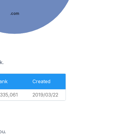
.com
k.
ank
Created
,335,061
2019/03/22
ou.