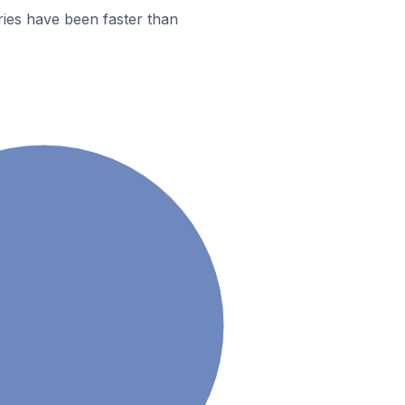
ies have been faster than