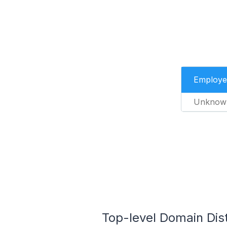
Employe
Unknow
Top-level Domain Dist