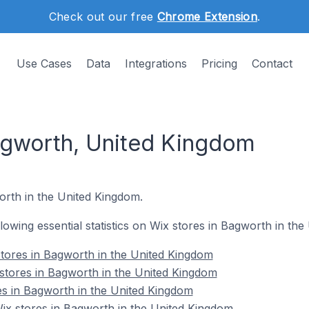
Check out our free
Chrome Extension
.
Use Cases
Data
Integrations
Pricing
Contact
agworth, United Kingdom
worth in the United Kingdom.
ollowing essential statistics on Wix stores in Bagworth in th
tores in Bagworth in the United Kingdom
stores in Bagworth in the United Kingdom
es in Bagworth in the United Kingdom
x stores in Bagworth in the United Kingdom