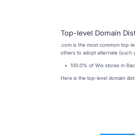
Top-level Domain Dist
.com is the most common top-lev
others to adopt alternate (such 
100.0% of Wix stores in Bac
Here is the top-level domain dis