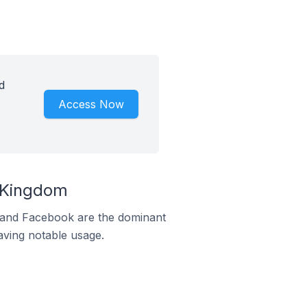
d
Access Now
d Kingdom
m and Facebook are the dominant
aving notable usage.