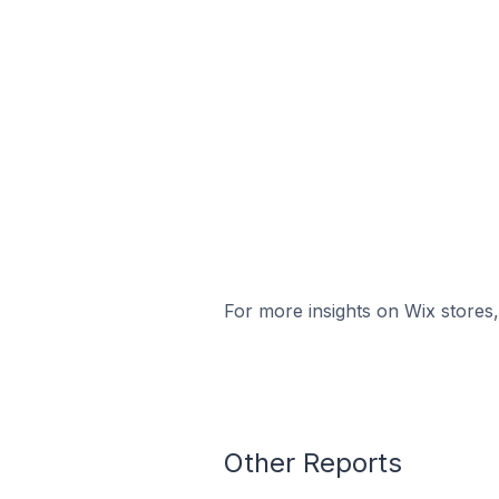
For more insights on Wix stores,
Other Reports