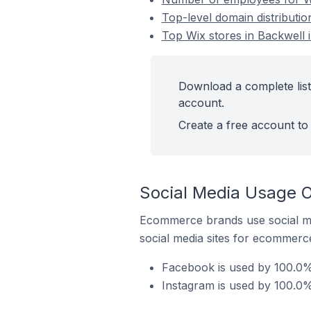
Top-level domain distributio
Top Wix stores in Backwell 
Download a complete list
account.
Create a free account to 
Social Media Usage O
Ecommerce brands use social me
social media sites for ecommerce
Facebook is used by 100.0% 
Instagram is used by 100.0%