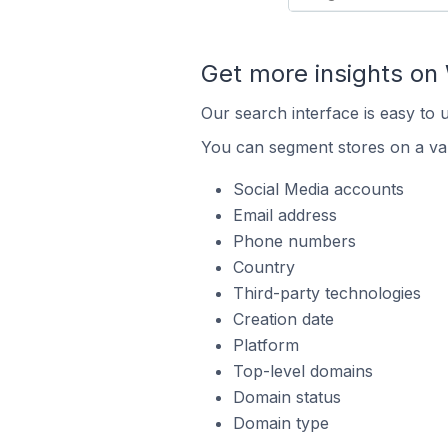
Get more insights on 
Our search interface is easy to 
You can segment stores on a var
Social Media accounts
Email address
Phone numbers
Country
Third-party technologies
Creation date
Platform
Top-level domains
Domain status
Domain type