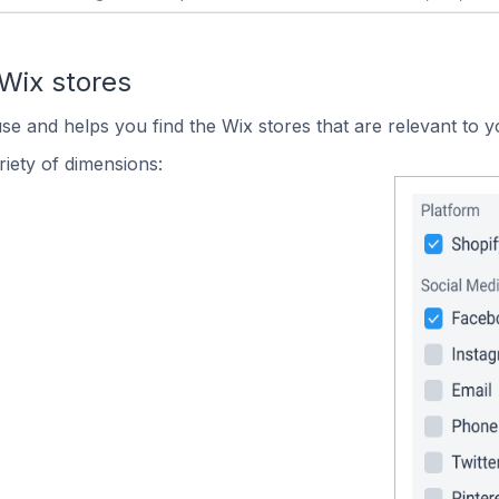
Wix stores
use and helps you find the Wix stores that are relevant to y
iety of dimensions: