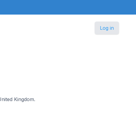
Log in
 United Kingdom.