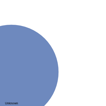
Unknown