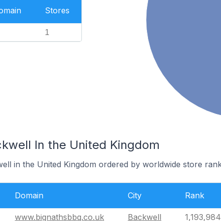
Domain
Stores
1
ckwell In the United Kingdom
well in the United Kingdom ordered by worldwide store rank
Domain
City
Rank
www.bignathsbbq.co.uk
Backwell
1,193,984