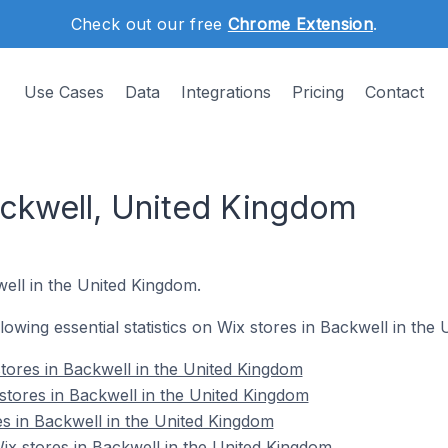
Check out our free
Chrome Extension
.
Use Cases
Data
Integrations
Pricing
Contact
ackwell, United Kingdom
well in the United Kingdom.
ollowing essential statistics on Wix stores in Backwell in the
tores in Backwell in the United Kingdom
stores in Backwell in the United Kingdom
es in Backwell in the United Kingdom
x stores in Backwell in the United Kingdom