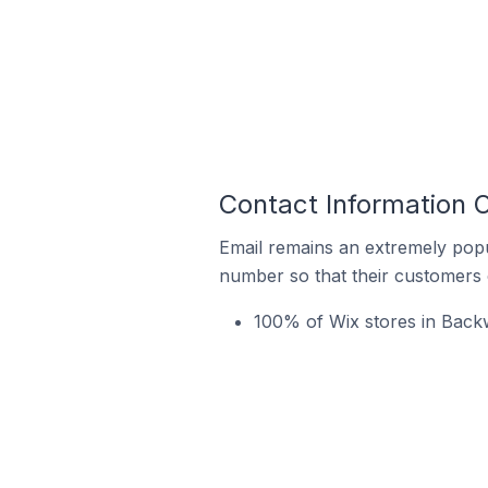
Contact Information 
Email remains an extremely pop
number so that their customers 
100% of Wix stores in Backw