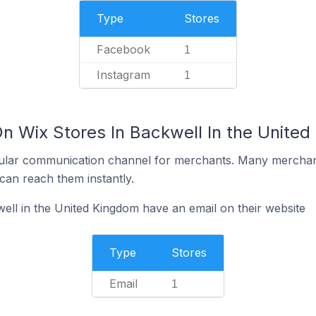
Type
Stores
Facebook
1
Instagram
1
On Wix Stores In Backwell In the Unite
ular communication channel for merchants. Many merchan
can reach them instantly.
ell in the United Kingdom have an email on their website
Type
Stores
Email
1