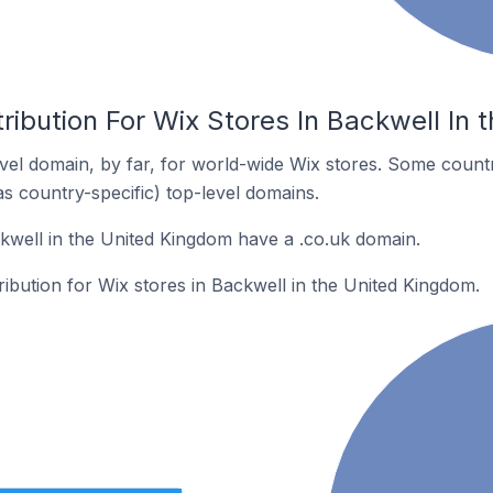
ribution For Wix Stores In Backwell In
el domain, by far, for world-wide Wix stores. Some countr
as country-specific) top-level domains.
kwell in the United Kingdom have a .co.uk domain.
tribution for Wix stores in Backwell in the United Kingdom.