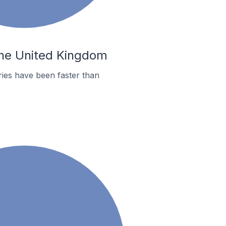
 the United Kingdom
ies have been faster than