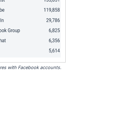
tores with Facebook accounts.