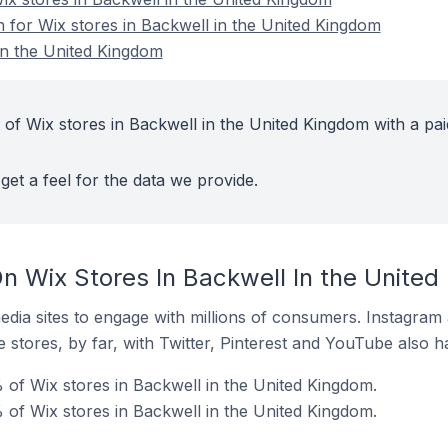
n for Wix stores in Backwell in the United Kingdom
in the United Kingdom
 of Wix stores in Backwell in the United Kingdom with a pai
get a feel for the data we provide.
n Wix Stores In Backwell In the Unite
dia sites to engage with millions of consumers. Instagra
 stores, by far, with Twitter, Pinterest and YouTube also h
of Wix stores in Backwell in the United Kingdom.
 of Wix stores in Backwell in the United Kingdom.