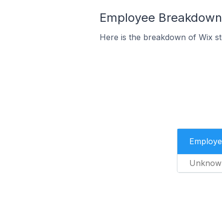
Employee Breakdown f
Here is the breakdown of Wix s
Employe
Unknow