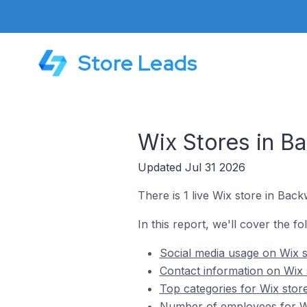
Store Leads
Wix Stores in B
Updated Jul 31 2026
There is 1 live Wix store in Back
In this report, we'll cover the f
Social media usage on Wix s
Contact information on Wix 
Top categories for Wix stor
Number of employees for Wi