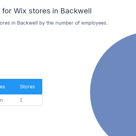
or Wix stores in Backwell
tores in Backwell by the number of employees.
es
Stores
n
1