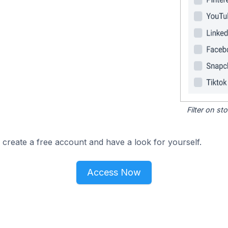
Filter on s
 create a free account and have a look for yourself.
Access Now