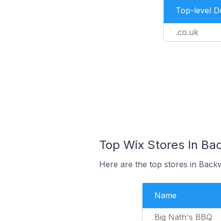
Top-level 
.co.uk
Top Wix Stores In Ba
Here are the top stores in Back
Name
Big Nath's BBQ