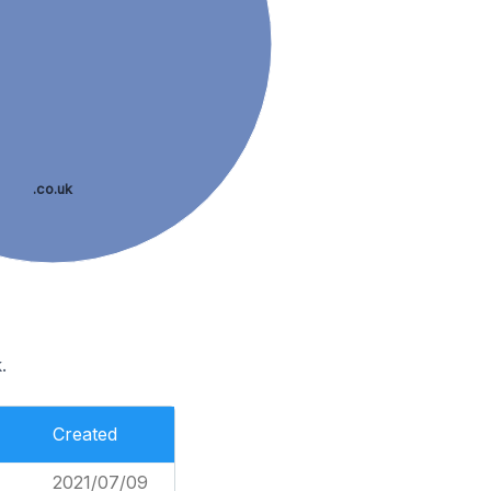
.co.uk
.
Created
2021/07/09