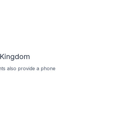
d Kingdom
ts also provide a phone