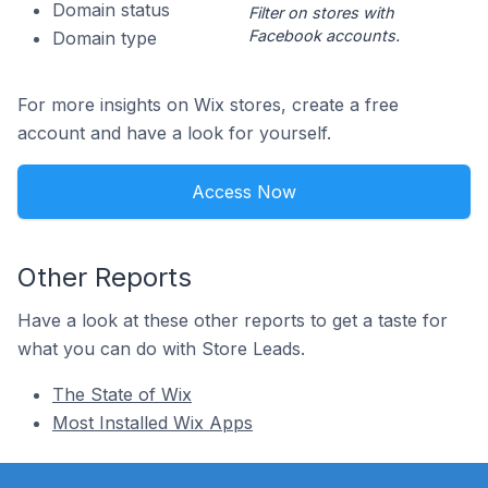
Domain status
Filter on stores with
Facebook accounts.
Domain type
For more insights on Wix stores, create a free
account and have a look for yourself.
Access Now
Other Reports
Have a look at these other reports to get a taste for
what you can do with Store Leads.
The State of Wix
Most Installed Wix Apps
Footer