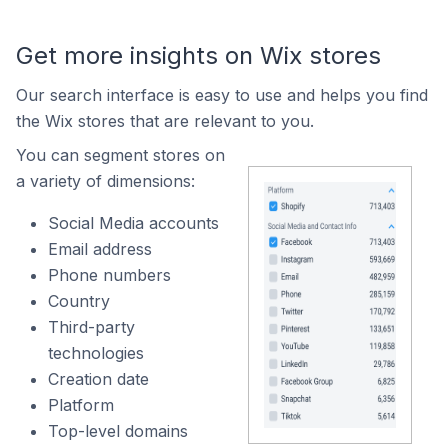
Get more insights on Wix stores
Our search interface is easy to use and helps you find
the Wix stores that are relevant to you.
You can segment stores on
a variety of dimensions:
Social Media accounts
Email address
Phone numbers
Country
Third-party
technologies
Creation date
Platform
Top-level domains