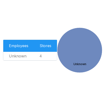
Employees
Stores
Unknown
4
Unknown