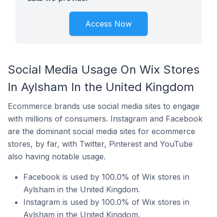
Access Now
Social Media Usage On Wix Stores
In Aylsham In the United Kingdom
Ecommerce brands use social media sites to engage
with millions of consumers. Instagram and Facebook
are the dominant social media sites for ecommerce
stores, by far, with Twitter, Pinterest and YouTube
also having notable usage.
Facebook is used by 100.0% of Wix stores in
Aylsham in the United Kingdom.
Instagram is used by 100.0% of Wix stores in
Aylsham in the United Kingdom.