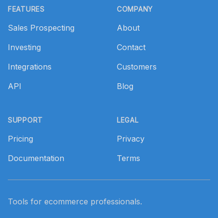
FEATURES
COMPANY
Sales Prospecting
About
Investing
Contact
Integrations
Customers
API
Blog
SUPPORT
LEGAL
Pricing
Privacy
Documentation
Terms
Tools for ecommerce professionals.