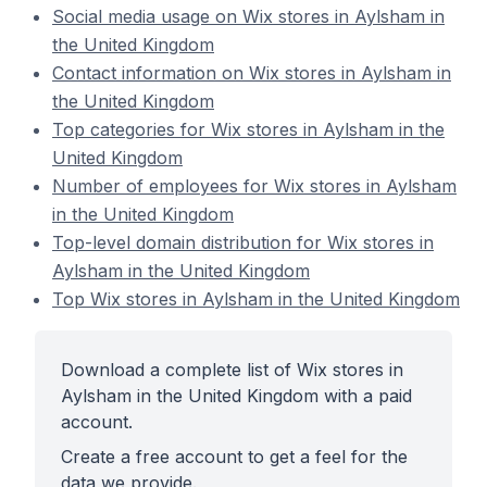
Social media usage on Wix stores in Aylsham in
the United Kingdom
Contact information on Wix stores in Aylsham in
the United Kingdom
Top categories for Wix stores in Aylsham in the
United Kingdom
Number of employees for Wix stores in Aylsham
in the United Kingdom
Top-level domain distribution for Wix stores in
Aylsham in the United Kingdom
Top Wix stores in Aylsham in the United Kingdom
Download a complete list of Wix stores in
Aylsham in the United Kingdom with a paid
account.
Create a free account to get a feel for the
data we provide.