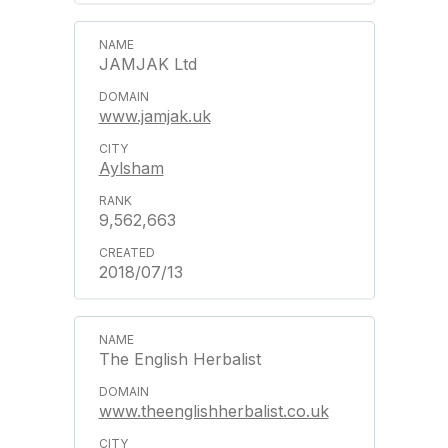
JAMJAK Ltd
www.jamjak.uk
Aylsham
9,562,663
2018/07/13
The English Herbalist
www.theenglishherbalist.co.uk