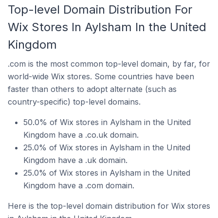
Top-level Domain Distribution For
Wix Stores In Aylsham In the United
Kingdom
.com is the most common top-level domain, by far, for
world-wide Wix stores. Some countries have been
faster than others to adopt alternate (such as
country-specific) top-level domains.
50.0% of Wix stores in Aylsham in the United
Kingdom have a .co.uk domain.
25.0% of Wix stores in Aylsham in the United
Kingdom have a .uk domain.
25.0% of Wix stores in Aylsham in the United
Kingdom have a .com domain.
Here is the top-level domain distribution for Wix stores