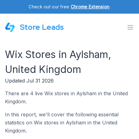
Check out our free
Chrome Extension
.
Store Leads
Wix Stores in Aylsham,
United Kingdom
Updated Jul 31 2026
There are 4 live Wix stores in Aylsham in the United
Kingdom.
In this report, we'll cover the following essential
statistics on Wix stores in Aylsham in the United
Kingdom.