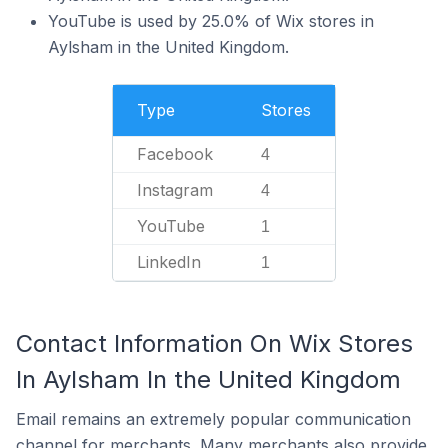
YouTube is used by 25.0% of Wix stores in
Aylsham in the United Kingdom.
Type
Stores
Facebook
4
Instagram
4
YouTube
1
LinkedIn
1
Contact Information On Wix Stores
In Aylsham In the United Kingdom
Email remains an extremely popular communication
channel for merchants. Many merchants also provide