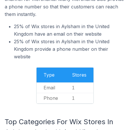
a phone number so that their customers can reach
them instantly.
25% of Wix stores in Aylsham in the United
Kingdom have an email on their website
25% of Wix stores in Aylsham in the United
Kingdom provide a phone number on their
website
Type
Stores
Email
1
Phone
1
Top Categories For Wix Stores In