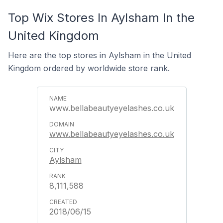
Top Wix Stores In Aylsham In the
United Kingdom
Here are the top stores in Aylsham in the United
Kingdom ordered by worldwide store rank.
www.bellabeautyeyelashes.co.uk
www.bellabeautyeyelashes.co.uk
Aylsham
8,111,588
2018/06/15