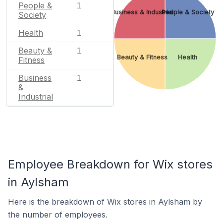
People &
1
Business & Industrial
People & Society
Society
Health
1
Beauty &
1
Beauty & Fitness
Health
Fitness
Business
1
&
Industrial
Employee Breakdown for Wix stores
in Aylsham
Here is the breakdown of Wix stores in Aylsham by
the number of employees.