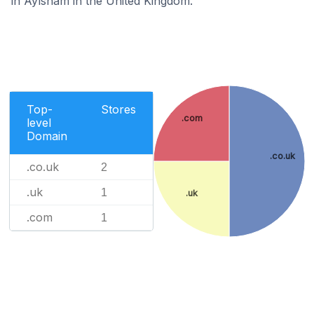
in Aylsham in the United Kingdom.
Top-
Stores
.com
level
Domain
.co.uk
.co.uk
2
.uk
1
.uk
.com
1