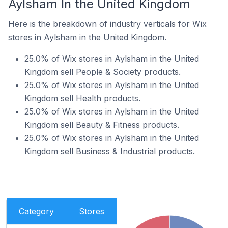
Aylsham In the United Kingdom
Here is the breakdown of industry verticals for Wix
stores in Aylsham in the United Kingdom.
25.0% of Wix stores in Aylsham in the United
Kingdom sell People & Society products.
25.0% of Wix stores in Aylsham in the United
Kingdom sell Health products.
25.0% of Wix stores in Aylsham in the United
Kingdom sell Beauty & Fitness products.
25.0% of Wix stores in Aylsham in the United
Kingdom sell Business & Industrial products.
Category
Stores