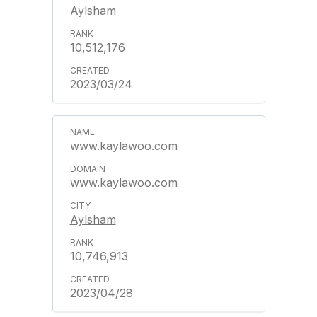
Aylsham
10,512,176
2023/03/24
www.kaylawoo.com
www.kaylawoo.com
Aylsham
10,746,913
2023/04/28