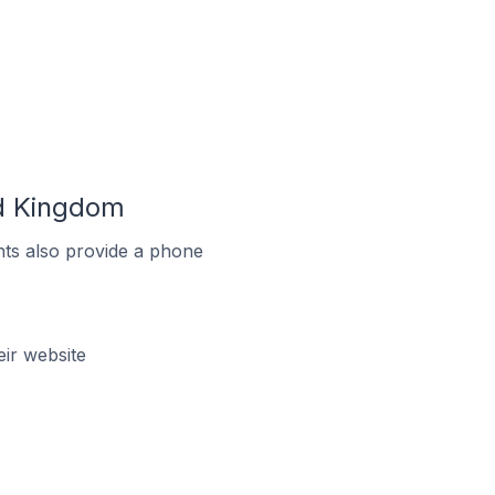
ed Kingdom
ts also provide a phone
ir website