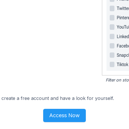
Filter on s
 create a free account and have a look for yourself.
Access Now