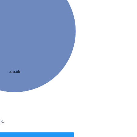
.co.uk
k.