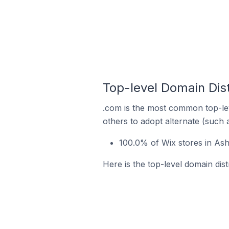
Top-level Domain Dist
.com is the most common top-lev
others to adopt alternate (such 
100.0% of Wix stores in Ash
Here is the top-level domain dis