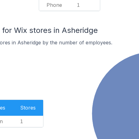
Phone
1
or Wix stores in Asheridge
tores in Asheridge by the number of employees.
es
Stores
n
1