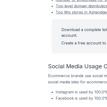
Top-level domain distributio
Top Wix stores in Asheridge
Download a complete list
account.
Create a free account to 
Social Media Usage O
Ecommerce brands use social me
social media sites for ecommerce
Instagram is used by 100.0%
Facebook is used by 100.0% 