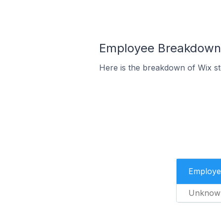
Employee Breakdown f
Here is the breakdown of Wix s
Employe
Unknow