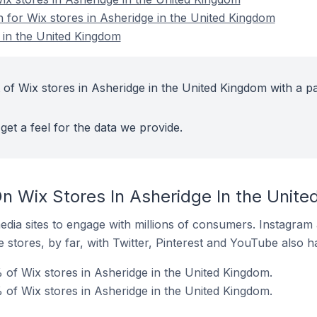
n for Wix stores in Asheridge in the United Kingdom
 in the United Kingdom
 of Wix stores in Asheridge in the United Kingdom with a pa
get a feel for the data we provide.
n Wix Stores In Asheridge In the Unit
dia sites to engage with millions of consumers. Instagra
 stores, by far, with Twitter, Pinterest and YouTube also h
 of Wix stores in Asheridge in the United Kingdom.
of Wix stores in Asheridge in the United Kingdom.