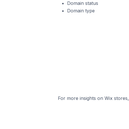
Domain status
Domain type
For more insights on Wix stores,