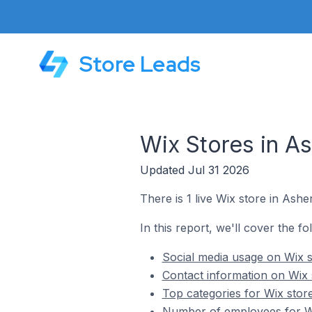
Store Leads
Wix Stores in A
Updated Jul 31 2026
There is 1 live Wix store in Ashe
In this report, we'll cover the f
Social media usage on Wix s
Contact information on Wix 
Top categories for Wix stor
Number of employees for Wi