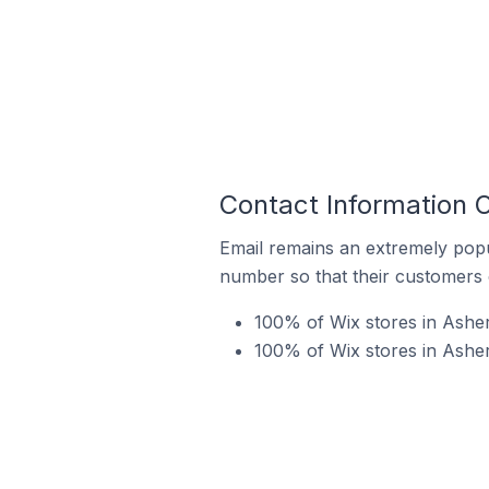
Contact Information 
Email remains an extremely pop
number so that their customers 
100% of Wix stores in Asher
100% of Wix stores in Asher