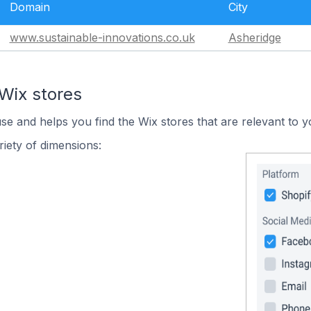
Domain
City
www.sustainable-innovations.co.uk
Asheridge
Wix stores
use and helps you find the Wix stores that are relevant to y
iety of dimensions: