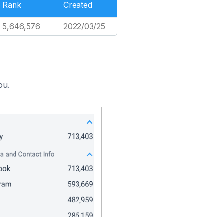
Rank
Created
5,646,576
2022/03/25
ou.