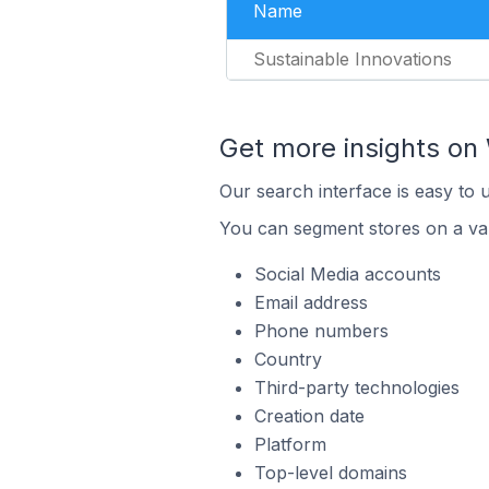
Name
Sustainable Innovations
Get more insights on 
Our search interface is easy to 
You can segment stores on a var
Social Media accounts
Email address
Phone numbers
Country
Third-party technologies
Creation date
Platform
Top-level domains