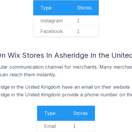
Type
Stores
Instagram
1
Facebook
1
On Wix Stores In Asheridge In the Unit
ular communication channel for merchants. Many merchan
can reach them instantly.
idge in the United Kingdom have an email on their website
idge in the United Kingdom provide a phone number on the
Type
Stores
Email
1