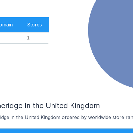
Domain
Stores
1
heridge In the United Kingdom
ridge in the United Kingdom ordered by worldwide store ran