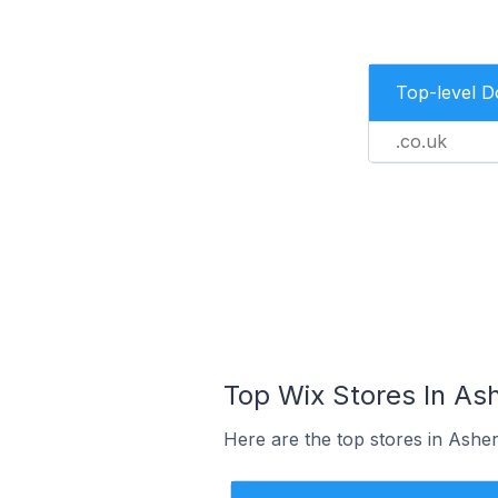
Top-level 
.co.uk
Top Wix Stores In As
Here are the top stores in Ashe