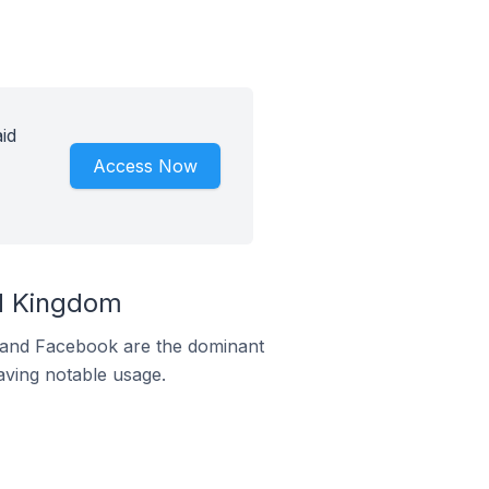
id
Access Now
ed Kingdom
m and Facebook are the dominant
aving notable usage.