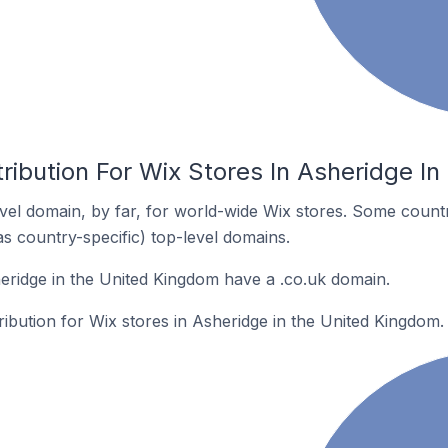
ribution For Wix Stores In Asheridge I
el domain, by far, for world-wide Wix stores. Some countr
as country-specific) top-level domains.
eridge in the United Kingdom have a .co.uk domain.
tribution for Wix stores in Asheridge in the United Kingdom.