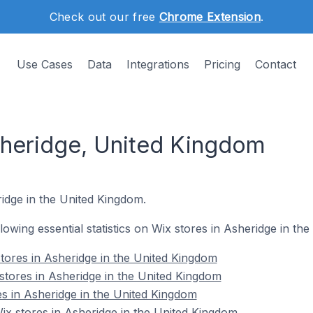
Check out our free
Chrome Extension
.
Use Cases
Data
Integrations
Pricing
Contact
sheridge, United Kingdom
ridge in the United Kingdom.
ollowing essential statistics on Wix stores in Asheridge in th
tores in Asheridge in the United Kingdom
stores in Asheridge in the United Kingdom
es in Asheridge in the United Kingdom
x stores in Asheridge in the United Kingdom