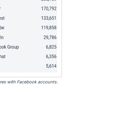
tores with Facebook accounts.