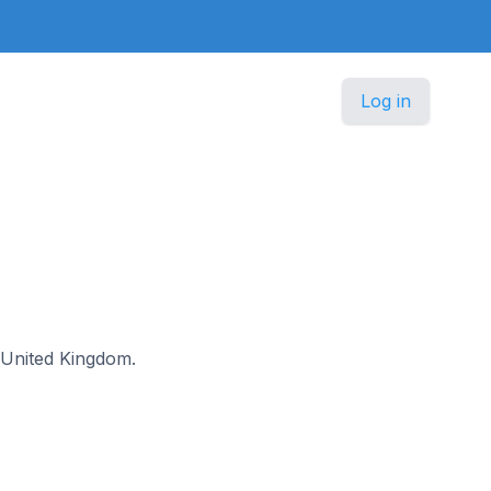
Log in
e United Kingdom.