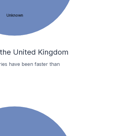
Unknown
n the United Kingdom
ies have been faster than