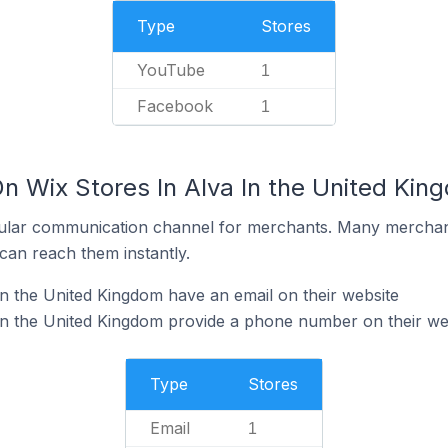
Type
Stores
YouTube
1
Facebook
1
n Wix Stores In Alva In the United Kin
ular communication channel for merchants. Many merchan
can reach them instantly.
in the United Kingdom have an email on their website
in the United Kingdom provide a phone number on their we
Type
Stores
Email
1