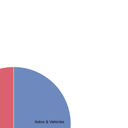
Autos & Vehicles