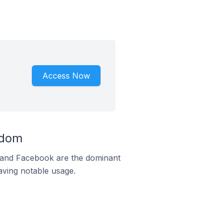
Access Now
gdom
m and Facebook are the dominant
aving notable usage.