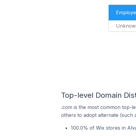
Employe
Unknow
Top-level Domain Dist
.com is the most common top-lev
others to adopt alternate (such 
100.0% of Wix stores in Alv