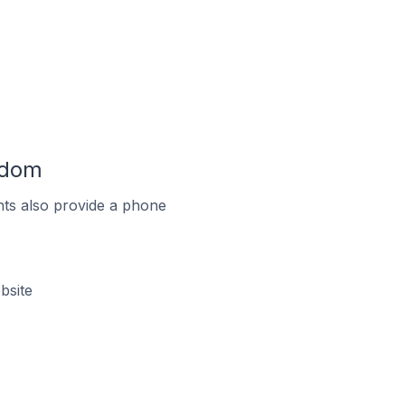
gdom
ts also provide a phone
bsite