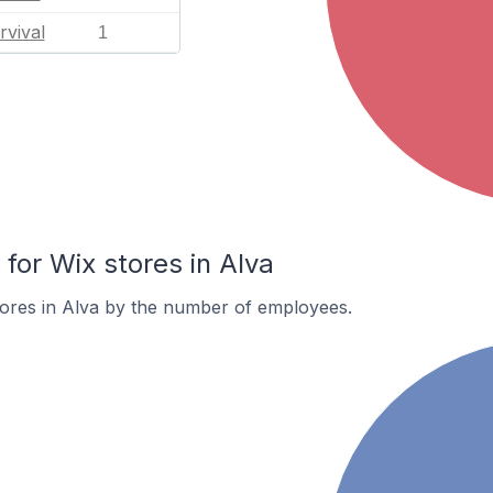
rvival
1
or Wix stores in Alva
tores in Alva by the number of employees.