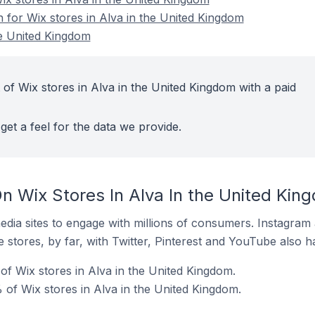
n for Wix stores in Alva in the United Kingdom
he United Kingdom
of Wix stores in Alva in the United Kingdom with a paid
get a feel for the data we provide.
n Wix Stores In Alva In the United Kin
dia sites to engage with millions of consumers. Instagra
 stores, by far, with Twitter, Pinterest and YouTube also h
f Wix stores in Alva in the United Kingdom.
of Wix stores in Alva in the United Kingdom.