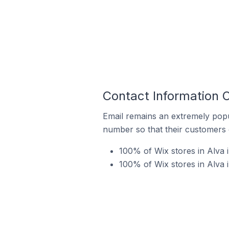
Contact Information O
Email remains an extremely pop
number so that their customers 
100% of Wix stores in Alva 
100% of Wix stores in Alva 