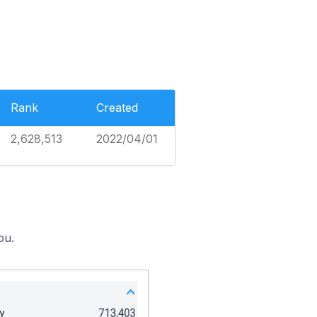
Rank
Created
2,628,513
2022/04/01
ou.