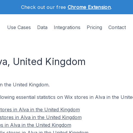
Check out our free
Chrome Extension
.
Use Cases
Data
Integrations
Pricing
Contact
lva, United Kingdom
 in the United Kingdom.
llowing essential statistics on Wix stores in Alva in the Uni
tores in Alva in the United Kingdom
stores in Alva in the United Kingdom
es in Alva in the United Kingdom
x stores in Alva in the United Kingdom