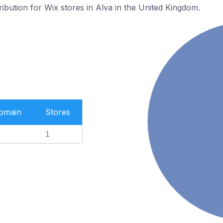
ribution for Wix stores in Alva in the United Kingdom.
Domain
Stores
1