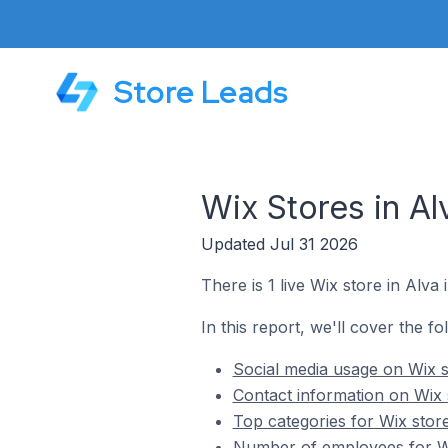
Store Leads
Wix Stores in A
Updated Jul 31 2026
There is 1 live Wix store in Alva
In this report, we'll cover the fo
Social media usage on Wix s
Contact information on Wix 
Top categories for Wix stor
Number of employees for Wi