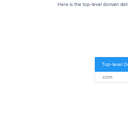
Here is the top-level domain dist
Top-level 
.com