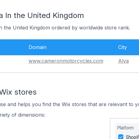
a In the United Kingdom
 in the United Kingdom ordered by worldwide store rank.
Domain
City
www.cameronmotorcycles.com
Alva
Wix stores
use and helps you find the Wix stores that are relevant to y
iety of dimensions: