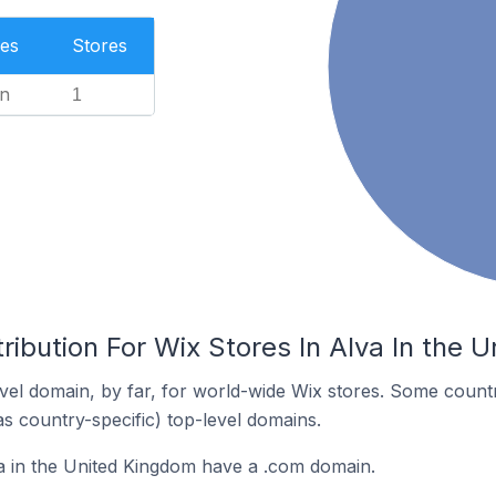
es
Stores
n
1
ribution For Wix Stores In Alva In the 
el domain, by far, for world-wide Wix stores. Some countr
as country-specific) top-level domains.
a in the United Kingdom have a .com domain.