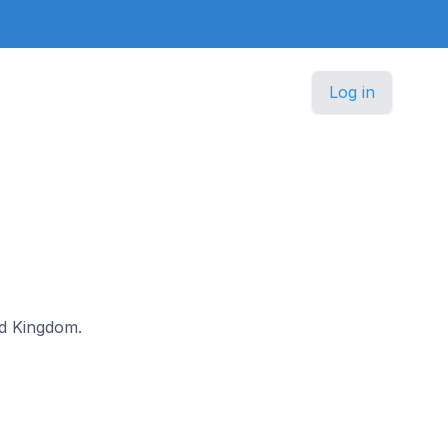
Log in
ted Kingdom.