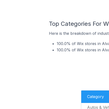
Top Categories For Wi
Here is the breakdown of industr
100.0% of Wix stores in Alva
100.0% of Wix stores in Alva
Category
Autos & Veh