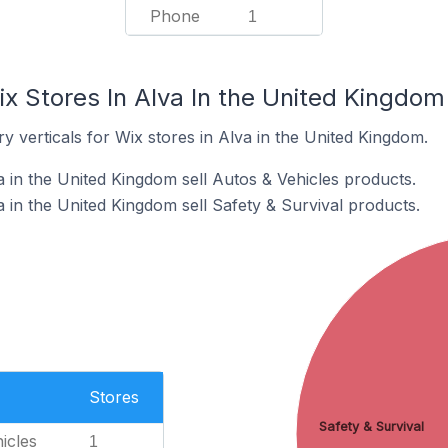
Phone
1
x Stores In Alva In the United Kingdom
y verticals for Wix stores in Alva in the United Kingdom.
 in the United Kingdom sell Autos & Vehicles products.
 in the United Kingdom sell Safety & Survival products.
Stores
Safety & Survival
icles
1