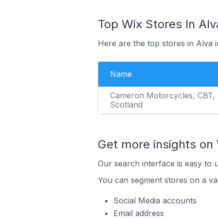
Top Wix Stores In Alv
Here are the top stores in Alva
Name
Cameron Motorcycles, CBT,
Scotland
Get more insights on 
Our search interface is easy to 
You can segment stores on a var
Social Media accounts
Email address