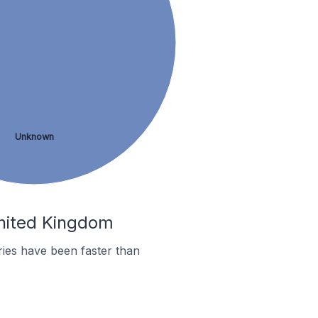
Unknown
United Kingdom
ies have been faster than