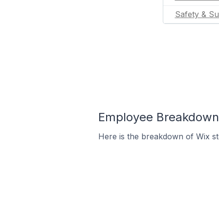
Safety & Su
Employee Breakdown f
Here is the breakdown of Wix s