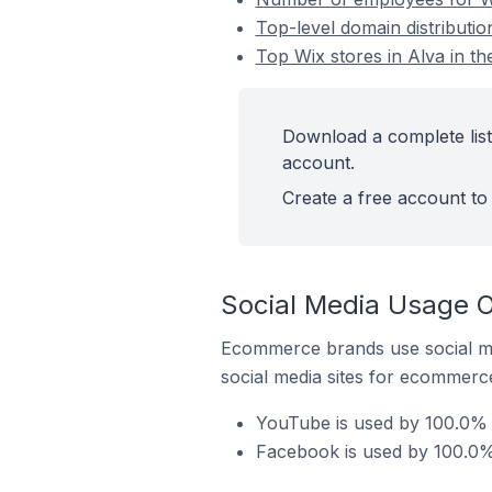
Top-level domain distributio
Top Wix stores in Alva in t
Download a complete list 
account.
Create a free account to 
Social Media Usage O
Ecommerce brands use social me
social media sites for ecommerce
YouTube is used by 100.0% o
Facebook is used by 100.0% 