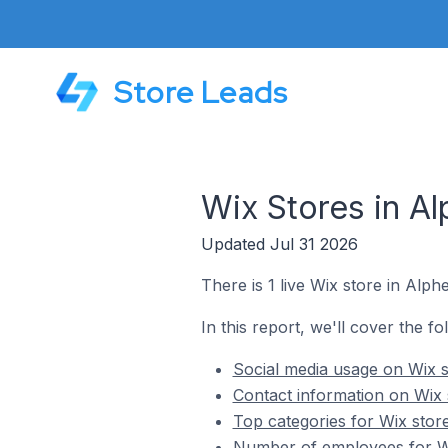
Store Leads
Wix Stores in A
Updated Jul 31 2026
There is 1 live Wix store in Alph
In this report, we'll cover the f
Social media usage on Wix s
Contact information on Wix 
Top categories for Wix stor
Number of employees for Wi