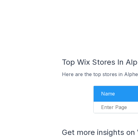
Top Wix Stores In Al
Here are the top stores in Alph
Name
Enter Page
Get more insights on 