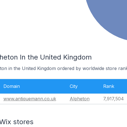
pheton In the United Kingdom
eton in the United Kingdom ordered by worldwide store rank
Domain
City
Rank
www.antiquemann.co.uk
Alpheton
7,917,504
Wix stores