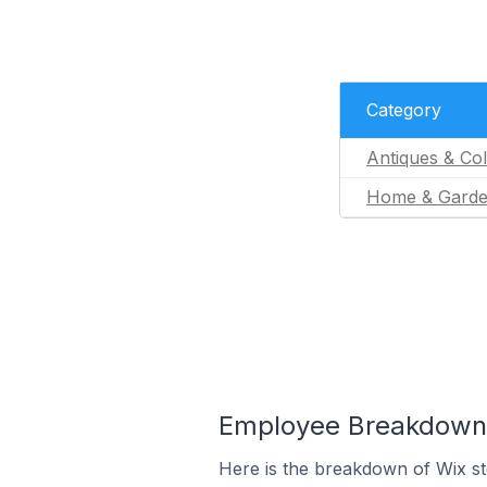
Category
Antiques & Col
Home & Gard
Employee Breakdown f
Here is the breakdown of Wix s