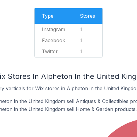
Type
Stores
Instagram
1
Facebook
1
Twitter
1
ix Stores In Alpheton In the United Ki
y verticals for Wix stores in Alpheton in the United Kingd
eton in the United Kingdom sell Antiques & Collectibles pr
heton in the United Kingdom sell Home & Garden products.