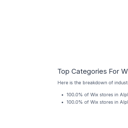
Top Categories For W
Here is the breakdown of industr
100.0% of Wix stores in Alph
100.0% of Wix stores in Alp