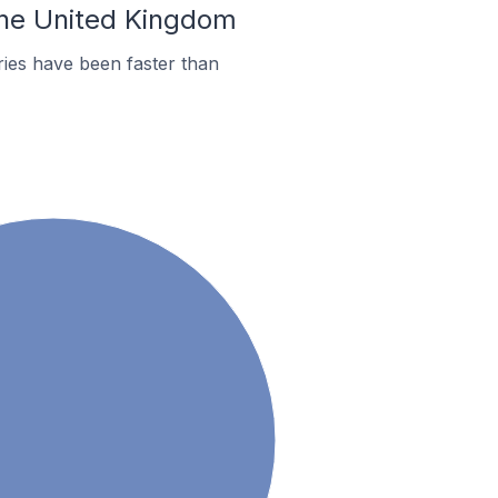
 the United Kingdom
ies have been faster than