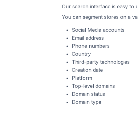
Our search interface is easy to 
You can segment stores on a var
Social Media accounts
Email address
Phone numbers
Country
Third-party technologies
Creation date
Platform
Top-level domains
Domain status
Domain type