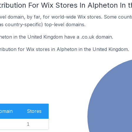
ribution For Wix Stores In Alpheton In
el domain, by far, for world-wide Wix stores. Some countr
as country-specific) top-level domains.
heton in the United Kingdom have a .co.uk domain.
tribution for Wix stores in Alpheton in the United Kingdom.
Domain
Stores
1