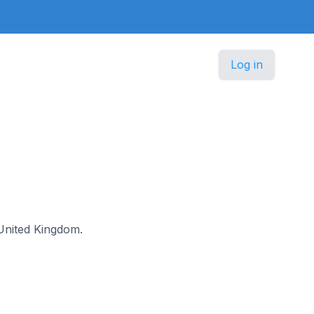
Log in
e United Kingdom.