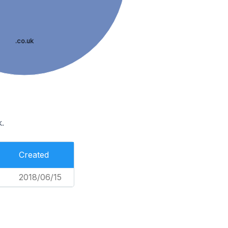
.co.uk
.
Created
2018/06/15