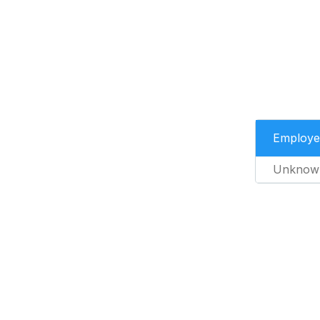
Employe
Unknow