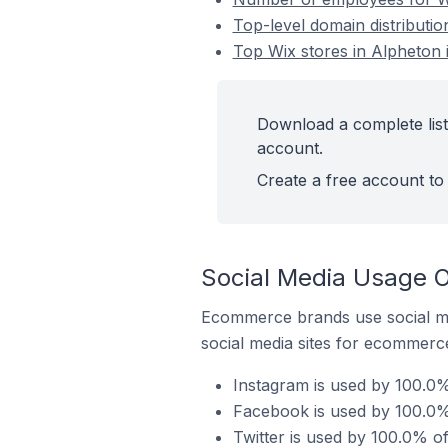
Top-level domain distributio
Top Wix stores in Alpheton 
Download a complete list
account.
Create a free account to 
Social Media Usage O
Ecommerce brands use social me
social media sites for ecommerce
Instagram is used by 100.0%
Facebook is used by 100.0% 
Twitter is used by 100.0% o