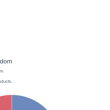
ngdom
om.
oducts.