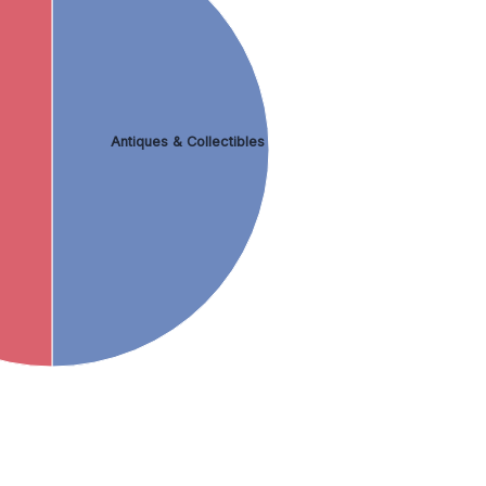
Antiques & Collectibles