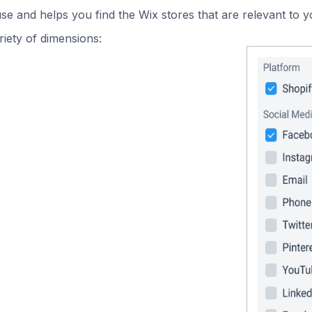
use and helps you find the Wix stores that are relevant to y
iety of dimensions: