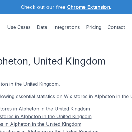
Check out our free
Chrome Extension
.
Use Cases
Data
Integrations
Pricing
Contact
lpheton, United Kingdom
eton in the United Kingdom.
ollowing essential statistics on Wix stores in Alpheton in th
tores in Alpheton in the United Kingdom
stores in Alpheton in the United Kingdom
es in Alpheton in the United Kingdom
x stores in Alpheton in the United Kingdom