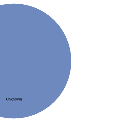
Unknown