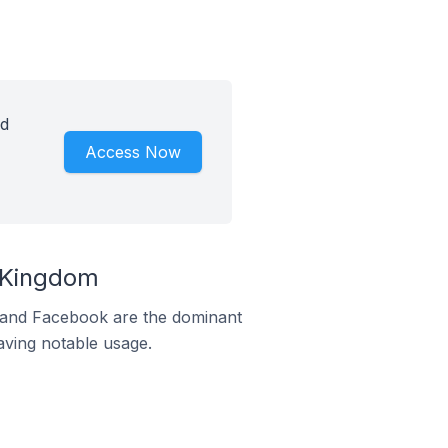
id
Access Now
d Kingdom
m and Facebook are the dominant
aving notable usage.