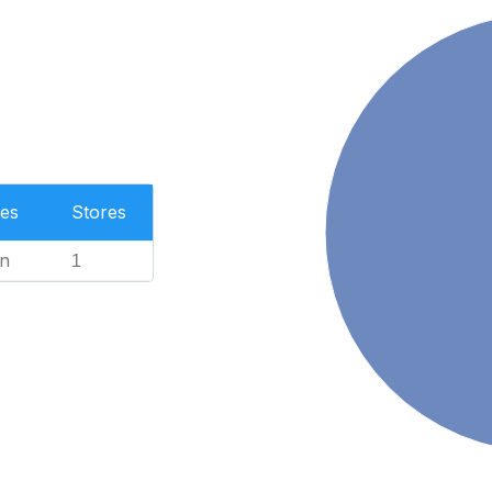
es
Stores
n
1