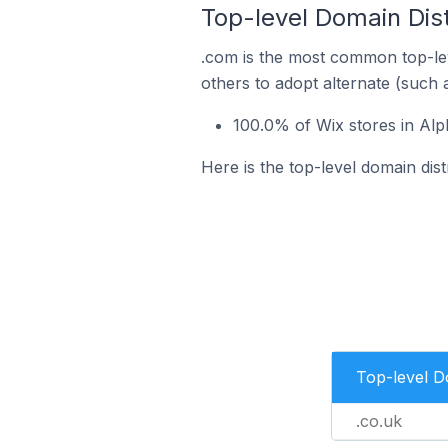
Top-level Domain Dist
.com is the most common top-lev
others to adopt alternate (such 
100.0% of Wix stores in Alp
Here is the top-level domain dis
Top-level 
.co.uk