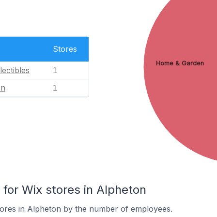
Stores
Home & Garden
lectibles
1
en
1
or Wix stores in Alpheton
tores in Alpheton by the number of employees.