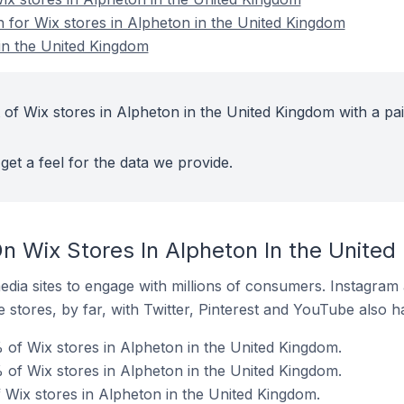
n for Wix stores in Alpheton in the United Kingdom
in the United Kingdom
 of Wix stores in Alpheton in the United Kingdom with a pa
get a feel for the data we provide.
n Wix Stores In Alpheton In the Unite
dia sites to engage with millions of consumers. Instagra
 stores, by far, with Twitter, Pinterest and YouTube also h
 of Wix stores in Alpheton in the United Kingdom.
of Wix stores in Alpheton in the United Kingdom.
f Wix stores in Alpheton in the United Kingdom.