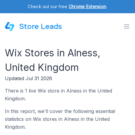
Check out our free
Chrome Extension
.
Store Leads
Wix Stores in Alness,
United Kingdom
Updated Jul 31 2026
There is 1 live Wix store in Alness in the United
Kingdom.
In this report, we'll cover the following essential
statistics on Wix stores in Alness in the United
Kingdom.