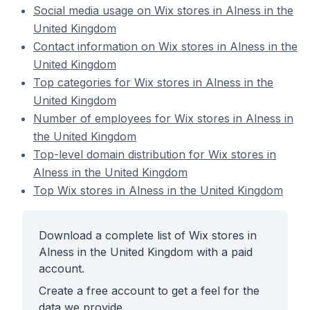
Social media usage on Wix stores in Alness in the
United Kingdom
Contact information on Wix stores in Alness in the
United Kingdom
Top categories for Wix stores in Alness in the
United Kingdom
Number of employees for Wix stores in Alness in
the United Kingdom
Top-level domain distribution for Wix stores in
Alness in the United Kingdom
Top Wix stores in Alness in the United Kingdom
Download a complete list of Wix stores in
Alness in the United Kingdom with a paid
account.
Create a free account to get a feel for the
data we provide.