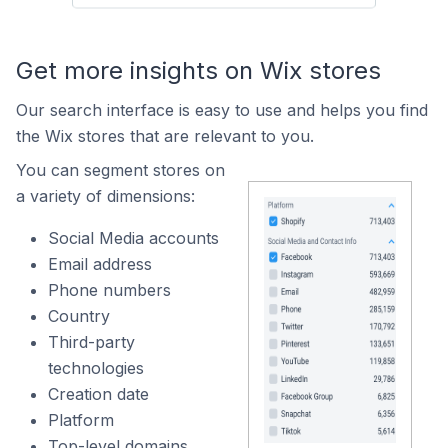
Get more insights on Wix stores
Our search interface is easy to use and helps you find
the Wix stores that are relevant to you.
You can segment stores on
a variety of dimensions:
Social Media accounts
Email address
Phone numbers
Country
Third-party
technologies
Creation date
Platform
Top-level domains