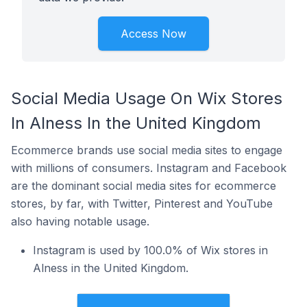
Access Now
Social Media Usage On Wix Stores
In Alness In the United Kingdom
Ecommerce brands use social media sites to engage
with millions of consumers. Instagram and Facebook
are the dominant social media sites for ecommerce
stores, by far, with Twitter, Pinterest and YouTube
also having notable usage.
Instagram is used by 100.0% of Wix stores in
Alness in the United Kingdom.