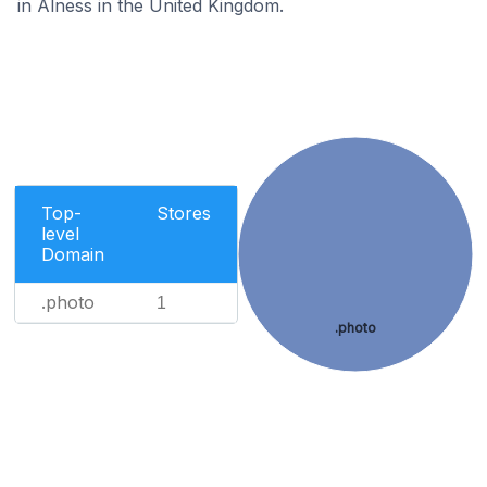
in Alness in the United Kingdom.
Top-
Stores
level
Domain
.photo
1
.photo