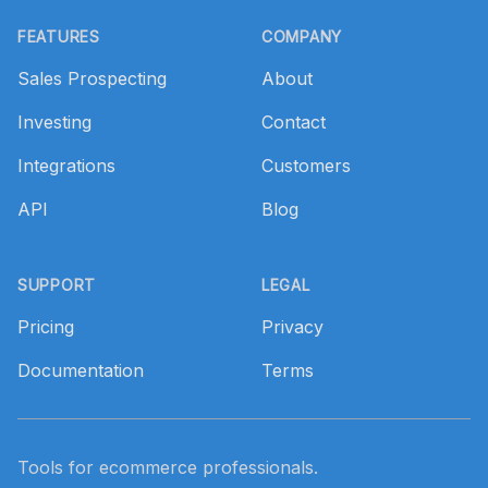
Footer
FEATURES
COMPANY
Sales Prospecting
About
Investing
Contact
Integrations
Customers
API
Blog
SUPPORT
LEGAL
Pricing
Privacy
Documentation
Terms
Tools for ecommerce professionals.