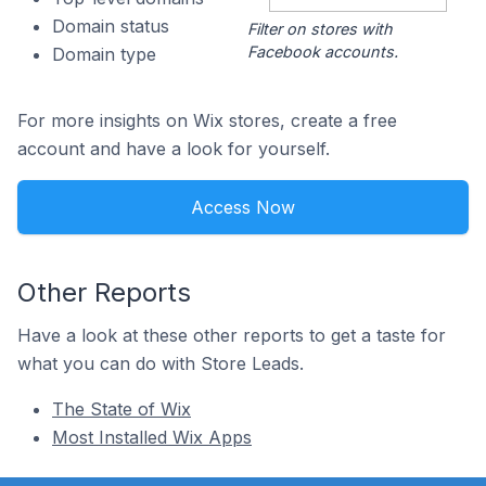
Domain status
Filter on stores with
Facebook accounts.
Domain type
For more insights on Wix stores, create a free
account and have a look for yourself.
Access Now
Other Reports
Have a look at these other reports to get a taste for
what you can do with Store Leads.
The State of Wix
Most Installed Wix Apps