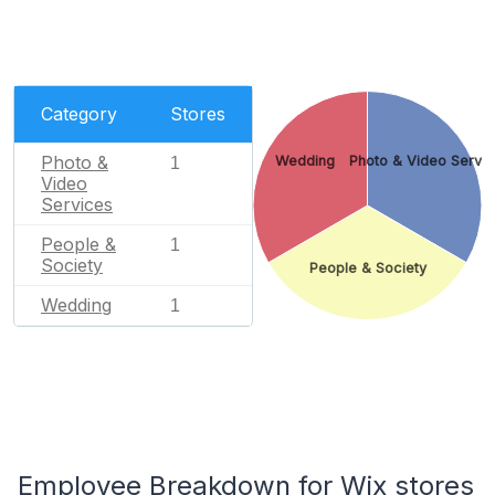
Category
Stores
Photo &
Wedding
Photo & Video Servi
1
Video
Services
People &
1
Society
People & Society
Wedding
1
Employee Breakdown for Wix stores