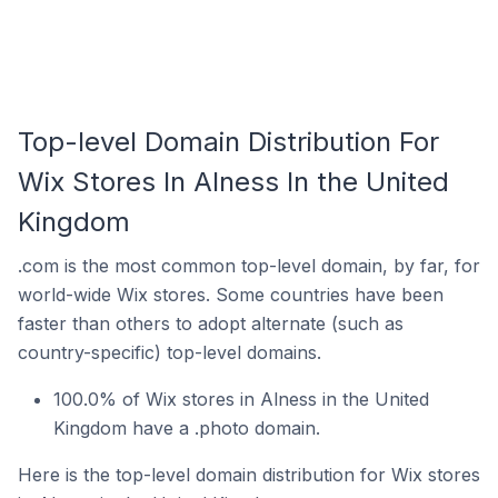
Top-level Domain Distribution For
Wix Stores In Alness In the United
Kingdom
.com is the most common top-level domain, by far, for
world-wide Wix stores. Some countries have been
faster than others to adopt alternate (such as
country-specific) top-level domains.
100.0% of Wix stores in Alness in the United
Kingdom have a .photo domain.
Here is the top-level domain distribution for Wix stores