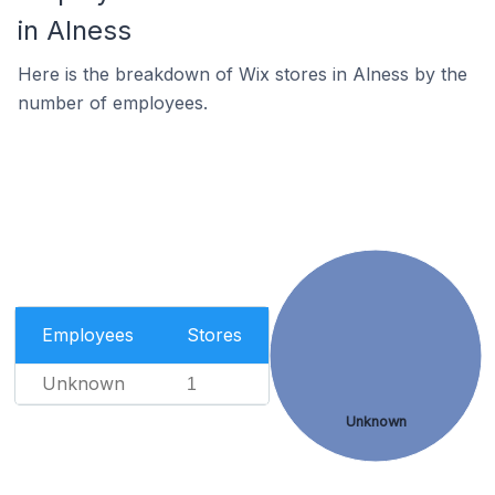
in Alness
Here is the breakdown of Wix stores in Alness by the
number of employees.
Employees
Stores
Unknown
1
Unknown