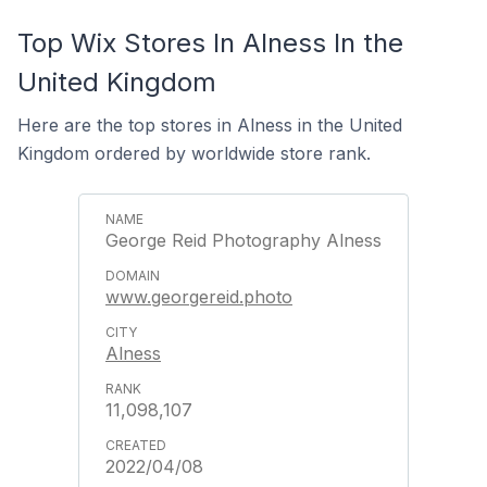
Top Wix Stores In Alness In the
United Kingdom
Here are the top stores in Alness in the United
Kingdom ordered by worldwide store rank.
George Reid Photography Alness
www.georgereid.photo
Alness
11,098,107
2022/04/08