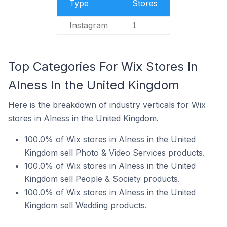
Type
Stores
Instagram
1
Top Categories For Wix Stores In
Alness In the United Kingdom
Here is the breakdown of industry verticals for Wix
stores in Alness in the United Kingdom.
100.0% of Wix stores in Alness in the United
Kingdom sell Photo & Video Services products.
100.0% of Wix stores in Alness in the United
Kingdom sell People & Society products.
100.0% of Wix stores in Alness in the United
Kingdom sell Wedding products.