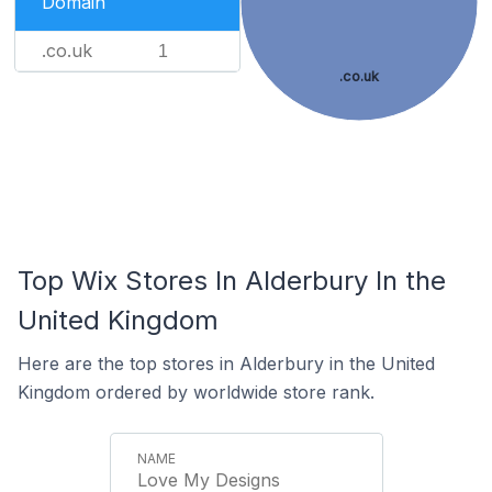
Domain
.co.uk
1
.co.uk
Top Wix Stores In Alderbury In the
United Kingdom
Here are the top stores in Alderbury in the United
Kingdom ordered by worldwide store rank.
Love My Designs