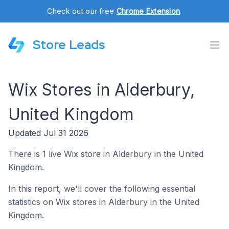
Check out our free
Chrome Extension
.
Store Leads
Wix Stores in Alderbury,
United Kingdom
Updated Jul 31 2026
There is 1 live Wix store in Alderbury in the United
Kingdom.
In this report, we'll cover the following essential
statistics on Wix stores in Alderbury in the United
Kingdom.