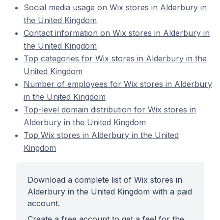
Social media usage on Wix stores in Alderbury in
the United Kingdom
Contact information on Wix stores in Alderbury in
the United Kingdom
Top categories for Wix stores in Alderbury in the
United Kingdom
Number of employees for Wix stores in Alderbury
in the United Kingdom
Top-level domain distribution for Wix stores in
Alderbury in the United Kingdom
Top Wix stores in Alderbury in the United
Kingdom
Download a complete list of Wix stores in
Alderbury in the United Kingdom with a paid
account.
Create a free account to get a feel for the