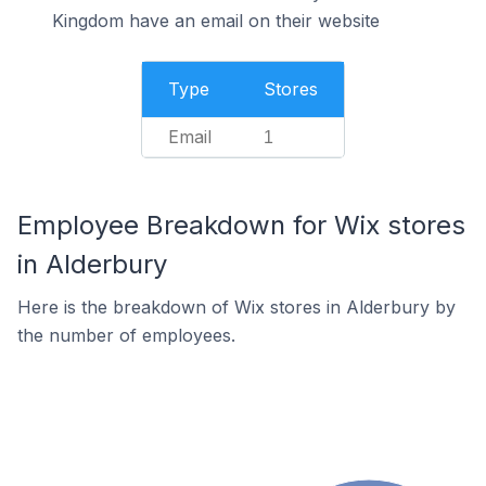
Kingdom have an email on their website
Type
Stores
Email
1
Employee Breakdown for Wix stores
in Alderbury
Here is the breakdown of Wix stores in Alderbury by
the number of employees.