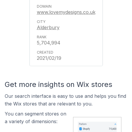
www.lovemydesigns.co.uk
Alderbury
5,704,994
2021/02/19
Get more insights on Wix stores
Our search interface is easy to use and helps you find
the Wix stores that are relevant to you.
You can segment stores on
a variety of dimensions: