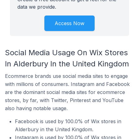
data we provide.
Access Now
Social Media Usage On Wix Stores
In Alderbury In the United Kingdom
Ecommerce brands use social media sites to engage
with millions of consumers. Instagram and Facebook
are the dominant social media sites for ecommerce
stores, by far, with Twitter, Pinterest and YouTube
also having notable usage.
Facebook is used by 100.0% of Wix stores in
Alderbury in the United Kingdom.
Instagram is used by 100.0% of Wix stores in