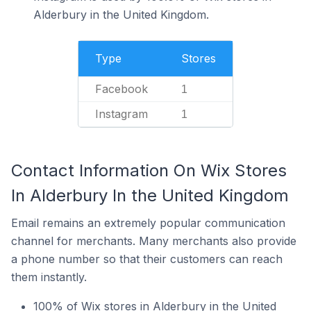
Alderbury in the United Kingdom.
Type
Stores
Facebook
1
Instagram
1
Contact Information On Wix Stores
In Alderbury In the United Kingdom
Email remains an extremely popular communication
channel for merchants. Many merchants also provide
a phone number so that their customers can reach
them instantly.
100% of Wix stores in Alderbury in the United