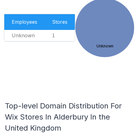
Employees
Stores
Unknown
1
Unknown
Top-level Domain Distribution For
Wix Stores In Alderbury In the
United Kingdom