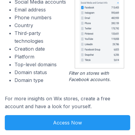
Social Media accounts
Email address
Phone numbers
Country
Third-party
technologies
Creation date
Platform
Top-level domains
Domain status
Filter on stores with
Facebook accounts.
Domain type
For more insights on Wix stores, create a free
account and have a look for yourself.
Access Now