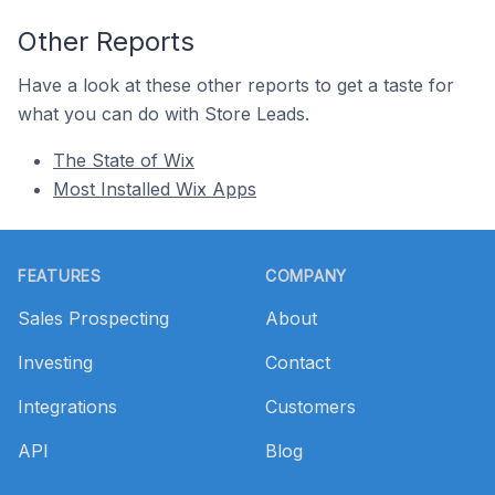
Other Reports
Have a look at these other reports to get a taste for
what you can do with Store Leads.
The State of Wix
Most Installed Wix Apps
Footer
FEATURES
COMPANY
Sales Prospecting
About
Investing
Contact
Integrations
Customers
API
Blog