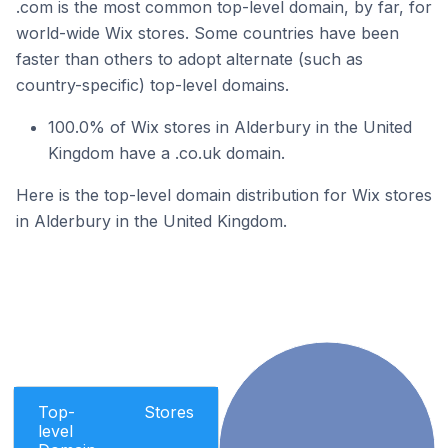
.com is the most common top-level domain, by far, for
world-wide Wix stores. Some countries have been
faster than others to adopt alternate (such as
country-specific) top-level domains.
100.0% of Wix stores in Alderbury in the United
Kingdom have a .co.uk domain.
Here is the top-level domain distribution for Wix stores
in Alderbury in the United Kingdom.
Top-
Stores
level