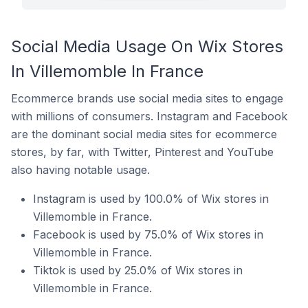
Social Media Usage On Wix Stores
In Villemomble In France
Ecommerce brands use social media sites to engage
with millions of consumers. Instagram and Facebook
are the dominant social media sites for ecommerce
stores, by far, with Twitter, Pinterest and YouTube
also having notable usage.
Instagram is used by 100.0% of Wix stores in
Villemomble in France.
Facebook is used by 75.0% of Wix stores in
Villemomble in France.
Tiktok is used by 25.0% of Wix stores in
Villemomble in France.