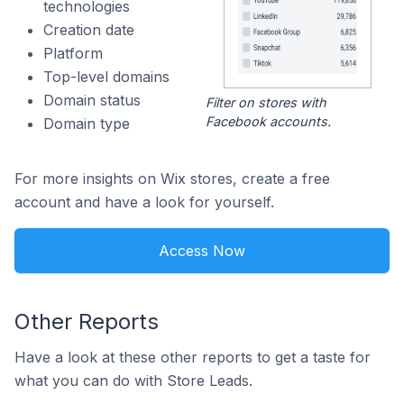
technologies
Creation date
Platform
Top-level domains
Domain status
Filter on stores with
Facebook accounts.
Domain type
For more insights on Wix stores, create a free
account and have a look for yourself.
Access Now
Other Reports
Have a look at these other reports to get a taste for
what you can do with Store Leads.