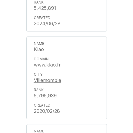
5,425,891
2024/06/28
Klao
www.klao.fr
Villemomble
5,795,939
2020/02/28