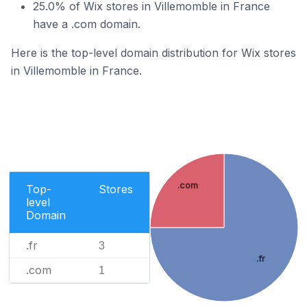
25.0% of Wix stores in Villemomble in France
have a .com domain.
Here is the top-level domain distribution for Wix stores
in Villemomble in France.
.com
Top-
Stores
level
Domain
.fr
3
.fr
.com
1