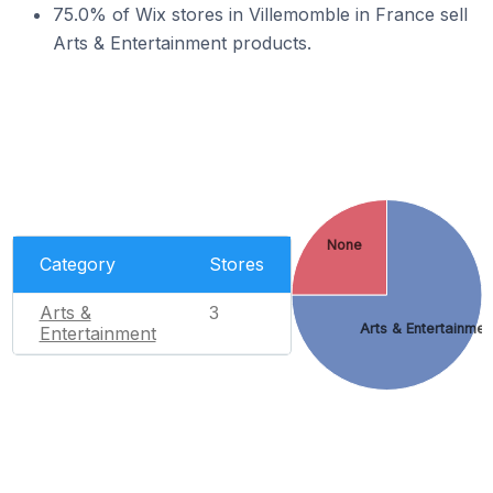
75.0% of Wix stores in Villemomble in France sell
Arts & Entertainment products.
None
Category
Stores
Arts &
3
Arts & Entertainmen
Entertainment