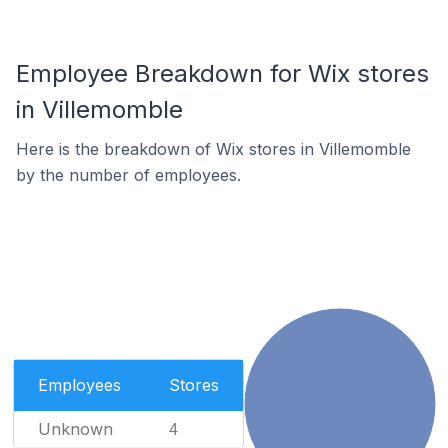
Employee Breakdown for Wix stores
in Villemomble
Here is the breakdown of Wix stores in Villemomble
by the number of employees.
Employees
Stores
Unknown
4