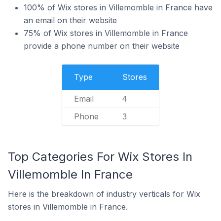
100% of Wix stores in Villemomble in France have
an email on their website
75% of Wix stores in Villemomble in France
provide a phone number on their website
Type
Stores
Email
4
Phone
3
Top Categories For Wix Stores In
Villemomble In France
Here is the breakdown of industry verticals for Wix
stores in Villemomble in France.