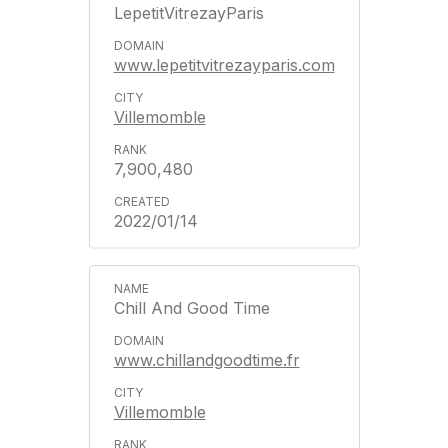
LepetitVitrezayParis
www.lepetitvitrezayparis.com
Villemomble
7,900,480
2022/01/14
Chill And Good Time
www.chillandgoodtime.fr
Villemomble