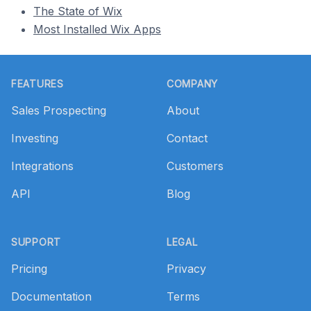
The State of Wix
Most Installed Wix Apps
Footer
FEATURES
COMPANY
Sales Prospecting
About
Investing
Contact
Integrations
Customers
API
Blog
SUPPORT
LEGAL
Pricing
Privacy
Documentation
Terms