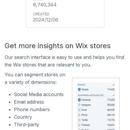
8,740,344
2024/12/06
Get more insights on Wix stores
Our search interface is easy to use and helps you find
the Wix stores that are relevant to you.
You can segment stores on
a variety of dimensions:
Social Media accounts
Email address
Phone numbers
Country
Third-party