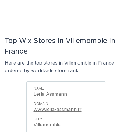
Top Wix Stores In Villemomble In
France
Here are the top stores in Villemomble in France
ordered by worldwide store rank.
Leïla Assmann
www.leila-assmann.fr
Villemomble