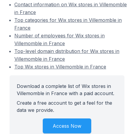
Contact information on Wix stores in Villemomble
in France
Top categories for Wix stores in Villemomble in
France
Number of employees for Wix stores in
Villemomble in France
Top-level domain distribution for Wix stores in
Villemomble in France
Top Wix stores in Villemomble in France
Download a complete list of Wix stores in
Villemomble in France with a paid account.
Create a free account to get a feel for the
data we provide.
Access Now