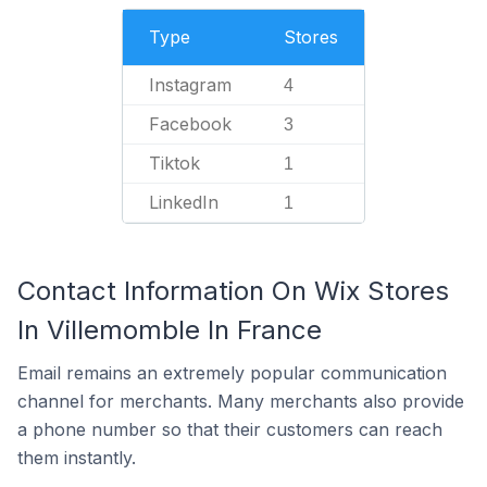
Type
Stores
Instagram
4
Facebook
3
Tiktok
1
LinkedIn
1
Contact Information On Wix Stores
In Villemomble In France
Email remains an extremely popular communication
channel for merchants. Many merchants also provide
a phone number so that their customers can reach
them instantly.