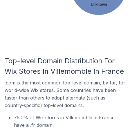
Unknown
Top-level Domain Distribution For
Wix Stores In Villemomble In France
.com is the most common top-level domain, by far, for
world-wide Wix stores. Some countries have been
faster than others to adopt alternate (such as
country-specific) top-level domains.
75.0% of Wix stores in Villemomble in France
have a .fr domain.