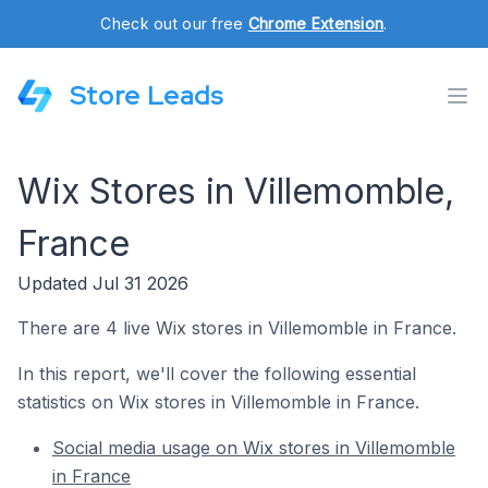
Check out our free
Chrome Extension
.
Store Leads
Wix Stores in Villemomble,
France
Updated Jul 31 2026
There are 4 live Wix stores in Villemomble in France.
In this report, we'll cover the following essential
statistics on Wix stores in Villemomble in France.
Social media usage on Wix stores in Villemomble
in France