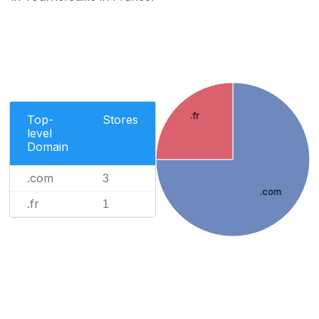
.fr
Top-
Stores
level
Domain
.com
3
.com
.fr
1