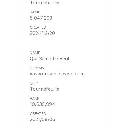
Tournefeuille
5,047,209
2024/12/20
Qui Sème Le Vent
www.quisemelevent.com
Tournefeuille
10,630,994
2021/08/06