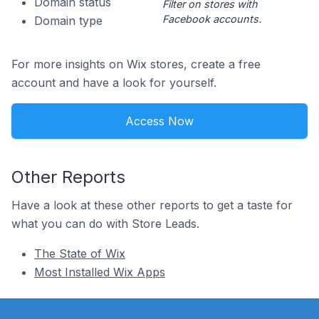
Domain status
Filter on stores with
Facebook accounts.
Domain type
For more insights on Wix stores, create a free
account and have a look for yourself.
Access Now
Other Reports
Have a look at these other reports to get a taste for
what you can do with Store Leads.
The State of Wix
Most Installed Wix Apps
Footer