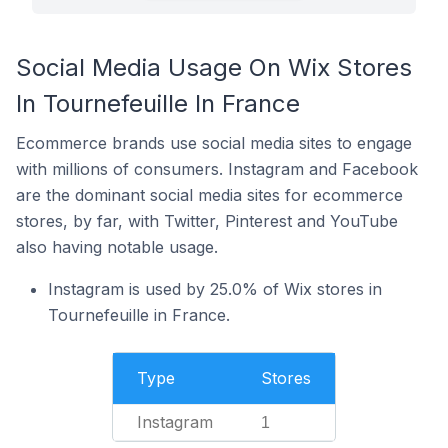
Social Media Usage On Wix Stores
In Tournefeuille In France
Ecommerce brands use social media sites to engage
with millions of consumers. Instagram and Facebook
are the dominant social media sites for ecommerce
stores, by far, with Twitter, Pinterest and YouTube
also having notable usage.
Instagram is used by 25.0% of Wix stores in
Tournefeuille in France.
Type
Stores
Instagram
1