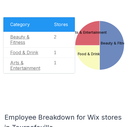
Category
Stores
Arts & Entertainment
Beauty &
2
Fitness
Beauty & Fitne
Food & Drink
1
Food & Drink
Arts &
1
Entertainment
Employee Breakdown for Wix stores