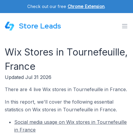
Check out our free
Chrome Extension
.
Store Leads
Wix Stores in Tournefeuille,
France
Updated Jul 31 2026
There are 4 live Wix stores in Tournefeuille in France.
In this report, we'll cover the following essential
statistics on Wix stores in Tournefeuille in France.
Social media usage on Wix stores in Tournefeuille
in France