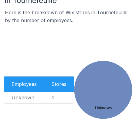
in Tournefeuille
Here is the breakdown of Wix stores in Tournefeuille
by the number of employees.
Employees
Stores
Unknown
4
Unknown