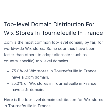
Top-level Domain Distribution For
Wix Stores In Tournefeuille In France
.com is the most common top-level domain, by far, for
world-wide Wix stores. Some countries have been
faster than others to adopt alternate (such as
country-specific) top-level domains.
75.0% of Wix stores in Tournefeuille in France
have a .com domain.
25.0% of Wix stores in Tournefeuille in France
have a .fr domain.
Here is the top-level domain distribution for Wix stores
in Tournefeuille in France.