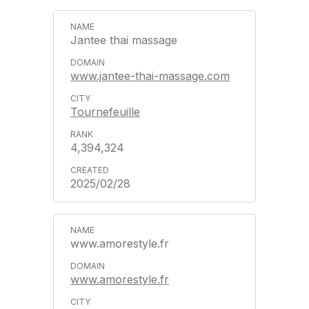
Jantee thai massage
www.jantee-thai-massage.com
Tournefeuille
4,394,324
2025/02/28
www.amorestyle.fr
www.amorestyle.fr