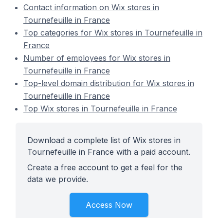
Contact information on Wix stores in
Tournefeuille in France
Top categories for Wix stores in Tournefeuille in
France
Number of employees for Wix stores in
Tournefeuille in France
Top-level domain distribution for Wix stores in
Tournefeuille in France
Top Wix stores in Tournefeuille in France
Download a complete list of Wix stores in
Tournefeuille in France with a paid account.
Create a free account to get a feel for the
data we provide.
Access Now