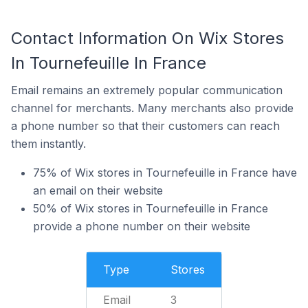
Contact Information On Wix Stores
In Tournefeuille In France
Email remains an extremely popular communication
channel for merchants. Many merchants also provide
a phone number so that their customers can reach
them instantly.
75% of Wix stores in Tournefeuille in France have
an email on their website
50% of Wix stores in Tournefeuille in France
provide a phone number on their website
Type
Stores
Email
3