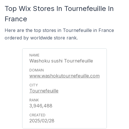
Top Wix Stores In Tournefeuille In
France
Here are the top stores in Tournefeuille in France
ordered by worldwide store rank.
Washoku sushi Tournefeuille
www.washokutournefeuille.com
Tournefeuille
3,946,488
2025/02/28