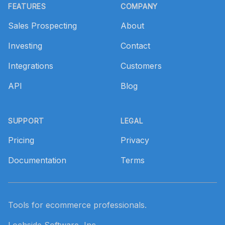
FEATURES
COMPANY
Sales Prospecting
About
Investing
Contact
Integrations
Customers
API
Blog
SUPPORT
LEGAL
Pricing
Privacy
Documentation
Terms
Tools for ecommerce professionals.