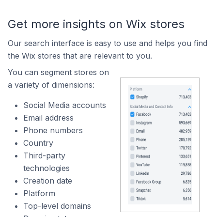
Get more insights on Wix stores
Our search interface is easy to use and helps you find
the Wix stores that are relevant to you.
You can segment stores on
a variety of dimensions:
Social Media accounts
Email address
Phone numbers
Country
Third-party
technologies
Creation date
Platform
Top-level domains