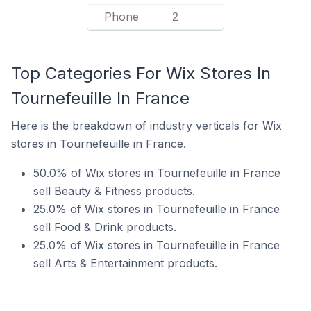
Phone
2
Top Categories For Wix Stores In
Tournefeuille In France
Here is the breakdown of industry verticals for Wix
stores in Tournefeuille in France.
50.0% of Wix stores in Tournefeuille in France
sell Beauty & Fitness products.
25.0% of Wix stores in Tournefeuille in France
sell Food & Drink products.
25.0% of Wix stores in Tournefeuille in France
sell Arts & Entertainment products.