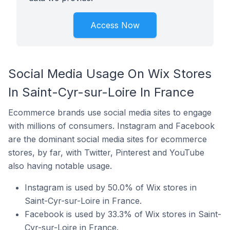
Access Now
Social Media Usage On Wix Stores
In Saint-Cyr-sur-Loire In France
Ecommerce brands use social media sites to engage
with millions of consumers. Instagram and Facebook
are the dominant social media sites for ecommerce
stores, by far, with Twitter, Pinterest and YouTube
also having notable usage.
Instagram is used by 50.0% of Wix stores in
Saint-Cyr-sur-Loire in France.
Facebook is used by 33.3% of Wix stores in Saint-
Cyr-sur-Loire in France.