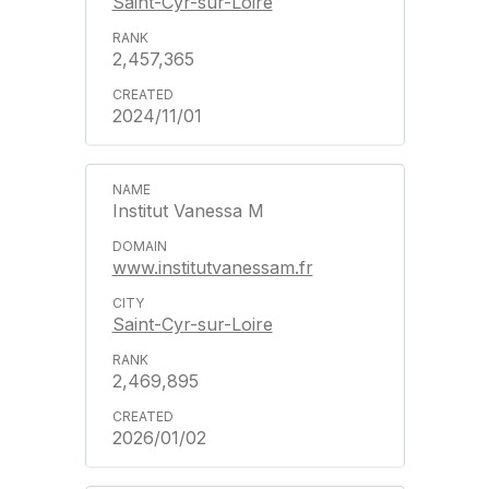
Saint-Cyr-sur-Loire
2,457,365
2024/11/01
Institut Vanessa M
www.institutvanessam.fr
Saint-Cyr-sur-Loire
2,469,895
2026/01/02