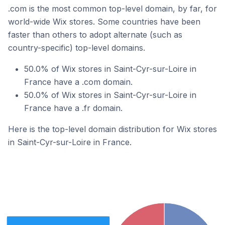
.com is the most common top-level domain, by far, for
world-wide Wix stores. Some countries have been
faster than others to adopt alternate (such as
country-specific) top-level domains.
50.0% of Wix stores in Saint-Cyr-sur-Loire in
France have a .com domain.
50.0% of Wix stores in Saint-Cyr-sur-Loire in
France have a .fr domain.
Here is the top-level domain distribution for Wix stores
in Saint-Cyr-sur-Loire in France.