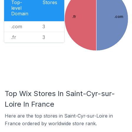
Top-
Stores
level
Domain
.fr
.com
.com
3
.fr
3
Top Wix Stores In Saint-Cyr-sur-
Loire In France
Here are the top stores in Saint-Cyr-sur-Loire in
France ordered by worldwide store rank.