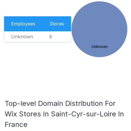
Employees
Stores
Unknown
6
Unknown
Top-level Domain Distribution For
Wix Stores In Saint-Cyr-sur-Loire In
France