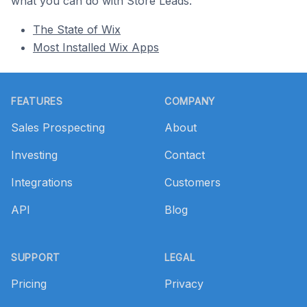
what you can do with Store Leads.
The State of Wix
Most Installed Wix Apps
Footer
FEATURES
COMPANY
Sales Prospecting
About
Investing
Contact
Integrations
Customers
API
Blog
SUPPORT
LEGAL
Pricing
Privacy