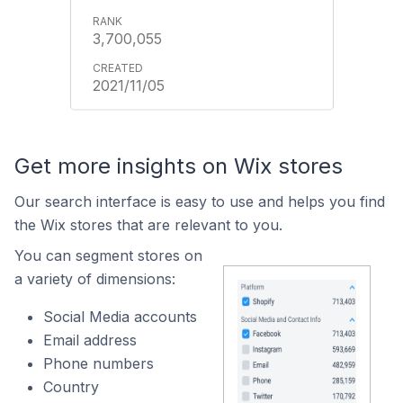
3,700,055
2021/11/05
Get more insights on Wix stores
Our search interface is easy to use and helps you find
the Wix stores that are relevant to you.
You can segment stores on
a variety of dimensions:
Social Media accounts
Email address
Phone numbers
Country