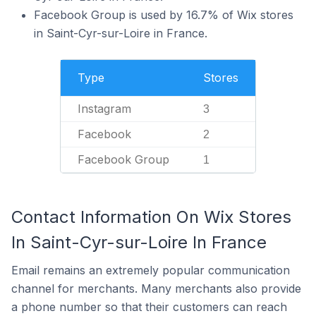
Facebook Group is used by 16.7% of Wix stores
in Saint-Cyr-sur-Loire in France.
Type
Stores
Instagram
3
Facebook
2
Facebook Group
1
Contact Information On Wix Stores
In Saint-Cyr-sur-Loire In France
Email remains an extremely popular communication
channel for merchants. Many merchants also provide
a phone number so that their customers can reach