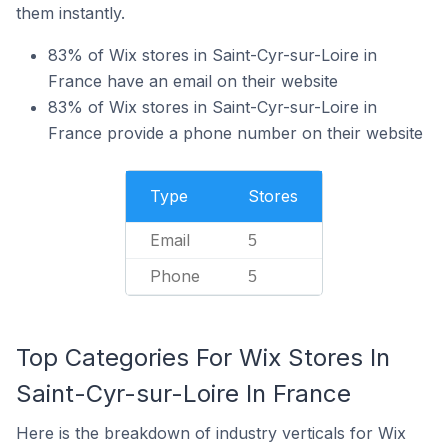
them instantly.
83% of Wix stores in Saint-Cyr-sur-Loire in
France have an email on their website
83% of Wix stores in Saint-Cyr-sur-Loire in
France provide a phone number on their website
Type
Stores
Email
5
Phone
5
Top Categories For Wix Stores In
Saint-Cyr-sur-Loire In France
Here is the breakdown of industry verticals for Wix