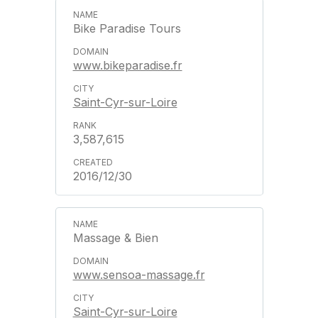
Bike Paradise Tours
www.bikeparadise.fr
Saint-Cyr-sur-Loire
3,587,615
2016/12/30
Massage & Bien
www.sensoa-massage.fr
Saint-Cyr-sur-Loire