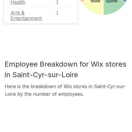
None
Sports
Health
1
Arts &
1
Entertainment
Employee Breakdown for Wix stores
in Saint-Cyr-sur-Loire
Here is the breakdown of Wix stores in Saint-Cyr-sur-
Loire by the number of employees.