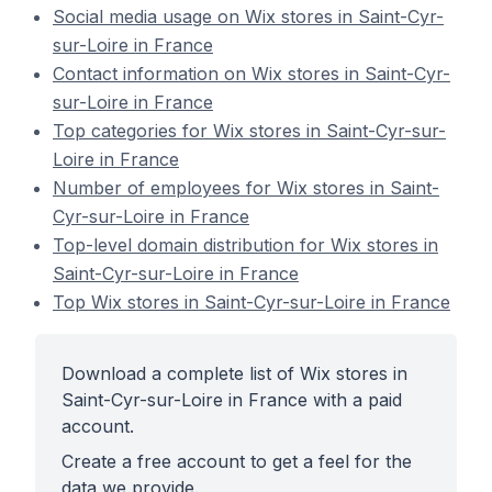
Social media usage on Wix stores in Saint-Cyr-
sur-Loire in France
Contact information on Wix stores in Saint-Cyr-
sur-Loire in France
Top categories for Wix stores in Saint-Cyr-sur-
Loire in France
Number of employees for Wix stores in Saint-
Cyr-sur-Loire in France
Top-level domain distribution for Wix stores in
Saint-Cyr-sur-Loire in France
Top Wix stores in Saint-Cyr-sur-Loire in France
Download a complete list of Wix stores in
Saint-Cyr-sur-Loire in France with a paid
account.
Create a free account to get a feel for the
data we provide.