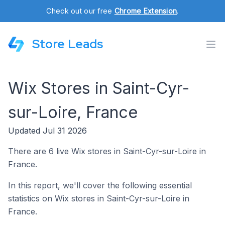
Check out our free
Chrome Extension
.
Store Leads
Wix Stores in Saint-Cyr-
sur-Loire, France
Updated Jul 31 2026
There are 6 live Wix stores in Saint-Cyr-sur-Loire in
France.
In this report, we'll cover the following essential
statistics on Wix stores in Saint-Cyr-sur-Loire in
France.