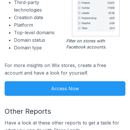
Third-party
technologies
Creation date
Platform
Top-level domains
Domain status
Filter on stores with
Facebook accounts.
Domain type
For more insights on Wix stores, create a free
account and have a look for yourself.
Access Now
Other Reports
Have a look at these other reports to get a taste for