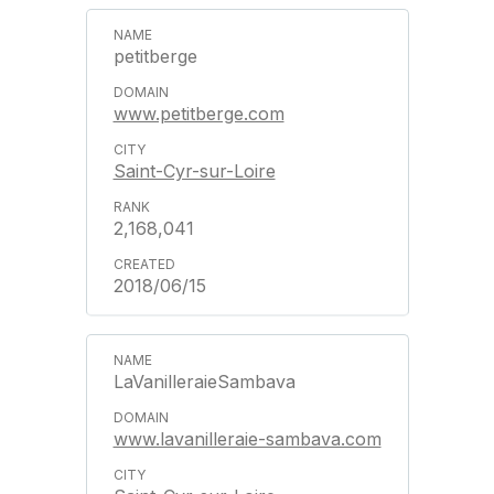
petitberge
www.petitberge.com
Saint-Cyr-sur-Loire
2,168,041
2018/06/15
LaVanilleraieSambava
www.lavanilleraie-sambava.com