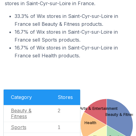
stores in Saint-Cyr-sur-Loire in France.
33.3% of Wix stores in Saint-Cyr-sur-Loire in
France sell Beauty & Fitness products.
16.7% of Wix stores in Saint-Cyr-sur-Loire in
France sell Sports products.
16.7% of Wix stores in Saint-Cyr-sur-Loire in
France sell Health products.
Category
Stores
Arts & Entertainment
Beauty &
2
Beauty & Fitnes
Fitness
Health
Sports
1