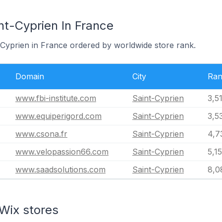
nt-Cyprien In France
t-Cyprien in France ordered by worldwide store rank.
Domain
City
Ra
www.fbi-institute.com
Saint-Cyprien
3,5
www.equiperigord.com
Saint-Cyprien
3,5
www.csona.fr
Saint-Cyprien
4,7
www.velopassion66.com
Saint-Cyprien
5,1
www.saadsolutions.com
Saint-Cyprien
8,0
Wix stores