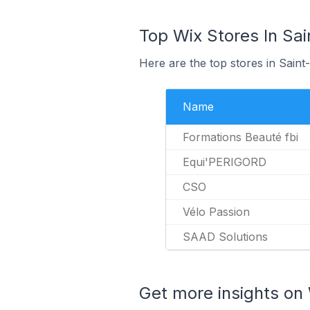
Top Wix Stores In Sai
Here are the top stores in Sain
Name
Formations Beauté fbi
Equi'PERIGORD
CSO
Vélo Passion
SAAD Solutions
Get more insights on 