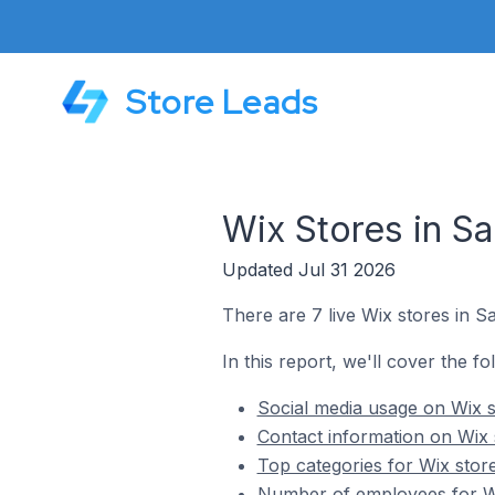
Store Leads
Wix Stores in Sa
Updated Jul 31 2026
There are 7 live Wix stores in S
In this report, we'll cover the fo
Social media usage on Wix s
Contact information on Wix 
Top categories for Wix store
Number of employees for Wi