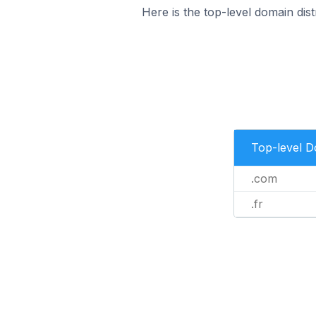
Here is the top-level domain dist
Top-level 
.com
.fr