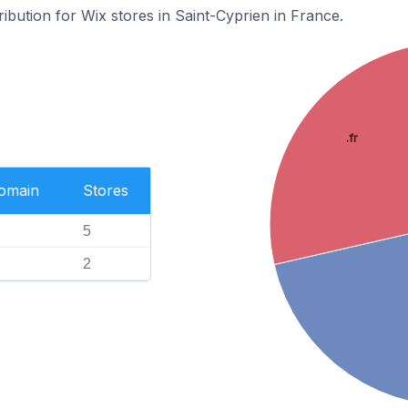
ribution for Wix stores in Saint-Cyprien in France.
.fr
Domain
Stores
5
2