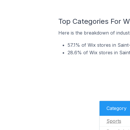
Top Categories For Wi
Here is the breakdown of industr
57.1% of Wix stores in Saint
28.6% of Wix stores in Saint
Category
Sports