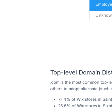
Employe
Unknow
Top-level Domain Dist
.com is the most common top-lev
others to adopt alternate (such 
71.4% of Wix stores in Sain
28.6% of Wix stores in Sain