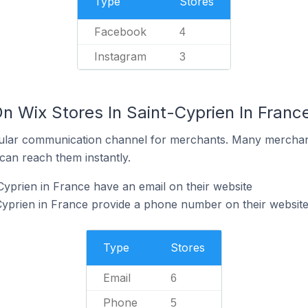
Type
Stores
Facebook
4
Instagram
3
n Wix Stores In Saint-Cyprien In Franc
ular communication channel for merchants. Many merchan
can reach them instantly.
Cyprien in France have an email on their website
Cyprien in France provide a phone number on their websit
Type
Stores
Email
6
Phone
5