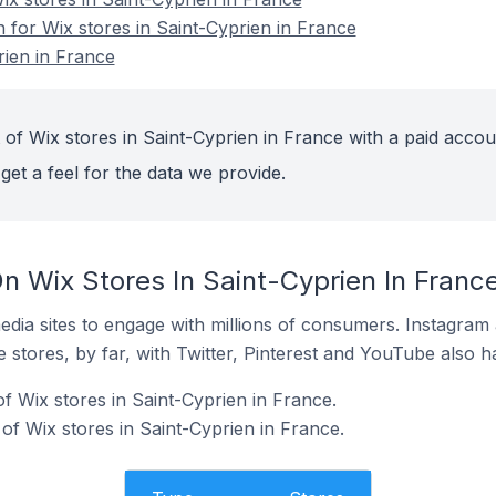
n for Wix stores in Saint-Cyprien in France
rien in France
of Wix stores in Saint-Cyprien in France with a paid accou
get a feel for the data we provide.
n Wix Stores In Saint-Cyprien In Franc
dia sites to engage with millions of consumers. Instagra
 stores, by far, with Twitter, Pinterest and YouTube also h
f Wix stores in Saint-Cyprien in France.
of Wix stores in Saint-Cyprien in France.