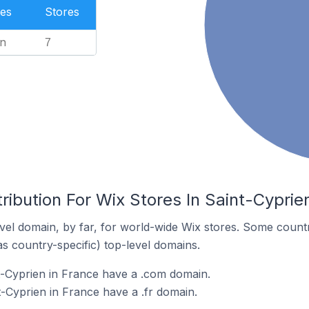
es
Stores
n
7
ribution For Wix Stores In Saint-Cyprie
el domain, by far, for world-wide Wix stores. Some countr
as country-specific) top-level domains.
t-Cyprien in France have a .com domain.
t-Cyprien in France have a .fr domain.