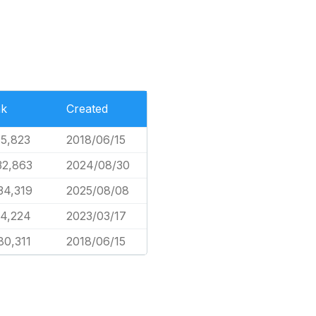
nk
Created
15,823
2018/06/15
32,863
2024/08/30
34,319
2025/08/08
54,224
2023/03/17
80,311
2018/06/15