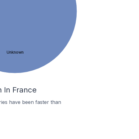
Unknown
n In France
ies have been faster than