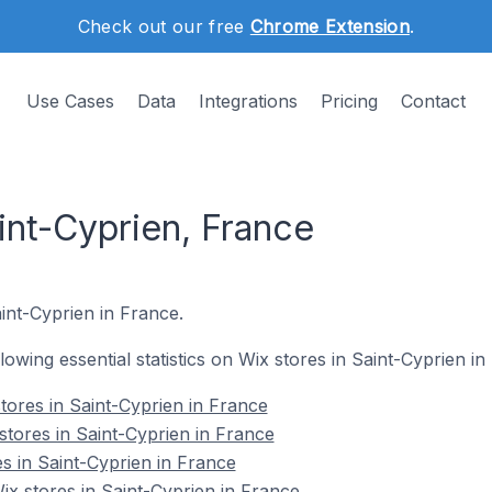
Check out our free
Chrome Extension
.
Use Cases
Data
Integrations
Pricing
Contact
int-Cyprien, France
aint-Cyprien in France.
llowing essential statistics on Wix stores in Saint-Cyprien in
tores in Saint-Cyprien in France
stores in Saint-Cyprien in France
s in Saint-Cyprien in France
x stores in Saint-Cyprien in France