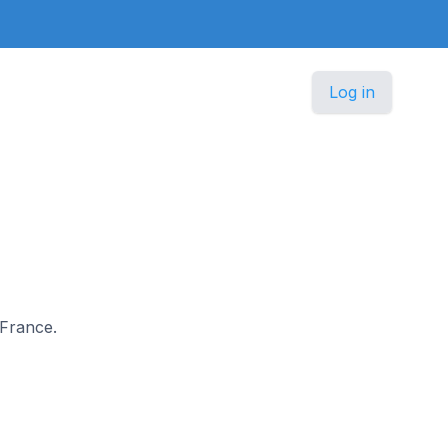
Log in
 France.