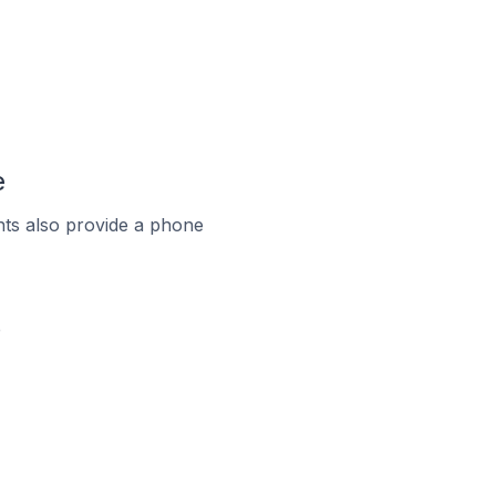
e
ts also provide a phone
e