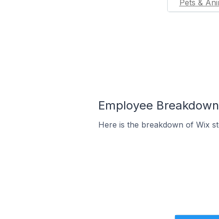
Pets & Ani
Employee Breakdown f
Here is the breakdown of Wix st