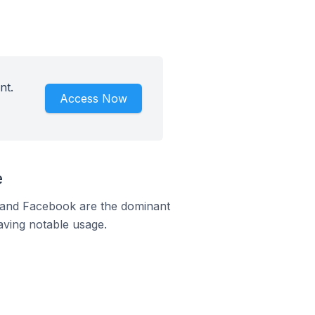
nt.
Access Now
e
m and Facebook are the dominant
aving notable usage.