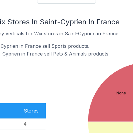
x Stores In Saint-Cyprien In France
y verticals for Wix stores in Saint-Cyprien in France.
-Cyprien in France sell Sports products.
-Cyprien in France sell Pets & Animals products.
None
Stores
4