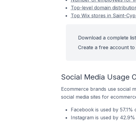
Top-level domain distributio
Top Wix stores in Saint-Cyp
Download a complete list 
Create a free account to 
Social Media Usage O
Ecommerce brands use social me
social media sites for ecommerce
Facebook is used by 57.1% o
Instagram is used by 42.9% 