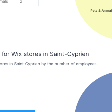
mals
2
Pets & Animal
or Wix stores in Saint-Cyprien
ores in Saint-Cyprien by the number of employees.