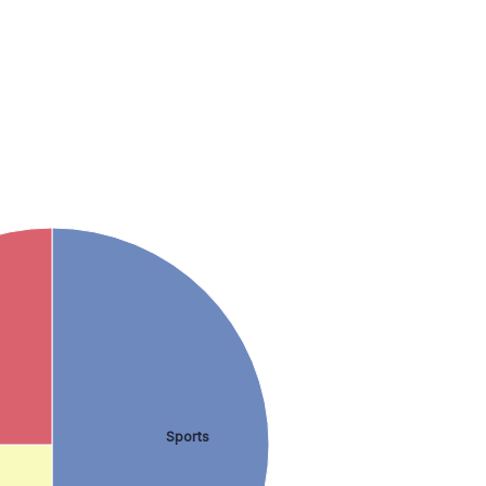
Sports