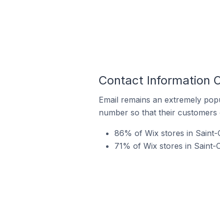
Contact Information O
Email remains an extremely pop
number so that their customers 
86% of Wix stores in Saint-
71% of Wix stores in Saint-