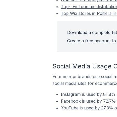
Top-level domain distribution
Top Wix stores in Poitiers i
Download a complete list 
Create a free account to 
Social Media Usage On
Ecommerce brands use social me
social media sites for ecommerce
Instagram is used by 81.8% o
Facebook is used by 72.7% of
YouTube is used by 27.3% of 