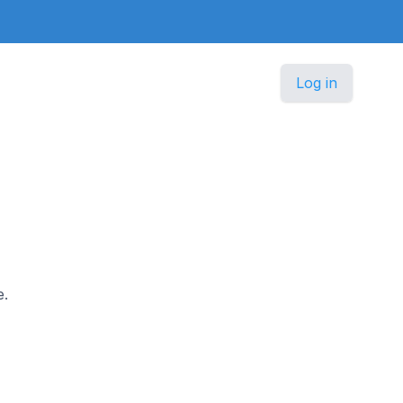
Log in
e.