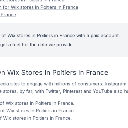
 for Wix stores in Poitiers in France
n France
of Wix stores in Poitiers in France with a paid account.
get a feel for the data we provide.
 Wix Stores In Poitiers In France
dia sites to engage with millions of consumers. Instagra
 stores, by far, with Twitter, Pinterest and YouTube also h
f Wix stores in Poitiers in France.
 Wix stores in Poitiers in France.
Wix stores in Poitiers in France.