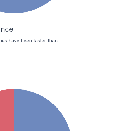
ance
ies have been faster than