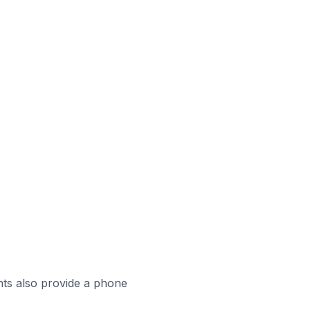
ts also provide a phone