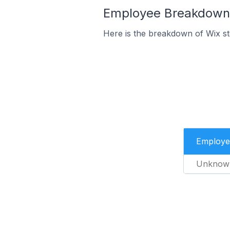
Employee Breakdown fo
Here is the breakdown of Wix st
Employe
Unknow