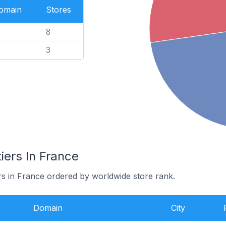
Domain
Stores
8
3
iers In France
ers in France ordered by worldwide store rank.
Domain
City