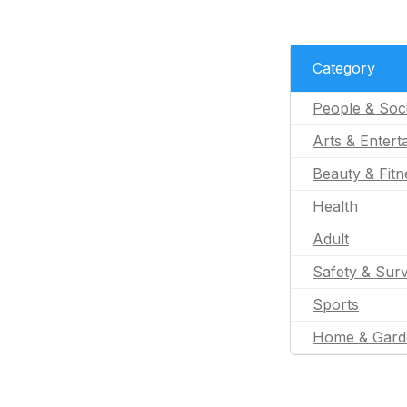
Category
People & Soc
Arts & Entert
Beauty & Fitn
Health
Adult
Safety & Surv
Sports
Home & Gard