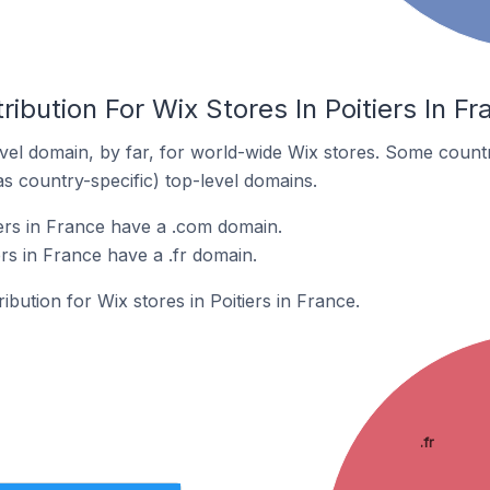
ibution For Wix Stores In Poitiers In Fr
el domain, by far, for world-wide Wix stores. Some countr
as country-specific) top-level domains.
iers in France have a .com domain.
ers in France have a .fr domain.
ribution for Wix stores in Poitiers in France.
.fr