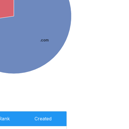
.com
Rank
Created