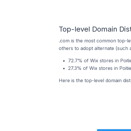
Top-level Domain Distr
.com is the most common top-lev
others to adopt alternate (such 
72.7% of Wix stores in Poit
27.3% of Wix stores in Poiti
Here is the top-level domain dist