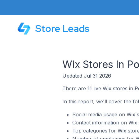
Store Leads
Wix Stores in Po
Updated Jul 31 2026
There are 11 live Wix stores in Po
In this report, we'll cover the fo
Social media usage on Wix st
Contact information on Wix s
Top categories for Wix store
Number of employees for Wix