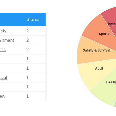
Stores
Home
iety
2
Sports
ainment
2
ess
2
Safety & Survival
1
1
Adult
ival
1
Health
1
en
1