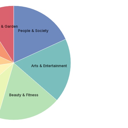
 & Garden
People & Society
Arts & Entertainment
Beauty & Fitness