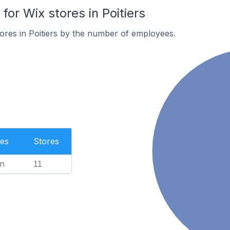
r Wix stores in Poitiers
ores in Poitiers by the number of employees.
es
Stores
n
11