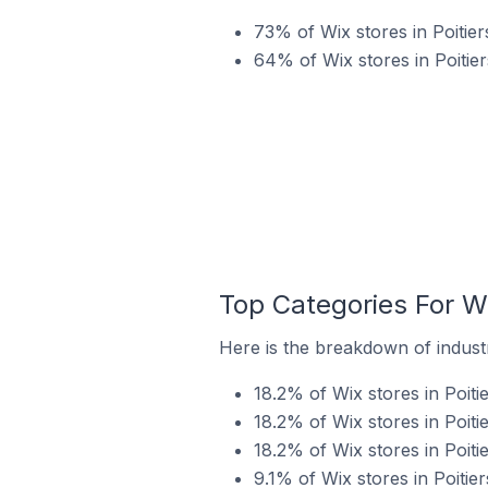
73% of Wix stores in Poitie
64% of Wix stores in Poitier
Top Categories For Wi
Here is the breakdown of industry
18.2% of Wix stores in Poiti
18.2% of Wix stores in Poiti
18.2% of Wix stores in Poiti
9.1% of Wix stores in Poitier