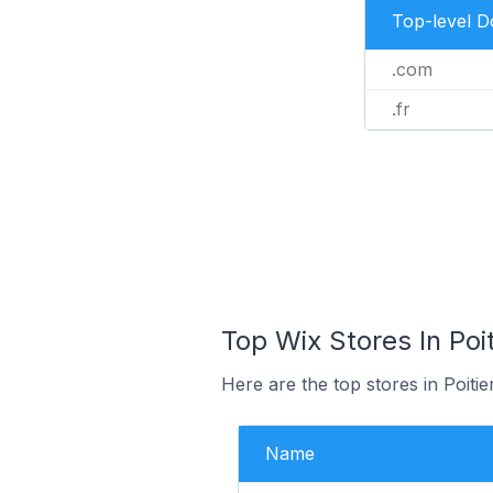
Top-level 
.com
.fr
Top Wix Stores In Poit
Here are the top stores in Poiti
Name