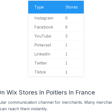
Type
Stores
Instagram
9
Facebook
8
YouTube
3
Pinterest
1
LinkedIn
1
Twitter
1
Tiktok
1
n Wix Stores In Poitiers In France
ular communication channel for merchants. Many merchan
can reach them instantly.