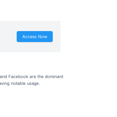
Access Now
m and Facebook are the dominant
aving notable usage.