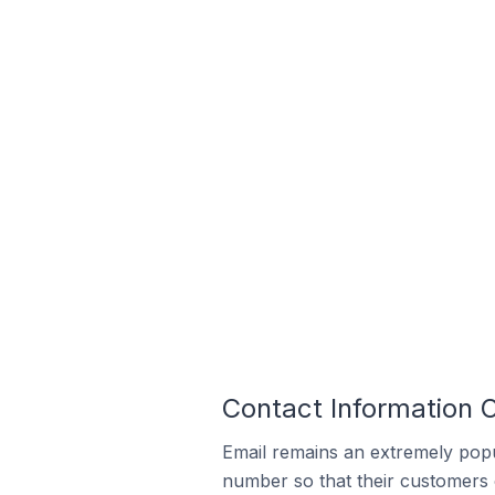
Contact Information O
Email remains an extremely pop
number so that their customers 