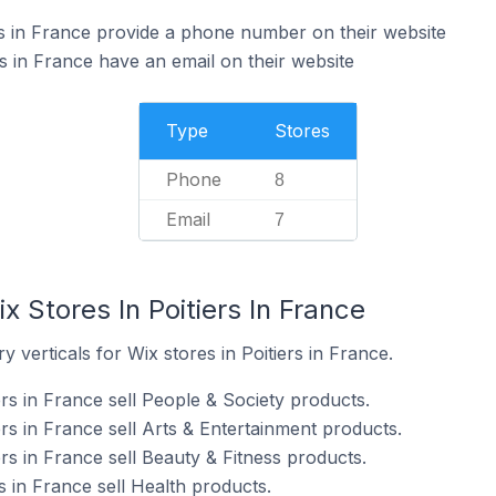
rs in France provide a phone number on their website
s in France have an email on their website
Type
Stores
Phone
8
Email
7
x Stores In Poitiers In France
 verticals for Wix stores in Poitiers in France.
ers in France sell People & Society products.
ers in France sell Arts & Entertainment products.
ers in France sell Beauty & Fitness products.
s in France sell Health products.