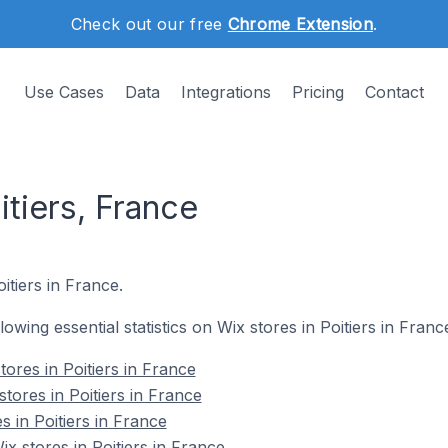
Check out our free
Chrome Extension
.
Use Cases
Data
Integrations
Pricing
Contact
itiers, France
itiers in France.
llowing essential statistics on Wix stores in Poitiers in Franc
ores in Poitiers in France
tores in Poitiers in France
s in Poitiers in France
 stores in Poitiers in France