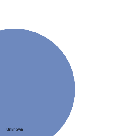
Unknown