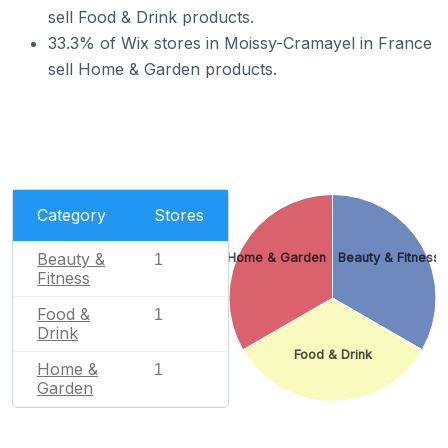
sell Food & Drink products.
33.3% of Wix stores in Moissy-Cramayel in France
sell Home & Garden products.
Category
Stores
Beauty &
Home & Garden
Beauty & Fitness
1
Fitness
Food &
1
Drink
Food & Drink
Home &
1
Garden