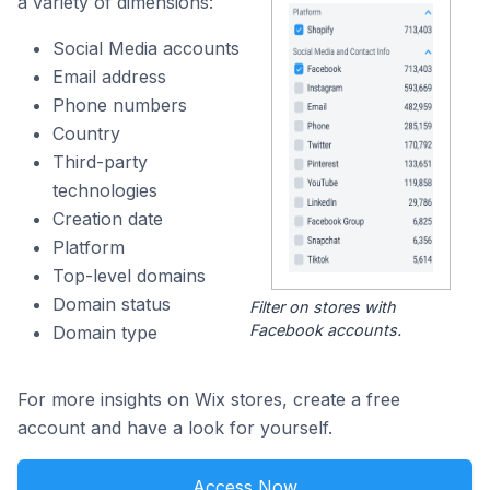
a variety of dimensions:
Social Media accounts
Email address
Phone numbers
Country
Third-party
technologies
Creation date
Platform
Top-level domains
Domain status
Filter on stores with
Facebook accounts.
Domain type
For more insights on Wix stores, create a free
account and have a look for yourself.
Access Now