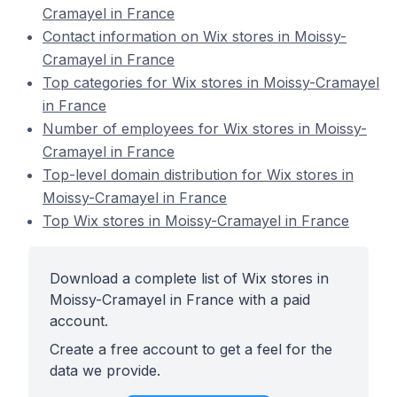
Cramayel in France
Contact information on Wix stores in Moissy-
Cramayel in France
Top categories for Wix stores in Moissy-Cramayel
in France
Number of employees for Wix stores in Moissy-
Cramayel in France
Top-level domain distribution for Wix stores in
Moissy-Cramayel in France
Top Wix stores in Moissy-Cramayel in France
Download a complete list of Wix stores in
Moissy-Cramayel in France with a paid
account.
Create a free account to get a feel for the
data we provide.