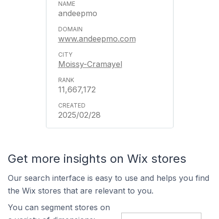
andeepmo
www.andeepmo.com
Moissy-Cramayel
11,667,172
2025/02/28
Get more insights on Wix stores
Our search interface is easy to use and helps you find
the Wix stores that are relevant to you.
You can segment stores on