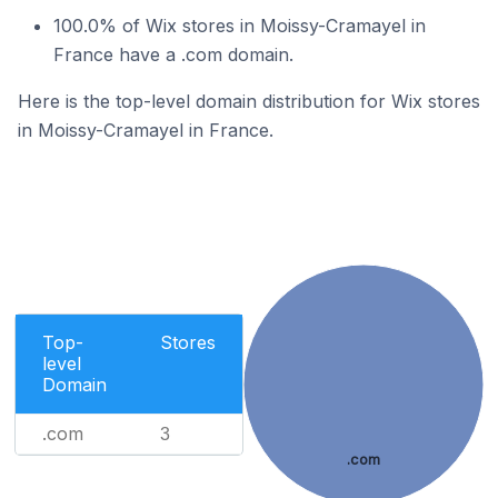
100.0% of Wix stores in Moissy-Cramayel in
France have a .com domain.
Here is the top-level domain distribution for Wix stores
in Moissy-Cramayel in France.
Top-
Stores
level
Domain
.com
3
.com