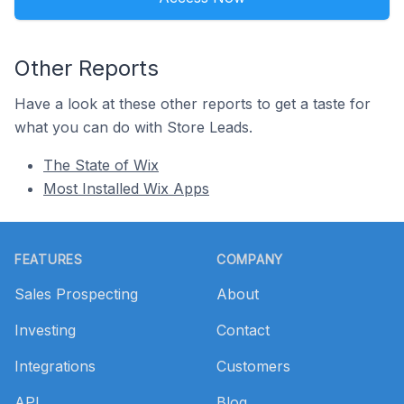
Other Reports
Have a look at these other reports to get a taste for
what you can do with Store Leads.
The State of Wix
Most Installed Wix Apps
Footer
FEATURES
COMPANY
Sales Prospecting
About
Investing
Contact
Integrations
Customers
API
Blog