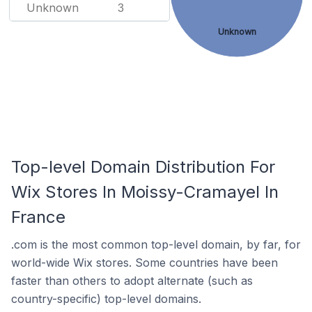
Unknown
3
Unknown
Top-level Domain Distribution For
Wix Stores In Moissy-Cramayel In
France
.com is the most common top-level domain, by far, for
world-wide Wix stores. Some countries have been
faster than others to adopt alternate (such as
country-specific) top-level domains.