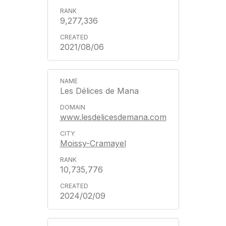
9,277,336
2021/08/06
Les Délices de Mana
www.lesdelicesdemana.com
Moissy-Cramayel
10,735,776
2024/02/09