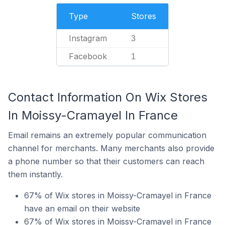
Type
Stores
Instagram
3
Facebook
1
Contact Information On Wix Stores
In Moissy-Cramayel In France
Email remains an extremely popular communication
channel for merchants. Many merchants also provide
a phone number so that their customers can reach
them instantly.
67% of Wix stores in Moissy-Cramayel in France
have an email on their website
67% of Wix stores in Moissy-Cramayel in France