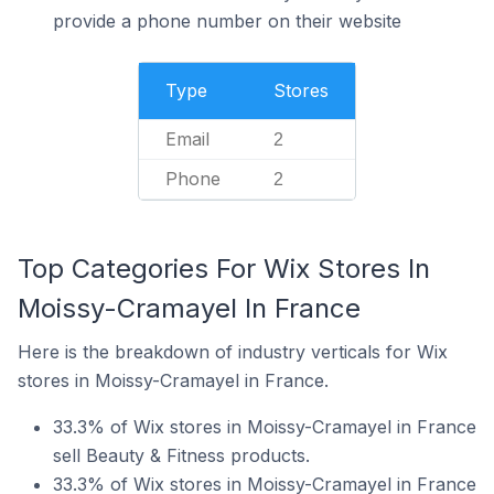
provide a phone number on their website
Type
Stores
Email
2
Phone
2
Top Categories For Wix Stores In
Moissy-Cramayel In France
Here is the breakdown of industry verticals for Wix
stores in Moissy-Cramayel in France.
33.3% of Wix stores in Moissy-Cramayel in France
sell Beauty & Fitness products.
33.3% of Wix stores in Moissy-Cramayel in France