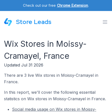
Check out our free
Chrome Extension
.
Store Leads
Wix Stores in Moissy-
Cramayel, France
Updated Jul 31 2026
There are 3 live Wix stores in Moissy-Cramayel in
France.
In this report, we'll cover the following essential
statistics on Wix stores in Moissy-Cramayel in France.
Social media usage on Wix stores in Moissy-