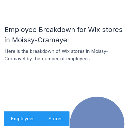
Employee Breakdown for Wix stores
in Moissy-Cramayel
Here is the breakdown of Wix stores in Moissy-
Cramayel by the number of employees.
Employees
Stores