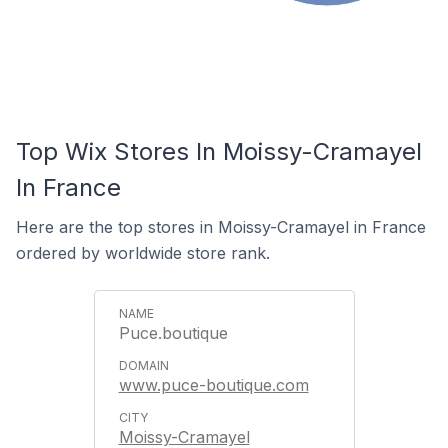
Top Wix Stores In Moissy-Cramayel
In France
Here are the top stores in Moissy-Cramayel in France
ordered by worldwide store rank.
Puce.boutique
www.puce-boutique.com
Moissy-Cramayel