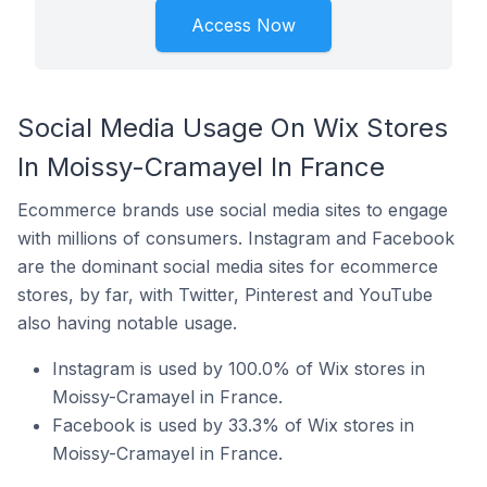
Access Now
Social Media Usage On Wix Stores
In Moissy-Cramayel In France
Ecommerce brands use social media sites to engage
with millions of consumers. Instagram and Facebook
are the dominant social media sites for ecommerce
stores, by far, with Twitter, Pinterest and YouTube
also having notable usage.
Instagram is used by 100.0% of Wix stores in
Moissy-Cramayel in France.
Facebook is used by 33.3% of Wix stores in
Moissy-Cramayel in France.