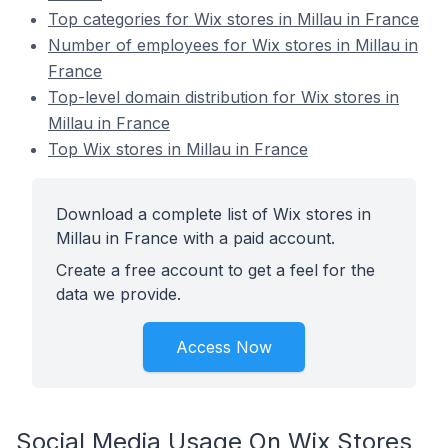
Top categories for Wix stores in Millau in France
Number of employees for Wix stores in Millau in
France
Top-level domain distribution for Wix stores in
Millau in France
Top Wix stores in Millau in France
Download a complete list of Wix stores in
Millau in France with a paid account.
Create a free account to get a feel for the
data we provide.
Access Now
Social Media Usage On Wix Stores