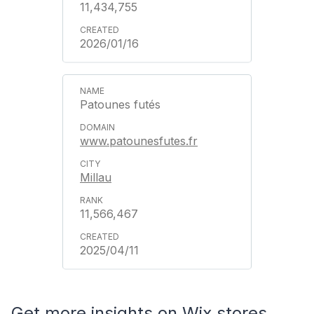
11,434,755
2026/01/16
Patounes futés
www.patounesfutes.fr
Millau
11,566,467
2025/04/11
Get more insights on Wix stores