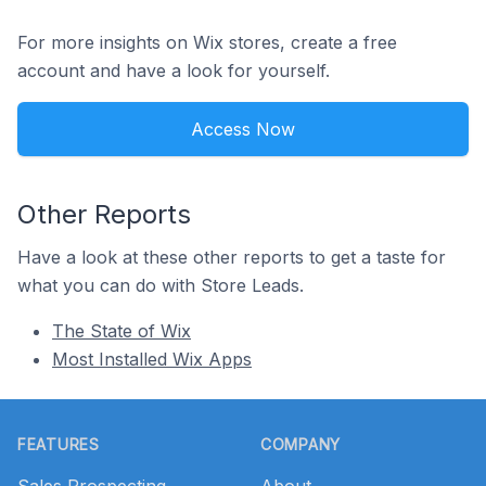
For more insights on Wix stores, create a free
account and have a look for yourself.
Access Now
Other Reports
Have a look at these other reports to get a taste for
what you can do with Store Leads.
The State of Wix
Most Installed Wix Apps
Footer
FEATURES
COMPANY