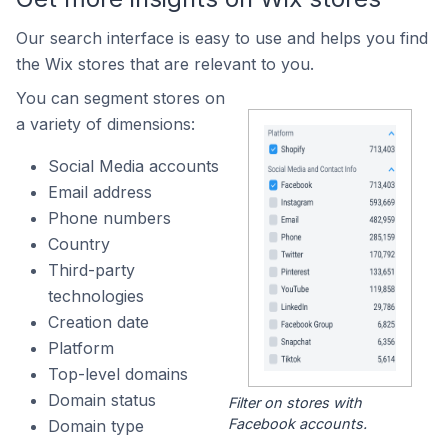
Our search interface is easy to use and helps you find
the Wix stores that are relevant to you.
You can segment stores on
a variety of dimensions:
Social Media accounts
Email address
Phone numbers
Country
Third-party
technologies
Creation date
Platform
Top-level domains
Domain status
Filter on stores with
Facebook accounts.
Domain type