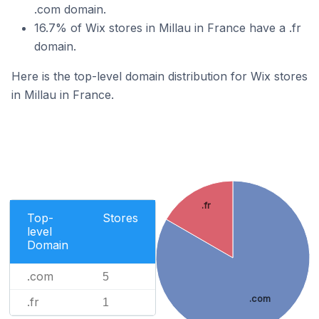
.com domain.
16.7% of Wix stores in Millau in France have a .fr
domain.
Here is the top-level domain distribution for Wix stores
in Millau in France.
.fr
Top-
Stores
level
Domain
.com
5
.com
.fr
1