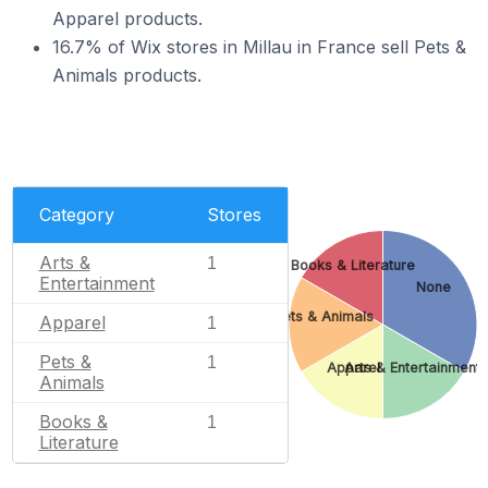
Apparel products.
16.7% of Wix stores in Millau in France sell Pets &
Animals products.
Category
Stores
Arts &
1
Books & Literature
Entertainment
None
Pets & Animals
Apparel
1
Pets &
1
Apparel
Arts & Entertainment
Animals
Books &
1
Literature