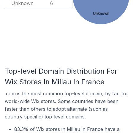
Unknown
6
Unknown
Top-level Domain Distribution For
Wix Stores In Millau In France
.com is the most common top-level domain, by far, for
world-wide Wix stores. Some countries have been
faster than others to adopt alternate (such as
country-specific) top-level domains.
83.3% of Wix stores in Millau in France have a