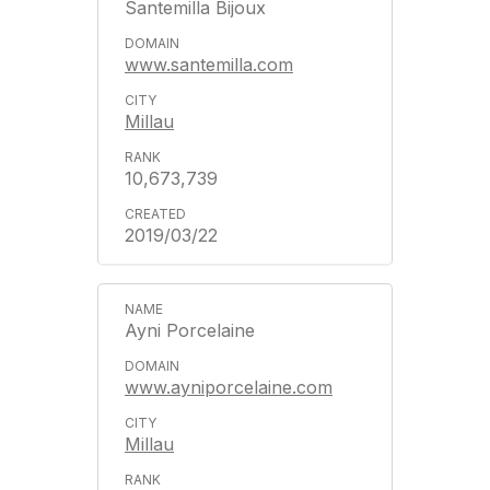
Santemilla Bijoux
www.santemilla.com
Millau
10,673,739
2019/03/22
Ayni Porcelaine
www.ayniporcelaine.com
Millau