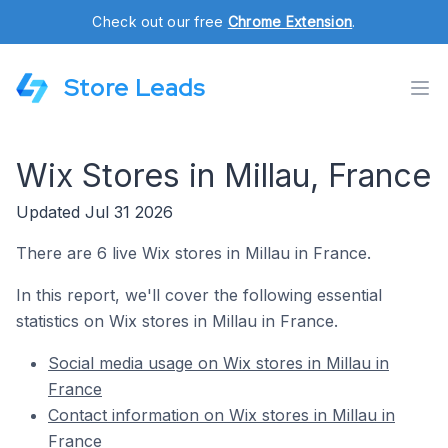
Check out our free
Chrome Extension
.
Store Leads
Wix Stores in Millau, France
Updated Jul 31 2026
There are 6 live Wix stores in Millau in France.
In this report, we'll cover the following essential
statistics on Wix stores in Millau in France.
Social media usage on Wix stores in Millau in
France
Contact information on Wix stores in Millau in
France