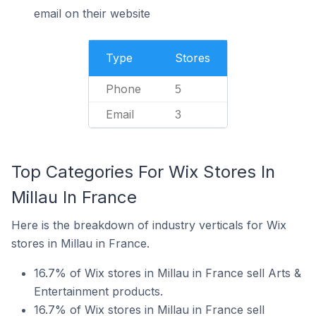
email on their website
Type
Stores
Phone
5
Email
3
Top Categories For Wix Stores In
Millau In France
Here is the breakdown of industry verticals for Wix
stores in Millau in France.
16.7% of Wix stores in Millau in France sell Arts &
Entertainment products.
16.7% of Wix stores in Millau in France sell