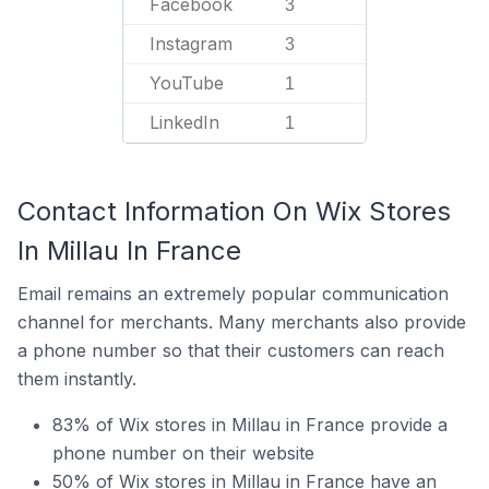
Facebook
3
Instagram
3
YouTube
1
LinkedIn
1
Contact Information On Wix Stores
In Millau In France
Email remains an extremely popular communication
channel for merchants. Many merchants also provide
a phone number so that their customers can reach
them instantly.
83% of Wix stores in Millau in France provide a
phone number on their website
50% of Wix stores in Millau in France have an