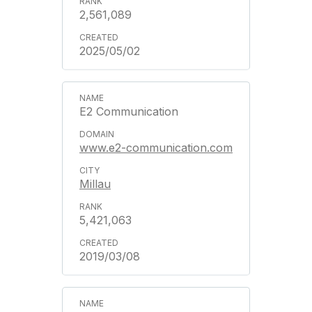
2,561,089
2025/05/02
E2 Communication
www.e2-communication.com
Millau
5,421,063
2019/03/08