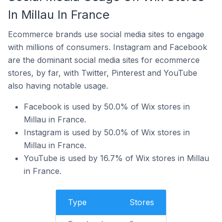
In Millau In France
Ecommerce brands use social media sites to engage
with millions of consumers. Instagram and Facebook
are the dominant social media sites for ecommerce
stores, by far, with Twitter, Pinterest and YouTube
also having notable usage.
Facebook is used by 50.0% of Wix stores in
Millau in France.
Instagram is used by 50.0% of Wix stores in
Millau in France.
YouTube is used by 16.7% of Wix stores in Millau
in France.
Type
Stores