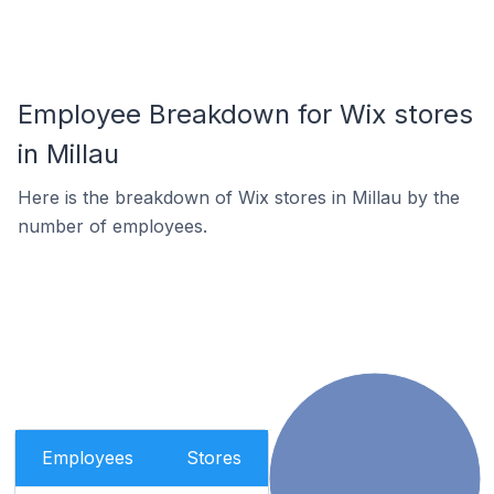
Employee Breakdown for Wix stores
in Millau
Here is the breakdown of Wix stores in Millau by the
number of employees.
Employees
Stores