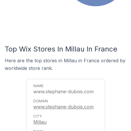
Top Wix Stores In Millau In France
Here are the top stores in Millau in France ordered by
worldwide store rank.
www.stephane-dubois.com
www.stephane-dubois.com
Millau