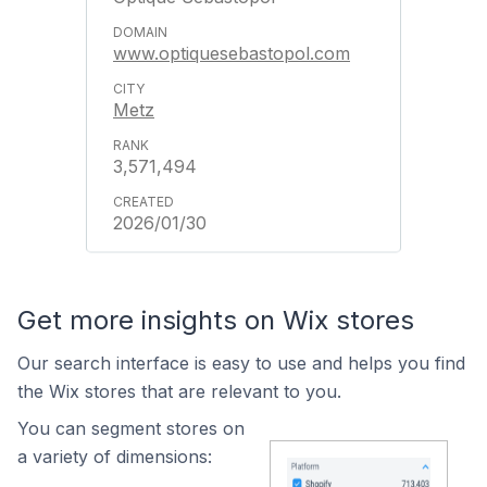
www.optiquesebastopol.com
Metz
3,571,494
2026/01/30
Get more insights on Wix stores
Our search interface is easy to use and helps you find
the Wix stores that are relevant to you.
You can segment stores on
a variety of dimensions: