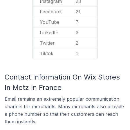
Instagram
28
Facebook
21
YouTube
7
LinkedIn
3
Twitter
2
Tiktok
1
Contact Information On Wix Stores
In Metz In France
Email remains an extremely popular communication
channel for merchants. Many merchants also provide
a phone number so that their customers can reach
them instantly.