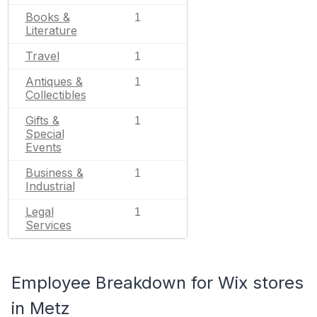
Books &
1
Literature
Travel
1
Antiques &
1
Collectibles
Gifts &
1
Special
Events
Business &
1
Industrial
Legal
1
Services
Employee Breakdown for Wix stores
in Metz