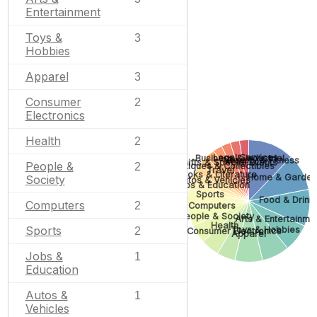
Entertainment
Toys &
3
Hobbies
Apparel
3
Consumer
2
Electronics
Health
2
Legal Services
Business & Industrial
None
Beauty & Fitness
Gifts & Special Events
People &
2
Antiques & Collectibles
Travel
Books & Literature
Home & Garden
Society
Autos & Vehicles
Jobs & Education
Sports
Food & Drink
Computers
2
Computers
People & Society
Arts & Entertainme
Health
Sports
Toys & Hobbies
2
Consumer Electronics
Apparel
Jobs &
1
Education
Autos &
1
Vehicles