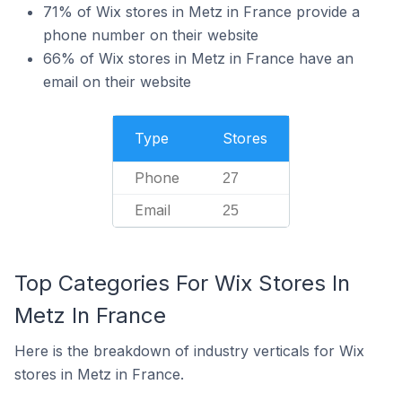
71% of Wix stores in Metz in France provide a
phone number on their website
66% of Wix stores in Metz in France have an
email on their website
Type
Stores
Phone
27
Email
25
Top Categories For Wix Stores In
Metz In France
Here is the breakdown of industry verticals for Wix
stores in Metz in France.