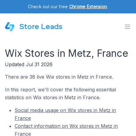
Check out our free
Chrome Extension
.
Store Leads
Wix Stores in Metz, France
Updated Jul 31 2026
There are 38 live Wix stores in Metz in France.
In this report, we'll cover the following essential
statistics on Wix stores in Metz in France.
Social media usage on Wix stores in Metz in
France
Contact information on Wix stores in Metz in
France