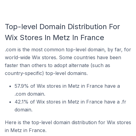
Top-level Domain Distribution For
Wix Stores In Metz In France
.com is the most common top-level domain, by far, for
world-wide Wix stores. Some countries have been
faster than others to adopt alternate (such as
country-specific) top-level domains.
57.9% of Wix stores in Metz in France have a
.com domain.
42.1% of Wix stores in Metz in France have a .fr
domain.
Here is the top-level domain distribution for Wix stores
in Metz in France.