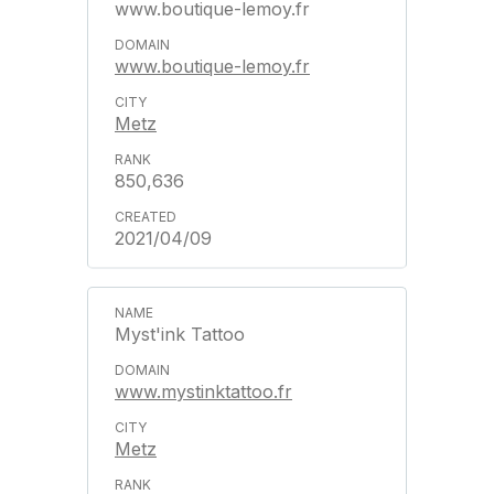
www.boutique-lemoy.fr
www.boutique-lemoy.fr
Metz
850,636
2021/04/09
Myst'ink Tattoo
www.mystinktattoo.fr
Metz