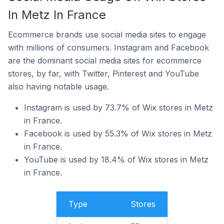
In Metz In France
Ecommerce brands use social media sites to engage
with millions of consumers. Instagram and Facebook
are the dominant social media sites for ecommerce
stores, by far, with Twitter, Pinterest and YouTube
also having notable usage.
Instagram is used by 73.7% of Wix stores in Metz
in France.
Facebook is used by 55.3% of Wix stores in Metz
in France.
YouTube is used by 18.4% of Wix stores in Metz
in France.
Type
Stores