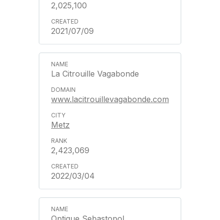
2,025,100
2021/07/09
La Citrouille Vagabonde
www.lacitrouillevagabonde.com
Metz
2,423,069
2022/03/04
Optique Sebastopol