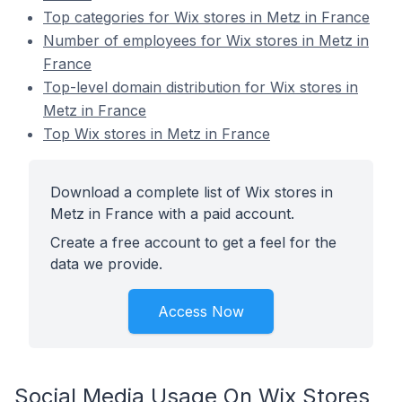
Top categories for Wix stores in Metz in France
Number of employees for Wix stores in Metz in
France
Top-level domain distribution for Wix stores in
Metz in France
Top Wix stores in Metz in France
Download a complete list of Wix stores in
Metz in France with a paid account.
Create a free account to get a feel for the
data we provide.
Access Now
Social Media Usage On Wix Stores