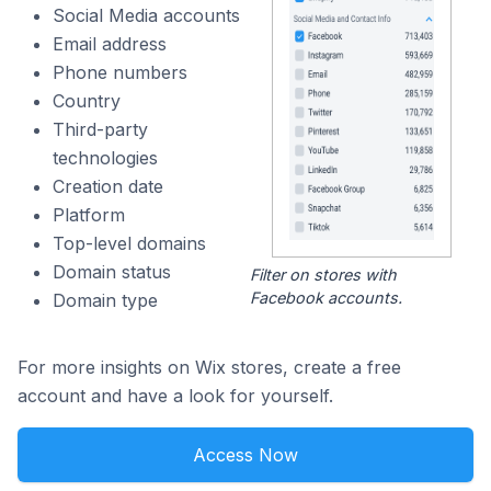
Social Media accounts
Email address
Phone numbers
Country
Third-party
technologies
Creation date
Platform
Top-level domains
Domain status
Filter on stores with
Facebook accounts.
Domain type
For more insights on Wix stores, create a free
account and have a look for yourself.
Access Now