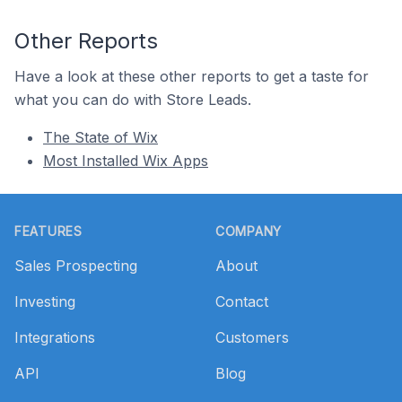
Other Reports
Have a look at these other reports to get a taste for
what you can do with Store Leads.
The State of Wix
Most Installed Wix Apps
Footer
FEATURES
COMPANY
Sales Prospecting
About
Investing
Contact
Integrations
Customers
API
Blog