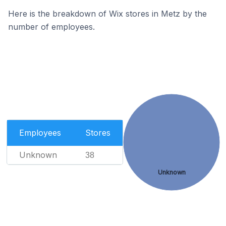
Here is the breakdown of Wix stores in Metz by the
number of employees.
Employees
Stores
Unknown
38
Unknown