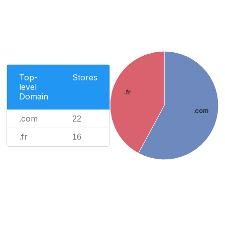
Top-
Stores
level
.fr
Domain
.com
.com
22
.fr
16