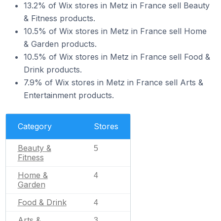
13.2% of Wix stores in Metz in France sell Beauty
& Fitness products.
10.5% of Wix stores in Metz in France sell Home
& Garden products.
10.5% of Wix stores in Metz in France sell Food &
Drink products.
7.9% of Wix stores in Metz in France sell Arts &
Entertainment products.
Category
Stores
Beauty &
5
Fitness
Home &
4
Garden
Food & Drink
4
Arts &
3