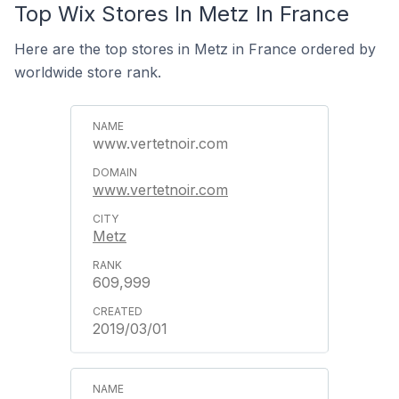
Top Wix Stores In Metz In France
Here are the top stores in Metz in France ordered by
worldwide store rank.
www.vertetnoir.com
www.vertetnoir.com
Metz
609,999
2019/03/01