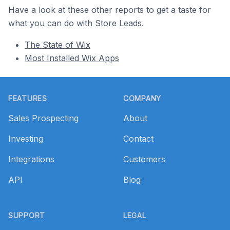
Have a look at these other reports to get a taste for
what you can do with Store Leads.
The State of Wix
Most Installed Wix Apps
Footer
FEATURES
COMPANY
Sales Prospecting
About
Investing
Contact
Integrations
Customers
API
Blog
SUPPORT
LEGAL