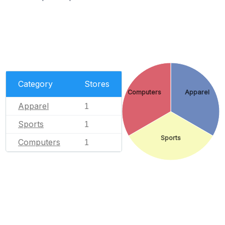
Category
Stores
Computers
Apparel
Apparel
1
Sports
1
Sports
Computers
1