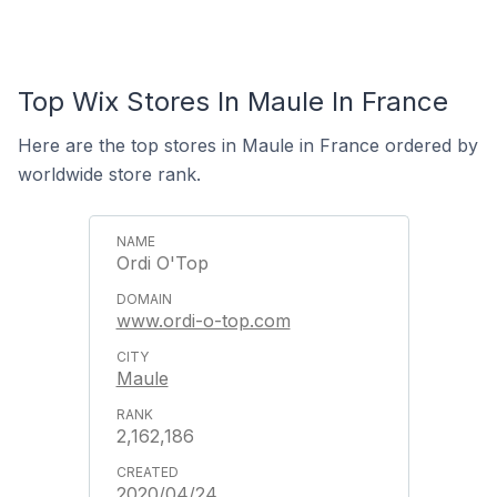
Top Wix Stores In Maule In France
Here are the top stores in Maule in France ordered by
worldwide store rank.
Ordi O'Top
www.ordi-o-top.com
Maule
2,162,186
2020/04/24