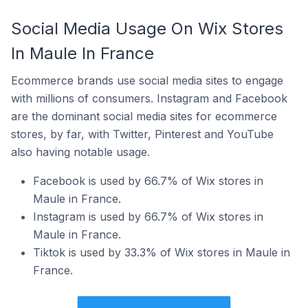
Social Media Usage On Wix Stores
In Maule In France
Ecommerce brands use social media sites to engage
with millions of consumers. Instagram and Facebook
are the dominant social media sites for ecommerce
stores, by far, with Twitter, Pinterest and YouTube
also having notable usage.
Facebook is used by 66.7% of Wix stores in
Maule in France.
Instagram is used by 66.7% of Wix stores in
Maule in France.
Tiktok is used by 33.3% of Wix stores in Maule in
France.