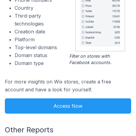
Phone numbers
Country
Third-party
technologies
Creation date
Platform
Top-level domains
Domain status
Filter on stores with
Facebook accounts.
Domain type
For more insights on Wix stores, create a free
account and have a look for yourself.
Access Now
Other Reports