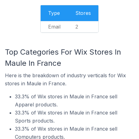
Type
Stores
Email
2
Top Categories For Wix Stores In
Maule In France
Here is the breakdown of industry verticals for Wix
stores in Maule in France.
33.3% of Wix stores in Maule in France sell
Apparel products.
33.3% of Wix stores in Maule in France sell
Sports products.
33.3% of Wix stores in Maule in France sell
Computers products.