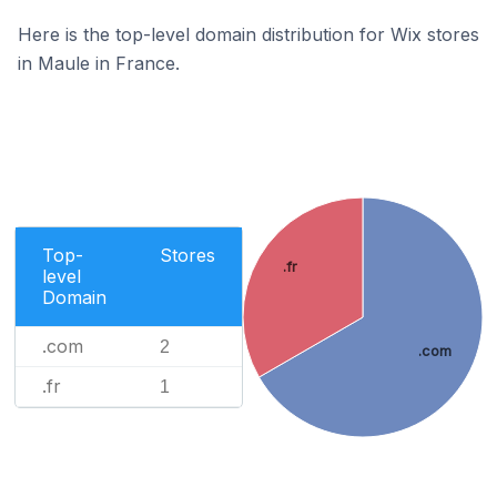
Here is the top-level domain distribution for Wix stores
in Maule in France.
Top-
Stores
.fr
level
Domain
.com
2
.com
.fr
1