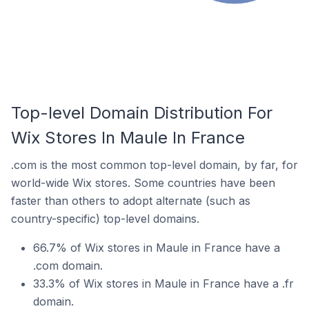
Top-level Domain Distribution For
Wix Stores In Maule In France
.com is the most common top-level domain, by far, for
world-wide Wix stores. Some countries have been
faster than others to adopt alternate (such as
country-specific) top-level domains.
66.7% of Wix stores in Maule in France have a
.com domain.
33.3% of Wix stores in Maule in France have a .fr
domain.