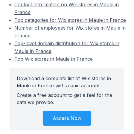
Contact information on Wix stores in Maule in
France
Top categories for Wix stores in Maule in France
Number of employees for Wix stores in Maule in
France
Top-level domain distribution for Wix stores in
Maule in France
Top Wix stores in Maule in France
Download a complete list of Wix stores in
Maule in France with a paid account.
Create a free account to get a feel for the
data we provide.
Access Now