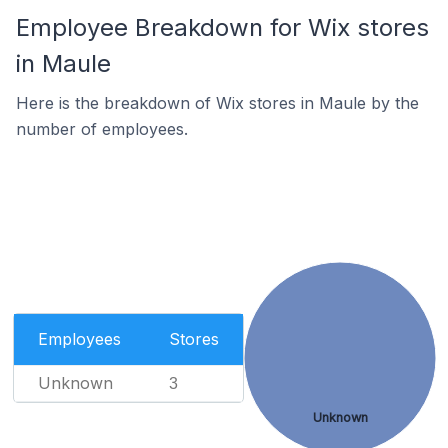
Employee Breakdown for Wix stores
in Maule
Here is the breakdown of Wix stores in Maule by the
number of employees.
Employees
Stores
Unknown
3
Unknown