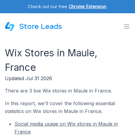
Check out our free
Chrome Extension
.
Store Leads
Wix Stores in Maule,
France
Updated Jul 31 2026
There are 3 live Wix stores in Maule in France.
In this report, we'll cover the following essential
statistics on Wix stores in Maule in France.
Social media usage on Wix stores in Maule in
France