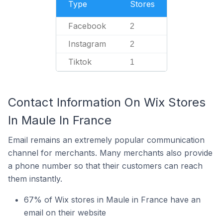
Type
Stores
Facebook
2
Instagram
2
Tiktok
1
Contact Information On Wix Stores
In Maule In France
Email remains an extremely popular communication
channel for merchants. Many merchants also provide
a phone number so that their customers can reach
them instantly.
67% of Wix stores in Maule in France have an
email on their website