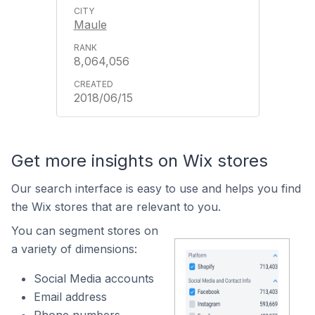
Maule
8,064,056
2018/06/15
Get more insights on Wix stores
Our search interface is easy to use and helps you find
the Wix stores that are relevant to you.
You can segment stores on
a variety of dimensions:
Social Media accounts
Email address