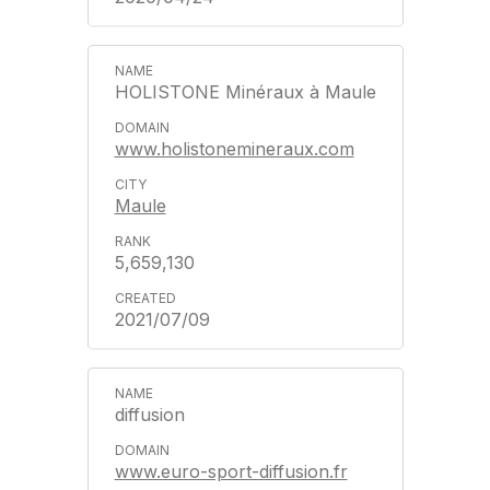
HOLISTONE Minéraux à Maule
www.holistonemineraux.com
Maule
5,659,130
2021/07/09
diffusion
www.euro-sport-diffusion.fr