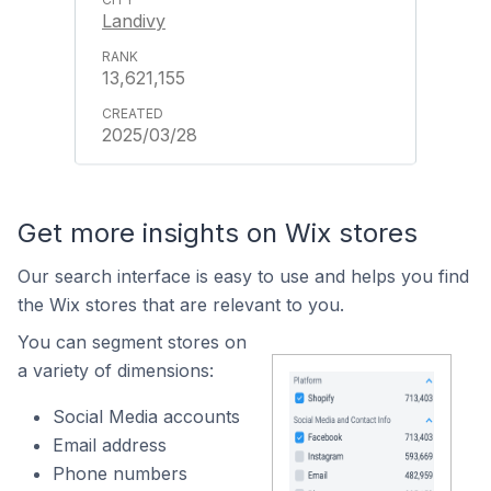
Landivy
13,621,155
2025/03/28
Get more insights on Wix stores
Our search interface is easy to use and helps you find
the Wix stores that are relevant to you.
You can segment stores on
a variety of dimensions:
Social Media accounts
Email address
Phone numbers