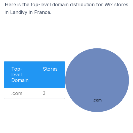
Here is the top-level domain distribution for Wix stores
in Landivy in France.
Top-
Stores
level
Domain
.com
3
.com