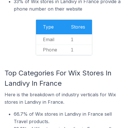
33% of Wix stores in Landivy in France provide a
phone number on their website
Type
Stores
Email
1
Phone
1
Top Categories For Wix Stores In
Landivy In France
Here is the breakdown of industry verticals for Wix
stores in Landivy in France.
66.7% of Wix stores in Landivy in France sell
Travel products.