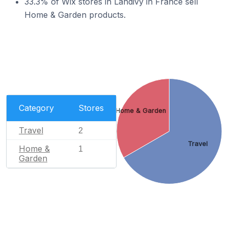
33.3% of Wix stores in Landivy in France sell
Home & Garden products.
Category
Stores
Home & Garden
Travel
2
Travel
Home &
1
Garden