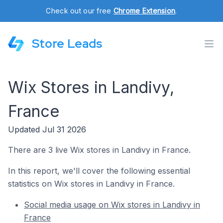
Check out our free
Chrome Extension
.
Store Leads
Wix Stores in Landivy,
France
Updated Jul 31 2026
There are 3 live Wix stores in Landivy in France.
In this report, we'll cover the following essential
statistics on Wix stores in Landivy in France.
Social media usage on Wix stores in Landivy in
France