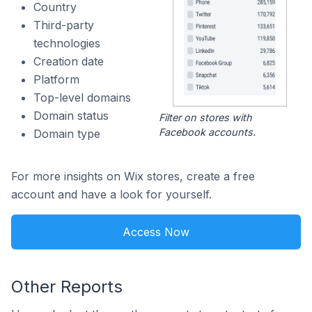
Country
Third-party
technologies
Creation date
Platform
Top-level domains
Domain status
Filter on stores with
Facebook accounts.
Domain type
For more insights on Wix stores, create a free
account and have a look for yourself.
Access Now
Other Reports