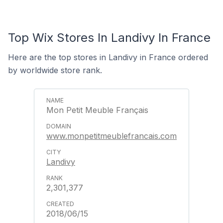
Top Wix Stores In Landivy In France
Here are the top stores in Landivy in France ordered
by worldwide store rank.
Mon Petit Meuble Français
www.monpetitmeublefrancais.com
Landivy
2,301,377
2018/06/15