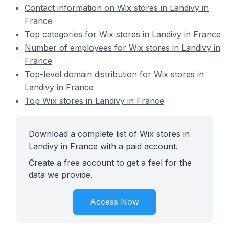
Contact information on Wix stores in Landivy in
France
Top categories for Wix stores in Landivy in France
Number of employees for Wix stores in Landivy in
France
Top-level domain distribution for Wix stores in
Landivy in France
Top Wix stores in Landivy in France
Download a complete list of Wix stores in
Landivy in France with a paid account.
Create a free account to get a feel for the
data we provide.
Access Now