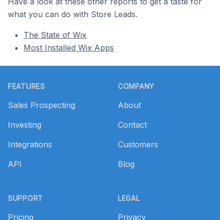
Have a look at these other reports to get a taste for
what you can do with Store Leads.
The State of Wix
Most Installed Wix Apps
Footer
FEATURES
COMPANY
Sales Prospecting
About
Investing
Contact
Integrations
Customers
API
Blog
SUPPORT
LEGAL
Pricing
Privacy