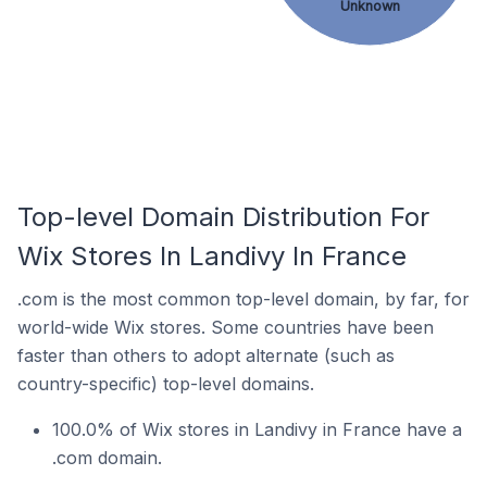
Unknown
Top-level Domain Distribution For
Wix Stores In Landivy In France
.com is the most common top-level domain, by far, for
world-wide Wix stores. Some countries have been
faster than others to adopt alternate (such as
country-specific) top-level domains.
100.0% of Wix stores in Landivy in France have a
.com domain.