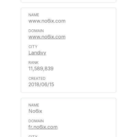
www.no6ix.com
www.no6ix.com
Landivy
11,589,839
2018/06/15
No6ix
fr.no6ix.com