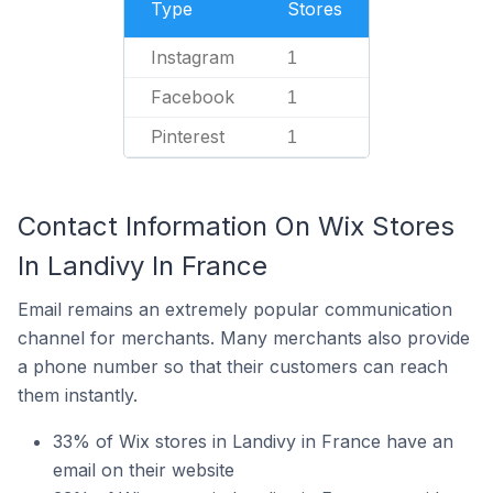
Type
Stores
Instagram
1
Facebook
1
Pinterest
1
Contact Information On Wix Stores
In Landivy In France
Email remains an extremely popular communication
channel for merchants. Many merchants also provide
a phone number so that their customers can reach
them instantly.
33% of Wix stores in Landivy in France have an
email on their website