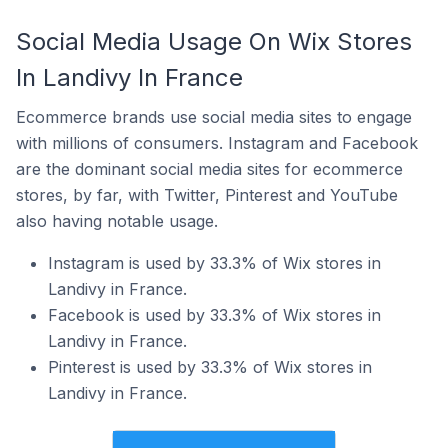
Social Media Usage On Wix Stores
In Landivy In France
Ecommerce brands use social media sites to engage
with millions of consumers. Instagram and Facebook
are the dominant social media sites for ecommerce
stores, by far, with Twitter, Pinterest and YouTube
also having notable usage.
Instagram is used by 33.3% of Wix stores in
Landivy in France.
Facebook is used by 33.3% of Wix stores in
Landivy in France.
Pinterest is used by 33.3% of Wix stores in
Landivy in France.