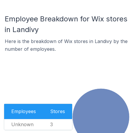
Employee Breakdown for Wix stores
in Landivy
Here is the breakdown of Wix stores in Landivy by the
number of employees.
Employees
Stores
Unknown
3