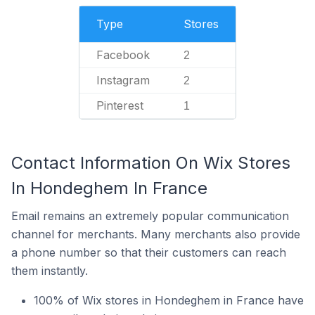
Type
Stores
Facebook
2
Instagram
2
Pinterest
1
Contact Information On Wix Stores
In Hondeghem In France
Email remains an extremely popular communication
channel for merchants. Many merchants also provide
a phone number so that their customers can reach
them instantly.
100% of Wix stores in Hondeghem in France have