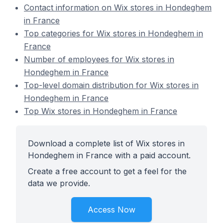
Contact information on Wix stores in Hondeghem
in France
Top categories for Wix stores in Hondeghem in
France
Number of employees for Wix stores in
Hondeghem in France
Top-level domain distribution for Wix stores in
Hondeghem in France
Top Wix stores in Hondeghem in France
Download a complete list of Wix stores in
Hondeghem in France with a paid account.
Create a free account to get a feel for the
data we provide.
Access Now