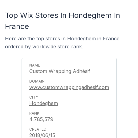
Top Wix Stores In Hondeghem In
France
Here are the top stores in Hondeghem in France
ordered by worldwide store rank.
Custom Wrapping Adhésif
www.customwrappingadhesif.com
Hondeghem
4,785,579
2018/06/15