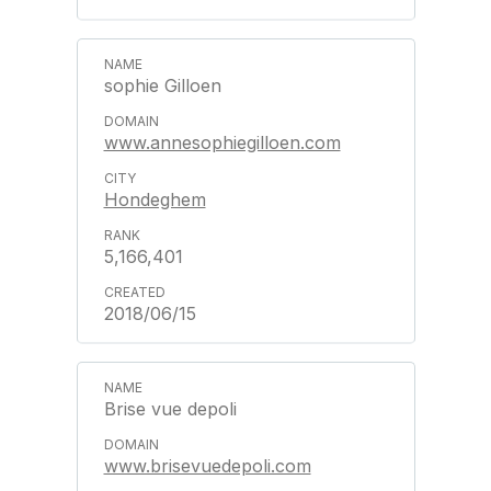
sophie Gilloen
www.annesophiegilloen.com
Hondeghem
5,166,401
2018/06/15
Brise vue depoli
www.brisevuedepoli.com