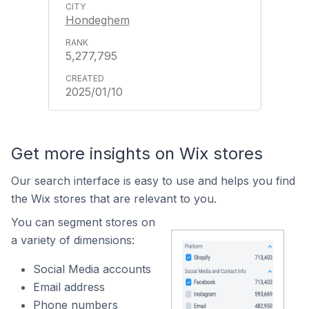
Hondeghem
5,277,795
2025/01/10
Get more insights on Wix stores
Our search interface is easy to use and helps you find
the Wix stores that are relevant to you.
You can segment stores on
a variety of dimensions:
Social Media accounts
Email address
Phone numbers