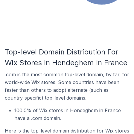
Top-level Domain Distribution For
Wix Stores In Hondeghem In France
.com is the most common top-level domain, by far, for
world-wide Wix stores. Some countries have been
faster than others to adopt alternate (such as
country-specific) top-level domains.
100.0% of Wix stores in Hondeghem in France
have a .com domain.
Here is the top-level domain distribution for Wix stores