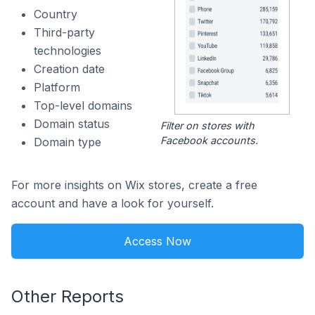
Country
Third-party
technologies
Creation date
Platform
Top-level domains
Domain status
Filter on stores with
Facebook accounts.
Domain type
For more insights on Wix stores, create a free
account and have a look for yourself.
Access Now
Other Reports