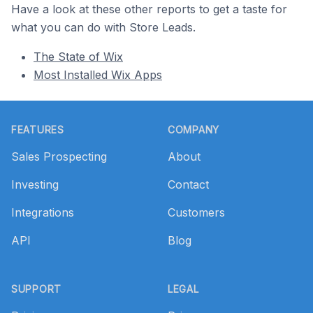
Have a look at these other reports to get a taste for
what you can do with Store Leads.
The State of Wix
Most Installed Wix Apps
Footer
FEATURES
COMPANY
Sales Prospecting
About
Investing
Contact
Integrations
Customers
API
Blog
SUPPORT
LEGAL