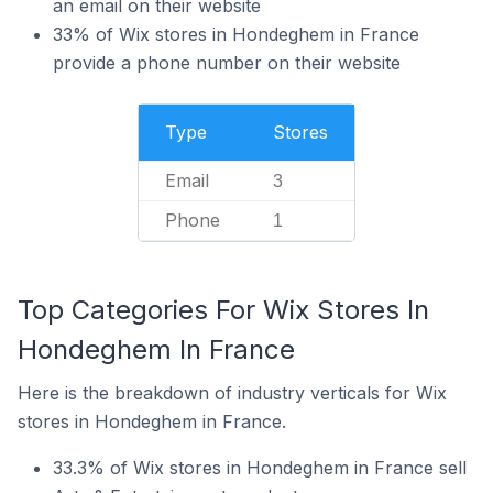
an email on their website
33% of Wix stores in Hondeghem in France
provide a phone number on their website
Type
Stores
Email
3
Phone
1
Top Categories For Wix Stores In
Hondeghem In France
Here is the breakdown of industry verticals for Wix
stores in Hondeghem in France.
33.3% of Wix stores in Hondeghem in France sell