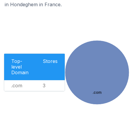
in Hondeghem in France.
Top-
Stores
level
Domain
.com
3
.com