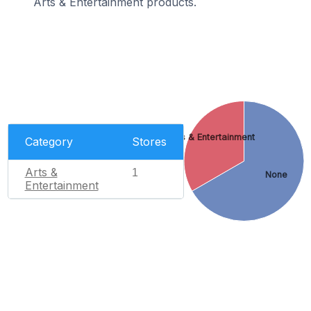
Arts & Entertainment products.
Arts & Entertainment
Category
Stores
Arts &
1
None
Entertainment