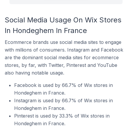
Social Media Usage On Wix Stores
In Hondeghem In France
Ecommerce brands use social media sites to engage
with millions of consumers. Instagram and Facebook
are the dominant social media sites for ecommerce
stores, by far, with Twitter, Pinterest and YouTube
also having notable usage.
Facebook is used by 66.7% of Wix stores in
Hondeghem in France.
Instagram is used by 66.7% of Wix stores in
Hondeghem in France.
Pinterest is used by 33.3% of Wix stores in
Hondeghem in France.