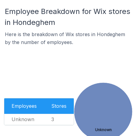
Employee Breakdown for Wix stores
in Hondeghem
Here is the breakdown of Wix stores in Hondeghem
by the number of employees.
Employees
Stores
Unknown
3
Unknown