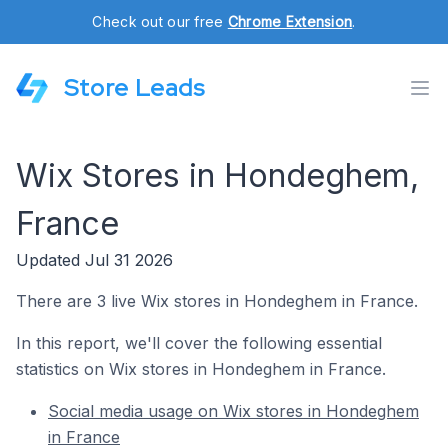
Check out our free
Chrome Extension
.
Store Leads
Wix Stores in Hondeghem,
France
Updated Jul 31 2026
There are 3 live Wix stores in Hondeghem in France.
In this report, we'll cover the following essential
statistics on Wix stores in Hondeghem in France.
Social media usage on Wix stores in Hondeghem
in France