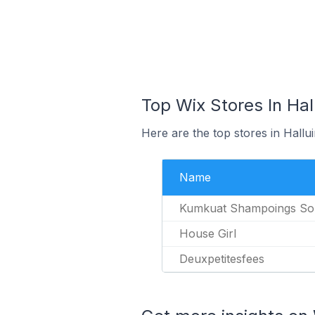
Top Wix Stores In Hal
Here are the top stores in Hallu
Name
Kumkuat Shampoings Sol
House Girl
Deuxpetitesfees