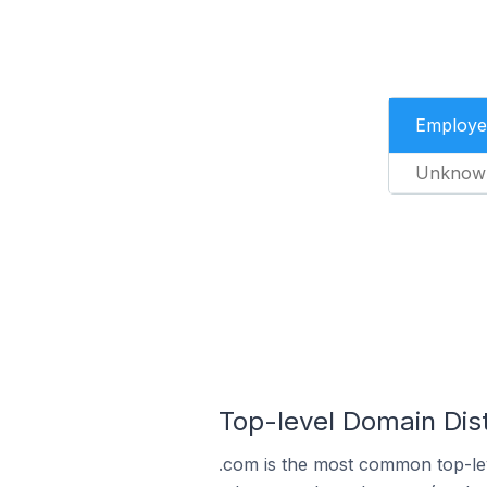
Employe
Unknow
Top-level Domain Dist
.com is the most common top-lev