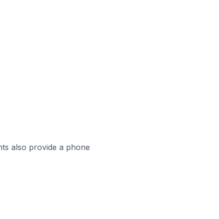
ts also provide a phone