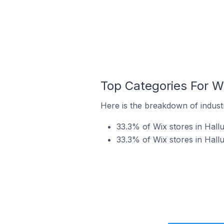
Top Categories For Wi
Here is the breakdown of industry
33.3% of Wix stores in Hallu
33.3% of Wix stores in Hallu