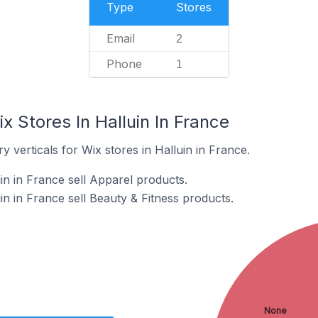
Type
Stores
Email
2
Phone
1
x Stores In Halluin In France
 verticals for Wix stores in Halluin in France.
in in France sell Apparel products.
in in France sell Beauty & Fitness products.
None