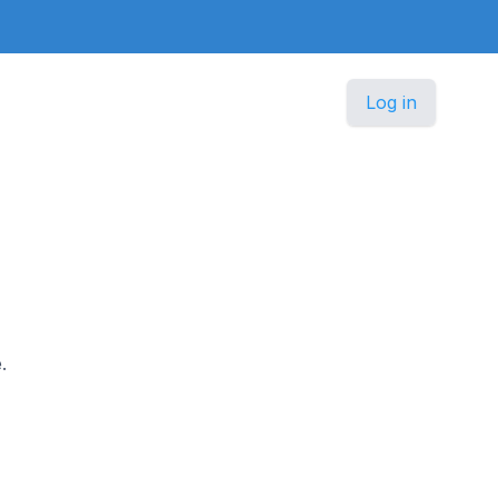
Log in
.