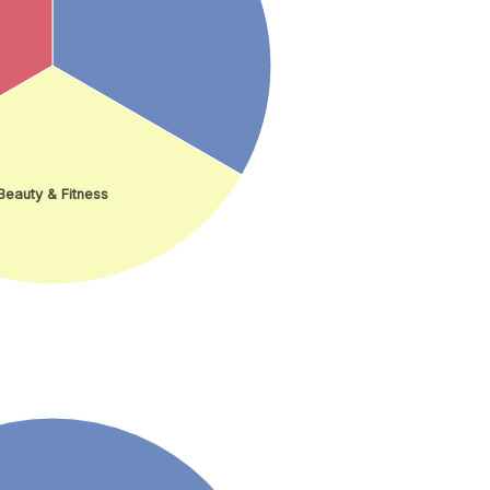
Beauty & Fitness