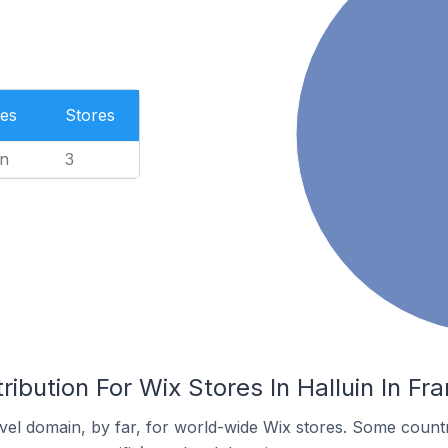
es
Stores
n
3
ribution For Wix Stores In Halluin In Fr
el domain, by far, for world-wide Wix stores. Some countr