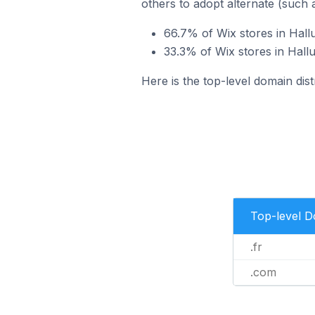
others to adopt alternate (such 
66.7% of Wix stores in Hallu
33.3% of Wix stores in Hall
Here is the top-level domain dist
Top-level 
.fr
.com