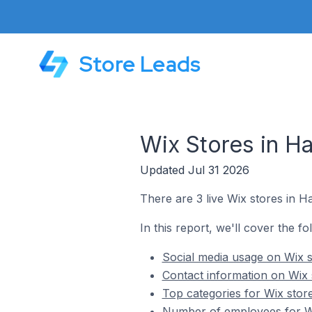
Store Leads
Wix Stores in Ha
Updated Jul 31 2026
There are 3 live Wix stores in Ha
In this report, we'll cover the fo
Social media usage on Wix s
Contact information on Wix s
Top categories for Wix store
Number of employees for Wix