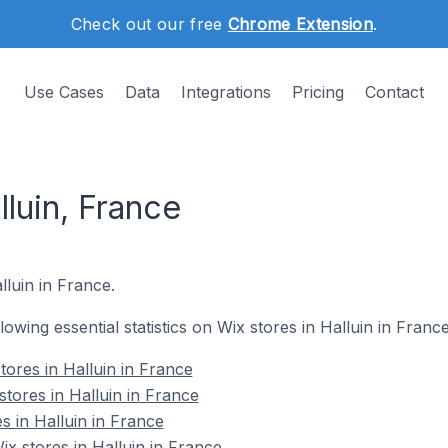
Check out our free
Chrome Extension
.
Use Cases
Data
Integrations
Pricing
Contact
lluin, France
lluin in France.
llowing essential statistics on Wix stores in Halluin in France
tores in Halluin in France
tores in Halluin in France
s in Halluin in France
 stores in Halluin in France