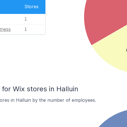
Stores
1
tness
1
or Wix stores in Halluin
ores in Halluin by the number of employees.