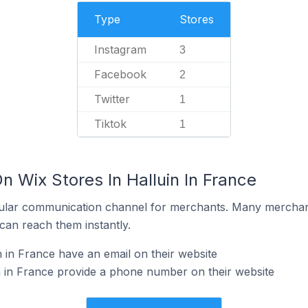
Type
Stores
Instagram
3
Facebook
2
Twitter
1
Tiktok
1
n Wix Stores In Halluin In France
ular communication channel for merchants. Many merchan
can reach them instantly.
 in France have an email on their website
n in France provide a phone number on their website