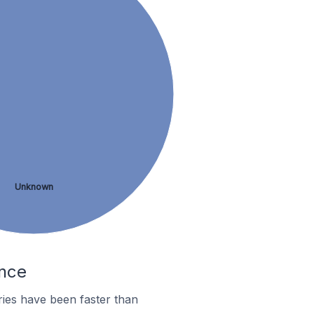
Unknown
ance
ies have been faster than