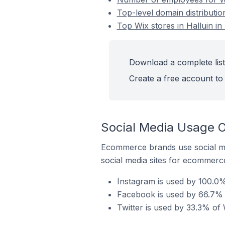
Top-level domain distributio
Top Wix stores in Halluin in
Download a complete list 
Create a free account to 
Social Media Usage On
Ecommerce brands use social me
social media sites for ecommerce
Instagram is used by 100.0% 
Facebook is used by 66.7% o
Twitter is used by 33.3% of 