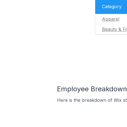
Category
Apparel
Beauty & Fi
Employee Breakdown f
Here is the breakdown of Wix st