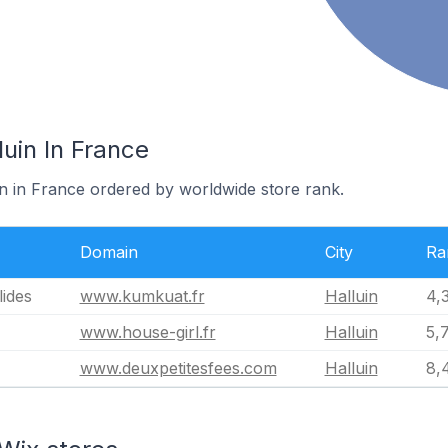
luin In France
in in France ordered by worldwide store rank.
Domain
City
Ra
ides
www.kumkuat.fr
Halluin
4,
www.house-girl.fr
Halluin
5,
www.deuxpetitesfees.com
Halluin
8,