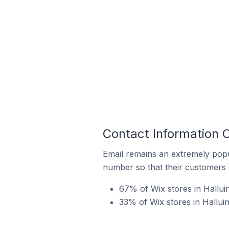
Contact Information O
Email remains an extremely pop
number so that their customers 
67% of Wix stores in Halluin
33% of Wix stores in Hallui