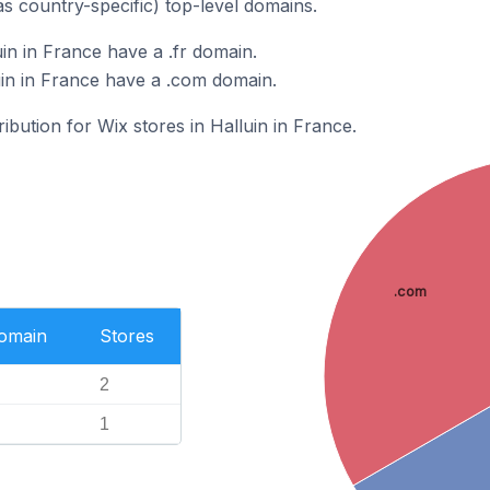
as country-specific) top-level domains.
in in France have a .fr domain.
uin in France have a .com domain.
ribution for Wix stores in Halluin in France.
.com
Domain
Stores
2
1