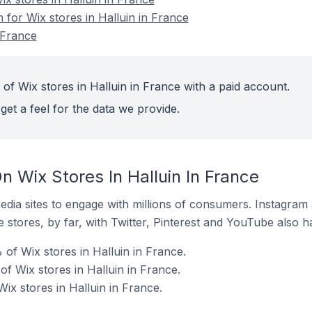
n for Wix stores in Halluin in France
 France
of Wix stores in Halluin in France with a paid account.
get a feel for the data we provide.
 Wix Stores In Halluin In France
dia sites to engage with millions of consumers. Instagra
 stores, by far, with Twitter, Pinterest and YouTube also h
of Wix stores in Halluin in France.
f Wix stores in Halluin in France.
Wix stores in Halluin in France.