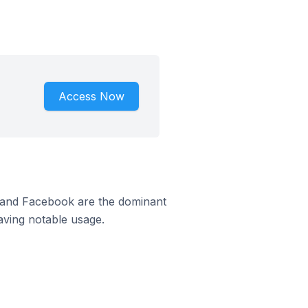
Access Now
m and Facebook are the dominant
aving notable usage.