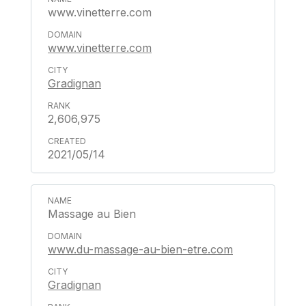
www.vinetterre.com
www.vinetterre.com
Gradignan
2,606,975
2021/05/14
Massage au Bien
www.du-massage-au-bien-etre.com
Gradignan