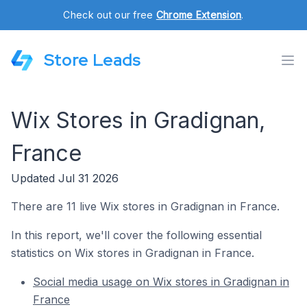
Check out our free
Chrome Extension
.
Store Leads
Wix Stores in Gradignan,
France
Updated Jul 31 2026
There are 11 live Wix stores in Gradignan in France.
In this report, we'll cover the following essential
statistics on Wix stores in Gradignan in France.
Social media usage on Wix stores in Gradignan in
France