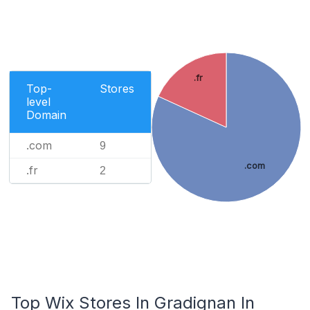
.fr
Top-
Stores
level
Domain
.com
9
.com
.fr
2
Top Wix Stores In Gradignan In