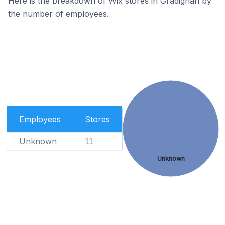
Here is the breakdown of Wix stores in Gradignan by
the number of employees.
Employees
Stores
Unknown
11
Unknown