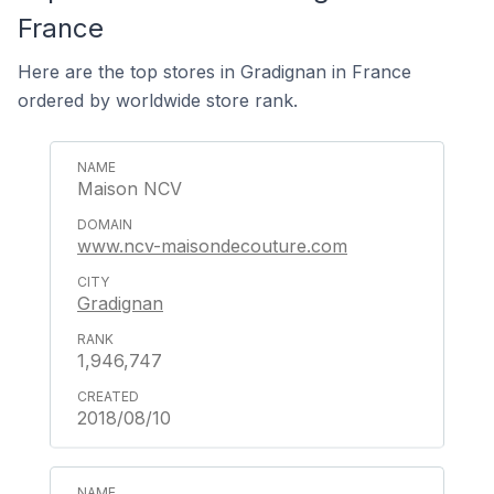
France
Here are the top stores in Gradignan in France
ordered by worldwide store rank.
Maison NCV
www.ncv-maisondecouture.com
Gradignan
1,946,747
2018/08/10