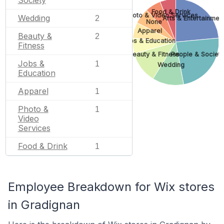
Society
Food & Drink
Photo & Video Services
Wedding
2
Arts & Entertainmen
None
Apparel
Beauty &
2
Jobs & Education
Fitness
Beauty & Fitness
People & Societ
Jobs &
1
Wedding
Education
Apparel
1
Photo &
1
Video
Services
Food & Drink
1
Employee Breakdown for Wix stores
in Gradignan