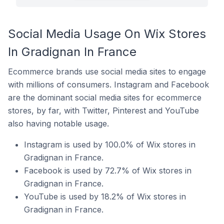
Social Media Usage On Wix Stores
In Gradignan In France
Ecommerce brands use social media sites to engage
with millions of consumers. Instagram and Facebook
are the dominant social media sites for ecommerce
stores, by far, with Twitter, Pinterest and YouTube
also having notable usage.
Instagram is used by 100.0% of Wix stores in
Gradignan in France.
Facebook is used by 72.7% of Wix stores in
Gradignan in France.
YouTube is used by 18.2% of Wix stores in
Gradignan in France.