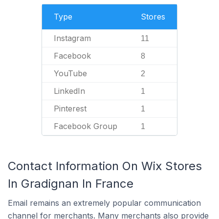
Type
Stores
Instagram
11
Facebook
8
YouTube
2
LinkedIn
1
Pinterest
1
Facebook Group
1
Contact Information On Wix Stores
In Gradignan In France
Email remains an extremely popular communication
channel for merchants. Many merchants also provide