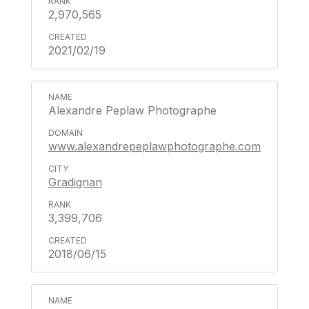
2,970,565
2021/02/19
Alexandre Peplaw Photographe
www.alexandrepeplawphotographe.com
Gradignan
3,399,706
2018/06/15