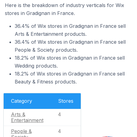
Here is the breakdown of industry verticals for Wix
stores in Gradignan in France.
36.4% of Wix stores in Gradignan in France sell
Arts & Entertainment products.
36.4% of Wix stores in Gradignan in France sell
People & Society products.
18.2% of Wix stores in Gradignan in France sell
Wedding products.
18.2% of Wix stores in Gradignan in France sell
Beauty & Fitness products.
Category
Stores
Arts &
4
Entertainment
People &
4