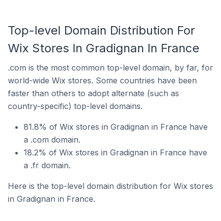
Top-level Domain Distribution For
Wix Stores In Gradignan In France
.com is the most common top-level domain, by far, for
world-wide Wix stores. Some countries have been
faster than others to adopt alternate (such as
country-specific) top-level domains.
81.8% of Wix stores in Gradignan in France have
a .com domain.
18.2% of Wix stores in Gradignan in France have
a .fr domain.
Here is the top-level domain distribution for Wix stores
in Gradignan in France.