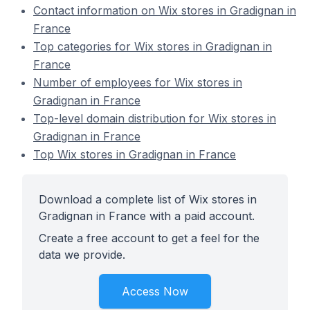
Contact information on Wix stores in Gradignan in
France
Top categories for Wix stores in Gradignan in
France
Number of employees for Wix stores in
Gradignan in France
Top-level domain distribution for Wix stores in
Gradignan in France
Top Wix stores in Gradignan in France
Download a complete list of Wix stores in
Gradignan in France with a paid account.
Create a free account to get a feel for the
data we provide.
Access Now