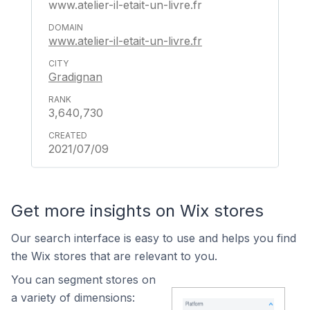
www.atelier-il-etait-un-livre.fr
www.atelier-il-etait-un-livre.fr
Gradignan
3,640,730
2021/07/09
Get more insights on Wix stores
Our search interface is easy to use and helps you find
the Wix stores that are relevant to you.
You can segment stores on
a variety of dimensions: