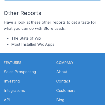
Other Reports
Have a look at these other reports to get a taste for
what you can do with Store Leads.
The State of Wix
Most Installed Wix Apps
Footer
FEATURES
COMPANY
Sales Prospecting
About
Investing
Contact
Integrations
Customers
API
Blog