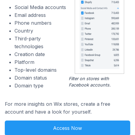
Social Media accounts
Email address
Phone numbers
Country
Third-party
technologies
Creation date
Platform
Top-level domains
Domain status
Filter on stores with
Facebook accounts.
Domain type
For more insights on Wix stores, create a free
account and have a look for yourself.
Access Now