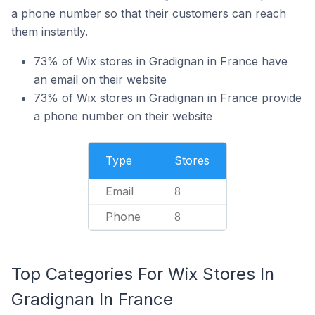
a phone number so that their customers can reach
them instantly.
73% of Wix stores in Gradignan in France have
an email on their website
73% of Wix stores in Gradignan in France provide
a phone number on their website
Type
Stores
Email
8
Phone
8
Top Categories For Wix Stores In
Gradignan In France