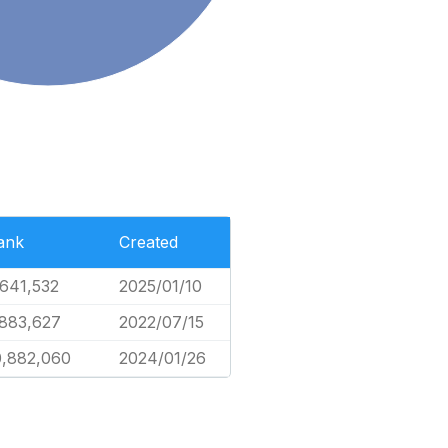
ank
Created
,641,532
2025/01/10
,883,627
2022/07/15
0,882,060
2024/01/26