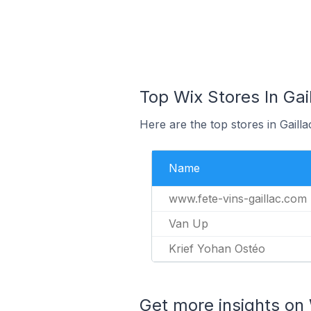
Top Wix Stores In Gai
Here are the top stores in Gaill
Name
www.fete-vins-gaillac.com
Van Up
Krief Yohan Ostéo
Get more insights on 