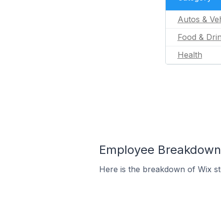
Autos & Veh
Food & Dri
Health
Employee Breakdown f
Here is the breakdown of Wix st