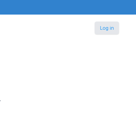
Log in
.