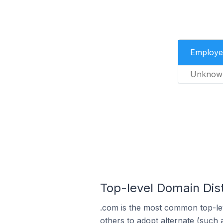
Employe
Unknow
Top-level Domain Dist
.com is the most common top-lev
others to adopt alternate (such 