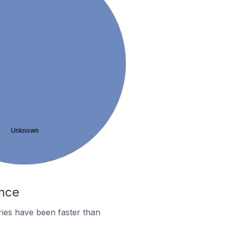
Unknown
ance
ies have been faster than