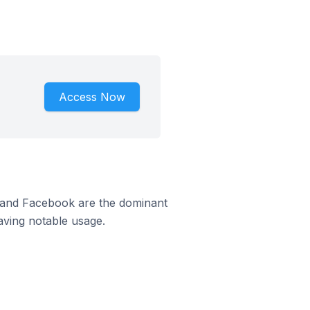
Access Now
m and Facebook are the dominant
aving notable usage.