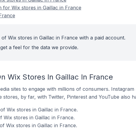
 for Wix stores in Gaillac in France
 France
of Wix stores in Gaillac in France with a paid account.
get a feel for the data we provide.
 Wix Stores In Gaillac In France
dia sites to engage with millions of consumers. Instagra
 stores, by far, with Twitter, Pinterest and YouTube also h
f Wix stores in Gaillac in France.
Wix stores in Gaillac in France.
 Wix stores in Gaillac in France.