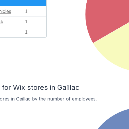
icles
1
nk
1
1
or Wix stores in Gaillac
ores in Gaillac by the number of employees.