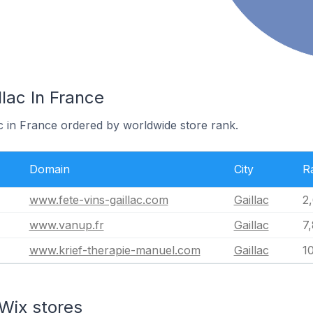
llac In France
ac in France ordered by worldwide store rank.
Domain
City
R
www.fete-vins-gaillac.com
Gaillac
2
www.vanup.fr
Gaillac
7
www.krief-therapie-manuel.com
Gaillac
1
Wix stores