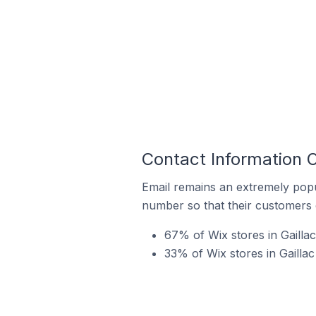
Contact Information O
Email remains an extremely pop
number so that their customers 
67% of Wix stores in Gailla
33% of Wix stores in Gaillac