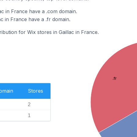
lac in France have a .com domain.
ac in France have a .fr domain.
ribution for Wix stores in Gaillac in France.
.fr
Domain
Stores
2
1