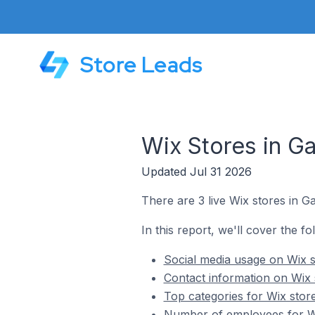
Store Leads
Wix Stores in Ga
Updated Jul 31 2026
There are 3 live Wix stores in Ga
In this report, we'll cover the fo
Social media usage on Wix st
Contact information on Wix s
Top categories for Wix store
Number of employees for Wix