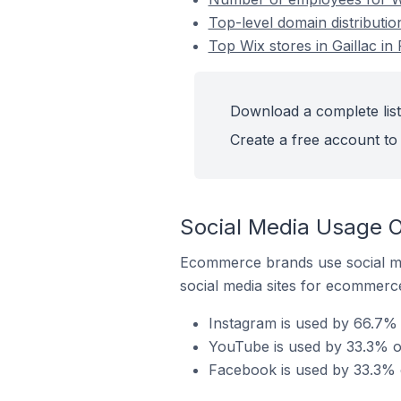
Top-level domain distribution
Top Wix stores in Gaillac in
Download a complete list 
Create a free account to 
Social Media Usage On
Ecommerce brands use social me
social media sites for ecommerce
Instagram is used by 66.7% o
YouTube is used by 33.3% of 
Facebook is used by 33.3% of