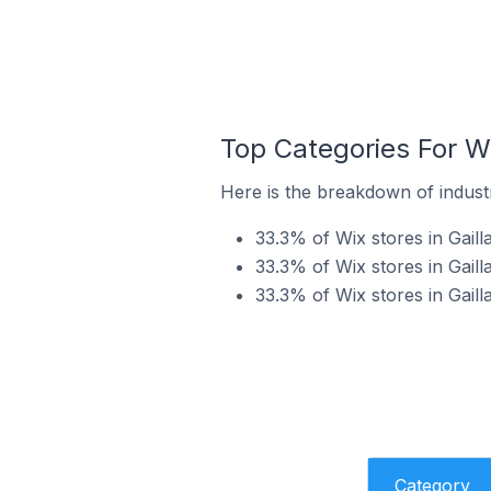
Top Categories For Wi
Here is the breakdown of industry
33.3% of Wix stores in Gaill
33.3% of Wix stores in Gaill
33.3% of Wix stores in Gaill
Category