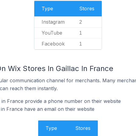
Type
Stores
Instagram
2
YouTube
1
Facebook
1
n Wix Stores In Gaillac In France
ular communication channel for merchants. Many merchan
can reach them instantly.
c in France provide a phone number on their website
 in France have an email on their website
Type
Stores