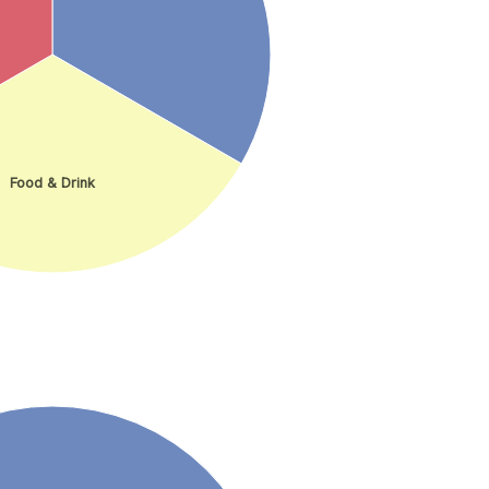
Food & Drink