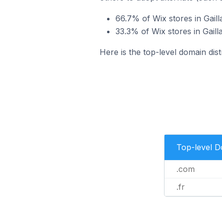
66.7% of Wix stores in Gail
33.3% of Wix stores in Gaill
Here is the top-level domain dist
Top-level 
.com
.fr