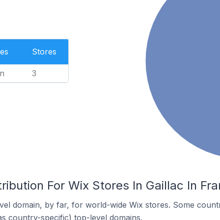
es
Stores
n
3
ribution For Wix Stores In Gaillac In Fr
el domain, by far, for world-wide Wix stores. Some countr
as country-specific) top-level domains.