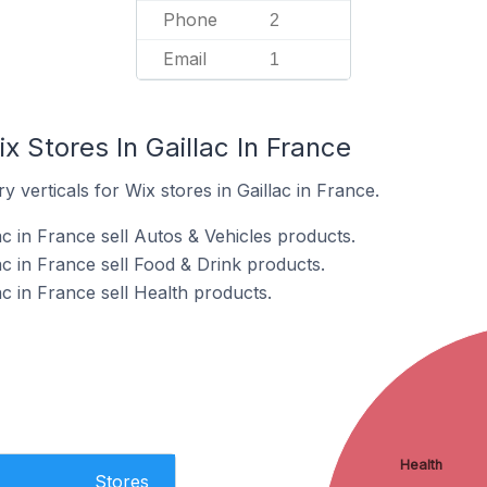
Phone
2
Email
1
x Stores In Gaillac In France
 verticals for Wix stores in Gaillac in France.
ac in France sell Autos & Vehicles products.
ac in France sell Food & Drink products.
ac in France sell Health products.
Health
Stores