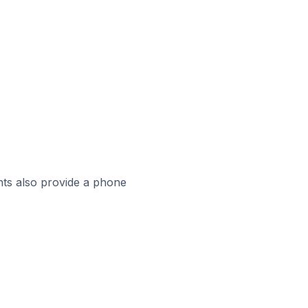
ts also provide a phone