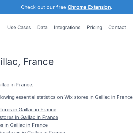
Check out our free
Chrome Extension
.
Use Cases
Data
Integrations
Pricing
Contact
illac, France
illac in France.
llowing essential statistics on Wix stores in Gaillac in France
ores in Gaillac in France
tores in Gaillac in France
s in Gaillac in France
 stores in Gaillac in France