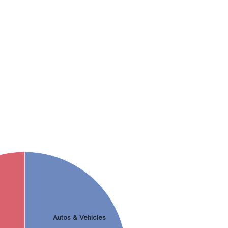
Autos & Vehicles